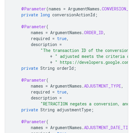
@Parameter
(
names
=
ArgumentNames
.
CONVERSION_A
private
long
conversionActionId
;
@Parameter
(
names
=
ArgumentNames
.
ORDER_ID
,
required
=
true
,
description
=
"The transaction ID of the conversion 
+
" adjusted meets the criteria de
+
" https://developers.google.com/
private
String
orderId
;
@Parameter
(
names
=
ArgumentNames
.
ADJUSTMENT_TYPE
,
required
=
true
,
description
=
"RETRACTION negates a conversion, and 
private
String
adjustmentType
;
@Parameter
(
names
=
ArgumentNames
.
ADJUSTMENT_DATE_TIME