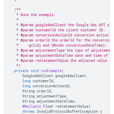
/**
   * Runs the example.
   *
   * @param googleAdsClient the Google Ads API cli
   * @param customerId the client customer ID.
   * @param conversionActionId conversion action I
   * @param orderId the orderId for the conversion
   *     gclid} and {@code conversionDateTime}.
   * @param adjustmentType the type of adjustment
   * @param adjustmentDateTime date and time of th
   * @param restatementValue the adjusted value fo
   */
private
void
runExample
(
GoogleAdsClient
googleAdsClient
,
long
customerId
,
long
conversionActionId
,
String
orderId
,
String
adjustmentType
,
String
adjustmentDateTime
,
@Nullable
Float
restatementValue
)
throws
InvalidProtocolBufferException
{