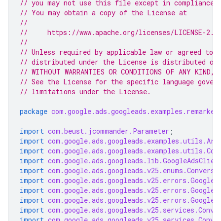
// you may not use this file except in compliance 
// You may obtain a copy of the License at
//
//     https://www.apache.org/licenses/LICENSE-2.0
//
// Unless required by applicable law or agreed to i
// distributed under the License is distributed on
// WITHOUT WARRANTIES OR CONDITIONS OF ANY KIND, e
// See the License for the specific language gover
// limitations under the License.
package
com.google.ads.googleads.examples.remarket
import
com.beust.jcommander.Parameter
;
import
com.google.ads.googleads.examples.utils.Arg
import
com.google.ads.googleads.examples.utils.Cod
import
com.google.ads.googleads.lib.GoogleAdsClien
import
com.google.ads.googleads.v25.enums.Conversi
import
com.google.ads.googleads.v25.errors.GoogleA
import
com.google.ads.googleads.v25.errors.GoogleA
import
com.google.ads.googleads.v25.errors.GoogleA
import
com.google.ads.googleads.v25.services.Conve
import
com.google.ads.googleads.v25.services.Conve