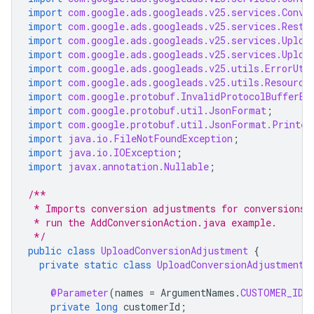
import
com.google.ads.googleads.v25.services.Conve
import
com.google.ads.googleads.v25.services.Resta
import
com.google.ads.googleads.v25.services.Uploa
import
com.google.ads.googleads.v25.services.Uploa
import
com.google.ads.googleads.v25.utils.ErrorUti
import
com.google.ads.googleads.v25.utils.Resource
import
com.google.protobuf.InvalidProtocolBufferEx
import
com.google.protobuf.util.JsonFormat
;
import
com.google.protobuf.util.JsonFormat.Printer
import
java.io.FileNotFoundException
;
import
java.io.IOException
;
import
javax.annotation.Nullable
;
/**
 * Imports conversion adjustments for conversions 
 * run the AddConversionAction.java example.
 */
public
class
UploadConversionAdjustment
{
private
static
class
UploadConversionAdjustmentP
@Parameter
(
names
=
ArgumentNames
.
CUSTOMER_ID
,
private
long
customerId
;