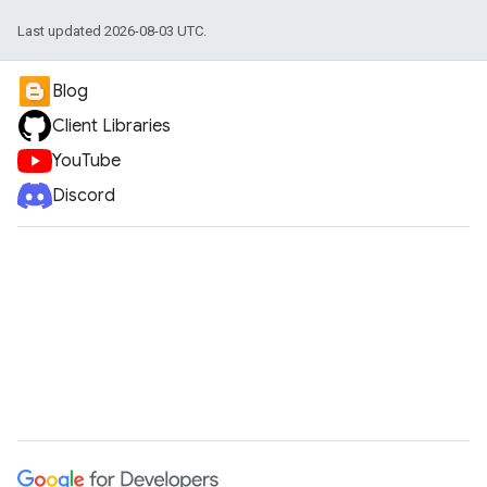
Last updated 2026-08-03 UTC.
Blog
Client Libraries
YouTube
Discord