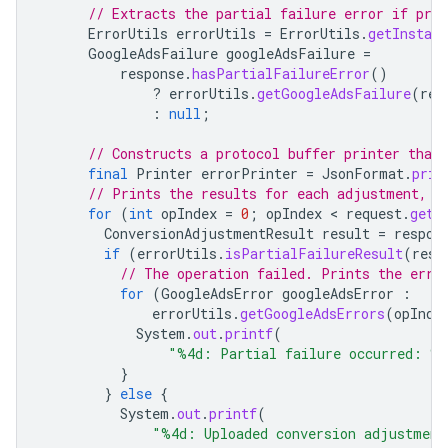
// Extracts the partial failure error if pres
ErrorUtils
errorUtils
=
ErrorUtils
.
getInstanc
GoogleAdsFailure
googleAdsFailure
=
response
.
hasPartialFailureError
()
?
errorUtils
.
getGoogleAdsFailure
(
res
:
null
;
// Constructs a protocol buffer printer that
final
Printer
errorPrinter
=
JsonFormat
.
prin
// Prints the results for each adjustment, i
for
(
int
opIndex
=
0
;
opIndex
 < 
request
.
getC
ConversionAdjustmentResult
result
=
respon
if
(
errorUtils
.
isPartialFailureResult
(
resu
// The operation failed. Prints the erro
for
(
GoogleAdsError
googleAdsError
:
errorUtils
.
getGoogleAdsErrors
(
opInde
System
.
out
.
printf
(
"%4d: Partial failure occurred: %
}
}
else
{
System
.
out
.
printf
(
"%4d: Uploaded conversion adjustment