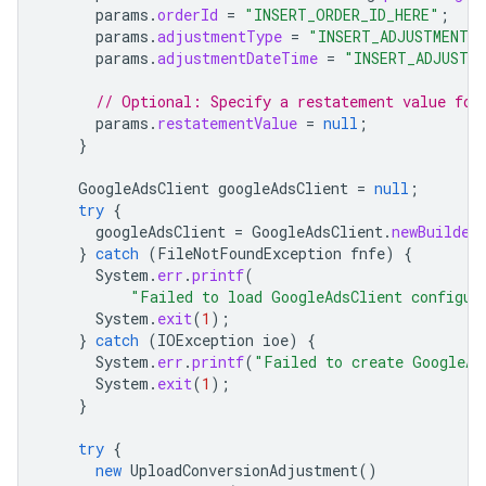
params
.
orderId
=
"INSERT_ORDER_ID_HERE"
;
params
.
adjustmentType
=
"INSERT_ADJUSTMENT_
params
.
adjustmentDateTime
=
"INSERT_ADJUSTM
// Optional: Specify a restatement value for
params
.
restatementValue
=
null
;
}
GoogleAdsClient
googleAdsClient
=
null
;
try
{
googleAdsClient
=
GoogleAdsClient
.
newBuilder
}
catch
(
FileNotFoundException
fnfe
)
{
System
.
err
.
printf
(
"Failed to load GoogleAdsClient configur
System
.
exit
(
1
);
}
catch
(
IOException
ioe
)
{
System
.
err
.
printf
(
"Failed to create GoogleAd
System
.
exit
(
1
);
}
try
{
new
UploadConversionAdjustment
()