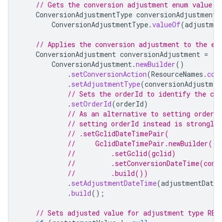
// Gets the conversion adjustment enum value f
ConversionAdjustmentType
conversionAdjustmentT
ConversionAdjustmentType
.
valueOf
(
adjustmen
// Applies the conversion adjustment to the ex
ConversionAdjustment
conversionAdjustment
=
ConversionAdjustment
.
newBuilder
()
.
setConversionAction
(
ResourceNames
.
con
.
setAdjustmentType
(
conversionAdjustmen
// Sets the orderId to identify the co
.
setOrderId
(
orderId
)
// As an alternative to setting orderI
// setting orderId instead is strongly
// .setGclidDateTimePair(
//     GclidDateTimePair.newBuilder()
//         .setGclid(gclid)
//         .setConversionDateTime(conv
//         .build())
.
setAdjustmentDateTime
(
adjustmentDate
.
build
();
// Sets adjusted value for adjustment type RES