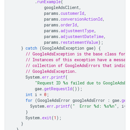
.
runExample
(
googleAdsClient
,
params
.
customerId
,
params
.
conversionActionId
,
params
.
orderId
,
params
.
adjustmentType
,
params
.
adjustmentDateTime
,
params
.
restatementValue
);
}
catch
(
GoogleAdsException
gae
)
{
// GoogleAdsException is the base class for 
// Instances of this exception have a messag
// collection of GoogleAdsErrors that indica
// GoogleAdsException.
System
.
err
.
printf
(
"Request ID %s failed due to GoogleAdsEx
gae
.
getRequestId
());
int
i
=
0
;
for
(
GoogleAdsError
googleAdsError
:
gae
.
get
System
.
err
.
printf
(
"  Error %d: %s%n"
,
i
++
}
System
.
exit
(
1
);
}
}