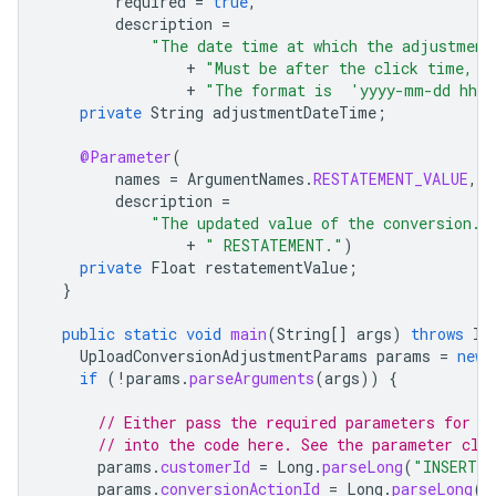
required
=
true
,
description
=
"The date time at which the adjustment
+
"Must be after the click time, a
+
"The format is  'yyyy-mm-dd hh:
private
String
adjustmentDateTime
;
@Parameter
(
names
=
ArgumentNames
.
RESTATEMENT_VALUE
,
description
=
"The updated value of the conversion. 
+
" RESTATEMENT."
)
private
Float
restatementValue
;
}
public
static
void
main
(
String
[]
args
)
throws
In
UploadConversionAdjustmentParams
params
=
new
if
(
!
params
.
parseArguments
(
args
))
{
// Either pass the required parameters for t
// into the code here. See the parameter cla
params
.
customerId
=
Long
.
parseLong
(
"INSERT_C
params
.
conversionActionId
=
Long
.
parseLong
(
"