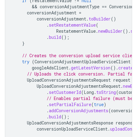
if
(
restatementValue
!=
null
        && 
conversionAdjustmentType
==
ConversionA
conversionAdjustment
=
conversionAdjustment
.
toBuilder
()
.
setRestatementValue
(
RestatementValue
.
newBuilder
().
se
.
build
();
}
// Creates the conversion upload service client
try
(
ConversionAdjustmentUploadServiceClient
c
googleAdsClient
.
getLatestVersion
().
createC
// Uploads the click conversion. Partial fai
UploadConversionAdjustmentsRequest
request
=
UploadConversionAdjustmentsRequest
.
newBu
.
setCustomerId
(
Long
.
toString
(
custome
// Enables partial failure (must be 
.
setPartialFailure
(
true
)
.
addConversionAdjustments
(
conversion
.
build
();
UploadConversionAdjustmentsResponse
response
conversionUploadServiceClient
.
uploadConv