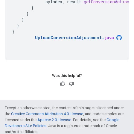
opIndex
,
result
.
getConversionAction
(
}
}
}
}
}
UploadConversionAdjustment
.
java
Was this helpful?
Except as otherwise noted, the content of this page is licensed under
the
Creative Commons Attribution 4.0 License
, and code samples are
licensed under the
Apache 2.0 License
. For details, see the
Google
Developers Site Policies
. Java is a registered trademark of Oracle
and/or its affiliates.