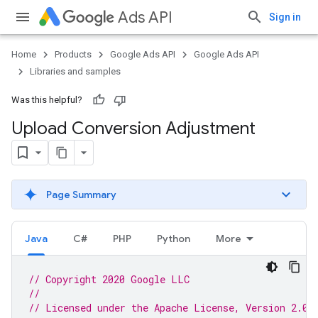
Ads API
Sign in
Home
Products
Google Ads API
Google Ads API
Libraries and samples
Was this helpful?
Upload Conversion Adjustment
Page Summary
Java
C#
PHP
Python
More
// Copyright 2020 Google LLC
//
// Licensed under the Apache License, Version 2.0 