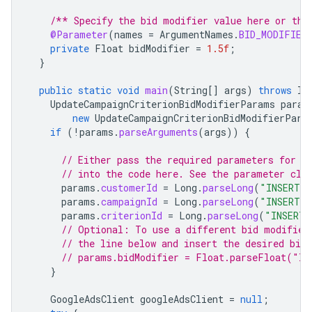
/** Specify the bid modifier value here or the
@Parameter
(
names
=
ArgumentNames
.
BID_MODIFIER
private
Float
bidModifier
=
1.5f
;
}
public
static
void
main
(
String
[]
args
)
throws
IO
UpdateCampaignCriterionBidModifierParams
param
new
UpdateCampaignCriterionBidModifierPara
if
(
!
params
.
parseArguments
(
args
))
{
// Either pass the required parameters for t
// into the code here. See the parameter cla
params
.
customerId
=
Long
.
parseLong
(
"INSERT_C
params
.
campaignId
=
Long
.
parseLong
(
"INSERT_C
params
.
criterionId
=
Long
.
parseLong
(
"INSERT_
// Optional: To use a different bid modifier
// the line below and insert the desired bid
// params.bidModifier = Float.parseFloat("IN
}
GoogleAdsClient
googleAdsClient
=
null
;