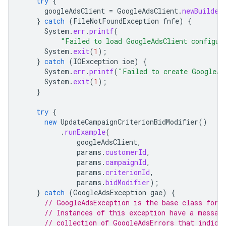
try
{
googleAdsClient
=
GoogleAdsClient
.
newBuilder
}
catch
(
FileNotFoundException
fnfe
)
{
System
.
err
.
printf
(
"Failed to load GoogleAdsClient configur
System
.
exit
(
1
);
}
catch
(
IOException
ioe
)
{
System
.
err
.
printf
(
"Failed to create GoogleAd
System
.
exit
(
1
);
}
try
{
new
UpdateCampaignCriterionBidModifier
()
.
runExample
(
googleAdsClient
,
params
.
customerId
,
params
.
campaignId
,
params
.
criterionId
,
params
.
bidModifier
);
}
catch
(
GoogleAdsException
gae
)
{
// GoogleAdsException is the base class for 
// Instances of this exception have a messag
// collection of GoogleAdsErrors that indica