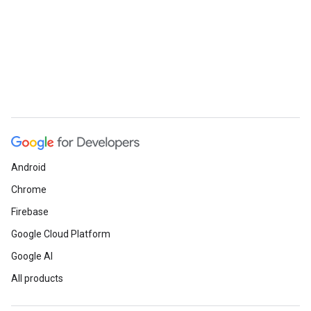
Android
Chrome
Firebase
Google Cloud Platform
Google AI
All products