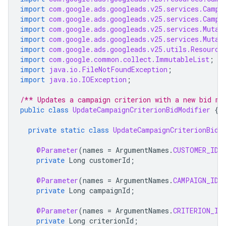
import
com.google.ads.googleads.v25.services.Campa
import
com.google.ads.googleads.v25.services.Campa
import
com.google.ads.googleads.v25.services.Mutat
import
com.google.ads.googleads.v25.services.Mutat
import
com.google.ads.googleads.v25.utils.Resource
import
com.google.common.collect.ImmutableList
;
import
java.io.FileNotFoundException
;
import
java.io.IOException
;
/** Updates a campaign criterion with a new bid mo
public
class
UpdateCampaignCriterionBidModifier
{
private
static
class
UpdateCampaignCriterionBidM
@Parameter
(
names
=
ArgumentNames
.
CUSTOMER_ID
,
private
Long
customerId
;
@Parameter
(
names
=
ArgumentNames
.
CAMPAIGN_ID
,
private
Long
campaignId
;
@Parameter
(
names
=
ArgumentNames
.
CRITERION_ID
private
Long
criterionId
;