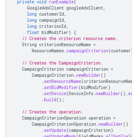
private
void
runExample
(
GoogleAdsClient
googleAdsClient
,
long
customerId
,
long
campaignId
,
long
criterionId
,
float
bidModifier
)
{
// Creates the criterion resource name.
String
criterionResourceName
=
ResourceNames
.
campaignCriterion
(
customerId
// Creates the CampaignCriterion.
CampaignCriterion
campaignCriterion
=
CampaignCriterion
.
newBuilder
()
.
setResourceName
(
criterionResourceName
.
setBidModifier
(
bidModifier
)
.
setDevice
(
DeviceInfo
.
newBuilder
().
set
.
build
();
// Creates the operation.
CampaignCriterionOperation
operation
=
CampaignCriterionOperation
.
newBuilder
()
.
setUpdate
(
campaignCriterion
)
.
setUpdateMask
(
FieldMasks
.
allSetFields