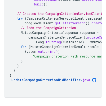
.
build
();
// Creates the CampaignCriterionServiceClient.
try
(
CampaignCriterionServiceClient
campaignCr
googleAdsClient
.
getLatestVersion
().
createC
// Adds the CampaignCriterion.
MutateCampaignCriteriaResponse
response
=
campaignCriterionServiceClient
.
mutateCam
Long
.
toString
(
customerId
),
Immutable
for
(
MutateCampaignCriterionResult
result
:
System
.
out
.
printf
(
"Campaign criterion with resource name
}
}
}
}
UpdateCampaignCriterionBidModifier
.
java