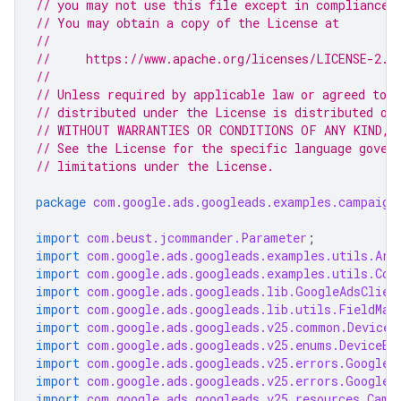
// you may not use this file except in compliance 
// You may obtain a copy of the License at
//
//     https://www.apache.org/licenses/LICENSE-2.0
//
// Unless required by applicable law or agreed to i
// distributed under the License is distributed on
// WITHOUT WARRANTIES OR CONDITIONS OF ANY KIND, e
// See the License for the specific language gover
// limitations under the License.
package
com.google.ads.googleads.examples.campaign
import
com.beust.jcommander.Parameter
;
import
com.google.ads.googleads.examples.utils.Arg
import
com.google.ads.googleads.examples.utils.Cod
import
com.google.ads.googleads.lib.GoogleAdsClien
import
com.google.ads.googleads.lib.utils.FieldMas
import
com.google.ads.googleads.v25.common.DeviceI
import
com.google.ads.googleads.v25.enums.DeviceEn
import
com.google.ads.googleads.v25.errors.GoogleA
import
com.google.ads.googleads.v25.errors.GoogleA
import
com.google.ads.googleads.v25.resources.Camp