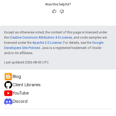
Was this helpful?
Except as otherwise noted, the content of this page is licensed under
the
Creative Commons Attribution 4.0 License
, and code samples are
licensed under the
Apache 2.0 License
. For details, see the
Google
Developers Site Policies
. Java is a registered trademark of Oracle
and/or its affiliates.
Last updated 2026-08-03 UTC.
Blog
Client Libraries
YouTube
Discord