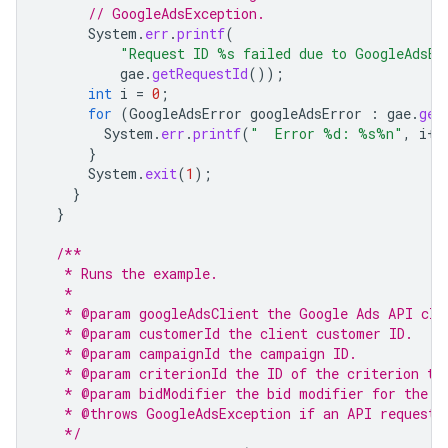
// GoogleAdsException.
System
.
err
.
printf
(
"Request ID %s failed due to GoogleAdsEx
gae
.
getRequestId
());
int
i
=
0
;
for
(
GoogleAdsError
googleAdsError
:
gae
.
get
System
.
err
.
printf
(
"  Error %d: %s%n"
,
i
++
}
System
.
exit
(
1
);
}
}
/**
   * Runs the example.
   *
   * @param googleAdsClient the Google Ads API cli
   * @param customerId the client customer ID.
   * @param campaignId the campaign ID.
   * @param criterionId the ID of the criterion to
   * @param bidModifier the bid modifier for the c
   * @throws GoogleAdsException if an API request 
   */