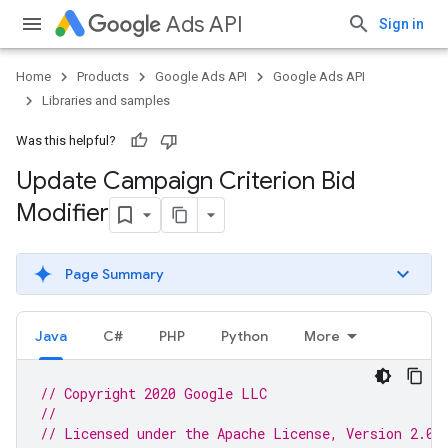
Ads API
Sign in
Home
Products
Google Ads API
Google Ads API
Libraries and samples
Was this helpful?
Update Campaign Criterion Bid
Modifier
Page Summary
Java
C#
PHP
Python
More
// Copyright 2020 Google LLC
//
// Licensed under the Apache License, Version 2.0 