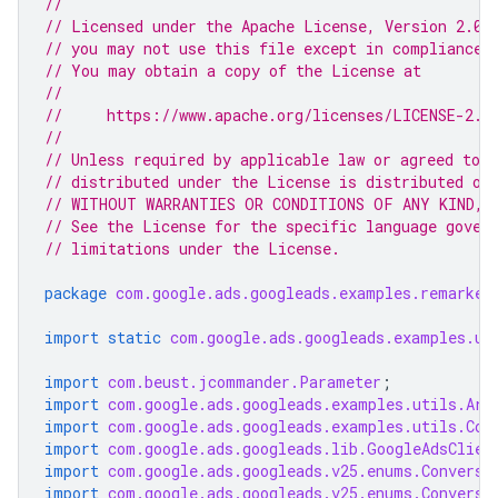
//
// Licensed under the Apache License, Version 2.0 
// you may not use this file except in compliance 
// You may obtain a copy of the License at
//
//     https://www.apache.org/licenses/LICENSE-2.0
//
// Unless required by applicable law or agreed to i
// distributed under the License is distributed on
// WITHOUT WARRANTIES OR CONDITIONS OF ANY KIND, e
// See the License for the specific language gover
// limitations under the License.
package
com.google.ads.googleads.examples.remarket
import static
com.google.ads.googleads.examples.ut
import
com.beust.jcommander.Parameter
;
import
com.google.ads.googleads.examples.utils.Arg
import
com.google.ads.googleads.examples.utils.Cod
import
com.google.ads.googleads.lib.GoogleAdsClien
import
com.google.ads.googleads.v25.enums.Conversi
import
com.google.ads.googleads.v25.enums.Conversi