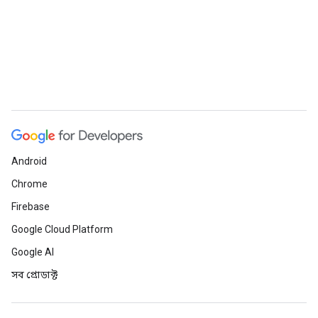
Android
Chrome
Firebase
Google Cloud Platform
Google AI
সব প্রোডাক্ট