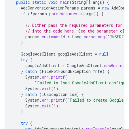
public
static
void
main
(
String
[]
args
)
{
AddConversionActionParams
params
=
new
AddConv
if
(
!
params
.
parseArguments
(
args
))
{
// Either pass the required parameters for t
// into the code here. See the parameter cla
params
.
customerId
=
Long
.
parseLong
(
"INSERT_C
}
GoogleAdsClient
googleAdsClient
=
null
;
try
{
googleAdsClient
=
GoogleAdsClient
.
newBuilder
}
catch
(
FileNotFoundException
fnfe
)
{
System
.
err
.
printf
(
"Failed to load GoogleAdsClient configur
System
.
exit
(
1
);
}
catch
(
IOException
ioe
)
{
System
.
err
.
printf
(
"Failed to create GoogleAd
System
.
exit
(
1
);
}
try
{
new
AddConversionAction
().
runExample
(
googleA