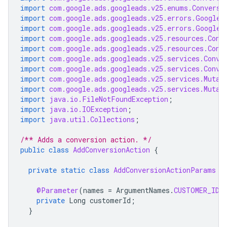
import
com.google.ads.googleads.v25.enums.Conversi
import
com.google.ads.googleads.v25.errors.GoogleA
import
com.google.ads.googleads.v25.errors.GoogleA
import
com.google.ads.googleads.v25.resources.Conv
import
com.google.ads.googleads.v25.resources.Conv
import
com.google.ads.googleads.v25.services.Conve
import
com.google.ads.googleads.v25.services.Conve
import
com.google.ads.googleads.v25.services.Mutat
import
com.google.ads.googleads.v25.services.Mutat
import
java.io.FileNotFoundException
;
import
java.io.IOException
;
import
java.util.Collections
;
/** Adds a conversion action. */
public
class
AddConversionAction
{
private
static
class
AddConversionActionParams
e
@Parameter
(
names
=
ArgumentNames
.
CUSTOMER_ID
,
private
Long
customerId
;
}