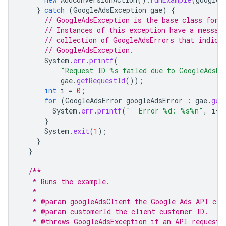
}
catch
(
GoogleAdsException
gae
)
{
// GoogleAdsException is the base class for 
// Instances of this exception have a messag
// collection of GoogleAdsErrors that indica
// GoogleAdsException.
System
.
err
.
printf
(
"Request ID %s failed due to GoogleAdsEx
gae
.
getRequestId
());
int
i
=
0
;
for
(
GoogleAdsError
googleAdsError
:
gae
.
get
System
.
err
.
printf
(
"  Error %d: %s%n"
,
i
++
}
System
.
exit
(
1
);
}
}
/**
   * Runs the example.
   *
   * @param googleAdsClient the Google Ads API cli
   * @param customerId the client customer ID.
   * @throws GoogleAdsException if an API request 