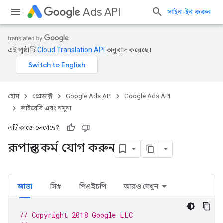
Ads API
সাইন-ইন করুন
এই পৃষ্ঠাটি
Cloud Translation API
অনুবাদ করেছে।
হোম
প্রোডাক্ট
Google Ads API
Google Ads API
লাইব্রেরি এবং নমুনা
এটি কাজে লেগেছে?
রূপান্তর কর্ম যোগ করুন
জাভা
সি#
পিএইচপি
আরও দেখুন
// Copyright 2018 Google LLC