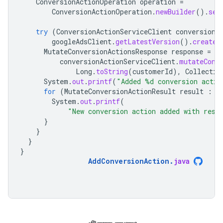
ConversionActionOperation
operation
=
ConversionActionOperation
.
newBuilder
().
set
try
(
ConversionActionServiceClient
conversionA
googleAdsClient
.
getLatestVersion
().
createC
MutateConversionActionsResponse
response
=
conversionActionServiceClient
.
mutateConv
Long
.
toString
(
customerId
),
Collectio
System
.
out
.
printf
(
"Added %d conversion actio
for
(
MutateConversionActionResult
result
:
r
System
.
out
.
printf
(
"New conversion action added with reso
}
}
}
}
AddConversionAction
.
java