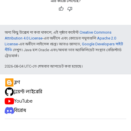
এটি কাজে লেগেছে?
অন্য কিছু উল্লেখ না করা থাকলে, এই পৃষ্ঠার কন্টেন্ট
Creative Commons
Attribution 4.0 License
-এর অধীনে এবং কোডের নমুনাগুলি
Apache 2.0
License
-এর অধীনে লাইসেন্স প্রাপ্ত। আরও জানতে,
Google Developers সাইট
নীতি
দেখুন। Java হল Oracle এবং/অথবা তার অ্যাফিলিয়েট সংস্থার রেজিস্টার্ড
ট্রেডমার্ক।
2026-08-04 UTC-তে শেষবার আপডেট করা হয়েছে।
ব্লগ
ক্লায়েন্ট লাইব্রেরি
YouTube
বিরোধ