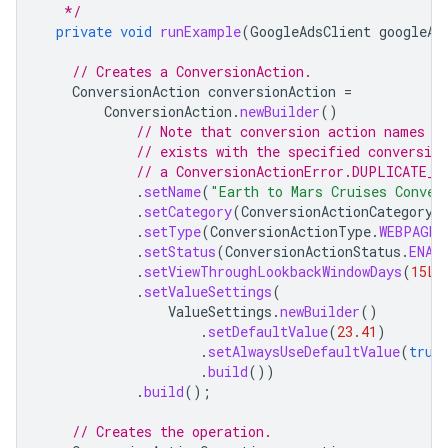
   */
private
void
runExample
(
GoogleAdsClient
googleAd
// Creates a ConversionAction.
ConversionAction
conversionAction
=
ConversionAction
.
newBuilder
()
// Note that conversion action names m
// exists with the specified conversio
// a ConversionActionError.DUPLICATE_N
.
setName
(
"Earth to Mars Cruises Conver
.
setCategory
(
ConversionActionCategory
.
.
setType
(
ConversionActionType
.
WEBPAGE
)
.
setStatus
(
ConversionActionStatus
.
ENAB
.
setViewThroughLookbackWindowDays
(
15L
)
.
setValueSettings
(
ValueSettings
.
newBuilder
()
.
setDefaultValue
(
23.41
)
.
setAlwaysUseDefaultValue
(
true
.
build
())
.
build
();
// Creates the operation.