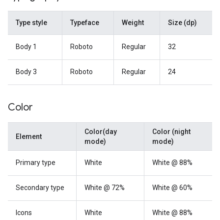
Type style
Typeface
Weight
Size (dp)
Body 1
Roboto
Regular
32
Body 3
Roboto
Regular
24
Color
Color(day
Color (night
Element
mode)
mode)
Primary type
White
White @ 88%
Secondary type
White @ 72%
White @ 60%
Icons
White
White @ 88%