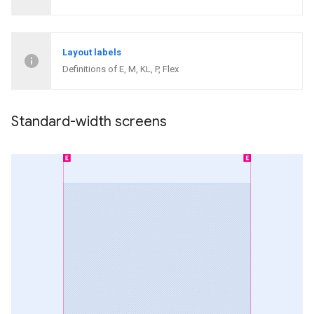
Layout labels
Definitions of E, M, KL, P, Flex
Standard-width screens