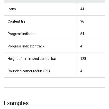
Icons
44
Content tile
96
Progress indicator
84
Progress indicator track
4
Height of minimized control bar
128
Rounded corner radius (R1)
4
Examples