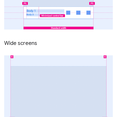
Wide screens