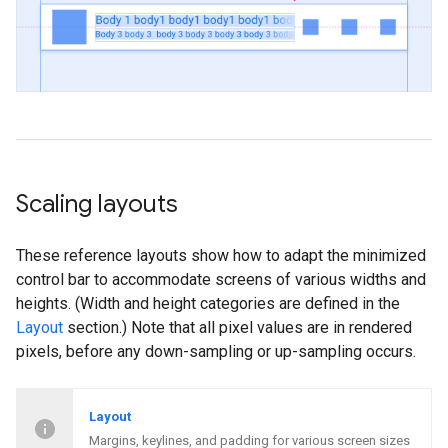
Scaling layouts
These reference layouts show how to adapt the minimized
control bar to accommodate screens of various widths and
heights. (Width and height categories are defined in the
Layout
section.) Note that all pixel values are in rendered
pixels, before any down-sampling or up-sampling occurs.
Layout
Margins, keylines, and padding for various screen sizes