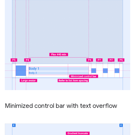
Minimized control bar with text overflow