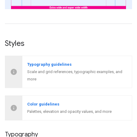
Styles
Typography guidelines
Scale and grid references, typographic examples, and
more
Color guidelines
Palettes, elevation and opacity values, and more
Typography