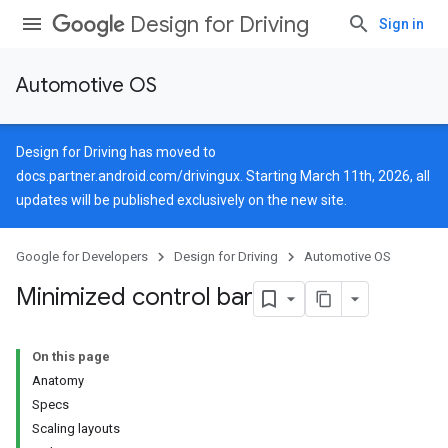
Design for Driving
Sign in
Automotive OS
Design for Driving has moved to
docs.partner.android.com/drivingux
. Starting March 11th, 2026, all
updates will be published exclusively on the new site.
Google for Developers
Design for Driving
Automotive OS
Minimized control bar
On this page
Anatomy
Specs
Scaling layouts