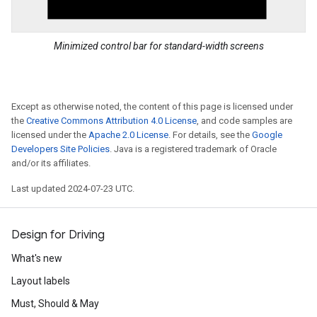
Minimized control bar for standard-width screens
Except as otherwise noted, the content of this page is licensed under
the
Creative Commons Attribution 4.0 License
, and code samples are
licensed under the
Apache 2.0 License
. For details, see the
Google
Developers Site Policies
. Java is a registered trademark of Oracle
and/or its affiliates.
Last updated 2024-07-23 UTC.
Design for Driving
What's new
Layout labels
Must, Should & May