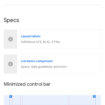
Specs
Layout labels
Definitions of E, M, KL, P, Flex
List items component
Specs, style guidelines, and more
Minimized control bar