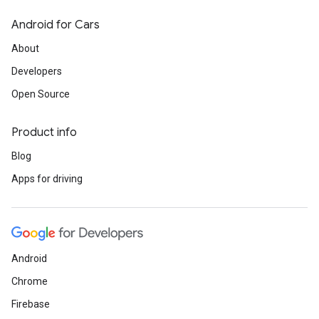
Android for Cars
About
Developers
Open Source
Product info
Blog
Apps for driving
Android
Chrome
Firebase