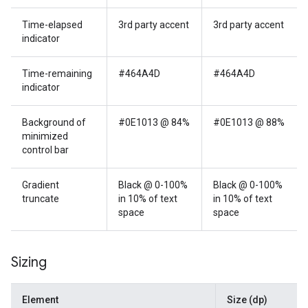
Time-elapsed
3rd party accent
3rd party accent
indicator
Time-remaining
#464A4D
#464A4D
indicator
Background of
#0E1013 @ 84%
#0E1013 @ 88%
minimized
control bar
Gradient
Black @ 0-100%
Black @ 0-100%
truncate
in 10% of text
in 10% of text
space
space
Sizing
Element
Size (dp)