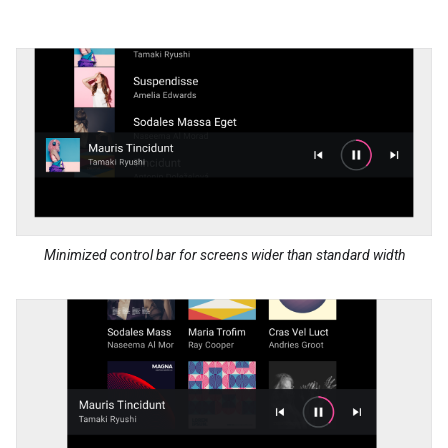
Minimized control bar for screens wider than standard width