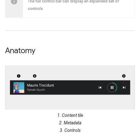
The full control bar can display an expanded set of
controls
Anatomy
1. Content tile
2. Metadata
3. Controls