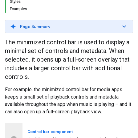
Styles
Examples
Page Summary
The minimized control bar is used to display a
minimal set of controls and metadata. When
selected, it opens up a full-screen overlay that
includes a larger control bar with additional
controls.
For example, the minimized control bar for media apps
keeps a small set of playback controls and metadata
available throughout the app when music is playing – and it
can also open up a full-screen playback view.
Control bar component