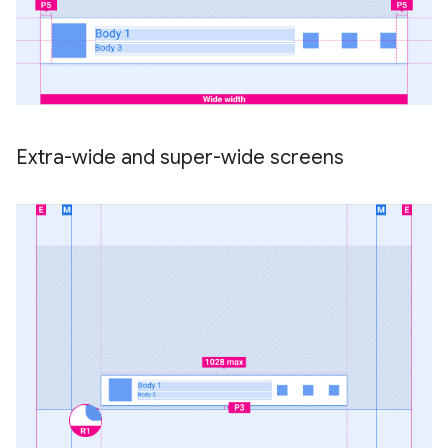
Extra-wide and super-wide screens