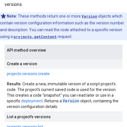
versions.
Note:
These methods return one or more
Version
objects which
contain version configuration information such as the version number
and description. You can read the code attached to a specific version
using a
projects.getContent
request.
API method overview
Create a version
projects.versions.create
Results
: Create a new, immutable version of a script project's
code. The project's current saved code is used for the version.
This creates a code "snapshot" you can read later or use in a
Version
specific
deployment
. Returns a
object, containing the
version configuration details.
List a project's versions
projects.versions.list