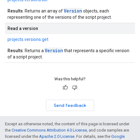
Version
Results
: Returns an array of
objects, each
representing one of the versions of the script project.
Read a version
projects.versions.get
Version
Results
: Returns a
that represents a specific version
of a script project.
Was this helpful?
Send feedback
Except as otherwise noted, the content of this page is licensed under
the
Creative Commons Attribution 4.0 License
, and code samples are
licensed under the
Apache 2.0 License
. For details, see the
Google