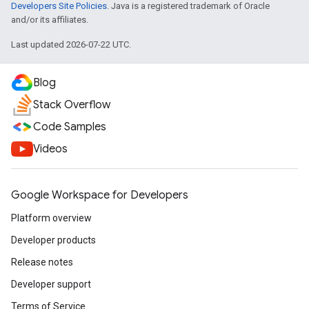
Developers Site Policies
. Java is a registered trademark of Oracle
and/or its affiliates.
Last updated 2026-07-22 UTC.
Blog
Stack Overflow
Code Samples
Videos
Google Workspace for Developers
Platform overview
Developer products
Release notes
Developer support
Terms of Service