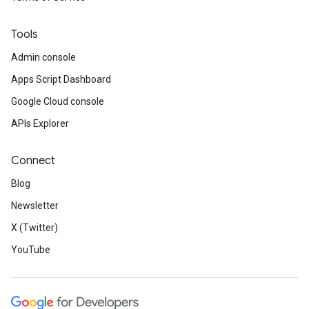
Tools
Admin console
Apps Script Dashboard
Google Cloud console
APIs Explorer
Connect
Blog
Newsletter
X (Twitter)
YouTube