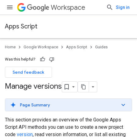
Workspace
Sign in
Apps Script
Home
Google Workspace
Apps Script
Guides
Was this helpful?
Send feedback
Manage versions
Page Summary
This section provides an overview of the Google Apps
Script API methods you can use to create a new project
code
version
, read version information, or list all existing