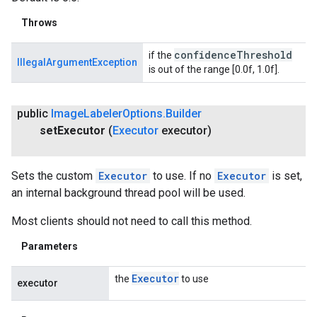
Throws
confidence
Threshold
if the
IllegalArgumentException
is out of the range [0.0f, 1.0f].
public
Image
Labeler
Options
.
Builder
set
Executor
(
Executor
executor)
Sets the custom
Executor
to use. If no
Executor
is set,
an internal background thread pool will be used.
Most clients should not need to call this method.
Parameters
Executor
the
to use
executor