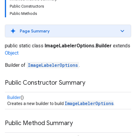
s
Public Constructors
Public Methods
Page Summary
s
public static class
ImageLabelerOptions.Builder
extends
Object
Builder of
ImageLabelerOptions
.
Public Constructor Summary
Builder
()
ImageLabelerOptions
Creates a new builder to build
.
Public Method Summary