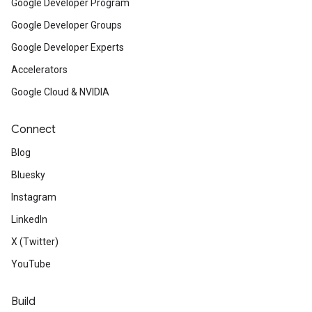
Google Developer Program
Google Developer Groups
Google Developer Experts
Accelerators
Google Cloud & NVIDIA
Connect
Blog
Bluesky
Instagram
LinkedIn
X (Twitter)
YouTube
Build