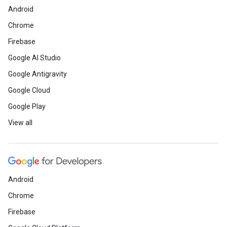
Android
Chrome
Firebase
Google AI Studio
Google Antigravity
Google Cloud
Google Play
View all
Android
Chrome
Firebase