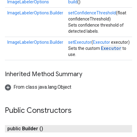
ImageLabelerOptions
build
()
ImageLabelerOptions.Builder
setConfidenceThreshold
(float
confidenceThreshold)
Sets confidence threshold of
detected labels.
ImageLabelerOptions.Builder
setExecutor
(
Executor
executor)
Executor
Sets the custom
to
use.
on
Inherited Method Summary
From class java.lang.Object
Public Constructors
public
Builder
()