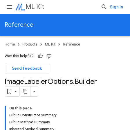
ML Kit
Sign in
Reference
Home
Products
ML Kit
Reference
Was this helpful?
Send feedback
Image
Labeler
Options
.
Builder
On this page
Public Constructor Summary
Public Method Summary
Inherited Method Summary