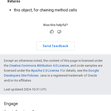
Returns
this object, for chaining method calls
Was this helpful?
Send feedback
Except as otherwise noted, the content of this page is licensed under
the
Creative Commons Attribution 4.0 License
, and code samples are
licensed under the
Apache 2.0 License
. For details, see the
Google
Developers Site Policies
. Java is a registered trademark of Oracle
and/or its affiliates.
Last updated 2024-10-31 UTC.
Engage