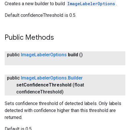
Creates a new builder to build
ImageLabelerOptions
.
Default confidenceThreshold is 0.5.
Public Methods
public
Image
Labeler
Options
build
()
public
Image
Labeler
Options
.
Builder
ct
set
Confidence
Threshold
(float
confidence
Threshold)
Sets confidence threshold of detected labels. Only labels
detected with confidence higher than this threshold are
returned.
Default is 0.5.