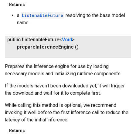
Returns
a
ListenableFuture
resolving to the base model
name.
public Listenable
Future<
Void
>
prepare
Inference
Engine
()
Prepares the inference engine for use by loading
necessary models and initializing runtime components.
If the models haven't been downloaded yet, it will trigger
the download and wait for it to complete first.
While calling this method is optional, we recommend
invoking it well before the first inference call to reduce the
latency of the initial inference.
Returns