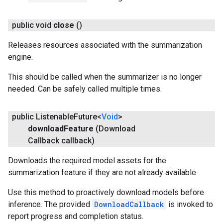
public void
close
()
Releases resources associated with the summarization
engine.
This should be called when the summarizer is no longer
needed. Can be safely called multiple times.
public Listenable
Future<
Void
>
download
Feature
(Download
Callback callback)
Downloads the required model assets for the
summarization feature if they are not already available.
Use this method to proactively download models before
inference. The provided
DownloadCallback
is invoked to
report progress and completion status.