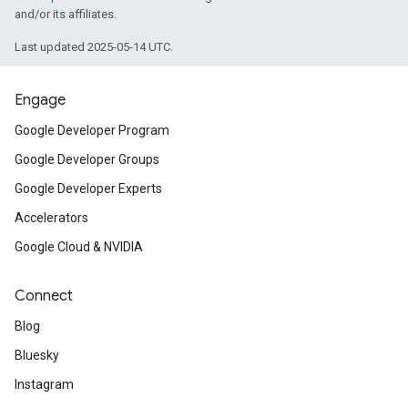
and/or its affiliates.
Last updated 2025-05-14 UTC.
Engage
Google Developer Program
Google Developer Groups
Google Developer Experts
Accelerators
Google Cloud & NVIDIA
Connect
Blog
Bluesky
Instagram