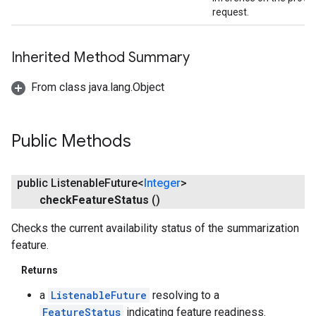
request.
Inherited Method Summary
From class java.lang.Object
Public Methods
public Listenable
Future<
Integer
>
check
Feature
Status
()
Checks the current availability status of the summarization
feature.
Returns
a
ListenableFuture
resolving to a
FeatureStatus
indicating feature readiness.