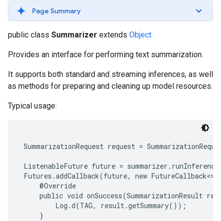
s
Page Summary
public class
Summarizer
extends
Object
Provides an interface for performing text summarization.
s
It supports both standard and streaming inferences, as well
as methods for preparing and cleaning up model resources.
Typical usage:
 SummarizationRequest request = SummarizationReque
 ListenableFuture future = summarizer.runInference(
 Futures.addCallback(future, new FutureCallback<>()
     @Override

     public void onSuccess(SummarizationResult resu
         Log.d(TAG, result.getSummary());

     }
