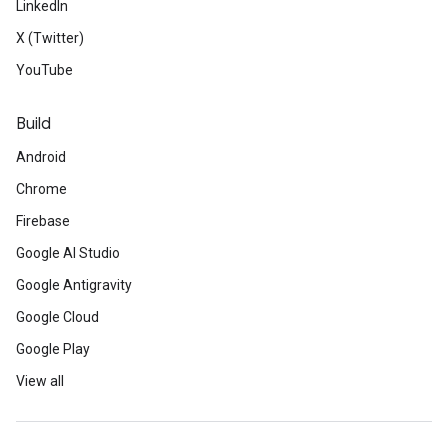
LinkedIn
X (Twitter)
YouTube
Build
Android
Chrome
Firebase
Google AI Studio
Google Antigravity
Google Cloud
Google Play
View all