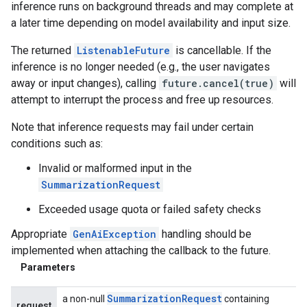
inference runs on background threads and may complete at
a later time depending on model availability and input size.
The returned
ListenableFuture
is cancellable. If the
inference is no longer needed (e.g., the user navigates
away or input changes), calling
future.cancel(true)
will
attempt to interrupt the process and free up resources.
Note that inference requests may fail under certain
conditions such as:
Invalid or malformed input in the
SummarizationRequest
Exceeded usage quota or failed safety checks
Appropriate
GenAiException
handling should be
implemented when attaching the callback to the future.
Parameters
Summarization
Request
a non-null
containing
request