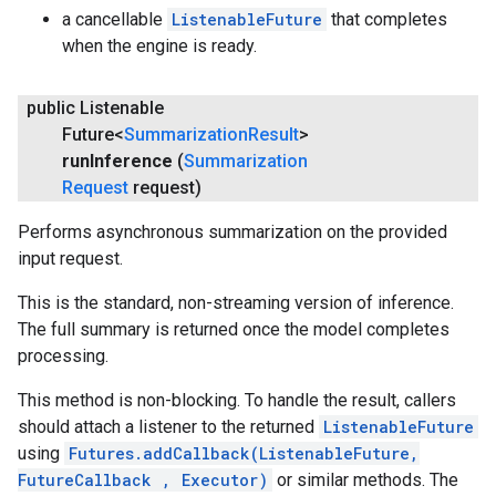
a cancellable
ListenableFuture
that completes
when the engine is ready.
public Listenable
Future<
Summarization
Result
>
run
Inference
(
Summarization
Request
request)
Performs asynchronous summarization on the provided
input request.
This is the standard, non-streaming version of inference.
The full summary is returned once the model completes
processing.
This method is non-blocking. To handle the result, callers
should attach a listener to the returned
ListenableFuture
using
Futures.addCallback(ListenableFuture,
FutureCallback
, Executor)
or similar methods. The