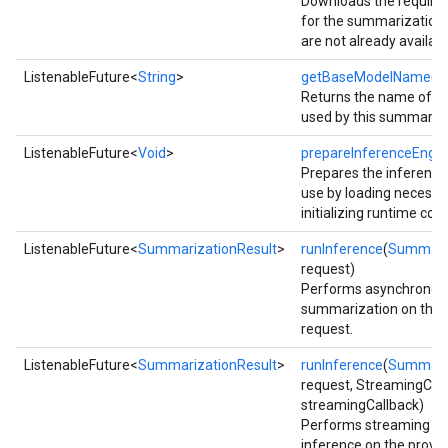
Downloads the require
for the summarization 
are not already availabl
ListenableFuture<
String
>
getBaseModelName
()
Returns the name of t
used by this summarize
ListenableFuture<
Void
>
prepareInferenceEngin
Prepares the inference
use by loading necess
initializing runtime co
ListenableFuture<
SummarizationResult
>
runInference
(
Summari
request)
Performs asynchronou
summarization on the p
request.
ct
ListenableFuture<
SummarizationResult
>
runInference
(
Summari
request, StreamingCal
streamingCallback)
Performs streaming s
inference on the provid