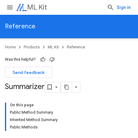
ML Kit
Sign in
Reference
Home
Products
ML Kit
Reference
Was this helpful?
Send feedback
Summarizer
On this page
Public Method Summary
Inherited Method Summary
Public Methods