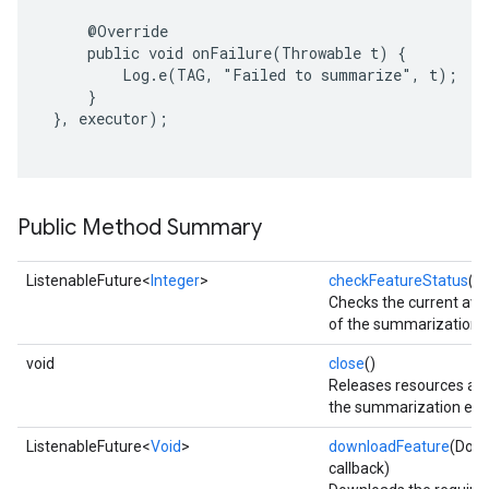
     @Override

     public void onFailure(Throwable t) {

         Log.e(TAG, "Failed to summarize", t);

     }

 }, executor);

Public Method Summary
ListenableFuture<
Integer
>
checkFeatureStatus
()
Checks the current avail
of the summarization f
void
close
()
Releases resources ass
on
the summarization eng
ListenableFuture<
Void
>
downloadFeature
(Down
callback)