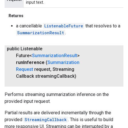
input text.
Returns
a cancellable
ListenableFuture
that resolves to a
SummarizationResult
.
public Listenable
Future<
Summarization
Result
>
run
Inference
(
Summarization
Request
request
,
Streaming
Callback streaming
Callback)
Performs streaming summarization inference on the
provided input request.
Partial results are delivered incrementally through the
provided
StreamingCallback
. This is useful to build
more responsive UI. Streaming can be interrupted by a