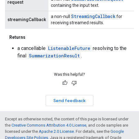
request
containing the input text.
Streaming
Callback
a non-null
for
streamingCallback
receiving streamed results.
Returns
a cancellable
ListenableFuture
resolving to the
final
SummarizationResult
.
Was this helpful?
Send feedback
Except as otherwise noted, the content of this page is licensed under
the
Creative Commons Attribution 4.0 License
, and code samples are
licensed under the
Apache 2.0 License
. For details, see the
Google
Developers Site Policies
. Java is a registered trademark of Oracle