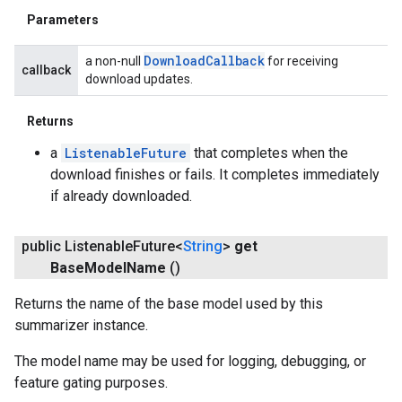
Parameters
Download
Callback
a non-null
for receiving
callback
download updates.
Returns
a
ListenableFuture
that completes when the
download finishes or fails. It completes immediately
if already downloaded.
public Listenable
Future<
String
>
get
Base
Model
Name
()
Returns the name of the base model used by this
summarizer instance.
The model name may be used for logging, debugging, or
feature gating purposes.