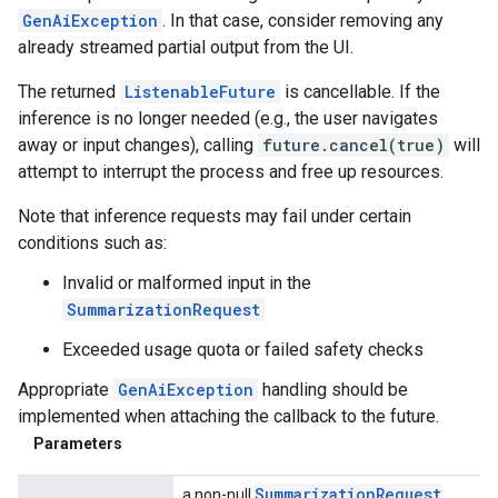
GenAiException
. In that case, consider removing any
already streamed partial output from the UI.
The returned
ListenableFuture
is cancellable. If the
inference is no longer needed (e.g., the user navigates
away or input changes), calling
future.cancel(true)
will
attempt to interrupt the process and free up resources.
Note that inference requests may fail under certain
conditions such as:
Invalid or malformed input in the
SummarizationRequest
Exceeded usage quota or failed safety checks
Appropriate
GenAiException
handling should be
implemented when attaching the callback to the future.
Parameters
Summarization
Request
a non-null