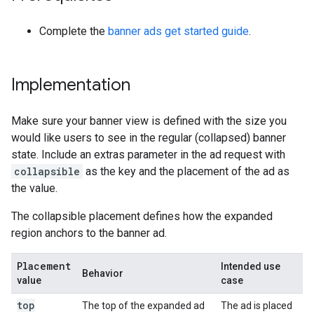
Complete the
banner ads get started guide
.
Implementation
Make sure your banner view is defined with the size you
would like users to see in the regular (collapsed) banner
state. Include an extras parameter in the ad request with
collapsible
as the key and the placement of the ad as
the value.
The collapsible placement defines how the expanded
region anchors to the banner ad.
Placement
Intended use
Behavior
value
case
top
The top of the expanded ad
The ad is placed