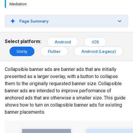
Mediation
Page Summary
Select platform:
Android
iOS
Unity
Flutter
Android (Legacy)
Collapsible banner ads are banner ads that are initially
presented as a larger overlay, with a button to collapse
them to the originally requested banner size. Collapsible
banner ads are intended to improve performance of
anchored ads that are otherwise a smaller size. This guide
shows how to turn on collapsible banner ads for existing
banner placements.