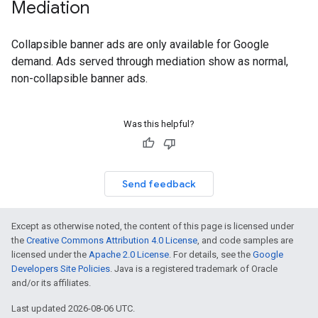
Mediation
Collapsible banner ads are only available for Google
demand. Ads served through mediation show as normal,
non-collapsible banner ads.
Was this helpful?
Send feedback
Except as otherwise noted, the content of this page is licensed under
the
Creative Commons Attribution 4.0 License
, and code samples are
licensed under the
Apache 2.0 License
. For details, see the
Google
Developers Site Policies
. Java is a registered trademark of Oracle
and/or its affiliates.
Last updated 2026-08-06 UTC.