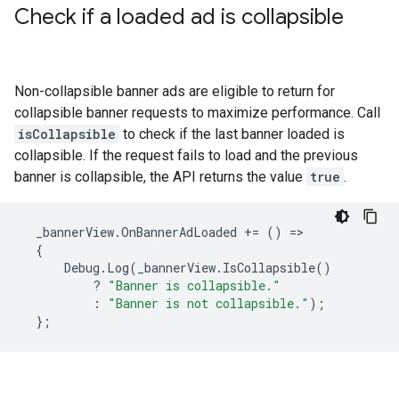
Check if a loaded ad is collapsible
Non-collapsible banner ads are eligible to return for
collapsible banner requests to maximize performance. Call
isCollapsible
to check if the last banner loaded is
collapsible. If the request fails to load and the previous
banner is collapsible, the API returns the value
true
.
_bannerView
.
OnBannerAdLoaded
+=
()
=
{
Debug
.
Log
(
_bannerView
.
IsCollapsible
()
?
"Banner is collapsible."
:
"Banner is not collapsible."
);
};