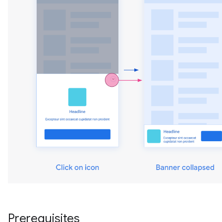
Prerequisites