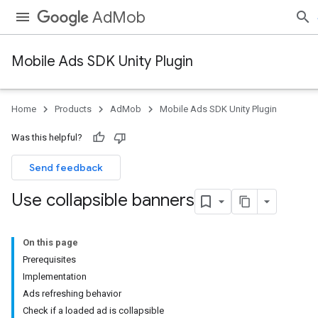
AdMob
Mobile Ads SDK Unity Plugin
Home
Products
AdMob
Mobile Ads SDK Unity Plugin
Was this helpful?
Send feedback
Use collapsible banners
On this page
Prerequisites
Implementation
Ads refreshing behavior
Check if a loaded ad is collapsible