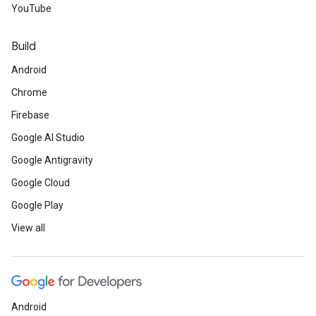
YouTube
Build
Android
Chrome
Firebase
Google AI Studio
Google Antigravity
Google Cloud
Google Play
View all
Android