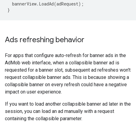
bannerView
.
LoadAd
(
adRequest
);
}
Ads refreshing behavior
For apps that configure auto-refresh for banner ads in the
AdMob web interface, when a collapsible banner ad is
requested for a banner slot, subsequent ad refreshes won't
request collapsible banner ads. This is because showing a
collapsible banner on every refresh could have a negative
impact on user experience.
If you want to load another collapsible banner ad later in the
session, you can load an ad manually with a request
containing the collapsible parameter.