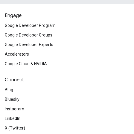
Engage
Google Developer Program
Google Developer Groups
Google Developer Experts
Accelerators
Google Cloud & NVIDIA
Connect
Blog
Bluesky
Instagram
LinkedIn
X (Twitter)