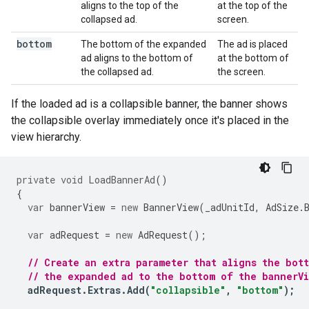
aligns to the top of the
at the top of the
collapsed ad.
screen.
bottom
The bottom of the expanded
The ad is placed
ad aligns to the bottom of
at the bottom of
the collapsed ad.
the screen.
If the loaded ad is a collapsible banner, the banner shows
the collapsible overlay immediately once it's placed in the
view hierarchy.
private
void
LoadBannerAd
()
{
var
bannerView
=
new
BannerView
(
_adUnitId
,
AdSize
.
var
adRequest
=
new
AdRequest
();
// Create an extra parameter that aligns the bot
// the expanded ad to the bottom of the bannerV
adRequest
.
Extras
.
Add
(
"collapsible"
,
"bottom"
);