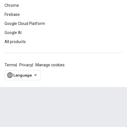
Chrome
Firebase
Google Cloud Platform
Google AI
All products
Terms
Privacy
Manage cookies