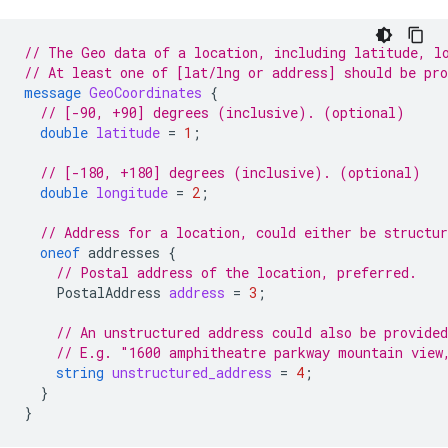
// The Geo data of a location, including latitude, l
// At least one of [lat/lng or address] should be pr
message
GeoCoordinates
{
// [-90, +90] degrees (inclusive). (optional)
double
latitude
=
1
;
// [-180, +180] degrees (inclusive). (optional)
double
longitude
=
2
;
// Address for a location, could either be structur
oneof
addresses
{
// Postal address of the location, preferred.
PostalAddress
address
=
3
;
// An unstructured address could also be provided
// E.g. "1600 amphitheatre parkway mountain view
string
unstructured_address
=
4
;
}
}