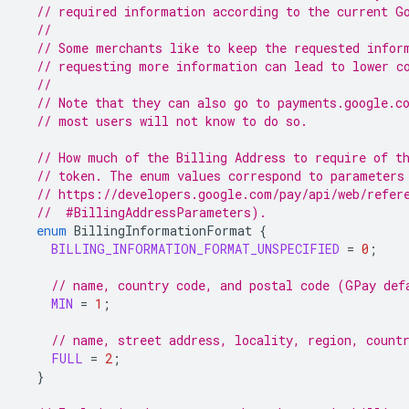
// required information according to the current G
//
// Some merchants like to keep the requested infor
// requesting more information can lead to lower c
//
// Note that they can also go to payments.google.c
// most users will not know to do so.
// How much of the Billing Address to require of t
// token. The enum values correspond to parameters
// https://developers.google.com/pay/api/web/refer
  //  #BillingAddressParameters).
enum
BillingInformationFormat
{
BILLING_INFORMATION_FORMAT_UNSPECIFIED
=
0
;
// name, country code, and postal code (GPay def
MIN
=
1
;
// name, street address, locality, region, count
FULL
=
2
;
}