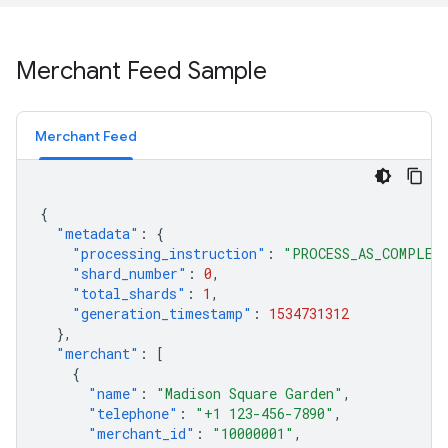
Merchant Feed Sample
Merchant Feed
{
"metadata"
:
{
"processing_instruction"
:
"PROCESS_AS_COMPLET
"shard_number"
:
0
,
"total_shards"
:
1
,
"generation_timestamp"
:
1534731312
},
"merchant"
:
[
{
"name"
:
"Madison Square Garden"
,
"telephone"
:
"+1 123-456-7890"
,
"merchant_id"
:
"10000001"
,