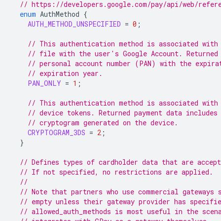
// https://developers.google.com/pay/api/web/refer
enum
AuthMethod
{
AUTH_METHOD_UNSPECIFIED
=
0
;
// This authentication method is associated with
// file with the user's Google Account. Returned
// personal account number (PAN) with the expira
// expiration year.
PAN_ONLY
=
1
;
// This authentication method is associated with
// device tokens. Returned payment data includes
// cryptogram generated on the device.
CRYPTOGRAM_3DS
=
2
;
}
// Defines types of cardholder data that are accept
// If not specified, no restrictions are applied.
//
// Note that partners who use commercial gateways 
// empty unless their gateway provider has specifi
// allowed_auth_methods is most useful in the scen