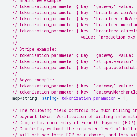
// Braintree example:
// tokenization_parameter { key: "gateway" value: 
// tokenization_parameter { key: "braintree:apiVer
// tokenization_parameter { key: "braintree:sdkVer
// tokenization_parameter { key: "braintree:mercha
// tokenization_parameter { key: "braintree:client
//                          value: "production_xxx
//
// Stripe example:
// tokenization_parameter { key: "gateway" value: 
// tokenization_parameter { key: "stripe:version" 
// tokenization_parameter { key: "stripe:publishab
//
// Adyen example:
// tokenization_parameter { key: "gateway" value: 
// tokenization_parameter { key: "gatewayMerchantI
map<string
,
string
>
tokenization_parameter
=
1
;
// The following field controls how much billing i
// payment token. Verification of billing informat
// Google Pay upon entry of Form Of Payment (FOP)
// Google Pay without the requested level of billi
// will not see their FOP as a choice, and they wi