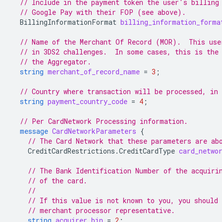
// Include in the payment token the user's billing
// Google Pay with their FOP (see above).
BillingInformationFormat
billing_information_forma
// Name of the Merchant Of Record (MOR).  This use
// in 3DS2 challenges.  In some cases, this is the
// the Aggregator.
string
merchant_of_record_name
=
3
;
// Country where transaction will be processed, in
string
payment_country_code
=
4
;
// Per CardNetwork Processing information.
message
CardNetworkParameters
{
// The Card Network that these parameters are ab
CreditCardRestrictions.CreditCardType
card_netwo
// The Bank Identification Number of the acquiri
// of the card.
//
// If this value is not known to you, you should 
// merchant processor representative.
string
acquirer_bin
=
2
;