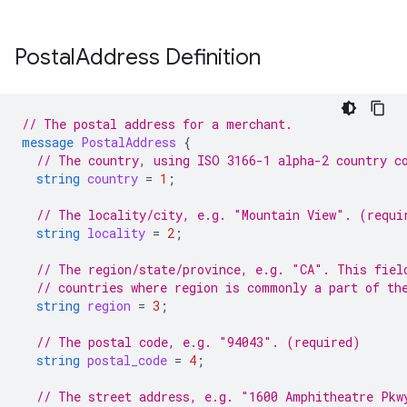
Postal
Address Definition
// The postal address for a merchant.
message
PostalAddress
{
// The country, using ISO 3166-1 alpha-2 country c
string
country
=
1
;
// The locality/city, e.g. "Mountain View". (requi
string
locality
=
2
;
// The region/state/province, e.g. "CA". This fiel
// countries where region is commonly a part of th
string
region
=
3
;
// The postal code, e.g. "94043". (required)
string
postal_code
=
4
;
// The street address, e.g. "1600 Amphitheatre Pkw