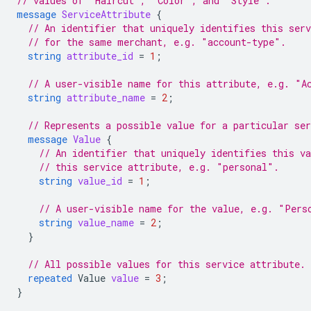
// values of "Haircut", "Color", and "Style".
message
ServiceAttribute
{
// An identifier that uniquely identifies this ser
// for the same merchant, e.g. "account-type".
string
attribute_id
=
1
;
// A user-visible name for this attribute, e.g. "A
string
attribute_name
=
2
;
// Represents a possible value for a particular ser
message
Value
{
// An identifier that uniquely identifies this v
// this service attribute, e.g. "personal".
string
value_id
=
1
;
// A user-visible name for the value, e.g. "Pers
string
value_name
=
2
;
}
// All possible values for this service attribute.
repeated
Value
value
=
3
;
}