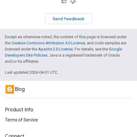
Send feedback
Except as otherwise noted, the content of this page is licensed under
the
Creative Commons Attribution 4.0 License
, and code samples are
licensed under the
Apache 2.0 License
. For details, see the
Google
Developers Site Policies
. Java is a registered trademark of Oracle
and/or its affiliates.
Last updated 2026-04-01 UTC.
Blog
Product Info
Terms of Service
Connect