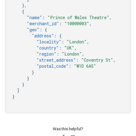
},
{
"name"
:
"Prince of Wales Theatre"
,
"merchant_id"
:
"10000003"
,
"geo"
:
{
"address"
:
{
"locality"
:
"London"
,
"country"
:
"UK"
,
"region"
:
"London"
,
"street_address"
:
"Coventry St"
,
"postal_code"
:
"W1D 6AS"
}
}
}
]
}
Was this helpful?