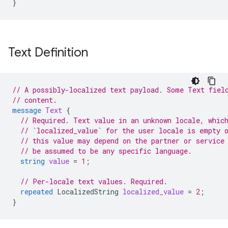
}
Text Definition
// A possibly-localized text payload. Some Text fiel
// content.
message
Text
{
// Required. Text value in an unknown locale, whic
// `localized_value` for the user locale is empty 
// this value may depend on the partner or service
// be assumed to be any specific language.
string
value
=
1
;
// Per-locale text values. Required.
repeated
LocalizedString
localized_value
=
2
;
}