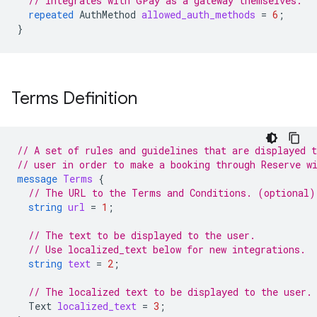
// integrates with GPay as a gateway themselves.
repeated
AuthMethod
allowed_auth_methods
=
6
;
}
Terms Definition
// A set of rules and guidelines that are displayed t
// user in order to make a booking through Reserve w
message
Terms
{
// The URL to the Terms and Conditions. (optional)
string
url
=
1
;
// The text to be displayed to the user.
// Use localized_text below for new integrations.
string
text
=
2
;
// The localized text to be displayed to the user.
Text
localized_text
=
3
;