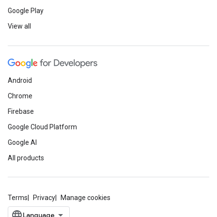
Google Play
View all
Android
Chrome
Firebase
Google Cloud Platform
Google AI
All products
Terms
Privacy
Manage cookies