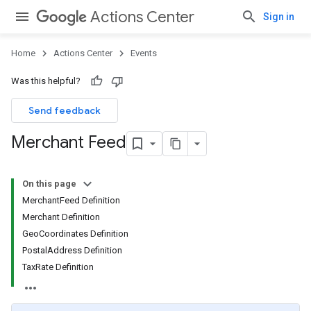
Actions Center
Sign in
Home
Actions Center
Events
Was this helpful?
Send feedback
Merchant Feed
On this page
MerchantFeed Definition
Merchant Definition
GeoCoordinates Definition
PostalAddress Definition
TaxRate Definition