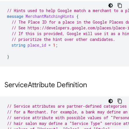
// Hints used to help Google match a merchant to a p
message
MerchantMatchingHints
{
// The Place ID for a place in the Google Places d
// See https://developers.google.com/places/place-
// If this is provided, Google will use it as a hi
// prioritize the hint over other candidates.
string
place_id
=
1
;
}
Service
Attribute Definition
// Service attributes are partner-defined categories 
// for a Merchant. For example, a bank may define an
// service attribute with possible values of "Person
// hair salon may define a "Service Type" service at