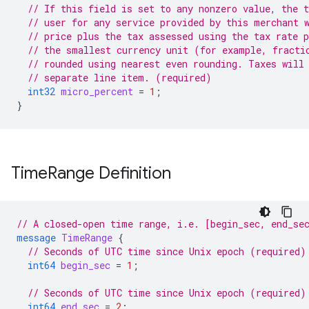
// If this field is set to any nonzero value, the t
// user for any service provided by this merchant 
// price plus the tax assessed using the tax rate 
// the smallest currency unit (for example, fracti
// rounded using nearest even rounding. Taxes will
// separate line item. (required)
int32
micro_percent
=
1
;
}
Time
Range Definition
// A closed-open time range, i.e. [begin_sec, end_se
message
TimeRange
{
// Seconds of UTC time since Unix epoch (required)
int64
begin_sec
=
1
;
// Seconds of UTC time since Unix epoch (required)
int64
end_sec
=
2
;