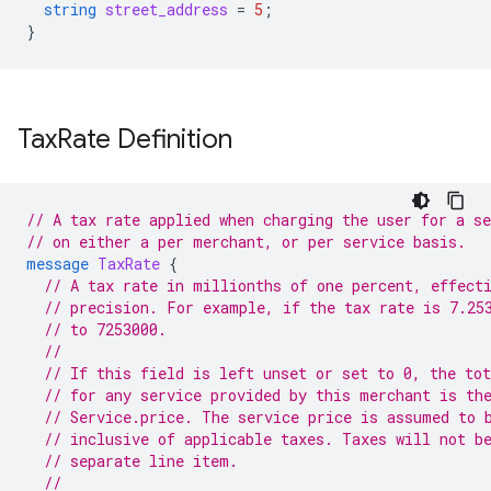
string
street_address
=
5
;
}
Tax
Rate Definition
// A tax rate applied when charging the user for a se
// on either a per merchant, or per service basis.
message
TaxRate
{
// A tax rate in millionths of one percent, effect
// precision. For example, if the tax rate is 7.25
// to 7253000.
//
// If this field is left unset or set to 0, the tot
// for any service provided by this merchant is th
// Service.price. The service price is assumed to 
// inclusive of applicable taxes. Taxes will not b
// separate line item.
//