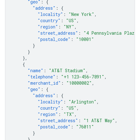
"geo"
:
{
"address"
:
{
"locality"
:
"New York"
,
"country"
:
"US"
,
"region"
:
"NY"
,
"street_address"
:
"4 Pennsylvania Plaza"
"postal_code"
:
"10001"
}
}
},
{
"name"
:
"AT&T Stadium"
,
"telephone"
:
"+1 123-456-7891"
,
"merchant_id"
:
"10000002"
,
"geo"
:
{
"address"
:
{
"locality"
:
"Arlington"
,
"country"
:
"US"
,
"region"
:
"TX"
,
"street_address"
:
"1 AT&T Way"
,
"postal_code"
:
"76011"
}
}