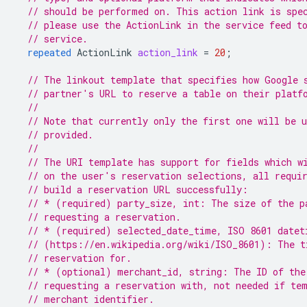
// should be performed on. This action link is spe
// please use the ActionLink in the service feed t
// service.
repeated
ActionLink
action_link
=
20
;
// The linkout template that specifies how Google 
// partner's URL to reserve a table on their platf
//
// Note that currently only the first one will be 
// provided.
//
// The URI template has support for fields which w
// on the user's reservation selections, all requi
// build a reservation URL successfully:
// * (required) party_size, int: The size of the p
// requesting a reservation.
// * (required) selected_date_time, ISO 8601 datet
// (https://en.wikipedia.org/wiki/ISO_8601): The t
// reservation for.
// * (optional) merchant_id, string: The ID of the
// requesting a reservation with, not needed if te
// merchant identifier.