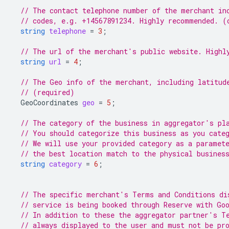
// The contact telephone number of the merchant in
// codes, e.g. +14567891234. Highly recommended. (
string
telephone
=
3
;
// The url of the merchant's public website. Highl
string
url
=
4
;
// The Geo info of the merchant, including latitud
// (required)
GeoCoordinates
geo
=
5
;
// The category of the business in aggregator's pl
// You should categorize this business as you cate
// We will use your provided category as a paramet
// the best location match to the physical busines
string
category
=
6
;
// The specific merchant's Terms and Conditions di
// service is being booked through Reserve with Go
// In addition to these the aggregator partner's T
// always displayed to the user and must not be pr