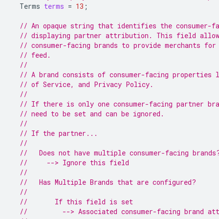
Terms
terms
=
13
;
// An opaque string that identifies the consumer-f
// displaying partner attribution. This field allo
// consumer-facing brands to provide merchants for
// feed.
//
// A brand consists of consumer-facing properties 
// of Service, and Privacy Policy.
//
// If there is only one consumer-facing partner br
// need to be set and can be ignored.
//
// If the partner...
//
//   Does not have multiple consumer-facing brands
//     --> Ignore this field
//
//   Has Multiple Brands that are configured?
//
//       If this field is set
//         --> Associated consumer-facing brand at