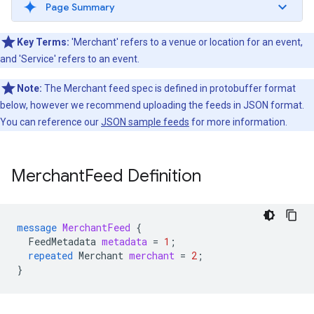
Page Summary
Key Terms:
'Merchant' refers to a venue or location for an event,
and 'Service' refers to an event.
Note:
The Merchant feed spec is defined in protobuffer format
below, however we recommend uploading the feeds in JSON format.
You can reference our
JSON sample feeds
for more information.
Merchant
Feed Definition
message
MerchantFeed
{
FeedMetadata
metadata
=
1
;
repeated
Merchant
merchant
=
2
;
}