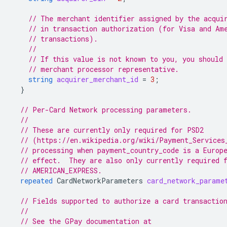
// The merchant identifier assigned by the acqui
// in transaction authorization (for Visa and Am
// transactions).
//
// If this value is not known to you, you should 
// merchant processor representative.
string
acquirer_merchant_id
=
3
;
}
// Per-Card Network processing parameters.
//
// These are currently only required for PSD2
// (https://en.wikipedia.org/wiki/Payment_Services
// processing when payment_country_code is a Europ
// effect.  They are also only currently required 
// AMERICAN_EXPRESS.
repeated
CardNetworkParameters
card_network_parame
// Fields supported to authorize a card transactio
//
// See the GPay documentation at