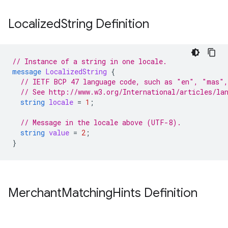
Localized
String Definition
// Instance of a string in one locale.
message
LocalizedString
{
// IETF BCP 47 language code, such as "en", "mas",
// See http://www.w3.org/International/articles/la
string
locale
=
1
;
// Message in the locale above (UTF-8).
string
value
=
2
;
}
Merchant
Matching
Hints Definition