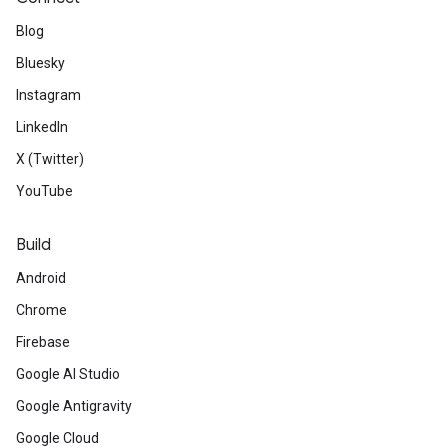
Blog
Bluesky
Instagram
LinkedIn
X (Twitter)
YouTube
Build
Android
Chrome
Firebase
Google AI Studio
Google Antigravity
Google Cloud