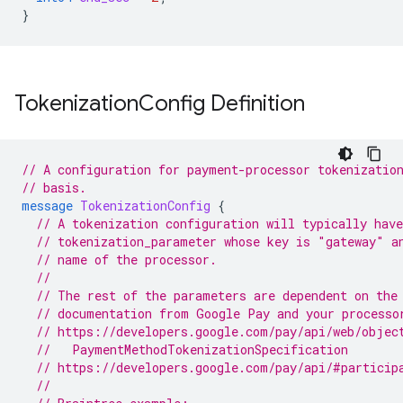
}
Tokenization
Config Definition
// A configuration for payment-processor tokenizatio
// basis.
message
TokenizationConfig
{
// A tokenization configuration will typically have
// tokenization_parameter whose key is "gateway" a
// name of the processor.
//
// The rest of the parameters are dependent on the
// documentation from Google Pay and your processo
// https://developers.google.com/pay/api/web/objec
  //   PaymentMethodTokenizationSpecification
// https://developers.google.com/pay/api/#particip
//