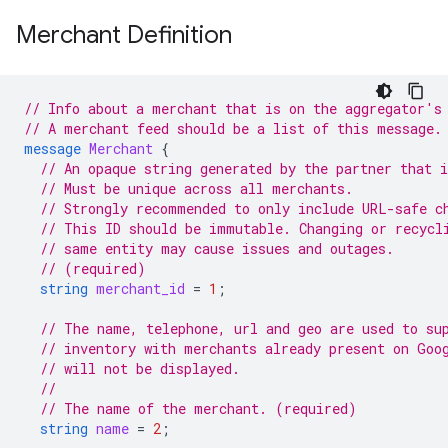
Merchant Definition
// Info about a merchant that is on the aggregator's
// A merchant feed should be a list of this message.
message
Merchant
{
// An opaque string generated by the partner that 
// Must be unique across all merchants.
// Strongly recommended to only include URL-safe c
// This ID should be immutable. Changing or recycl
// same entity may cause issues and outages.
// (required)
string
merchant_id
=
1
;
// The name, telephone, url and geo are used to su
// inventory with merchants already present on Goo
// will not be displayed.
//
// The name of the merchant. (required)
string
name
=
2
;