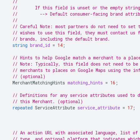
//
//       If this field is unset or the empty strin
//         --> Default consumer-facing brand attri
//
// Careful Note: most partners do not need to set 
// wishes to use this field, they must contact us 
// brands, including the default brand.
string
brand_id
=
14
;
// Hints to help Google match a merchant to a plac
// Note: Typically, this field does not need to be
// merchants to places on Google Maps using the in
// (optional)
MerchantMatchingHints
matching_hints
=
16
;
// Definitions for any service attributes used to d
// this Merchant. (optional)
repeated
ServiceAttribute
service_attribute
=
17
;
// An action URL with associated language, list of
// type, and optional platform that indicates whic