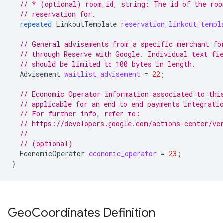
// * (optional) room_id, string: The id of the roo
// reservation for.
repeated
LinkoutTemplate
reservation_linkout_templ
// General advisements from a specific merchant fo
// through Reserve with Google. Individual text fi
// should be limited to 100 bytes in length.
Advisement
waitlist_advisement
=
22
;
// Economic Operator information associated to thi
// applicable for an end to end payments integrati
// For further info, refer to:
// https://developers.google.com/actions-center/ve
//
// (optional)
EconomicOperator
economic_operator
=
23
;
}
Geo
Coordinates Definition