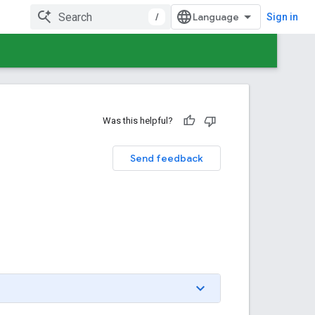
/
Sign in
Was this helpful?
Send feedback