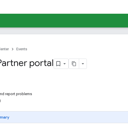
Center
Events
Partner portal
nd report problems
t
mary