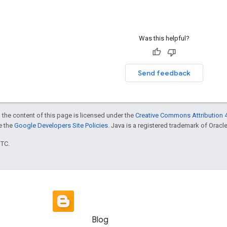
Was this helpful?
Send feedback
 the content of this page is licensed under the
Creative Commons Attribution 4
ee the
Google Developers Site Policies
. Java is a registered trademark of Oracle 
UTC.
Blog