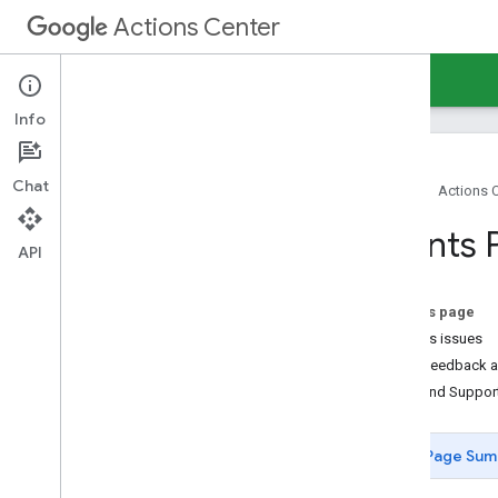
Actions Center
Actions Center
Events
Info
Chat
Home
Actions 
Overview and Eligibility
Events 
Policies
API
Integration steps
References and samples
On this page
Partner portal
Access issues
Overview
Send feedback a
Overview
Help and Suppor
Environment switcher
Onboarding guides
Page Sum
Inventory View
Configuration and testing