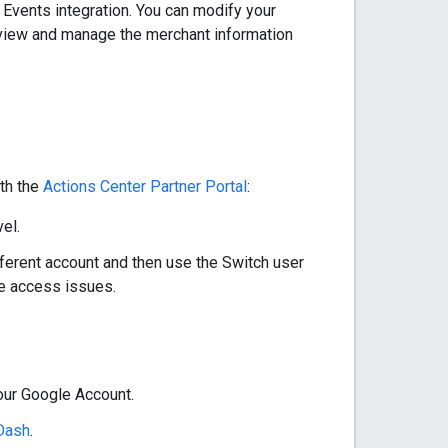
r Events integration. You can modify your
 view and manage the merchant information
ith the
Actions Center Partner Portal
:
el.
different account and then use the Switch user
ve access issues.
our Google Account.
Dash
.