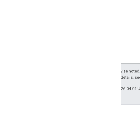
Except as otherwise noted,
2.0 License
. For details, s
Last updated 2026-04-01 