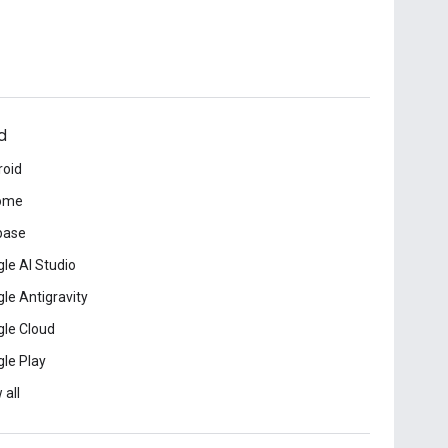
d
roid
ome
base
le AI Studio
le Antigravity
le Cloud
le Play
 all