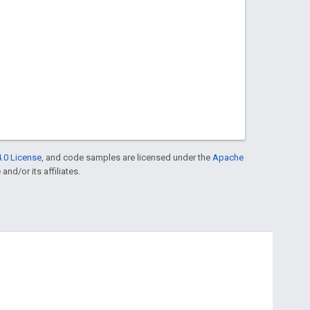
.0 License
, and code samples are licensed under the
Apache
and/or its affiliates.