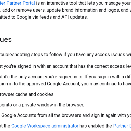
er Partner Portal
is an interactive tool that lets you manage you
s, add or remove users, update brand information and logos, and
itted to Google via feeds and API updates.
sues
roubleshooting steps to follow if you have any access issues w
t you're signed in with an account that has the correct access lev
t it's the only account you're signed in to. If you sign in with a 
 sign in to the approved Google Account, you may continue to ha
browser cache and cookies.
ognito or a private window in the browser.
f Google Accounts from all the browsers and sign in again with y
at the
Google Workspace administrator
has enabled the
Partner 