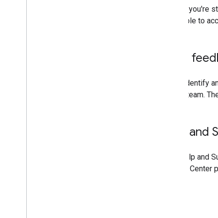
If you're 
able to ac
Send feed
If you identify 
Center team. The
Help and 
The "Help and Su
Actions Center 