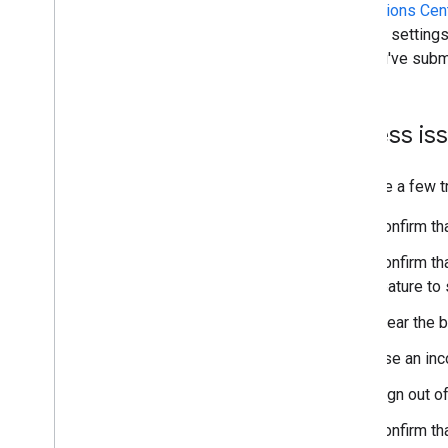
The
Actions Cent
account setting
that you've subm
Access is
Here are a few t
Confirm tha
Confirm tha
feature to
Clear the 
Use an inc
Sign out o
Confirm th