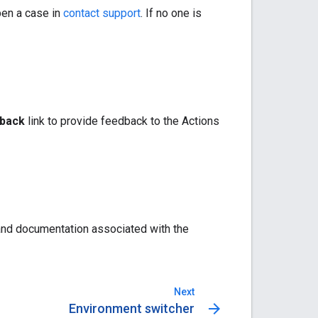
pen a case in
contact support
. If no one is
back
link to provide feedback to the Actions
 and documentation associated with the
Next
arrow_forward
Environment switcher