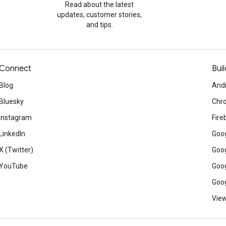
Read about the latest
updates, customer stories,
and tips.
Connect
Buil
Blog
And
Bluesky
Chr
Instagram
Fire
LinkedIn
Goog
X (Twitter)
Goog
YouTube
Goog
Goog
View