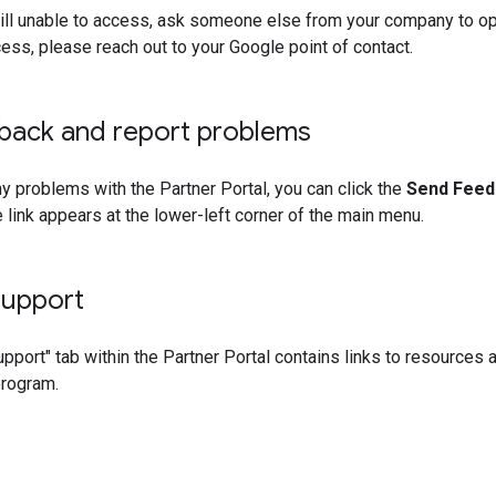
still unable to access, ask someone else from your company to o
cess, please reach out to your Google point of contact.
back and report problems
any problems with the Partner Portal, you can click the
Send Feed
 link appears at the lower-left corner of the main menu.
Support
pport" tab within the Partner Portal contains links to resources
program.