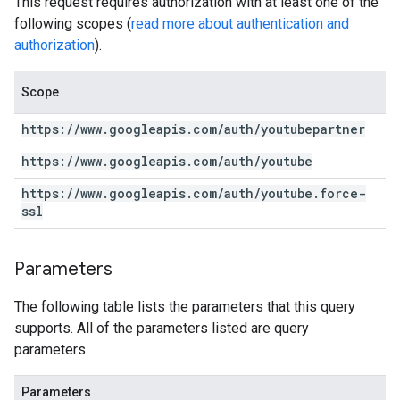
This request requires authorization with at least one of the
following scopes (
read more about authentication and
authorization
).
Scope
https:
/
/
www
.
googleapis
.
com
/
auth
/
youtubepartner
https:
/
/
www
.
googleapis
.
com
/
auth
/
youtube
https:
/
/
www
.
googleapis
.
com
/
auth
/
youtube
.
force-
ssl
Parameters
The following table lists the parameters that this query
supports. All of the parameters listed are query
parameters.
Parameters