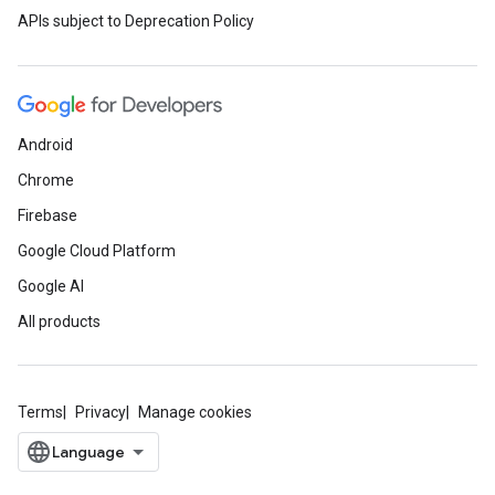
APIs subject to Deprecation Policy
Android
Chrome
Firebase
Google Cloud Platform
Google AI
All products
Terms
Privacy
Manage cookies