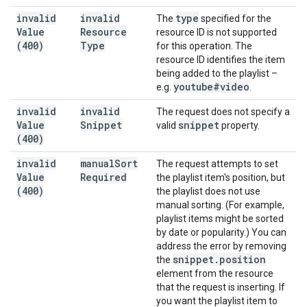
invalid
invalid
type
The
specified for the
Value
Resource
resource ID is not supported
(400)
Type
for this operation. The
resource ID identifies the item
being added to the playlist –
youtube#video
e.g.
.
invalid
invalid
The request does not specify a
Value
Snippet
snippet
valid
property.
(400)
invalid
manual
Sort
The request attempts to set
Value
Required
the playlist item's position, but
(400)
the playlist does not use
manual sorting. (For example,
playlist items might be sorted
by date or popularity.) You can
address the error by removing
snippet
.
position
the
element from the resource
that the request is inserting. If
you want the playlist item to