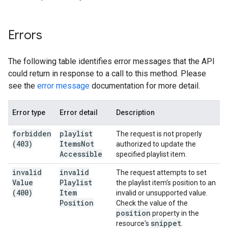
Errors
The following table identifies error messages that the API
could return in response to a call to this method. Please
see the
error message
documentation for more detail.
Error type
Error detail
Description
forbidden
playlist
The request is not properly
(403)
Items
Not
authorized to update the
Accessible
specified playlist item.
invalid
invalid
The request attempts to set
Value
Playlist
the playlist item's position to an
(400)
Item
invalid or unsupported value.
Position
Check the value of the
position
property in the
snippet
resource's
.