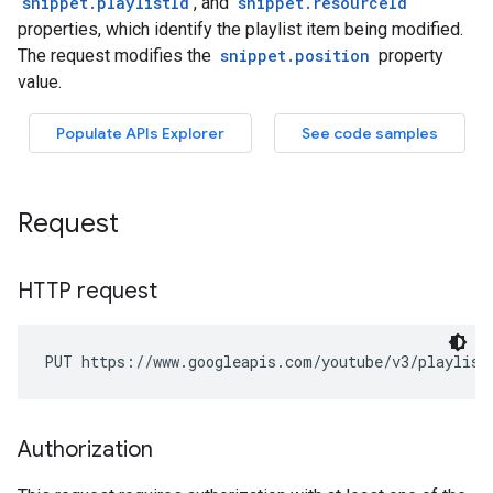
Request
HTTP request
PUT https://www.googleapis.com/youtube/v3/playlist
Authorization