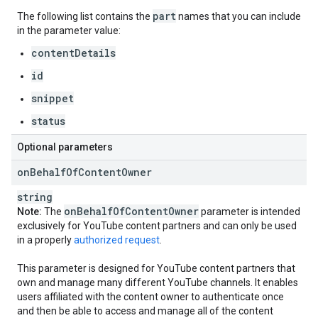
part
The following list contains the
names that you can include
in the parameter value:
contentDetails
id
snippet
status
Optional parameters
on
Behalf
Of
Content
Owner
string
on
Behalf
Of
Content
Owner
Note:
The
parameter is intended
exclusively for YouTube content partners and can only be used
in a properly
authorized request
.
This parameter is designed for YouTube content partners that
own and manage many different YouTube channels. It enables
users affiliated with the content owner to authenticate once
and then be able to access and manage all of the content