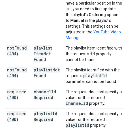
have a particular position in the
list, you need to first update
the playlist's
Ordering
option
to
Manual
in the playlist's
settings. This settings can be
adjusted in the
YouTube Video
Manager
.
not
Found
playlist
The playlist item identified with
(404)
Item
Not
id
the request's
property
Found
cannot be found.
not
Found
playlist
Not
The playlist identified with the
(404)
Found
playlist
Id
request's
parameter cannot be found.
required
channel
Id
The request does not specify a
(400)
Required
value for the required
channel
Id
property.
required
playlist
Id
The request does not specify a
(400)
Required
value for the required
playlist
Id
property.