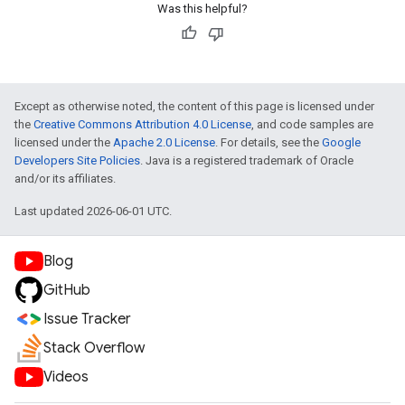
Was this helpful?
Except as otherwise noted, the content of this page is licensed under
the
Creative Commons Attribution 4.0 License
, and code samples are
licensed under the
Apache 2.0 License
. For details, see the
Google
Developers Site Policies
. Java is a registered trademark of Oracle
and/or its affiliates.
Last updated 2026-06-01 UTC.
Blog
GitHub
Issue Tracker
Stack Overflow
Videos