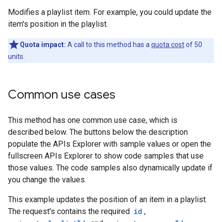
Modifies a playlist item. For example, you could update the
item's position in the playlist.
Quota impact:
A call to this method has a
quota cost
of 50
units.
Common use cases