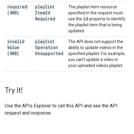
required
playlist
The playlist item resource
(400)
Item
Id
specified in the request must
Required
id
use the
property to identify
the playlist item that is being
updated.
invalid
playlist
The API does not support the
Value
Operation
ability to update videos in the
(400)
Unsupported
specified playlist. For example,
you can't update a video in
your uploaded videos playlist.
Try it!
Use the
APIs Explorer
to call this API and see the API
request and response.