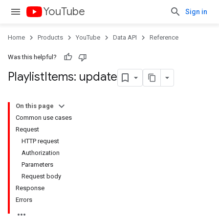
YouTube
Sign in
Home
Products
YouTube
Data API
Reference
Was this helpful?
Playlist
Items: update
On this page
Common use cases
Request
HTTP request
Authorization
Parameters
Request body
Response
Errors