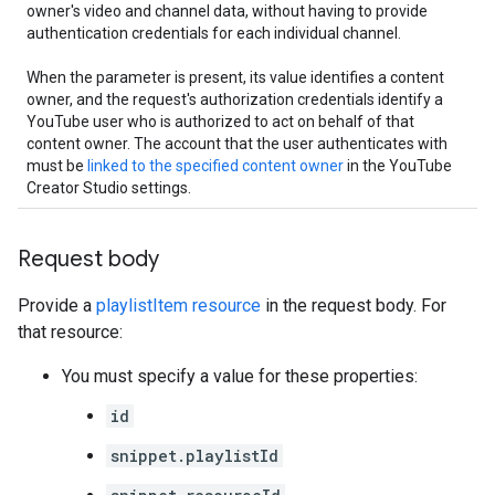
owner's video and channel data, without having to provide
authentication credentials for each individual channel.
When the parameter is present, its value identifies a content
owner, and the request's authorization credentials identify a
YouTube user who is authorized to act on behalf of that
content owner. The account that the user authenticates with
must be
linked to the specified content owner
in the YouTube
Creator Studio settings.
Request body
Provide a
playlistItem resource
in the request body. For
that resource:
You must specify a value for these properties:
id
snippet.playlistId