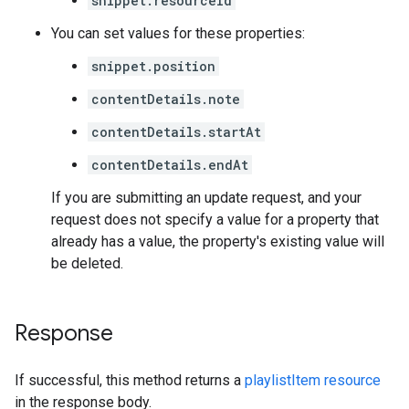
snippet.resourceId
You can set values for these properties:
snippet.position
contentDetails.note
contentDetails.startAt
contentDetails.endAt
If you are submitting an update request, and your
request does not specify a value for a property that
already has a value, the property's existing value will
be deleted.
Response
If successful, this method returns a
playlistItem resource
in the response body.