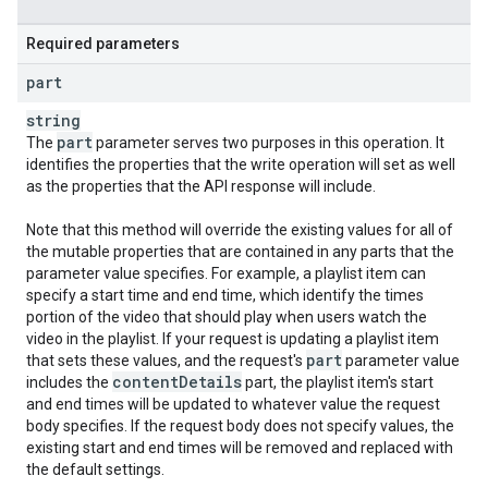
Required parameters
part
string
part
The
parameter serves two purposes in this operation. It
identifies the properties that the write operation will set as well
as the properties that the API response will include.
Note that this method will override the existing values for all of
the mutable properties that are contained in any parts that the
parameter value specifies. For example, a playlist item can
specify a start time and end time, which identify the times
portion of the video that should play when users watch the
video in the playlist. If your request is updating a playlist item
part
that sets these values, and the request's
parameter value
content
Details
includes the
part, the playlist item's start
and end times will be updated to whatever value the request
body specifies. If the request body does not specify values, the
existing start and end times will be removed and replaced with
the default settings.