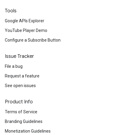
Tools
Google APIs Explorer
YouTube Player Demo
Configure a Subscribe Button
Issue Tracker
File a bug
Request a feature
See open issues
Product Info
Terms of Service
Branding Guidelines
Monetization Guidelines