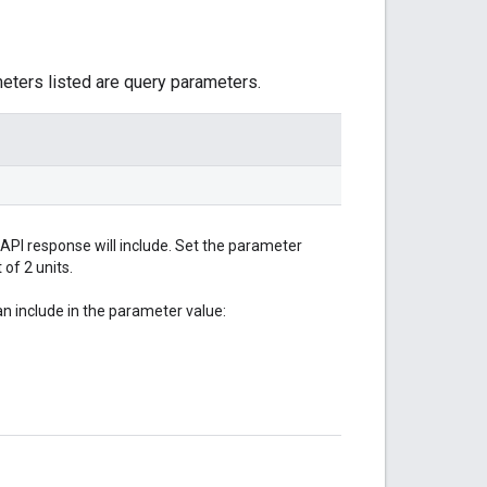
meters listed are query parameters.
 API response will include. Set the parameter
of 2 units.
 include in the parameter value: