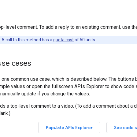
op-level comment. To add a reply to an existing comment, use t
:
A call to this method has a
quota cost
of 50 units.
se cases