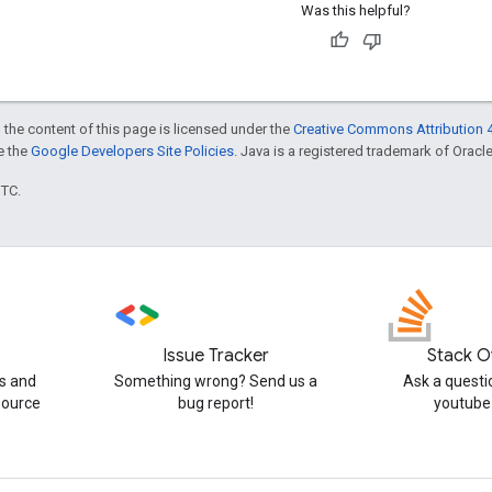
Was this helpful?
 the content of this page is licensed under the
Creative Commons Attribution 4
ee the
Google Developers Site Policies
. Java is a registered trademark of Oracle 
UTC.
Issue Tracker
Stack O
s and
Something wrong? Send us a
Ask a questi
source
bug report!
youtube