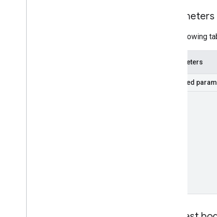
Parameters
The following ta
Parameters
Required param
part
Request bo