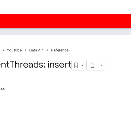
YouTube
Data API
Reference
nt
Threads: insert
ses