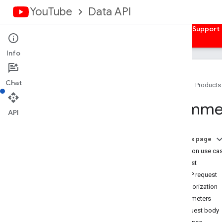
YouTube
Data API
Home
Guides
Reference
Samples
Support
Info
Chat
Home
Products
Overview
Comme
Activities
API
Captions
Channel
Banners
On this page
Channels
Common use ca
Channel
Sections
Request
Comments
HTTP request
Comment
Threads
Authorization
Overview
Parameters
list
Request body
insert