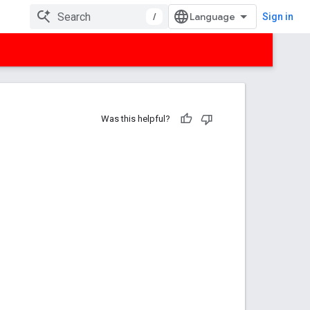
/
Sign in
Was this helpful?