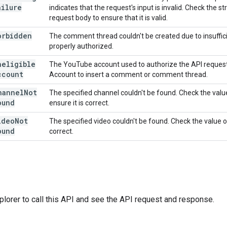
ailure
indicates that the request's input is invalid. Check the s
request body to ensure that it is valid.
orbidden
The comment thread couldn't be created due to insuffic
properly authorized.
neligible
The YouTube account used to authorize the API reques
ccount
Account to insert a comment or comment thread.
hannel
Not
The specified channel couldn't be found. Check the valu
ound
ensure it is correct.
ideo
Not
The specified video couldn't be found. Check the value 
ound
correct.
plorer
to call this API and see the API request and response.