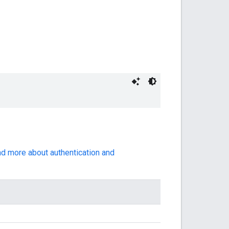
ad more about authentication and