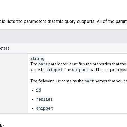
ble lists the parameters that this query supports. All of the para
eters
string
part
The
parameter identifies the properties that the
snippet
snippet
value to
. The
part has a quota cost 
part
The following list contains the
names that you can
id
replies
snippet
dy