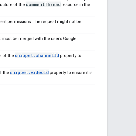
comment
Thread
tructure of the
resource in the
ient permissions. The request might not be
t must be merged with the user's Google
snippet
.
channel
Id
e of the
property to
snippet
.
video
Id
of the
property to ensure it is