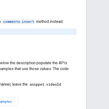
he
comments.insert
method instead.