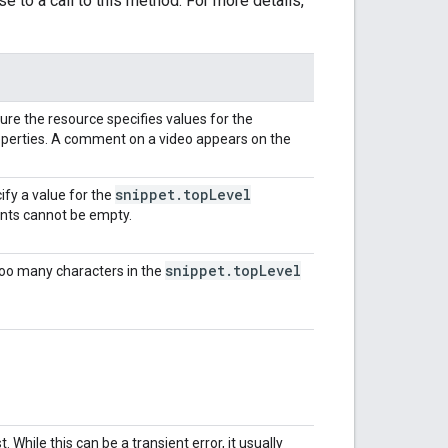
e to a call to this method. For more details,
re the resource specifies values for the
perties. A comment on a video appears on the
snippet
.
top
Level
ify a value for the
ts cannot be empty.
snippet
.
top
Level
too many characters in the
 While this can be a transient error, it usually