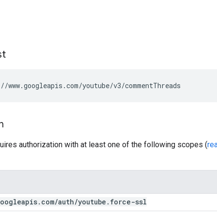
st
//www.googleapis.com/youtube/v3/commentThreads
n
uires authorization with at least one of the following scopes (
re
oogleapis
.
com
/
auth
/
youtube
.
force-ssl