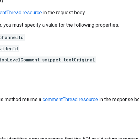
ntThread resource
in the request body.
e, you must specify a value for the following properties:
channelId
videoId
topLevelComment.snippet.textOriginal
his method returns a
commentThread resource
in the response bo