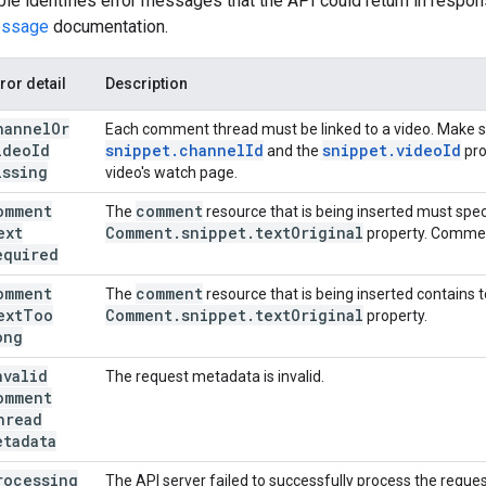
ble identifies error messages that the API could return in respons
essage
documentation.
ror detail
Description
hannel
Or
Each comment thread must be linked to a video. Make su
ideo
Id
snippet
.
channel
Id
snippet
.
video
Id
and the
pro
issing
video's watch page.
omment
comment
The
resource that is being inserted must spec
ext
Comment
.
snippet
.
text
Original
property. Commen
equired
omment
comment
The
resource that is being inserted contains 
ext
Too
Comment
.
snippet
.
text
Original
property.
ong
nvalid
The request metadata is invalid.
omment
hread
etadata
rocessing
The API server failed to successfully process the request.