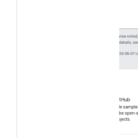
Except as otherwise noted,
2.0 License
. For details, s
Last updated 2026-06-01 
Blog
GitHub
The latest news on the
Find API code sample
YouTube blog
other YouTube open-
projects.