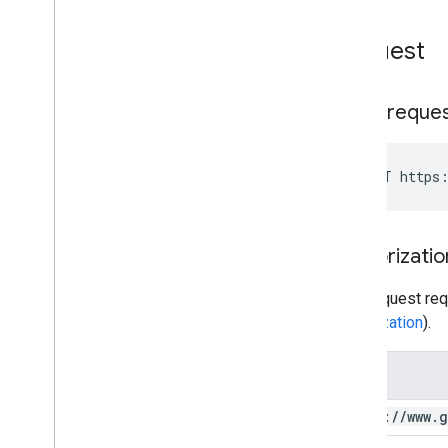
Request
HTTP reque
POST https:
Authorizatio
This request req
authorization
).
Scope
https:
/
/
www
.
g