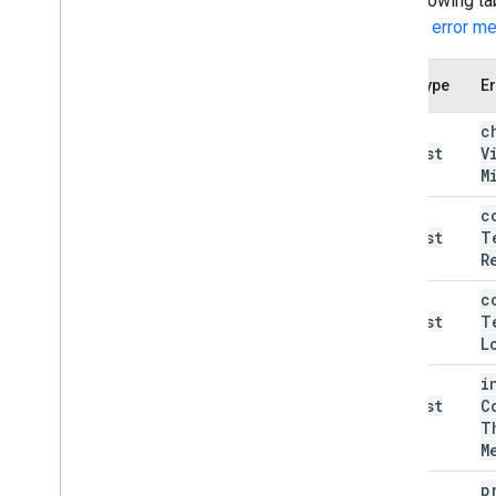
The following ta
see the
error m
Error type
Er
bad
c
Request
V
(400)
M
bad
c
Request
T
(400)
R
bad
c
Request
T
(400)
L
bad
i
Request
C
(400)
T
M
bad
p