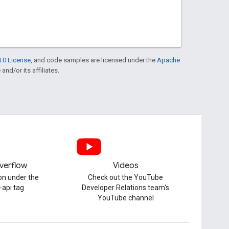
.0 License
, and code samples are licensed under the
Apache
and/or its affiliates.
verflow
Videos
on under the
Check out the YouTube
-api tag
Developer Relations team's
YouTube channel