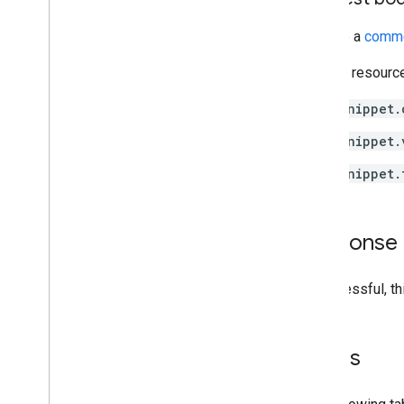
Provide a
comme
For that resourc
snippet.
snippet.
snippet.
Response
If successful, t
Errors