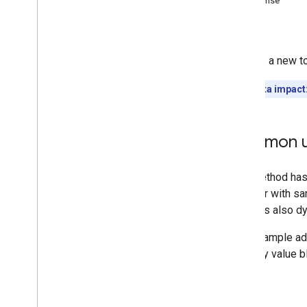
Response
i18n
Languages
Errors
i18n
Regions
Members
Creates a new t
Memberships
Levels
Playlist
Images
Quota impact
Playlist
Items
Playlists
Search
Common u
Subscriptions
Thumbnails
Video
Abuse
Report
Reasons
Video
Categories
Videos
Watermarks
Standard Query Parameters
You
Tube Data API Errors