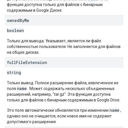
функция доступна только для файлов с бинарным
содержимым в Google Диске.
owned
By
Me
boolean
Только для вывода. Указывает, является ли файл
собственностью пользователя. Не заполняется для файлов
на общих дисках.
full
File
Extension
string
Только вывод. Полное расширение файла, извлеченное из
name
поля
. Может содержать несколько объединенных
расширений, например, "tar.gz". Эта функция доступна
только для файлов с бинарным содержимым в Google Drive.
name
Это поле автоматически обновляется при изменении
,
однако оно не очищается, если новое имя не содержит
допустимого расширения.