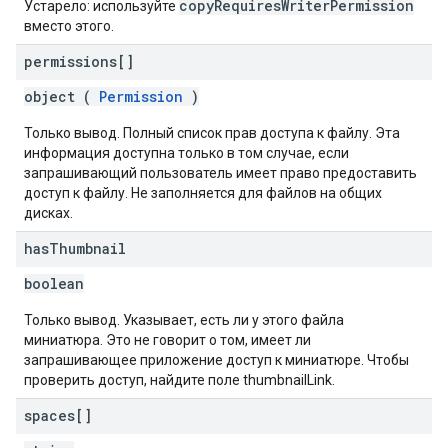
copyRequiresWriterPermission
Устарело: используйте
вместо этого.
permissions[]
object (
Permission
)
Только вывод. Полный список прав доступа к файлу. Эта
информация доступна только в том случае, если
запрашивающий пользователь имеет право предоставить
доступ к файлу. Не заполняется для файлов на общих
дисках.
has
Thumbnail
boolean
Только вывод. Указывает, есть ли у этого файла
миниатюра. Это не говорит о том, имеет ли
запрашивающее приложение доступ к миниатюре. Чтобы
проверить доступ, найдите поле thumbnailLink.
spaces[]