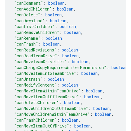
"canComment"
: 
boolean
,
"canAddChildren"
: 
boolean
,
"canDelete"
: 
boolean
,
"canDownload"
: 
boolean
,
"canListChildren"
: 
boolean
,
"canRemoveChildren"
: 
boolean
,
"canRename"
: 
boolean
,
"canTrash"
: 
boolean
,
"canReadRevisions"
: 
boolean
,
"canReadTeamDrive"
: 
boolean
,
"canMoveTeamDriveItem"
: 
boolean
,
"canChangeCopyRequiresWriterPermission"
: 
boolean
,
"canMoveItemIntoTeamDrive"
: 
boolean
,
"canUntrash"
: 
boolean
,
"canModifyContent"
: 
boolean
,
"canMoveItemWithinTeamDrive"
: 
boolean
,
"canMoveItemOutOfTeamDrive"
: 
boolean
,
"canDeleteChildren"
: 
boolean
,
"canMoveChildrenOutOfTeamDrive"
: 
boolean
,
"canMoveChildrenWithinTeamDrive"
: 
boolean
,
"canTrashChildren"
: 
boolean
,
"canMoveItemOutOfDrive"
: 
boolean
,