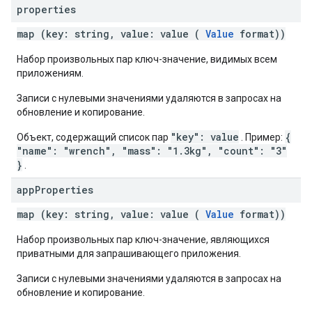
properties
map (key: string, value: value (
Value
format))
Набор произвольных пар ключ-значение, видимых всем
приложениям.
Записи с нулевыми значениями удаляются в запросах на
обновление и копирование.
"key": value
{
Объект, содержащий список пар
. Пример:
"name": "wrench", "mass": "1.3kg", "count": "3"
}
.
app
Properties
map (key: string, value: value (
Value
format))
Набор произвольных пар ключ-значение, являющихся
приватными для запрашивающего приложения.
Записи с нулевыми значениями удаляются в запросах на
обновление и копирование.