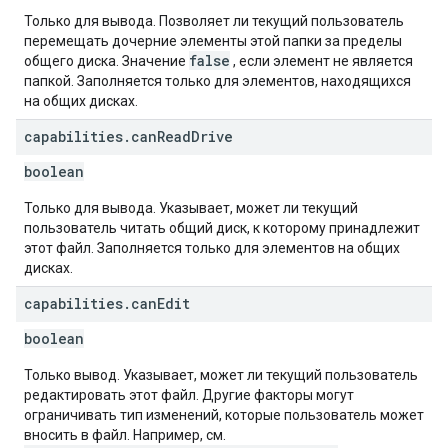
Только для вывода. Позволяет ли текущий пользователь
перемещать дочерние элементы этой папки за пределы
false
общего диска. Значение
, если элемент не является
папкой. Заполняется только для элементов, находящихся
на общих дисках.
capabilities
.
can
Read
Drive
boolean
Только для вывода. Указывает, может ли текущий
пользователь читать общий диск, к которому принадлежит
этот файл. Заполняется только для элементов на общих
дисках.
capabilities
.
can
Edit
boolean
Только вывод. Указывает, может ли текущий пользователь
редактировать этот файл. Другие факторы могут
ограничивать тип изменений, которые пользователь может
вносить в файл. Например, см.