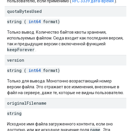
пользователю, если применимо (
RFC 3339 дата-время
).
quota
Bytes
Used
string (
int64
format)
Только вывод. Количество байтов квоты хранения,
используемых файлом. Сюда входит как последняя версия,
так и предыдущие версии с включенной функцией
keepForever
.
version
string (
int64
format)
Только для вывода. Монотонно возрастающий номер
версии файла. Это отражает все изменения, внесенные в
файл на сервере, даже те, которые не видны пользователю.
original
Filename
string
Исходное имя файла загруженного контента, если оно
name
доступно, или же исходное значение поля
. Эта