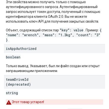
Эти свойства можно получить только с помощью
аутентифицированного запроса. Аутентифицированный
запрос использует токен доступа, полученный с помощью
идентификатора клиента OAuth 2.0. Вы не можете
использовать ключ API для получения закрытых свойств.
"key": value
{
Объект, содержащий список пар
. Пример:
"name": "wrench", "mass": "1.3kg", "count": "3"
}
.
is
App
Authorized
boolean
Только вывод. Указывает, был ли файл создан или открыт
запрашивающим приложением.
team
Drive
Id
(deprecated)
string
Этот товар устарел!