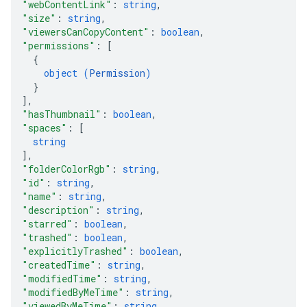
"webContentLink"
: 
string
,
"size"
: 
string
,
"viewersCanCopyContent"
: 
boolean
,
"permissions"
: 
[
{
object (
Permission
)
}
]
,
"hasThumbnail"
: 
boolean
,
"spaces"
: 
[
string
]
,
"folderColorRgb"
: 
string
,
"id"
: 
string
,
"name"
: 
string
,
"description"
: 
string
,
"starred"
: 
boolean
,
"trashed"
: 
boolean
,
"explicitlyTrashed"
: 
boolean
,
"createdTime"
: 
string
,
"modifiedTime"
: 
string
,
"modifiedByMeTime"
: 
string
,
"viewedByMeTime"
: 
string
,