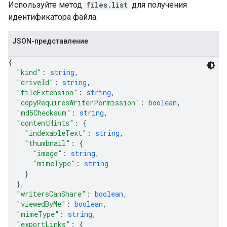
Используйте метод
files.list
для получения
идентификатора файла.
JSON-представление
{
"kind"
: 
string
,
"driveId"
: 
string
,
"fileExtension"
: 
string
,
"copyRequiresWriterPermission"
: 
boolean
,
"md5Checksum"
: 
string
,
"contentHints"
: 
{
"indexableText"
: 
string
,
"thumbnail"
: 
{
"image"
: 
string
,
"mimeType"
: 
string
}
}
,
"writersCanShare"
: 
boolean
,
"viewedByMe"
: 
boolean
,
"mimeType"
: 
string
,
"exportLinks"
: 
{