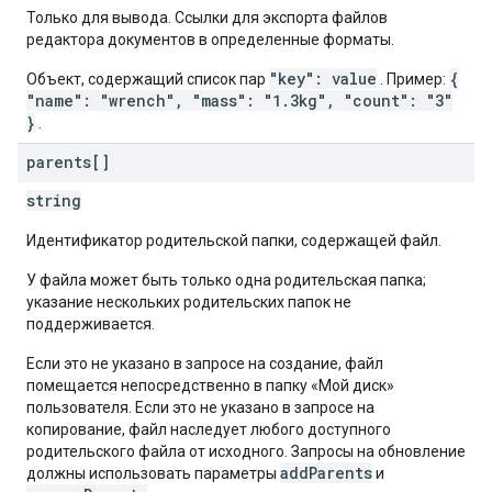
Только для вывода. Ссылки для экспорта файлов
редактора документов в определенные форматы.
"key": value
{
Объект, содержащий список пар
. Пример:
"name": "wrench", "mass": "1.3kg", "count": "3"
}
.
parents[]
string
Идентификатор родительской папки, содержащей файл.
У файла может быть только одна родительская папка;
указание нескольких родительских папок не
поддерживается.
Если это не указано в запросе на создание, файл
помещается непосредственно в папку «Мой диск»
пользователя. Если это не указано в запросе на
копирование, файл наследует любого доступного
родительского файла от исходного. Запросы на обновление
addParents
должны использовать параметры
и