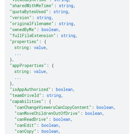
"sharedWithMeTime"
: 
string
,
"quotaBytesUsed"
: 
string
,
"version"
: 
string
,
"originalFilename"
: 
string
,
"ownedByMe"
: 
boolean
,
"fullFileExtension"
: 
string
,
"properties"
: 
{
string
: 
value
,
...
}
,
"appProperties"
: 
{
string
: 
value
,
...
}
,
"isAppAuthorized"
: 
boolean
,
"teamDriveId"
: 
string
,
"capabilities"
: 
{
"canChangeViewersCanCopyContent"
: 
boolean
,
"canMoveChildrenOutOfDrive"
: 
boolean
,
"canReadDrive"
: 
boolean
,
"canEdit"
: 
boolean
,
"canCopy"
: 
boolean
,