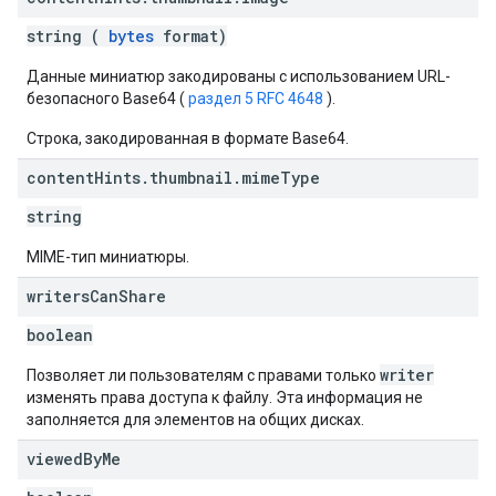
string (
bytes
format)
Данные миниатюр закодированы с использованием URL-
безопасного Base64 (
раздел 5 RFC 4648
).
Строка, закодированная в формате Base64.
content
Hints
.
thumbnail
.
mime
Type
string
MIME-тип миниатюры.
writers
Can
Share
boolean
writer
Позволяет ли пользователям с правами только
изменять права доступа к файлу. Эта информация не
заполняется для элементов на общих дисках.
viewed
By
Me