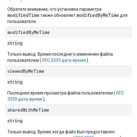
Обратите внимание, что установка параметра
modifiedTime
modifiedByMeTime
также обновляет
для
пользователя.
modified
By
Me
Time
string
Только вывод. Время последнего изменения файла
пользователем (
RFC 3339 дата-время
).
viewed
By
Me
Time
string
Последнее время просмотра файла пользователем (
RFC
3339 дата-время
).
shared
With
Me
Time
string
Только вывод. Время, когда файл был предоставлен