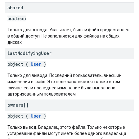
shared
boolean
Только для вывода. Указывает, был ли файл предоставлен
в общий доступ. Не заполняется для файлов на общих
дисках.
last
Modifying
User
object (
User
)
Только для вывода. Последний пользователь, внесший
изменения в файл. Это поле заполняется только в том
случае, если последнее изменение было выполнено
авторизованным пользователем.
owners[]
object (
User
)
Только вывод. Владелец этого файла. Только некоторые
устаревшие файлы могут иметь более одного владельца.