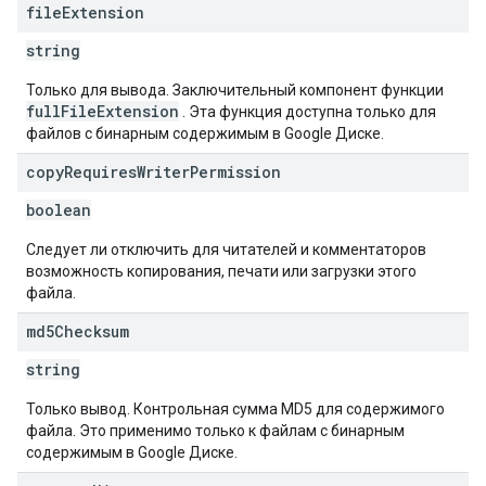
file
Extension
string
Только для вывода. Заключительный компонент функции
fullFileExtension
. Эта функция доступна только для
файлов с бинарным содержимым в Google Диске.
copy
Requires
Writer
Permission
boolean
Следует ли отключить для читателей и комментаторов
возможность копирования, печати или загрузки этого
файла.
md5Checksum
string
Только вывод. Контрольная сумма MD5 для содержимого
файла. Это применимо только к файлам с бинарным
содержимым в Google Диске.