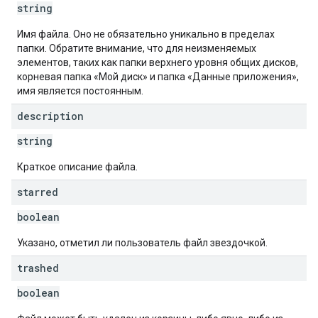
string
Имя файла. Оно не обязательно уникально в пределах
папки. Обратите внимание, что для неизменяемых
элементов, таких как папки верхнего уровня общих дисков,
корневая папка «Мой диск» и папка «Данные приложения»,
имя является постоянным.
description
string
Краткое описание файла.
starred
boolean
Указано, отметил ли пользователь файл звездочкой.
trashed
boolean