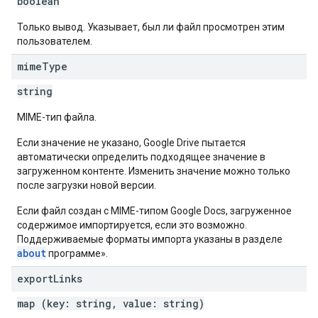
boolean
Только вывод. Указывает, был ли файл просмотрен этим
пользователем.
mime
Type
string
MIME-тип файла.
Если значение не указано, Google Drive пытается
автоматически определить подходящее значение в
загруженном контенте. Изменить значение можно только
после загрузки новой версии.
Если файл создан с MIME-типом Google Docs, загруженное
содержимое импортируется, если это возможно.
Поддерживаемые форматы импорта указаны в разделе
about
программе».
export
Links
map (key: string, value: string)