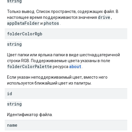
string
Только вывод. Список пространств, содержащих файл. В
drive
настоящее время поддерживаются значения
,
appDataFolder
photos
и
.
folder
Color
Rgb
string
Цвет папки или ярлыка папки в виде шестнадцатеричной
строки RGB. Поддерживаемые цвета указаны в поле
folderColorPalette
about
ресурса
.
Если указан неподдерживаемый цвет, вместо него
используется ближайший цвет из палитры.
id
string
Идентификатор файла.
name