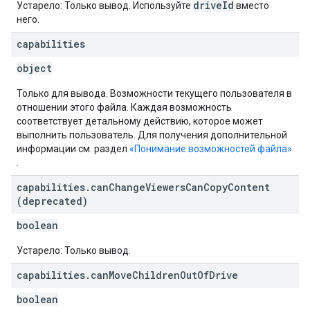
driveId
Устарело: Только вывод. Используйте
вместо
него.
capabilities
object
Только для вывода. Возможности текущего пользователя в
отношении этого файла. Каждая возможность
соответствует детальному действию, которое может
выполнить пользователь. Для получения дополнительной
информации см. раздел
«Понимание возможностей файла»
.
capabilities
.
can
Change
Viewers
Can
Copy
Content
(deprecated)
boolean
Устарело: Только вывод.
capabilities
.
can
Move
Children
Out
Of
Drive
boolean