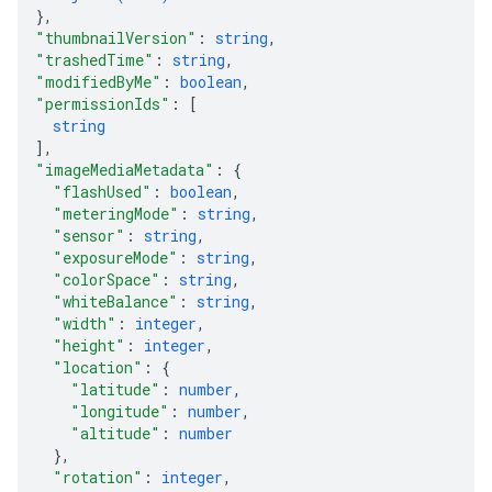
}
,
"thumbnailVersion"
: 
string
,
"trashedTime"
: 
string
,
"modifiedByMe"
: 
boolean
,
"permissionIds"
: 
[
string
]
,
"imageMediaMetadata"
: 
{
"flashUsed"
: 
boolean
,
"meteringMode"
: 
string
,
"sensor"
: 
string
,
"exposureMode"
: 
string
,
"colorSpace"
: 
string
,
"whiteBalance"
: 
string
,
"width"
: 
integer
,
"height"
: 
integer
,
"location"
: 
{
"latitude"
: 
number
,
"longitude"
: 
number
,
"altitude"
: 
number
}
,
"rotation"
: 
integer
,