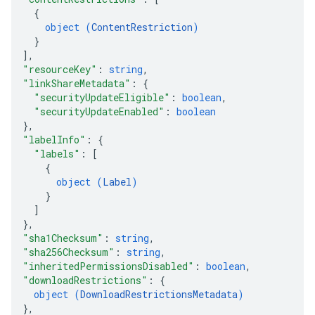
{
object (
ContentRestriction
)
}
]
,
"resourceKey"
: 
string
,
"linkShareMetadata"
: 
{
"securityUpdateEligible"
: 
boolean
,
"securityUpdateEnabled"
: 
boolean
}
,
"labelInfo"
: 
{
"labels"
: 
[
{
object (
Label
)
}
]
}
,
"sha1Checksum"
: 
string
,
"sha256Checksum"
: 
string
,
"inheritedPermissionsDisabled"
: 
boolean
,
"downloadRestrictions"
: 
{
object (
DownloadRestrictionsMetadata
)
}
,