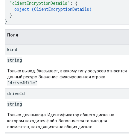
"clientEncryptionDetails"
: 
{
object (
ClientEncryptionDetails
)
}
}
Поля
kind
string
Только вывод. Указывает, к какому типу ресурсов относится
данный ресурс. Значение: фиксированная строка
"drive#file"
.
drive
Id
string
Только для вывода. Идентификатор общего диска, на
котором находится файл. Заполняется только для
элементов, находящихся на общих дисках.