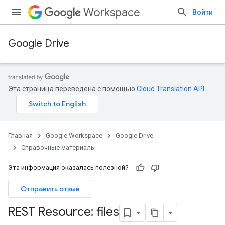
Workspace
Войти
Google Drive
Эта страница переведена с помощью
Cloud Translation API
.
Главная
Google Workspace
Google Drive
Справочные материалы
Эта информация оказалась полезной?
Отправить отзыв
REST Resource: files