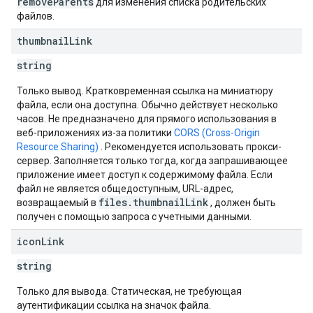
removeParents
для изменения списка родительских
файлов.
thumbnail
Link
string
Только вывод. Кратковременная ссылка на миниатюру
файла, если она доступна. Обычно действует несколько
часов. Не предназначено для прямого использования в
веб-приложениях из-за политики
CORS (Cross-Origin
Resource Sharing)
. Рекомендуется использовать прокси-
сервер. Заполняется только тогда, когда запрашивающее
приложение имеет доступ к содержимому файла. Если
файл не является общедоступным, URL-адрес,
files.thumbnailLink
возвращаемый в
, должен быть
получен с помощью запроса с учетными данными.
icon
Link
string
Только для вывода. Статическая, не требующая
аутентификации ссылка на значок файла.