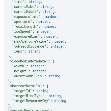
"time"
: 
string
,
"cameraMake"
: 
string
,
"cameraModel"
: 
string
,
"exposureTime"
: 
number
,
"aperture"
: 
number
,
"focalLength"
: 
number
,
"isoSpeed"
: 
integer
,
"exposureBias"
: 
number
,
"maxApertureValue"
: 
number
,
"subjectDistance"
: 
integer
,
"lens"
: 
string
}
,
"videoMediaMetadata"
: 
{
"width"
: 
integer
,
"height"
: 
integer
,
"durationMillis"
: 
string
}
,
"shortcutDetails"
: 
{
"targetId"
: 
string
,
"targetMimeType"
: 
string
,
"targetResourceKey"
: 
string
}
,
"contentRestrictions"
: 
[