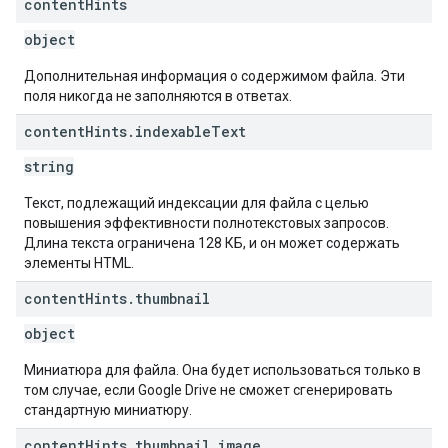
content
Hints
object
Дополнительная информация о содержимом файла. Эти
поля никогда не заполняются в ответах.
content
Hints
.
indexable
Text
string
Текст, подлежащий индексации для файла с целью
повышения эффективности полнотекстовых запросов.
Длина текста ограничена 128 КБ, и он может содержать
элементы HTML.
content
Hints
.
thumbnail
object
Миниатюра для файла. Она будет использоваться только в
том случае, если Google Drive не сможет сгенерировать
стандартную миниатюру.
content
Hints
.
thumbnail
.
image