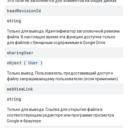
Это поле не заполняется для элементов на общих дисках.
head
Revision
Id
string
Только для вывода. Идентификатор заголовочной ревизии
файла. В настоящее время эта функция доступна только
для файлов с бинарным содержимым в Google Drive.
sharing
User
object (
User
)
Только вывод. Пользователь, предоставивший доступ к
файлу запрашивающему пользователю (если применимо).
web
View
Link
string
Только для вывода. Ссылка для открытия файла в
соответствующем редакторе или программе просмотра
Google в браузере.