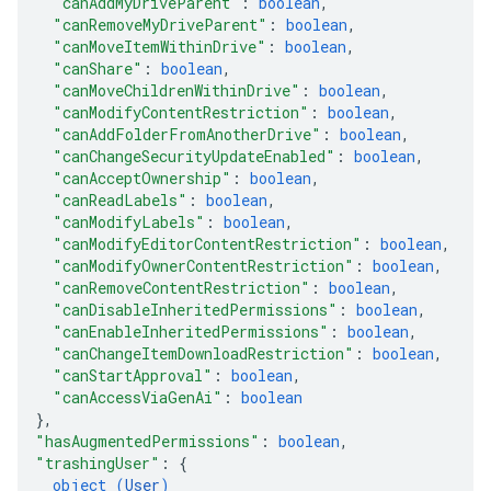
"canAddMyDriveParent"
: 
boolean
,
"canRemoveMyDriveParent"
: 
boolean
,
"canMoveItemWithinDrive"
: 
boolean
,
"canShare"
: 
boolean
,
"canMoveChildrenWithinDrive"
: 
boolean
,
"canModifyContentRestriction"
: 
boolean
,
"canAddFolderFromAnotherDrive"
: 
boolean
,
"canChangeSecurityUpdateEnabled"
: 
boolean
,
"canAcceptOwnership"
: 
boolean
,
"canReadLabels"
: 
boolean
,
"canModifyLabels"
: 
boolean
,
"canModifyEditorContentRestriction"
: 
boolean
,
"canModifyOwnerContentRestriction"
: 
boolean
,
"canRemoveContentRestriction"
: 
boolean
,
"canDisableInheritedPermissions"
: 
boolean
,
"canEnableInheritedPermissions"
: 
boolean
,
"canChangeItemDownloadRestriction"
: 
boolean
,
"canStartApproval"
: 
boolean
,
"canAccessViaGenAi"
: 
boolean
}
,
"hasAugmentedPermissions"
: 
boolean
,
"trashingUser"
: 
{
object (
User
)