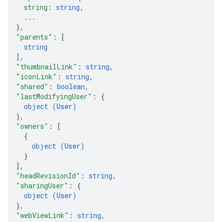
string
: 
string
,
...
}
,
"parents"
: 
[
string
]
,
"thumbnailLink"
: 
string
,
"iconLink"
: 
string
,
"shared"
: 
boolean
,
"lastModifyingUser"
: 
{
object (
User
)
}
,
"owners"
: 
[
{
object (
User
)
}
]
,
"headRevisionId"
: 
string
,
"sharingUser"
: 
{
object (
User
)
}
,
"webViewLink"
: 
string
,