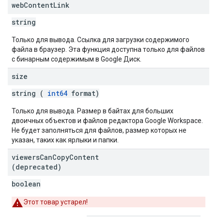
web
Content
Link
string
Только для вывода. Ссылка для загрузки содержимого
файла в браузер. Эта функция доступна только для файлов
с бинарным содержимым в Google Диск.
size
string (
int64
format)
Только для вывода. Размер в байтах для больших
двоичных объектов и файлов редактора Google Workspace.
Не будет заполняться для файлов, размер которых не
указан, таких как ярлыки и папки.
viewers
Can
Copy
Content
(deprecated)
boolean
Этот товар устарел!