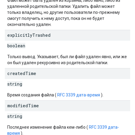
Файл может быть удален из корзины, либо явно, либо из
удаленной родительской папки. Удалить файл может
только владелец, но другие пользователи по-прежнему
смогут получить к нему доступ, пока он не будет
окончательно удален.
explicitly
Trashed
boolean
Только вывод. Указывает, был ли файл удален явно, или же
он был удален рекурсивно из родительской папки.
created
Time
string
Время создания файла (
RFC 3339 дата-время
).
modified
Time
string
Последнее изменение файла кем-либо (
RFC 3339 дата-
время
).