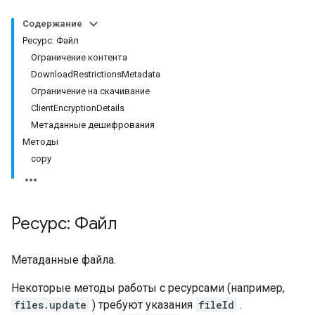
Содержание
Ресурс: Файл
Ограничение контента
DownloadRestrictionsMetadata
Ограничение на скачивание
ClientEncryptionDetails
Метаданные дешифрования
Методы
copy
Ресурс: Файл
Метаданные файла.
Некоторые методы работы с ресурсами (например,
files.update
) требуют указания
fileId
.