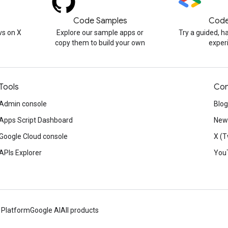
Code Samples
Code
s on X
Explore our sample apps or
Try a guided, 
copy them to build your own
exper
Tools
Con
Admin console
Blog
Apps Script Dashboard
News
Google Cloud console
X (T
APIs Explorer
You
 Platform
Google AI
All products