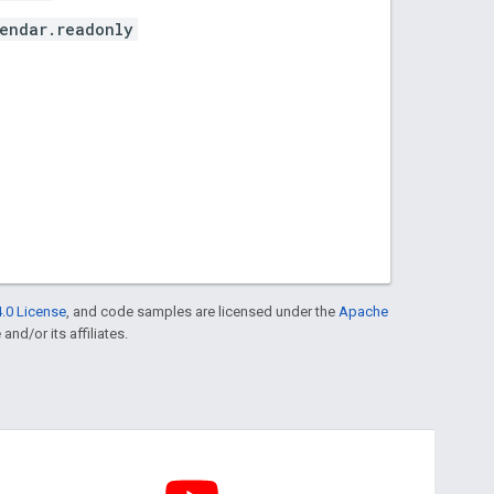
endar.readonly
.0 License
, and code samples are licensed under the
Apache
and/or its affiliates.