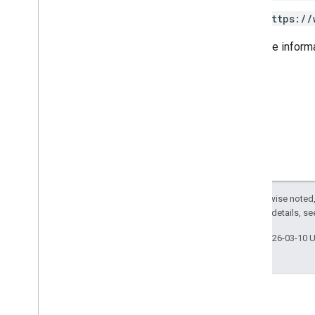
Usage limits
https://
For more inform
Alert Center API
v1beta1
Alert types
Supported query filter fields
Standard query parameters
Usage limits
Domain Shared Contacts API
Contacts feed
Extended properties and projections
Except as otherwise noted,
2.0 License
. For details, s
Contacts query parameters
Shared contacts elements
Last updated 2026-03-10 
Perform batch operations
Email Audit API
monitor