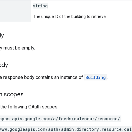
string
The unique ID of the building to retrieve.
dy
y must be empty.
ody
he response body contains an instance of
Building
.
on scopes
 the following OAuth scopes:
apps-apis.google.com/a/feeds/calendar/resource/
www.googleapis.com/auth/admin.directory.resource.cal