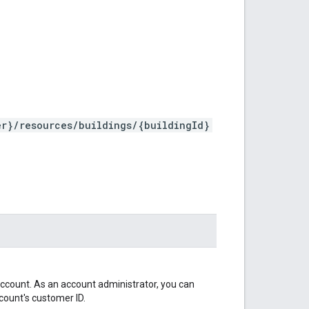
er}/resources/buildings/{buildingId}
ccount. As an account administrator, you can
count's customer ID.