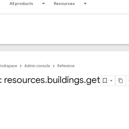
All products
Resources
Workspace
Admin console
Reference
 resources
.
buildings
.
get