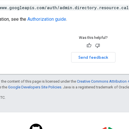
www.googleapis.com/auth/admin.directory.resource.cal
ation, see the
Authorization guide
.
Was this helpful?
Send feedback
 the content of this page is licensed under the
Creative Commons Attribution 4
ee the
Google Developers Site Policies
. Java is a registered trademark of Oracle 
UTC.