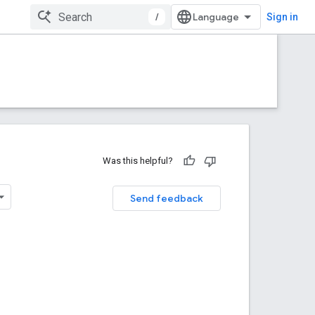
/
Sign in
Was this helpful?
Send feedback