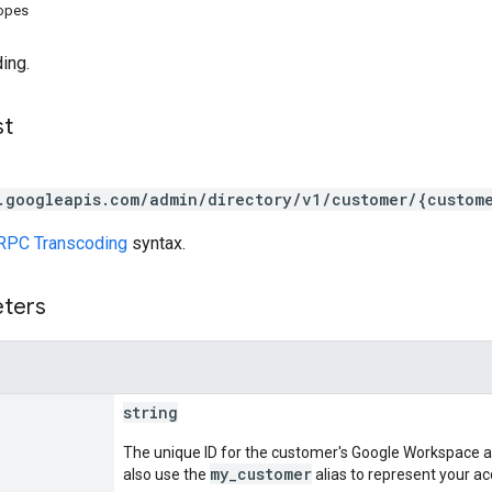
copes
ing.
st
.googleapis.com/admin/directory/v1/customer/{custom
RPC Transcoding
syntax.
eters
string
The unique ID for the customer's Google Workspace a
my_customer
also use the
alias to represent your ac