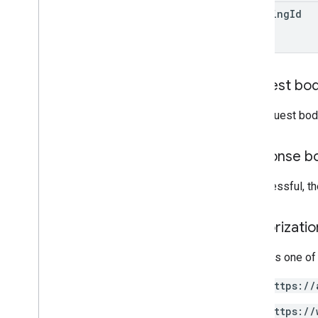
building
Id
users
.
aliases
users
.
photos
verification
Codes
Types
Request bo
Coordinates
Source
Projection
The request bod
Subscription
Channel
User
Photo
Response b
Standard query parameters
If successful, t
List query operators
API limits and quotas
Authorizati
Language codes
Mobile device search fields
Requires one of
Reports API
v1
.
1beta1
https://
https://
Admin Settings API