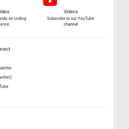
labs
Videos
hands-on coding
Subscribe to our YouTube
ience
channel
nect
letter
witter)
Tube