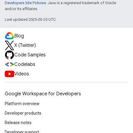
Developers Site Policies
. Java is a registered trademark of Oracle
and/or its affiliates.
Last updated 2025-03-25 UTC.
Blog
X (Twitter)
Code Samples
Codelabs
Videos
Google Workspace for Developers
Platform overview
Developer products
Release notes
Developer support