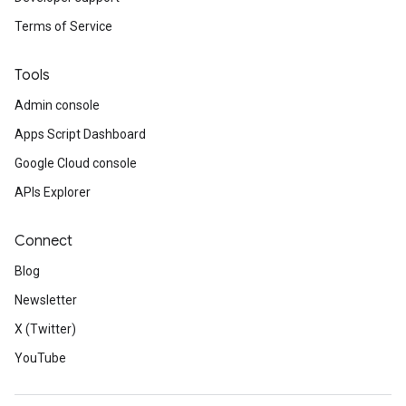
Terms of Service
Tools
Admin console
Apps Script Dashboard
Google Cloud console
APIs Explorer
Connect
Blog
Newsletter
X (Twitter)
YouTube