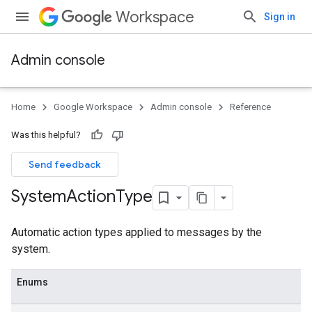
Workspace
Sign in
Admin console
Home
Google Workspace
Admin console
Reference
Was this helpful?
Send feedback
System
Action
Type
Automatic action types applied to messages by the
system.
Enums