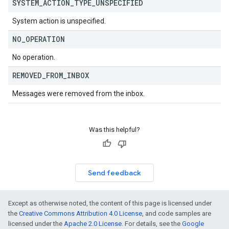
SYSTEM
_
ACTION
_
TYPE
_
UNSPECIFIED
System action is unspecified.
NO
_
OPERATION
No operation.
REMOVED
_
FROM
_
INBOX
Messages were removed from the inbox.
Was this helpful?
Send feedback
Except as otherwise noted, the content of this page is licensed under
the
Creative Commons Attribution 4.0 License
, and code samples are
licensed under the
Apache 2.0 License
. For details, see the
Google