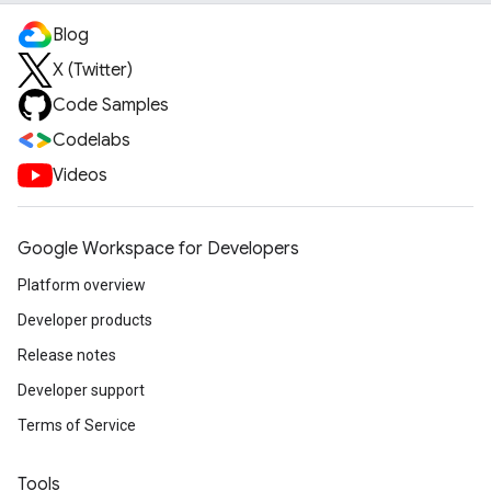
Blog
X (Twitter)
Code Samples
Codelabs
Videos
Google Workspace for Developers
Platform overview
Developer products
Release notes
Developer support
Terms of Service
Tools