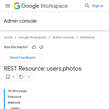
Workspace
Sign in
Admin console
Home
Google Workspace
Admin console
Reference
Was this helpful?
Send feedback
REST Resource: users
.
photos
ds
On this page
Resource
Methods
delete