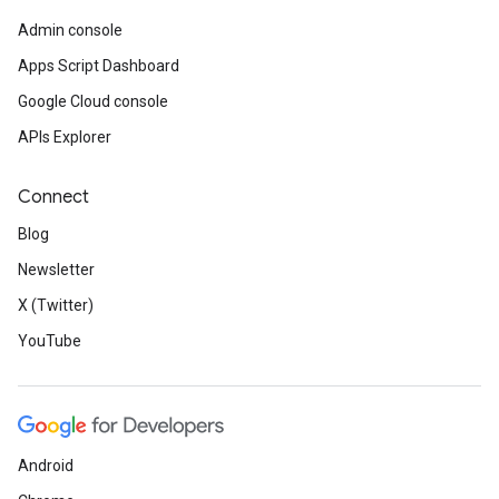
Admin console
Apps Script Dashboard
Google Cloud console
APIs Explorer
Connect
Blog
Newsletter
X (Twitter)
YouTube
Android