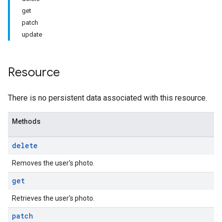
get
patch
update
Resource
There is no persistent data associated with this resource.
Methods
delete
Removes the user's photo.
get
Retrieves the user's photo.
patch