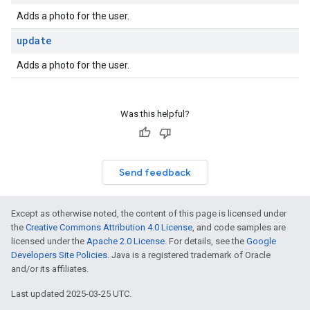
Adds a photo for the user.
update
Adds a photo for the user.
Was this helpful?
Send feedback
Except as otherwise noted, the content of this page is licensed under
the
Creative Commons Attribution 4.0 License
, and code samples are
licensed under the
Apache 2.0 License
. For details, see the
Google
Developers Site Policies
. Java is a registered trademark of Oracle
and/or its affiliates.
Last updated 2025-03-25 UTC.