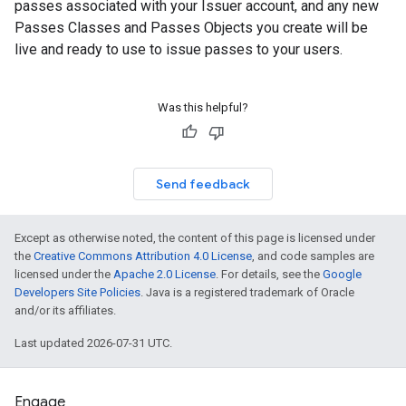
passes associated with your Issuer account, and any new
Passes Classes and Passes Objects you create will be
live and ready to use to issue passes to your users.
Was this helpful?
Send feedback
Except as otherwise noted, the content of this page is licensed under
the
Creative Commons Attribution 4.0 License
, and code samples are
licensed under the
Apache 2.0 License
. For details, see the
Google
Developers Site Policies
. Java is a registered trademark of Oracle
and/or its affiliates.
Last updated 2026-07-31 UTC.
Engage