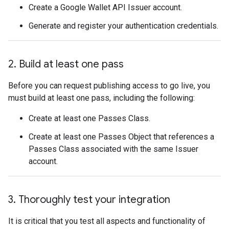
Create a Google Wallet API Issuer account.
Generate and register your authentication credentials.
2
.
Build at least one pass
Before you can request publishing access to go live, you
must build at least one pass, including the following:
Create at least one Passes Class.
Create at least one Passes Object that references a
Passes Class associated with the same Issuer
account.
3
.
Thoroughly test your integration
It is critical that you test all aspects and functionality of