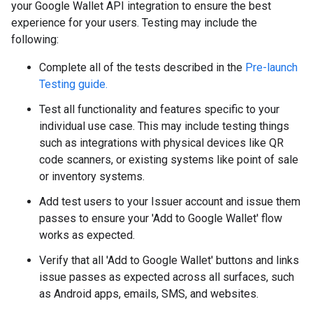
your Google Wallet API integration to ensure the best
experience for your users. Testing may include the
following:
Complete all of the tests described in the
Pre-launch
Testing guide.
Test all functionality and features specific to your
individual use case. This may include testing things
such as integrations with physical devices like QR
code scanners, or existing systems like point of sale
or inventory systems.
Add test users to your Issuer account and issue them
passes to ensure your 'Add to Google Wallet' flow
works as expected.
Verify that all 'Add to Google Wallet' buttons and links
issue passes as expected across all surfaces, such
as Android apps, emails, SMS, and websites.