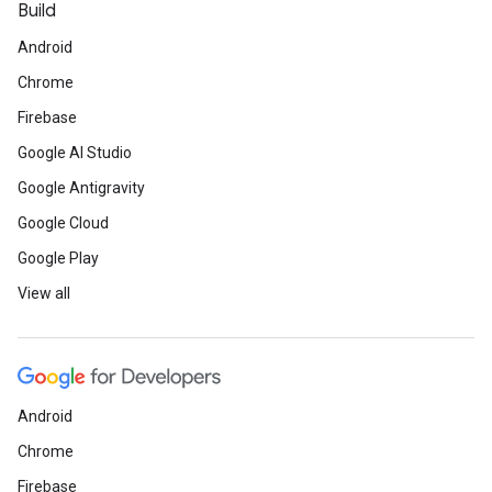
Build
Android
Chrome
Firebase
Google AI Studio
Google Antigravity
Google Cloud
Google Play
View all
Android
Chrome
Firebase