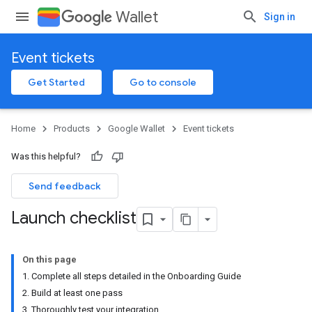
Wallet
Sign in
Event tickets
Get Started
Go to console
Home
Products
Google Wallet
Event tickets
Was this helpful?
Send feedback
Launch checklist
On this page
1. Complete all steps detailed in the Onboarding Guide
2. Build at least one pass
3. Thoroughly test your integration