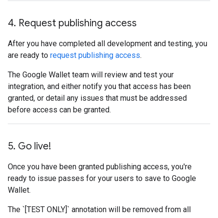
4
.
Request publishing access
After you have completed all development and testing, you
are ready to
request publishing access
.
The Google Wallet team will review and test your
integration, and either notify you that access has been
granted, or detail any issues that must be addressed
before access can be granted.
5
.
Go live!
Once you have been granted publishing access, you're
ready to issue passes for your users to save to Google
Wallet.
The `[TEST ONLY]` annotation will be removed from all