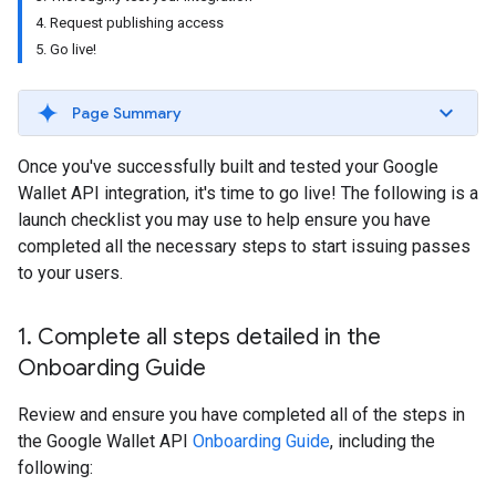
4. Request publishing access
5. Go live!
Page Summary
Once you've successfully built and tested your Google
Wallet API integration, it's time to go live! The following is a
launch checklist you may use to help ensure you have
completed all the necessary steps to start issuing passes
to your users.
1
.
Complete all steps detailed in the
Onboarding Guide
Review and ensure you have completed all of the steps in
the Google Wallet API
Onboarding Guide
, including the
following: