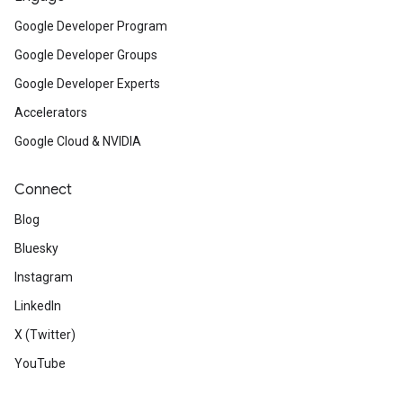
Google Developer Program
Google Developer Groups
Google Developer Experts
Accelerators
Google Cloud & NVIDIA
Connect
Blog
Bluesky
Instagram
LinkedIn
X (Twitter)
YouTube