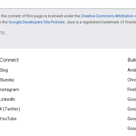
 the content of this page is licensed under the
Creative Commons Attribution 4
ee the
Google Developers Site Policies
. Java is a registered trademark of Oracle 
UTC.
Connect
Buil
Blog
And
Bluesky
Chr
Instagram
Fire
LinkedIn
Goog
X (Twitter)
Goog
YouTube
Goog
Goog