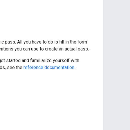
 pass. All you have to do is fill in the form
itions you can use to create an actual pass.
et started and familiarize yourself with
lds, see the
reference documentation
.