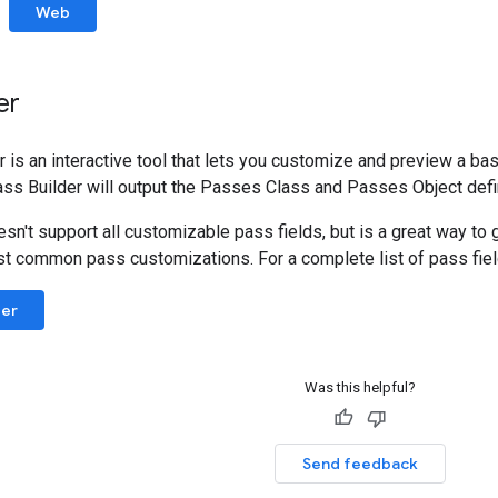
Web
er
is an interactive tool that lets you customize and preview a basic
ass Builder will output the Passes Class and Passes Object defin
sn't support all customizable pass fields, but is a great way to g
t common pass customizations. For a complete list of pass fie
der
Was this helpful?
Send feedback