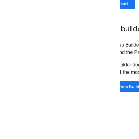
Codelabs
Android
Sample apps
Resources
Pass build
Release Notes
Error codes
The Pass Builder 
FAQ
fields and the P
Pass template
Brand guidelines
Pass Builder doe
Performance tips
some of the mos
Acceptable use policy
Terms of service
Try Pass Buil