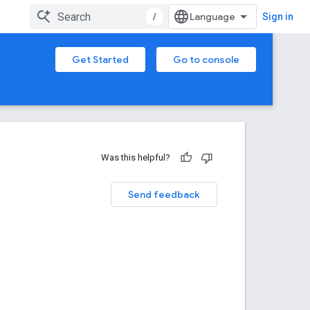
/
Sign in
Get Started
Go to console
Was this helpful?
Send feedback