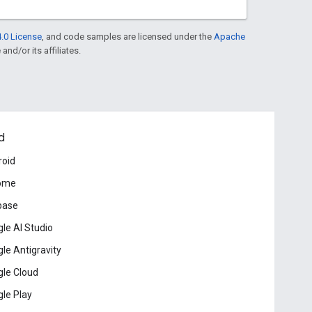
.0 License
, and code samples are licensed under the
Apache
and/or its affiliates.
d
roid
ome
base
le AI Studio
le Antigravity
le Cloud
le Play