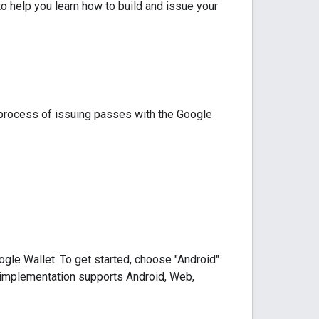
o help you learn how to build and issue your
e process of issuing passes with the Google
gle Wallet. To get started, choose "Android"
r implementation supports Android, Web,