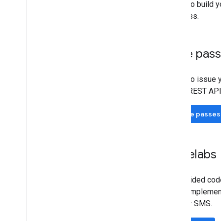
Set up an Issuer account
Ready to build y
Get authentication credentials
first pass.
Build your first pass
Developer MCP Server
Issue pas
Working with gift cards
Request authentication
Ready to issue y
Passes Classes and Objects
Wallet REST API
Add to Google Wallet
Advanced usage
Issue passes
Testing & go live
Request publishing access
Codelabs
Pre-launch testing
Launch checklist
Self-guided code
Libraries & tools
if your implemen
Pass builder
Email or SMS.
Client Libraries