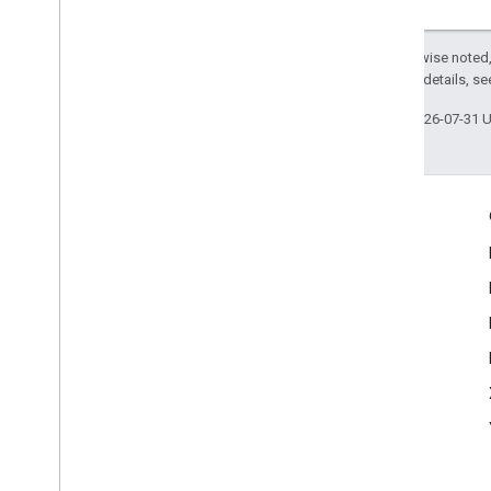
Except as otherwise noted,
2.0 License
. For details, s
Last updated 2026-07-31 
Engage
Google Developer Program
Google Developer Groups
Google Developer Experts
Accelerators
Google Cloud & NVIDIA