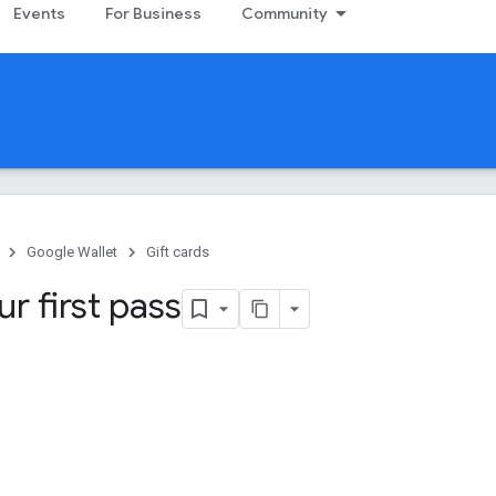
Events
For Business
Community
Google Wallet
Gift cards
ur first pass