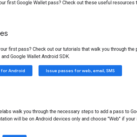
our first Google Wallet pass? Check out these useful resources t
ses
our first pass? Check out our tutorials that walk you through th
 and Google Wallet Android SDK.
 for Android
Issue passes for web, email, SMS
labs walk you through the necessary steps to add a pass to Goo
tation will be on Android devices only and choose "Web" if you