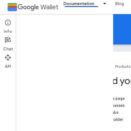
Documentation
Blog
Wallet
Gift cards
Info
Guides
Reference
Support
Chat
API
Home
Products
Introduction
Build yo
Overview
Key concepts
Passes Classes and Objects
On this page
Add to Google Wallet flow
Issue passes
Codelabs
Getting started
Pass builder
Onboarding guide