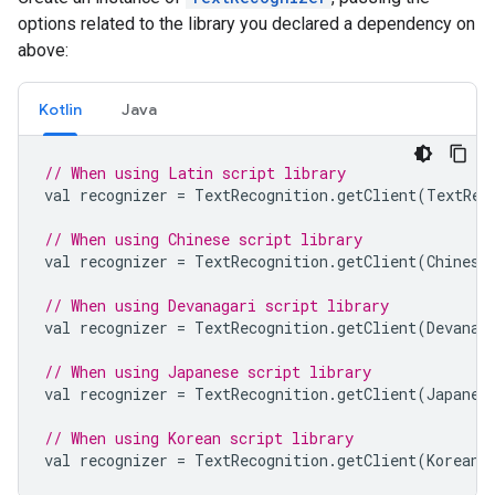
options related to the library you declared a dependency on
above:
Kotlin
Java
// When using Latin script library
val
recognizer
=
TextRecognition
.
getClient
(
TextRec
// When using Chinese script library
val
recognizer
=
TextRecognition
.
getClient
(
Chinese
// When using Devanagari script library
val
recognizer
=
TextRecognition
.
getClient
(
Devanag
// When using Japanese script library
val
recognizer
=
TextRecognition
.
getClient
(
Japanes
// When using Korean script library
val
recognizer
=
TextRecognition
.
getClient
(
KoreanT