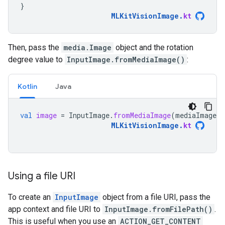
}
MLKitVisionImage
.
kt
Then, pass the
media.Image
object and the rotation
degree value to
InputImage.fromMediaImage()
:
Kotlin
Java
val
image
=
InputImage
.
fromMediaImage
(
mediaImage
,
MLKitVisionImage
.
kt
Using a file URI
To create an
InputImage
object from a file URI, pass the
app context and file URI to
InputImage.fromFilePath()
.
This is useful when you use an
ACTION_GET_CONTENT