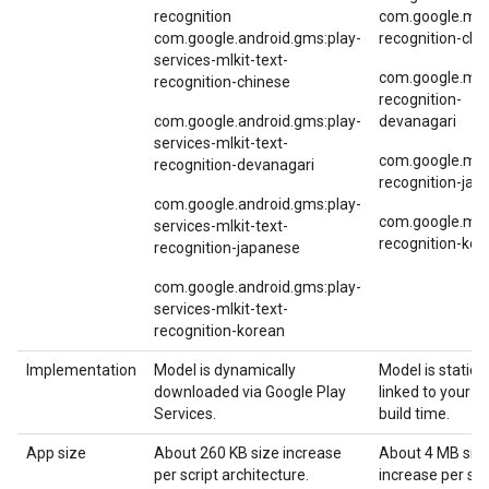
recognition
com.google.mlki
com.google.android.gms:play-
recognition-chi
services-mlkit-text-
com.google.mlki
recognition-chinese
recognition-
com.google.android.gms:play-
devanagari
services-mlkit-text-
com.google.mlki
recognition-devanagari
recognition-jap
com.google.android.gms:play-
com.google.mlki
services-mlkit-text-
recognition-kor
recognition-japanese
com.google.android.gms:play-
services-mlkit-text-
recognition-korean
Implementation
Model is dynamically
Model is statical
downloaded via Google Play
linked to your a
Services.
build time.
App size
About 260 KB size increase
About 4 MB siz
per script architecture.
increase per scr