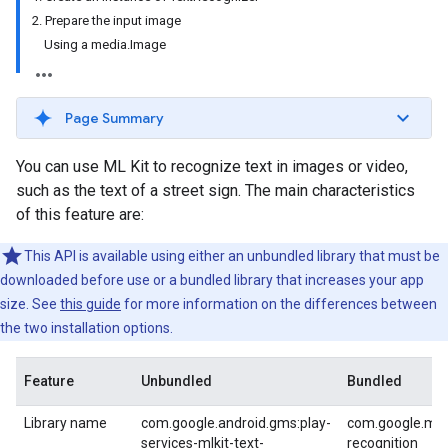
2. Prepare the input image
Using a media.Image
Page Summary
You can use ML Kit to recognize text in images or video,
such as the text of a street sign. The main characteristics
of this feature are:
This API is available using either an unbundled library that must be
downloaded before use or a bundled library that increases your app
size. See
this guide
for more information on the differences between
the two installation options.
Feature
Unbundled
Bundled
Library name
com.google.android.gms:play-
com.google.mlki
services-mlkit-text-
recognition