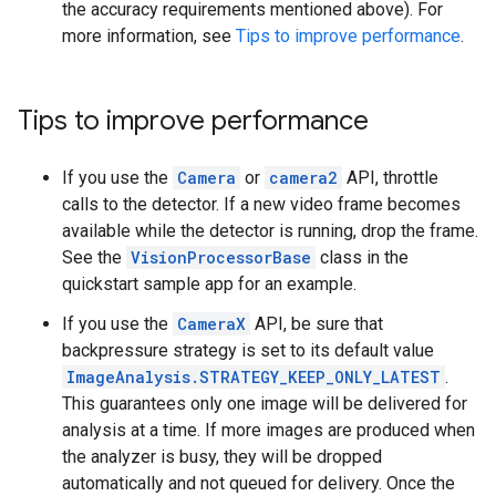
the accuracy requirements mentioned above). For
more information, see
Tips to improve performance
.
Tips to improve performance
If you use the
Camera
or
camera2
API, throttle
calls to the detector. If a new video frame becomes
available while the detector is running, drop the frame.
See the
VisionProcessorBase
class in the
quickstart sample app for an example.
If you use the
CameraX
API, be sure that
backpressure strategy is set to its default value
ImageAnalysis.STRATEGY_KEEP_ONLY_LATEST
.
This guarantees only one image will be delivered for
analysis at a time. If more images are produced when
the analyzer is busy, they will be dropped
automatically and not queued for delivery. Once the