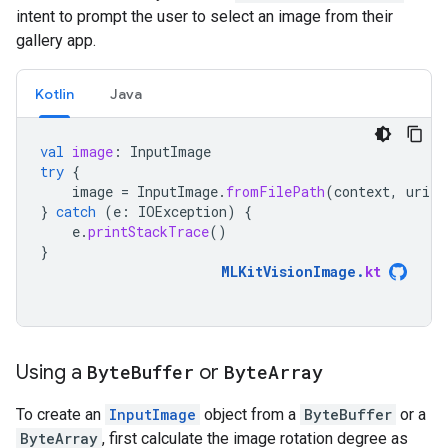
intent to prompt the user to select an image from their
gallery app.
Kotlin
Java
val
image
:
InputImage
try
{
image
=
InputImage
.
fromFilePath
(
context
,
uri
)
}
catch
(
e
:
IOException
)
{
e
.
printStackTrace
()
}
MLKitVisionImage
.
kt
Using a
Byte
Buffer
or
Byte
Array
To create an
InputImage
object from a
ByteBuffer
or a
ByteArray
, first calculate the image rotation degree as