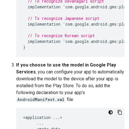
// To recognize Devanagari script
implementation
'
com
.
google
.
android
.
gms
:
play
// To recognize Japanese script
implementation
'
com
.
google
.
android
.
gms
:
play
// To recognize Korean script
implementation
'
com
.
google
.
android
.
gms
:
play
}
If you choose to use the model in Google Play
Services
, you can configure your app to automatically
download the model to the device after your app is
installed from the Play Store. To do so, add the
following declaration to your app's
AndroidManifest.xml
file:
<
application
...
>

...
      <
meta
-
data