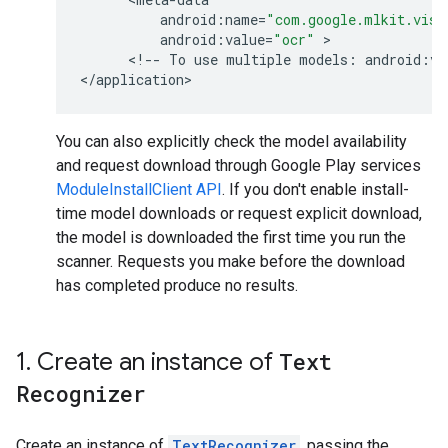
android
:
name
=
"com.google.mlkit.visi
android
:
value
=
"ocr"
 >

      <
!
--
To
use
multiple
models
:
android
:
va
<
/
application
You can also explicitly check the model availability
and request download through Google Play services
ModuleInstallClient API
. If you don't enable install-
time model downloads or request explicit download,
the model is downloaded the first time you run the
scanner. Requests you make before the download
has completed produce no results.
1
.
Create an instance of
Text
Recognizer
Create an instance of
TextRecognizer
, passing the