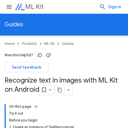
ML Kit
Sign in
Guides
Home
Products
ML Kit
Guides
Was this helpful?
Send feedback
Recognize text in images with ML Kit
on Android
On this page
Try it out
Before you begin
1. Create an instance of TextRecognizer