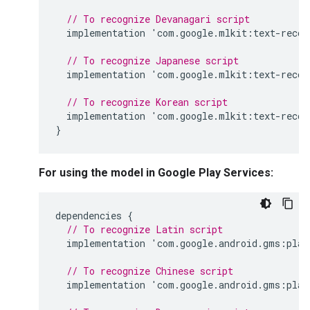
// To recognize Devanagari script
implementation
'
com
.
google
.
mlkit
:
text
-
recog
// To recognize Japanese script
implementation
'
com
.
google
.
mlkit
:
text
-
recog
// To recognize Korean script
implementation
'
com
.
google
.
mlkit
:
text
-
recog
}
For using the model in Google Play Services:
dependencies
{
// To recognize Latin script
implementation
'
com
.
google
.
android
.
gms
:
play
// To recognize Chinese script
implementation
'
com
.
google
.
android
.
gms
:
play