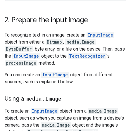
2
.
Prepare the input image
To recognize text in an image, create an
InputImage
object from either a
Bitmap
,
media.Image
,
ByteBuffer
, byte array, or a file on the device. Then, pass
the
InputImage
object to the
TextRecognizer
's
processImage
method.
You can create an
InputImage
object from different
sources, each is explained below.
Using a
media
.
Image
To create an
InputImage
object from a
media.Image
object, such as when you capture an image from a device's
camera, pass the
media.Image
object and the image's