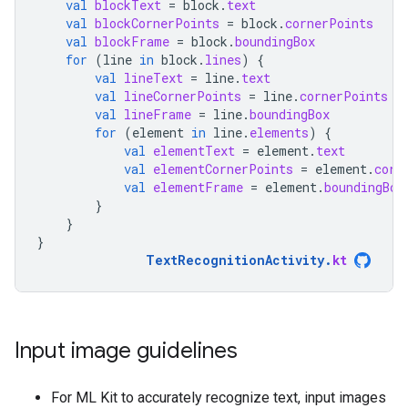
val
blockText
=
block
.
text
val
blockCornerPoints
=
block
.
cornerPoints
val
blockFrame
=
block
.
boundingBox
for
(
line
in
block
.
lines
)
{
val
lineText
=
line
.
text
val
lineCornerPoints
=
line
.
cornerPoints
val
lineFrame
=
line
.
boundingBox
for
(
element
in
line
.
elements
)
{
val
elementText
=
element
.
text
val
elementCornerPoints
=
element
.
corn
val
elementFrame
=
element
.
boundingBox
}
}
}
TextRecognitionActivity
.
kt
Input image guidelines
For ML Kit to accurately recognize text, input images