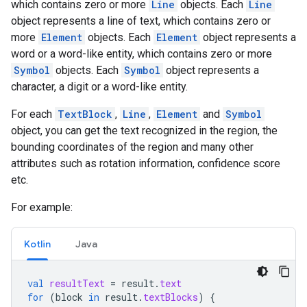
which contains zero or more
Line
objects. Each
Line
object represents a line of text, which contains zero or
more
Element
objects. Each
Element
object represents a
word or a word-like entity, which contains zero or more
Symbol
objects. Each
Symbol
object represents a
character, a digit or a word-like entity.
For each
TextBlock
,
Line
,
Element
and
Symbol
object, you can get the text recognized in the region, the
bounding coordinates of the region and many other
attributes such as rotation information, confidence score
etc.
For example:
Kotlin
Java
val
resultText
=
result
.
text
for
(
block
in
result
.
textBlocks
)
{