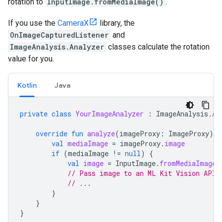
rotation to
InputImage.fromMediaImage()
.
If you use the
CameraX
library, the
OnImageCapturedListener
and
ImageAnalysis.Analyzer
classes calculate the rotation
value for you.
Kotlin
Java
private
class
YourImageAnalyzer
:
ImageAnalysis
.
An
override
fun
analyze
(
imageProxy
:
ImageProxy
)
{
val
mediaImage
=
imageProxy
.
image
if
(
mediaImage
!=
null
)
{
val
image
=
InputImage
.
fromMediaImage
(
// Pass image to an ML Kit Vision API
// ...
}
}
}