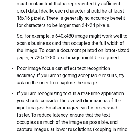
must contain text that is represented by sufficient
pixel data. Ideally, each character should be at least
16x16 pixels. There is generally no accuracy benefit
for characters to be larger than 24x24 pixels.
So, for example, a 640x480 image might work well to
scan a business card that occupies the full width of
the image. To scan a document printed on letter-sized
paper, a 720x1280 pixel image might be required.
Poor image focus can affect text recognition
accuracy. If you aren't getting acceptable results, try
asking the user to recapture the image.
If you are recognizing text in a real-time application,
you should consider the overall dimensions of the
input images. Smaller images can be processed
faster. To reduce latency, ensure that the text
occupies as much of the image as possible, and
capture images at lower resolutions (keeping in mind