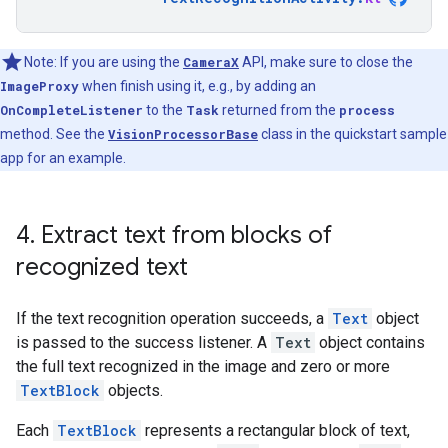
Note: If you are using the
CameraX
API, make sure to close the
ImageProxy
when finish using it, e.g., by adding an
OnCompleteListener
to the
Task
returned from the
process
method. See the
VisionProcessorBase
class in the quickstart sample
app for an example.
4
.
Extract text from blocks of
recognized text
If the text recognition operation succeeds, a
Text
object
is passed to the success listener. A
Text
object contains
the full text recognized in the image and zero or more
TextBlock
objects.
Each
TextBlock
represents a rectangular block of text,