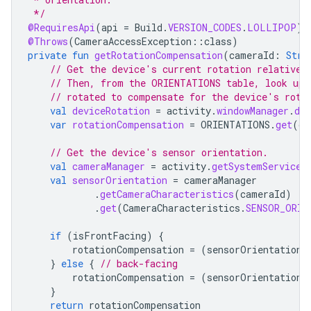
 */
@RequiresApi
(
api
=
Build
.
VERSION_CODES
.
LOLLIPOP
)
@Throws
(
CameraAccessException
::
class
)
private
fun
getRotationCompensation
(
cameraId
:
Stri
// Get the device's current rotation relative 
// Then, from the ORIENTATIONS table, look up 
// rotated to compensate for the device's rota
val
deviceRotation
=
activity
.
windowManager
.
def
var
rotationCompensation
=
ORIENTATIONS
.
get
(
de
// Get the device's sensor orientation.
val
cameraManager
=
activity
.
getSystemService
(
val
sensorOrientation
=
cameraManager
.
getCameraCharacteristics
(
cameraId
)
.
get
(
CameraCharacteristics
.
SENSOR_ORIE
if
(
isFrontFacing
)
{
rotationCompensation
=
(
sensorOrientation
}
else
{
// back-facing
rotationCompensation
=
(
sensorOrientation
}
return
rotationCompensation