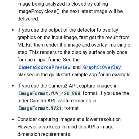
image being analyzed is closed by calling
ImageProxy.close(), the next latest image will be
delivered.
If you use the output of the detector to overlay
graphics on the input image, first get the result from
ML Kit, then render the image and overlay in a single
step. This renders to the display surface only once
for each input frame. See the
CameraSourcePreview
and
GraphicOverlay
classes in the quickstart sample app for an example.
If you use the Camera2 API, capture images in
ImageFormat.YUV_420_888
format. If you use the
older Camera API, capture images in
ImageFormat.NV21
format.
Consider capturing images at a lower resolution.
However, also keep in mind this API's image
dimension requirements.