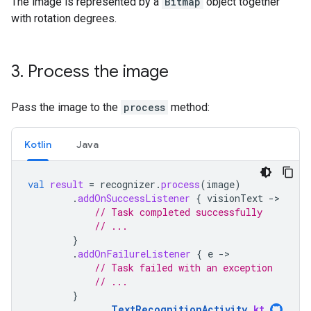
The image is represented by a
Bitmap
object together
with rotation degrees.
3
.
Process the image
Pass the image to the
process
method:
Kotlin
Java
val
result
=
recognizer
.
process
(
image
)
.
addOnSuccessListener
{
visionText
-
// Task completed successfully
// ...
}
.
addOnFailureListener
{
e
-
// Task failed with an exception
// ...
}
TextRecognitionActivity
.
kt