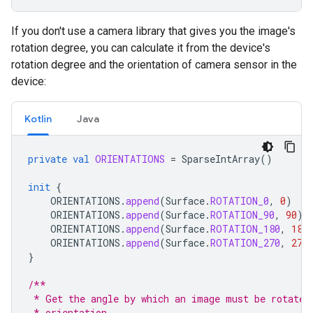
If you don't use a camera library that gives you the image's
rotation degree, you can calculate it from the device's
rotation degree and the orientation of camera sensor in the
device:
Kotlin
Java
private
val
ORIENTATIONS
=
SparseIntArray
()
init
{
ORIENTATIONS
.
append
(
Surface
.
ROTATION_0
,
0
)
ORIENTATIONS
.
append
(
Surface
.
ROTATION_90
,
90
)
ORIENTATIONS
.
append
(
Surface
.
ROTATION_180
,
180
ORIENTATIONS
.
append
(
Surface
.
ROTATION_270
,
270
}
/**
 * Get the angle by which an image must be rotated
 * orientation.