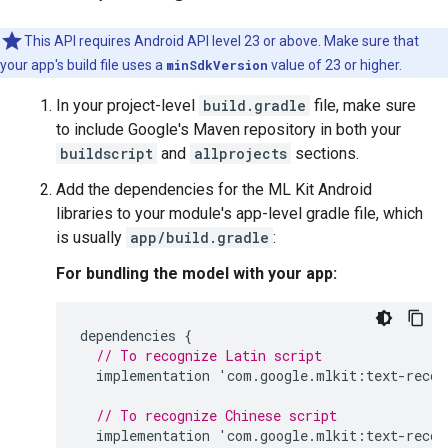
This API requires Android API level 23 or above. Make sure that
your app's build file uses a
minSdkVersion
value of 23 or higher.
In your project-level
build.gradle
file, make sure
to include Google's Maven repository in both your
buildscript
and
allprojects
sections.
Add the dependencies for the ML Kit Android
libraries to your module's app-level gradle file, which
is usually
app/build.gradle
:
For bundling the model with your app:
dependencies
{
// To recognize Latin script
implementation
'
com
.
google
.
mlkit
:
text
-
recog
// To recognize Chinese script
implementation
'
com
.
google
.
mlkit
:
text
-
recog