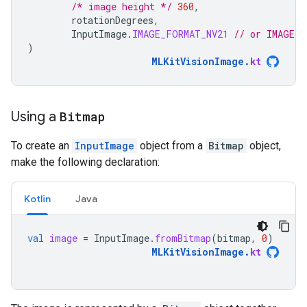
/* image height */
360
,
rotationDegrees
,
InputImage
.
IMAGE_FORMAT_NV21
// or IMAGE_F
)
MLKitVisionImage
.
kt
Using a
Bitmap
To create an
InputImage
object from a
Bitmap
object,
make the following declaration:
Kotlin
Java
val
image
=
InputImage
.
fromBitmap
(
bitmap
,
0
)
MLKitVisionImage
.
kt