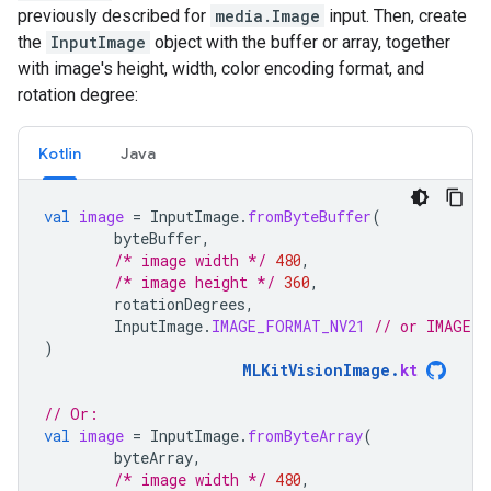
previously described for
media.Image
input. Then, create
the
InputImage
object with the buffer or array, together
with image's height, width, color encoding format, and
rotation degree:
Kotlin
Java
val
image
=
InputImage
.
fromByteBuffer
(
byteBuffer
,
/* image width */
480
,
/* image height */
360
,
rotationDegrees
,
InputImage
.
IMAGE_FORMAT_NV21
// or IMAGE_F
)
MLKitVisionImage
.
kt
// Or:
val
image
=
InputImage
.
fromByteArray
(
byteArray
,
/* image width */
480
,