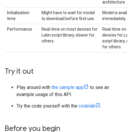
architecture.
Initialization
Might have to wait for model
Model is availab
time
to download before first use.
immediately.
Performance
Real-time on most devices for
Real-time on m
Latin script library, slower for
devices for Lati
others.
script library, s
for others.
Try it out
Play around with
the sample app
to see an
example usage of this API.
Try the code yourself with the
codelab
.
Before you begin