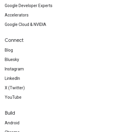
Google Developer Experts
Accelerators
Google Cloud & NVIDIA
Connect
Blog
Bluesky
Instagram
LinkedIn
X (Twitter)
YouTube
Build
Android