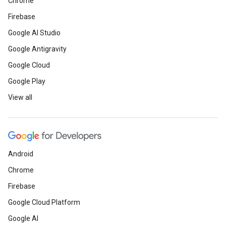
Chrome
Firebase
Google AI Studio
Google Antigravity
Google Cloud
Google Play
View all
Android
Chrome
Firebase
Google Cloud Platform
Google AI