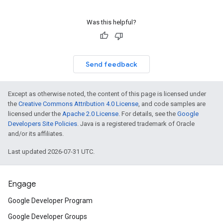
Was this helpful?
Send feedback
Except as otherwise noted, the content of this page is licensed under
the
Creative Commons Attribution 4.0 License
, and code samples are
licensed under the
Apache 2.0 License
. For details, see the
Google
Developers Site Policies
. Java is a registered trademark of Oracle
and/or its affiliates.
Last updated 2026-07-31 UTC.
Engage
Google Developer Program
Google Developer Groups