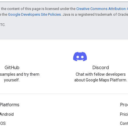
 the content of this page is licensed under the
Creative Commons Attribution 4
ee the
Google Developers Site Policies
. Java is a registered trademark of Oracle 
UTC.
GitHub
Discord
 samples and try them
Chat with fellow developers
yourself.
about Google Maps Platform.
Platforms
Pro
Android
Pric
iOS
Cont