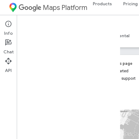
Products
Pricing
Maps Platform
Web Services
Places Insights
Info
Guides
Reference
Resources
Experimental
Chat
On this page
API
Get Started
Help & support
Places Insights
Overview
Try the demo!
Setup
Sign up for Places Insights
Set up Places Insights