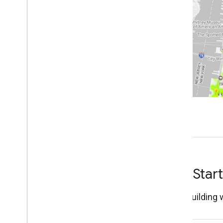
Work with Places Insights
About Places Insights data
Get started with Places Insights
Query POI counts by H3
Query POI counts
Query POI counts by place type
Write a query using brands data
Legacy Functions
Advanced - Query the dataset directly
Visualize query results
Tutorials
Perform site selection
Validate data using Place Count
functions
Get Star
Create Custom Location Scores
with Places Insights
Start building 
Visualize Places Insights Data
Dynamically with Data Studio
Analyze Site Performance with