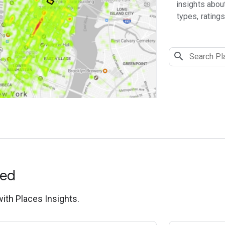
insights abou
types, ratings
ted
with Places Insights.