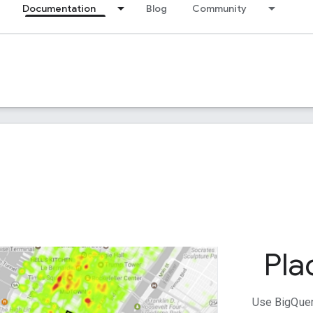
Documentation
Blog
Community
Pla
Use BigQuer