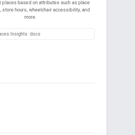
t places based on attributes such as place
, store hours, wheelchair accessibility, and
more.