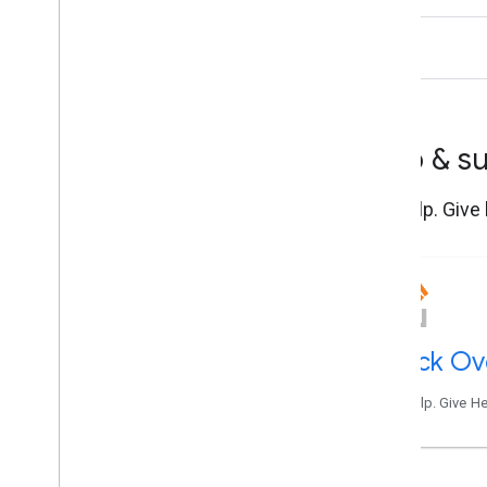
Help & s
Get help. Give
Stack Ov
Get help. Give H