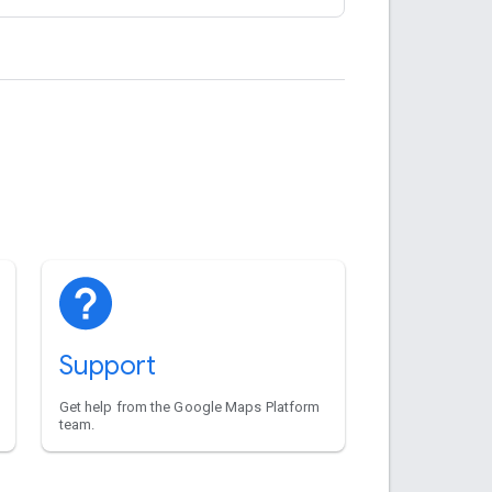
Support
Get help from the Google Maps Platform
team.