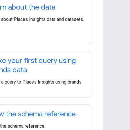
rn about the data
 about Places Insights data and datasets.
e your first query using
nds data
a query to Places Insights using brands
w the schema reference
the schema reference.