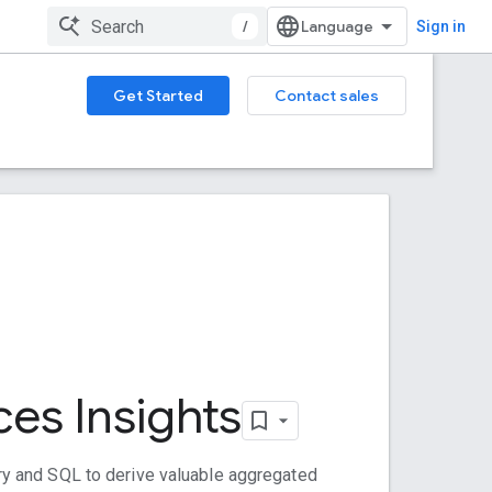
/
Sign in
Get Started
Contact sales
ces Insights
y and SQL to derive valuable aggregated