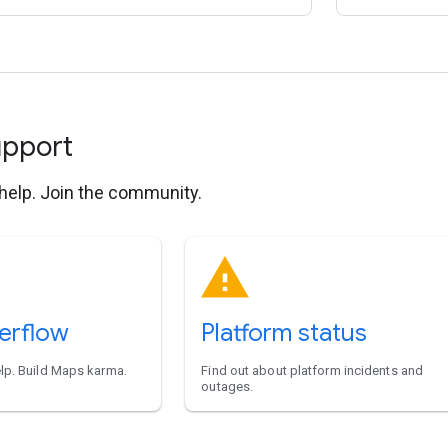
upport
 help. Join the community.
erflow
Platform status
elp. Build Maps karma.
Find out about platform incidents and
outages.