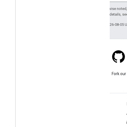
Except as otherwise noted,
2.0 License
. For details, s
Last updated 2026-08-05 
Stack Overflow
Ask a question under the
Fork our
google-maps tag.
Learn More
FAQ
Capabilities Explorer