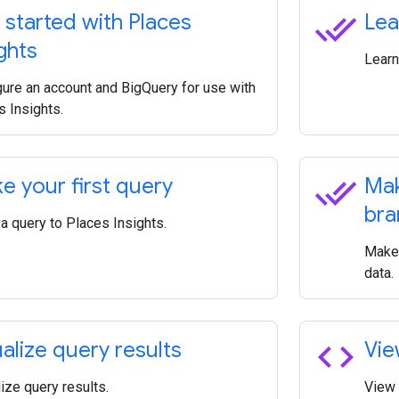
done_all
 started with Places
Lea
ghts
Learn
gure an account and BigQuery for use with
s Insights.
done_all
e your first query
Mak
bra
a query to Places Insights.
Make 
data.
code
ualize query results
Vie
ize query results.
View 