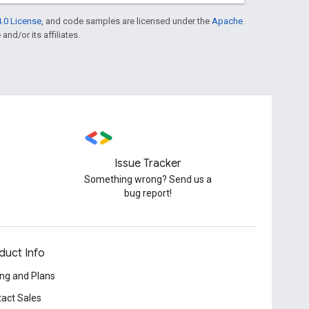
.0 License
, and code samples are licensed under the
Apache
and/or its affiliates.
Issue Tracker
Something wrong? Send us a
bug report!
duct Info
ing and Plans
act Sales