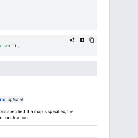
arker"
);
ns
optional
ons specified. If a map is specified, the
n construction.