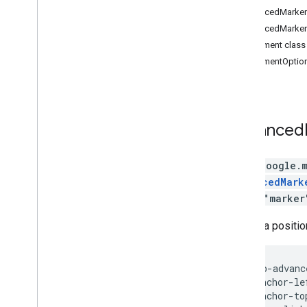
Data
AdvancedMarkerE
DOM elements
AdvancedMarkerC
KML
PinElement class
Image overlays
PinElementOption
Drawing Library
Max Zoom
Marker (deprecated)
Heatmaps (deprecated)
Advanced
Street View
Places
class
google.
Routes
AdvancedMark
3D Maps
library
"marker
Environmental (alpha)
Journey Sharing
Shows a positio
Library interfaces
API Reference v3
.
64 (quarterly channel)
API Reference v3
.
63
<gmp-advanc
  anchor-le
API Reference v3
.
62
  anchor-to