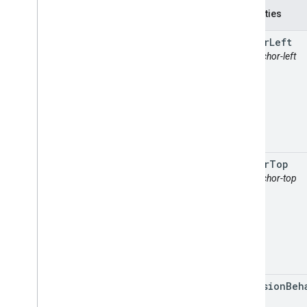
Properties
anchor
Left
attr: anchor-left
anchor
Top
attr: anchor-top
collision
Beh