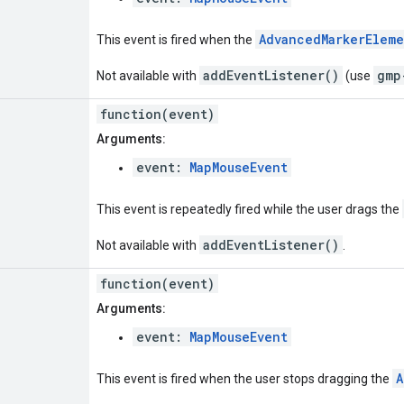
AdvancedMarkerElem
This event is fired when the
addEventListener()
gmp
Not available with
(use
function(event)
Arguments:
event:
MapMouseEvent
This event is repeatedly fired while the user drags the
addEventListener()
Not available with
.
function(event)
Arguments:
event:
MapMouseEvent
A
This event is fired when the user stops dragging the