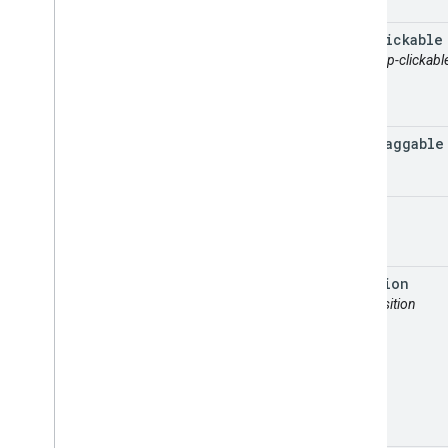
gmp
Clickable
attr: gmp-clickabl
gmp
Draggable
map
position
attr: position