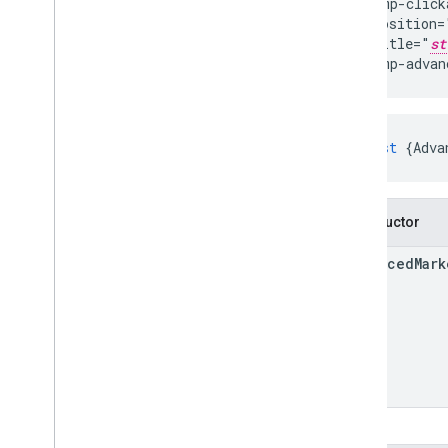
  gmp-clicka
  position=
  title="
st
</gmp-advan
const
{
Adva
Constructor
Advanced
Mark