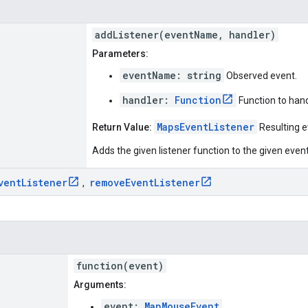
addListener(eventName, handler)
Parameters:
eventName: string
Observed event.
handler:
Function
Function to hand
MapsEventListener
Return Value:
Resulting ev
Adds the given listener function to the given eve
vent
Listener
remove
Event
Listener
,
function(event)
Arguments:
event:
MapMouseEvent