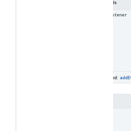
Methods
add
Listener
add
E
Inherited:
Events
click