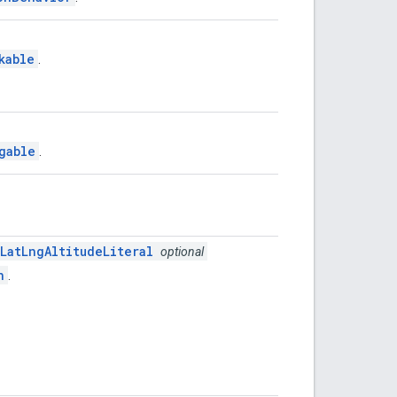
kable
.
gable
.
LatLngAltitudeLiteral
optional
n
.