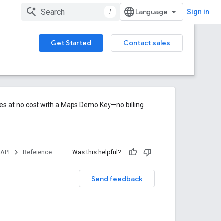
/
Sign in
Get Started
Contact sales
res at no cost with a Maps Demo Key—no billing
 API
Reference
Was this helpful?
Send feedback