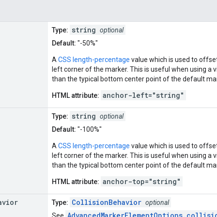
string
Type:
optional
Default:
"-50%"
A
CSS length-percentage
value which is used to offse
left corner of the marker. This is useful when using a v
than the typical bottom center point of the default ma
anchor-left="string"
HTML attribute:
string
Type:
optional
Default:
"-100%"
A
CSS length-percentage
value which is used to offse
left corner of the marker. This is useful when using a v
than the typical bottom center point of the default ma
anchor-top="string"
HTML attribute:
avior
CollisionBehavior
Type:
optional
AdvancedMarkerElementOptions.collisi
See