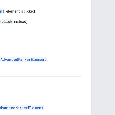
ent
element is clicked.
-click
instead).
AdvancedMarkerElement
.
dvancedMarkerElement
.