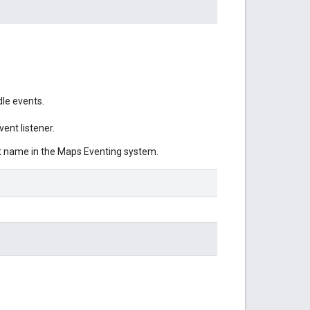
le events.
ent listener.
nt name in the Maps Eventing system.