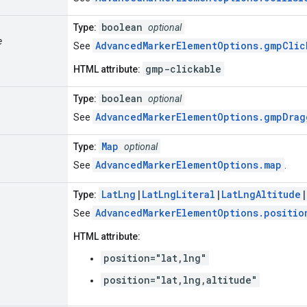
boolean
Type:
optional
e
AdvancedMarkerElementOptions.gmpClic
See
gmp-clickable
HTML attribute:
boolean
Type:
optional
AdvancedMarkerElementOptions.gmpDrag
See
Map
Type:
optional
AdvancedMarkerElementOptions.map
See
.
LatLng
|
LatLngLiteral
|
LatLngAltitude
|
Type:
AdvancedMarkerElementOptions.positio
See
HTML attribute:
position="lat,lng"
position="lat,lng,altitude"