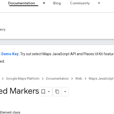
Documentation
Blog
Community
acy
s Demo Key
:
Try out select Maps JavaScript API and Places UI Kit featu
ed.
Google Maps Platform
Documentation
Web
Maps JavaScript
ed Markers
Element class