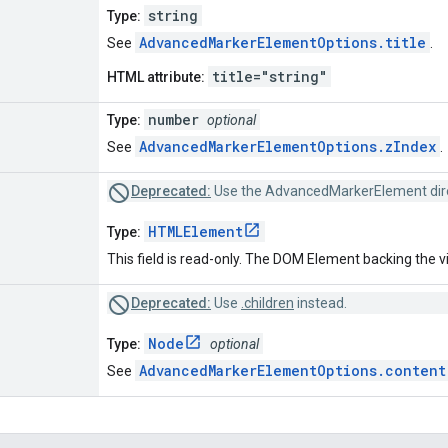
string
Type:
AdvancedMarkerElementOptions.title
See
.
title="string"
HTML attribute:
number
Type:
optional
AdvancedMarkerElementOptions.zIndex
See
.
Deprecated:
Use the AdvancedMarkerElement dire
HTMLElement
Type:
This field is read-only. The DOM Element backing the v
Deprecated:
Use
.children
instead.
Node
Type:
optional
AdvancedMarkerElementOptions.content
See