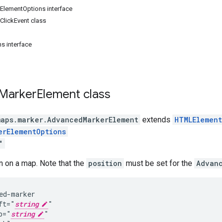
lementOptions interface
lickEvent class
s interface
Marker
Element
class
maps.marker
.
AdvancedMarkerElement
extends
HTMLElement
erElementOptions
"
n on a map. Note that the
position
must be set for the
Advan
ed-marker

ft="
string
"

p="
string
"
