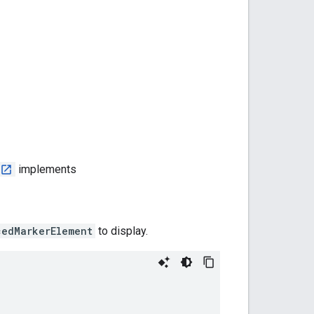
implements
cedMarkerElement
to display.