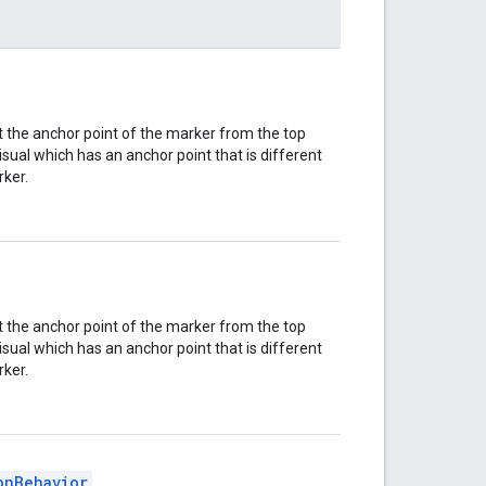
t the anchor point of the marker from the top
isual which has an anchor point that is different
rker.
t the anchor point of the marker from the top
isual which has an anchor point that is different
rker.
onBehavior
.