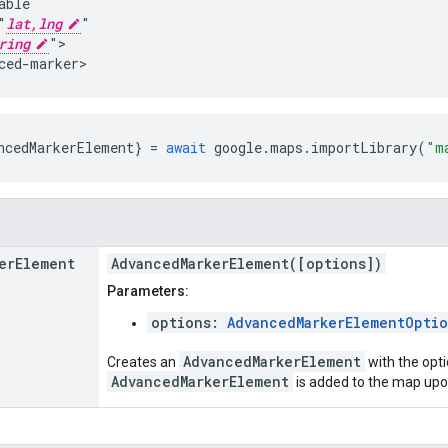
ble

"
lat,lng
"

ring
">

ced-marker>
ncedMarkerElement
}
=
await
google
.
maps
.
importLibrary
(
"m
er
Element
AdvancedMarkerElement([options])
Parameters:
options:
AdvancedMarkerElementOptio
AdvancedMarkerElement
Creates an
with the opti
AdvancedMarkerElement
is added to the map upo