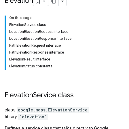
Elevation
On this page
ElevationService class
LocationElevationRequest interface
LocationElevationResponse interface
PathElevationRequest interface
PathElevationResponse interface
ElevationResult interface
ElevationStatus constants
Elevation
Service
class
class
google.maps
.
ElevationService
library
"elevation"
Defines a service class that talks directly to Google