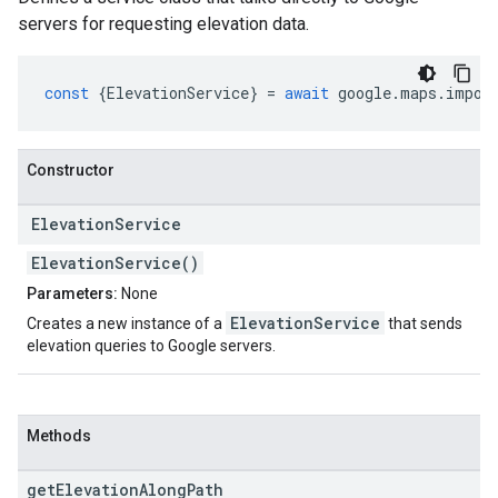
servers for requesting elevation data.
const
{
ElevationService
}
=
await
google
.
maps
.
impor
Constructor
Elevation
Service
ElevationService()
Parameters:
None
ElevationService
Creates a new instance of a
that sends
elevation queries to Google servers.
Methods
get
Elevation
Along
Path