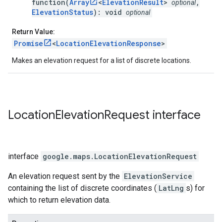
function(
Array
<
ElevationResult
>
,
optional
ElevationStatus
): void
optional
Return Value:
Promise
<
LocationElevationResponse
>
Makes an elevation request for a list of discrete locations.
Location
Elevation
Request
interface
interface
google.maps
.
LocationElevationRequest
An elevation request sent by the
ElevationService
containing the list of discrete coordinates (
LatLng
s) for
which to return elevation data.