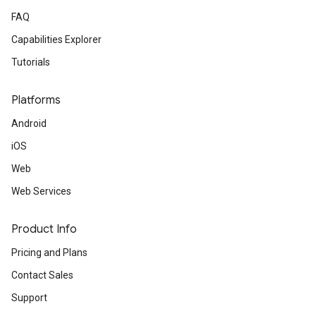
FAQ
Capabilities Explorer
Tutorials
Platforms
Android
iOS
Web
Web Services
Product Info
Pricing and Plans
Contact Sales
Support