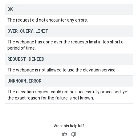
OK
The request did not encounter any errors.
OVER
_
QUERY
_
LIMIT
The webpage has gone over the requests limit in too short a
period of time.
REQUEST
_
DENIED
The webpage is not allowed to use the elevation service.
UNKNOWN
_
ERROR
The elevation request could not be successfully processed, yet
the exact reason for the failure is not known.
Was this helpful?