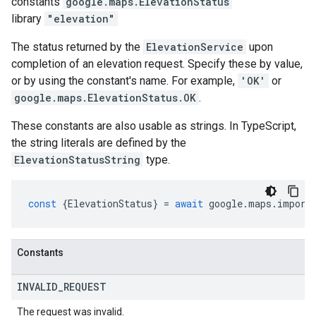
constants
google.maps
.
ElevationStatus
library
"elevation"
The status returned by the
ElevationService
upon
completion of an elevation request. Specify these by value,
or by using the constant's name. For example,
'OK'
or
google.maps.ElevationStatus.OK
.
These constants are also usable as strings. In TypeScript,
the string literals are defined by the
ElevationStatusString
type.
const
{
ElevationStatus
}
=
await
google
.
maps
.
import
Constants
INVALID
_
REQUEST
The request was invalid.