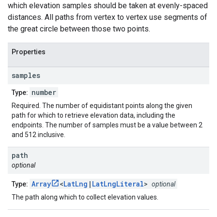
which elevation samples should be taken at evenly-spaced
distances. All paths from vertex to vertex use segments of
the great circle between those two points.
Properties
samples
number
Type:
Required. The number of equidistant points along the given
path for which to retrieve elevation data, including the
endpoints. The number of samples must be a value between 2
and 512 inclusive.
path
optional
Array
<
LatLng
|
LatLngLiteral
>
Type:
optional
The path along which to collect elevation values.