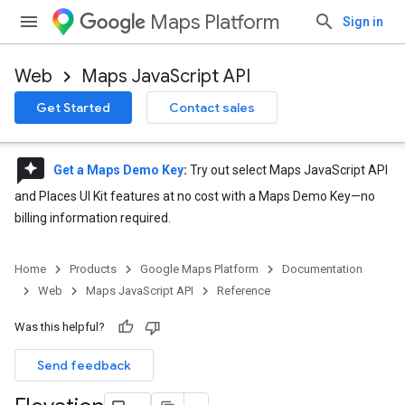
Maps Platform
Sign in
Web
Maps JavaScript API
Get Started
Contact sales
reviews
Get a Maps Demo Key
:
Try out select Maps JavaScript API
and Places UI Kit features at no cost with a Maps Demo Key—no
billing information required.
Home
Products
Google Maps Platform
Documentation
Web
Maps JavaScript API
Reference
Was this helpful?
Send feedback