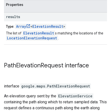
Properties
results
Array
<
ElevationResult
>
Type:
ElevationResult
The list of
s matching the locations of the
LocationElevationRequest
.
Path
Elevation
Request
interface
interface
google.maps
.
PathElevationRequest
An elevation query sent by the
ElevationService
containing the path along which to return sampled data. This
request defines a continuous path along the earth along