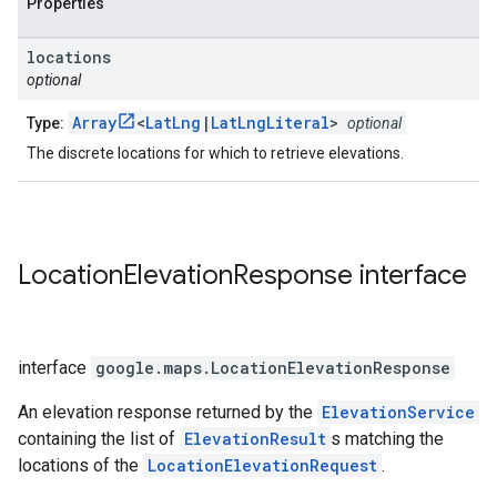
Properties
locations
optional
Array
<
LatLng
|
LatLngLiteral
>
Type:
optional
The discrete locations for which to retrieve elevations.
Location
Elevation
Response
interface
interface
google.maps
.
LocationElevationResponse
An elevation response returned by the
ElevationService
containing the list of
ElevationResult
s matching the
locations of the
LocationElevationRequest
.