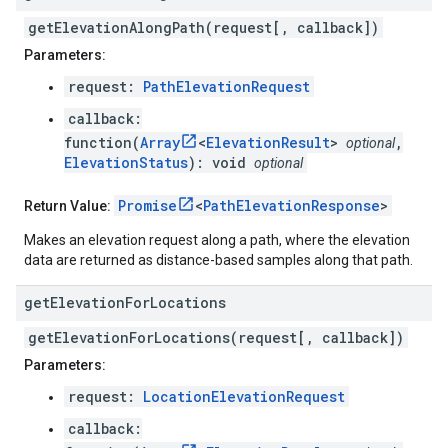
getElevationAlongPath(request[, callback])
Parameters:
request:
PathElevationRequest
callback:
function(
Array
<
ElevationResult
>
,
optional
ElevationStatus
): void
optional
Promise
<
PathElevationResponse
>
Return Value:
Makes an elevation request along a path, where the elevation
data are returned as distance-based samples along that path.
get
Elevation
For
Locations
getElevationForLocations(request[, callback])
Parameters:
request:
LocationElevationRequest
callback: