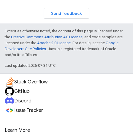
Send feedback
Except as otherwise noted, the content of this page is licensed under
the
Creative Commons Attribution 4.0 License
, and code samples are
licensed under the
Apache 2.0 License
. For details, see the
Google
Developers Site Policies
. Java is a registered trademark of Oracle
and/or its affiliates.
Last updated 2026-07-31 UTC.
Stack Overflow
GitHub
Discord
Issue Tracker
Learn More