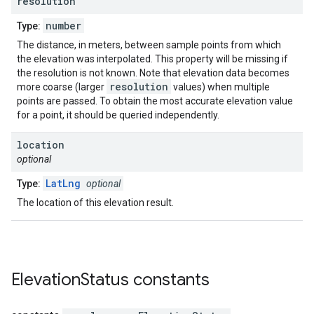
resolution
number
Type:
The distance, in meters, between sample points from which
the elevation was interpolated. This property will be missing if
the resolution is not known. Note that elevation data becomes
resolution
more coarse (larger
values) when multiple
points are passed. To obtain the most accurate elevation value
for a point, it should be queried independently.
location
optional
LatLng
Type:
optional
The location of this elevation result.
Elevation
Status
constants