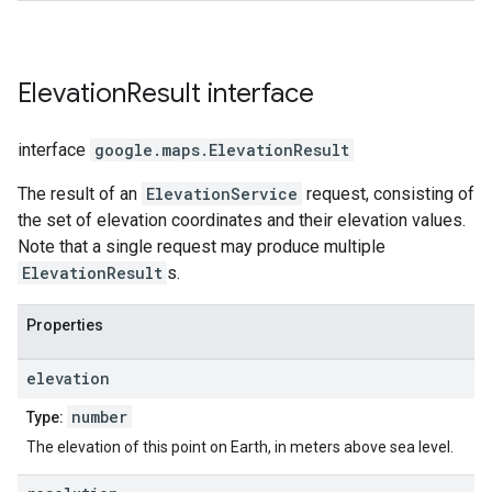
Elevation
Result
interface
interface
google.maps
.
ElevationResult
The result of an
ElevationService
request, consisting of
the set of elevation coordinates and their elevation values.
Note that a single request may produce multiple
ElevationResult
s.
Properties
elevation
number
Type:
The elevation of this point on Earth, in meters above sea level.