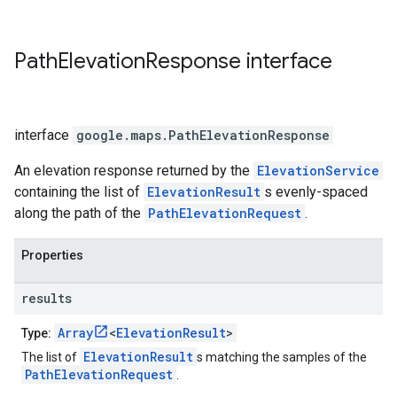
Path
Elevation
Response
interface
interface
google.maps
.
PathElevationResponse
An elevation response returned by the
ElevationService
containing the list of
ElevationResult
s evenly-spaced
along the path of the
PathElevationRequest
.
Properties
results
Array
<
ElevationResult
>
Type:
ElevationResult
The list of
s matching the samples of the
PathElevationRequest
.