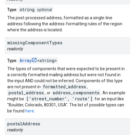
string
Type:
optional
The post-processed address, formatted as a single-line
address following the address-formatting rules of the region
where the address is located.
missing
Component
Types
readonly
Array
<string>
Type:
The types of components that were expected to be present in
a correctly formatted mailing address but were not found in
the input AND could not be inferred. Components of this type
formatted_address
are not present in
,
postal_address
address_components
, or
. An example
['street_number', 'route']
might be
for an input like
"Boulder, Colorado, 80301, USA". The list of possible types can
be found
here
.
postal
Address
readonly