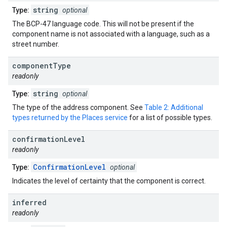
string
Type:
optional
The BCP-47 language code. This will not be present if the
component name is not associated with a language, such as a
street number.
component
Type
readonly
string
Type:
optional
The type of the address component. See
Table 2: Additional
types returned by the Places service
for a list of possible types.
confirmation
Level
readonly
ConfirmationLevel
Type:
optional
Indicates the level of certainty that the component is correct.
inferred
readonly