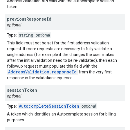
AddressValidation API calls with the autocomplete session
token.
previous
Response
Id
optional
string
Type:
optional
This field must not be set for the first address validation
request. If more requests are necessary to fully validate a
single address (for example if the changes the user makes
after the initial validation need to be re-validated), then each
followup request must populate this field with the
AddressValidation.responseId
from the very first
response in the validation sequence.
session
Token
optional
AutocompleteSessionToken
Type:
optional
A token which identifies an Autocomplete session for billing
purposes.