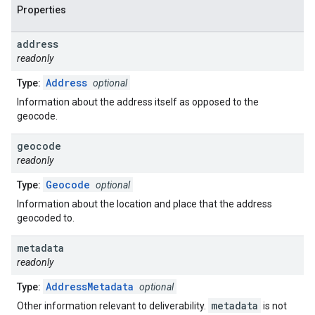
Properties
address
readonly
Address
Type:
optional
Information about the address itself as opposed to the
geocode.
geocode
readonly
Geocode
Type:
optional
Information about the location and place that the address
geocoded to.
metadata
readonly
AddressMetadata
Type:
optional
metadata
Other information relevant to deliverability.
is not