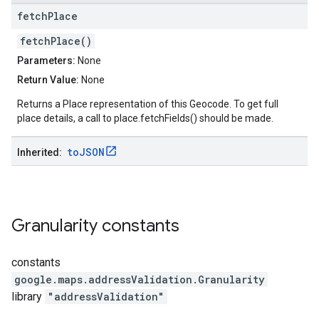
fetch
Place
fetchPlace()
Parameters:
None
Return Value:
None
Returns a Place representation of this Geocode. To get full
place details, a call to place.fetchFields() should be made.
to
JSON
Inherited:
Granularity
constants
constants
google.maps.addressValidation
.
Granularity
library
"addressValidation"