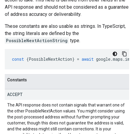
API response and should not be considered as a guarantee
of address accuracy or deliverability.
These constants are also usable as strings. In TypeScript,
the string literals are defined by the
PossibleNextActionString
type.
const
{
PossibleNextAction
}
=
await
google
.
maps
.
imp
Constants
ACCEPT
The API response does not contain signals that warrant one of
the other PossibleNextAction values. You might consider using
the post-processed address without further prompting your
customer, though this does not guarantee the address is valid,
and the address might still contain corrections. It is your