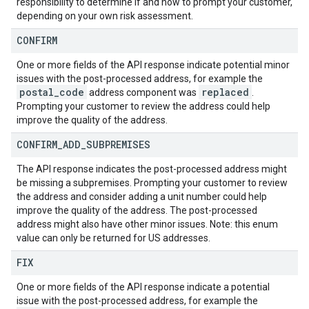
responsibility to determine if and how to prompt your customer,
depending on your own risk assessment.
CONFIRM
One or more fields of the API response indicate potential minor
issues with the post-processed address, for example the
postal
_
code
replaced
address component was
.
Prompting your customer to review the address could help
improve the quality of the address.
CONFIRM
_
ADD
_
SUBPREMISES
The API response indicates the post-processed address might
be missing a subpremises. Prompting your customer to review
the address and consider adding a unit number could help
improve the quality of the address. The post-processed
address might also have other minor issues. Note: this enum
value can only be returned for US addresses.
FIX
One or more fields of the API response indicate a potential
issue with the post-processed address, for example the