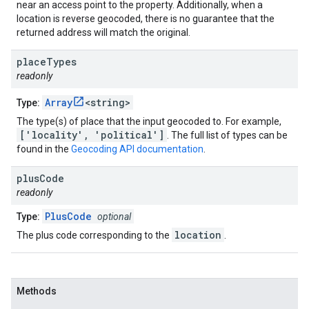
near an access point to the property. Additionally, when a
location is reverse geocoded, there is no guarantee that the
returned address will match the original.
place
Types
readonly
Array
<string>
Type:
The type(s) of place that the input geocoded to. For example,
['locality', 'political']
. The full list of types can be
found in the
Geocoding API documentation
.
plus
Code
readonly
PlusCode
Type:
optional
location
The plus code corresponding to the
.
Methods