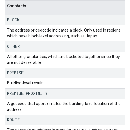
Constants
BLOCK
The address or geocode indicates a block. Only used in regions
which have block-level addressing, such as Japan.
OTHER
All other granularities, which are bucketed together since they
are not deliverable.
PREMISE
Building-level result.
PREMISE
_
PROXIMITY
A geocode that approximates the building-level location of the
address.
ROUTE