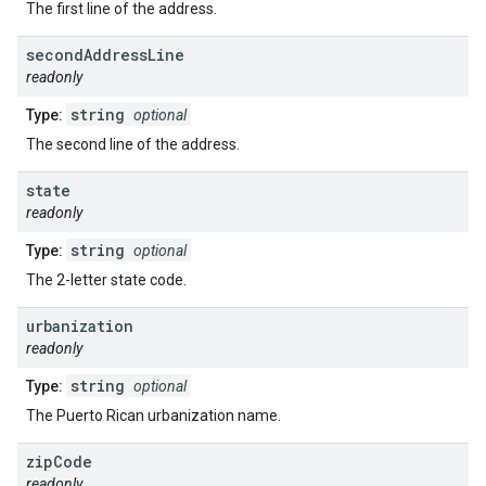
The first line of the address.
second
Address
Line
readonly
string
Type:
optional
The second line of the address.
state
readonly
string
Type:
optional
The 2-letter state code.
urbanization
readonly
string
Type:
optional
The Puerto Rican urbanization name.
zip
Code
readonly