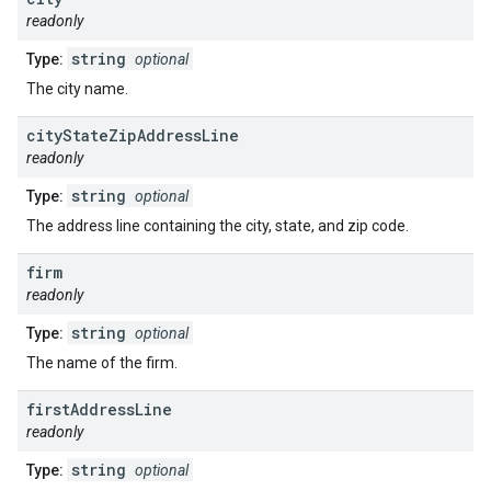
readonly
string
Type:
optional
The city name.
city
State
Zip
Address
Line
readonly
string
Type:
optional
The address line containing the city, state, and zip code.
firm
readonly
string
Type:
optional
The name of the firm.
first
Address
Line
readonly
string
Type:
optional