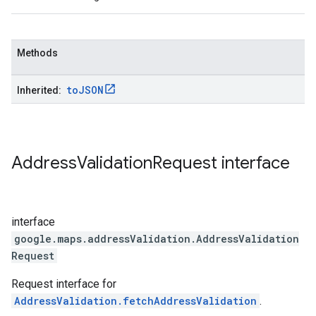
Methods
to
JSON
Inherited:
Address
Validation
Request
interface
interface
google.maps.addressValidation
.
AddressValidation
Request
Request interface for
AddressValidation.fetchAddressValidation
.