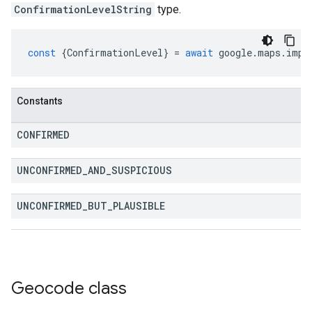
ConfirmationLevelString
type.
const
{
ConfirmationLevel
}
=
await
google
.
maps
.
impo
Constants
CONFIRMED
UNCONFIRMED
_
AND
_
SUSPICIOUS
UNCONFIRMED
_
BUT
_
PLAUSIBLE
Geocode
class