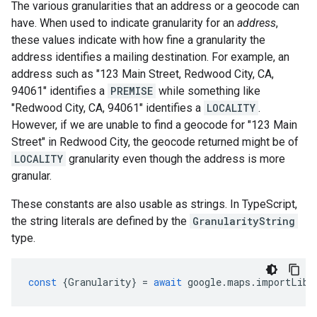
The various granularities that an address or a geocode can
have. When used to indicate granularity for an
address
,
these values indicate with how fine a granularity the
address identifies a mailing destination. For example, an
address such as "123 Main Street, Redwood City, CA,
94061" identifies a
PREMISE
while something like
"Redwood City, CA, 94061" identifies a
LOCALITY
.
However, if we are unable to find a geocode for "123 Main
Street" in Redwood City, the geocode returned might be of
LOCALITY
granularity even though the address is more
granular.
These constants are also usable as strings. In TypeScript,
the string literals are defined by the
GranularityString
type.
const
{
Granularity
}
=
await
google
.
maps
.
importLibr