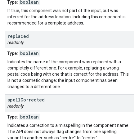
boolean
Type:
If true, this component was not part of the input, but was
inferred for the address location. Including this component is
recommended for a complete address.
replaced
readonly
boolean
Type:
Indicates the name of the component was replaced with a
completely different one. For example, replacing a wrong
postal code being with one that is correct for the address. This
is not a cosmetic change; the input component has been
changed to a different one.
spell
Corrected
readonly
boolean
Type:
Indicates a correction to a misspelling in the component name.
The API does not always flag changes from one spelling
variant to another, such as "centre" to "center".