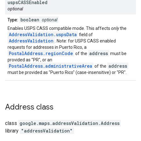
usps
CASSEnabled
optional
boolean
Type:
optional
Enables USPS CASS compatible mode. This affects
only
the
AddressValidation.uspsData
field of
AddressValidation
. Note: for USPS CASS enabled
requests for addresses in Puerto Rico, a
PostalAddress.regionCode
address
of the
must be
provided as "PR", or an
PostalAddress.administrativeArea
address
of the
must be provided as "Puerto Rico" (case-insensitive) or "PR".
Address
class
class
google.maps.addressValidation
.
Address
library
"addressValidation"