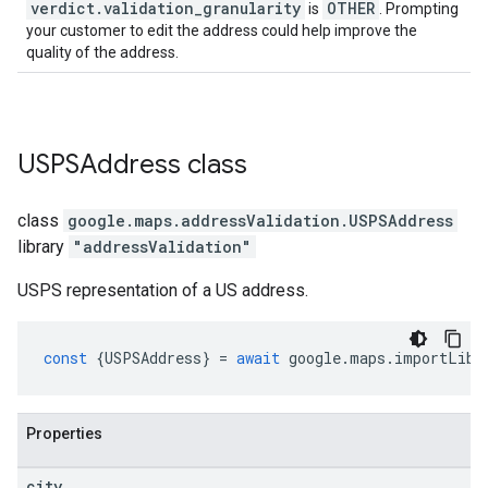
verdict
.
validation
_
granularity
OTHER
is
. Prompting
your customer to edit the address could help improve the
quality of the address.
USPSAddress
class
class
google.maps.addressValidation
.
USPSAddress
library
"addressValidation"
USPS representation of a US address.
const
{
USPSAddress
}
=
await
google
.
maps
.
importLibr
Properties
city