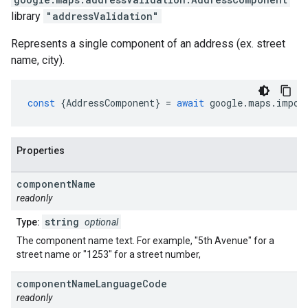
library
"addressValidation"
Represents a single component of an address (ex. street
name, city).
const
{
AddressComponent
}
=
await
google
.
maps
.
impor
Properties
component
Name
readonly
string
Type:
optional
The component name text. For example, "5th Avenue" for a
street name or "1253" for a street number,
component
Name
Language
Code
readonly