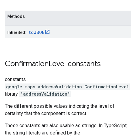
Methods
to
JSON
Inherited:
Confirmation
Level
constants
constants
google.maps.addressValidation
.
ConfirmationLevel
library
"addressValidation"
The different possible values indicating the level of
certainty that the component is correct.
These constants are also usable as strings. In TypeScript,
the string literals are defined by the