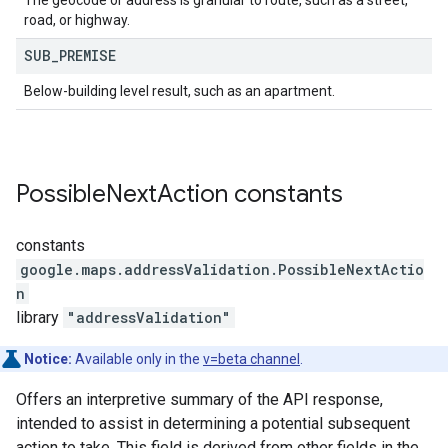
The geocode or address is granular to route, such as a street,
road, or highway.
SUB
_
PREMISE
Below-building level result, such as an apartment.
Possible
Next
Action
constants
constants
google.maps.addressValidation
.
PossibleNextActio
n
library
"addressValidation"
Notice:
Available only in the
v=beta channel
.
Offers an interpretive summary of the API response,
intended to assist in determining a potential subsequent
action to take. This field is derived from other fields in the