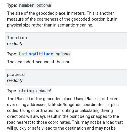
number
Type:
optional
The size of the geocoded place, in meters. This is another
measure of the coarseness of the geocoded location, but in
physical size rather than in semantic meaning.
location
readonly
LatLngAltitude
Type:
optional
The geocoded location of the input.
place
Id
readonly
string
Type:
optional
The Place ID of the geocoded place. Using Place is preferred
over using addresses, latitude/longitude coordinates, or plus
codes. Using coordinates for routing or calculating driving
directions will always result in the point being snapped to the
road nearest to those coordinates. This may not be a road that
will quickly or safely lead to the destination and may not be