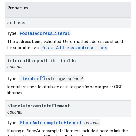
Properties
address
PostalAddressLiteral
Type:
The address being validated. Unformatted addresses should
PostalAddress.addressLines
be submitted via
.
internal
Usage
Attribution
Ids
optional
Iterable
<string>
Type:
optional
Identifiers used to attribute calls to specific packages or OSS
libraries.
place
Autocomplete
Element
optional
PlaceAutocompleteElement
Type:
optional
If using a PlaceAutocompleteElement, include it here to link the