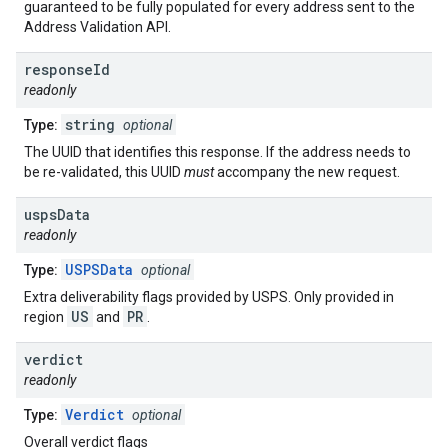
guaranteed to be fully populated for every address sent to the
Address Validation API.
response
Id
readonly
string
Type:
optional
The UUID that identifies this response. If the address needs to
be re-validated, this UUID
must
accompany the new request.
usps
Data
readonly
USPSData
Type:
optional
Extra deliverability flags provided by USPS. Only provided in
US
PR
region
and
.
verdict
readonly
Verdict
Type:
optional
Overall verdict flags