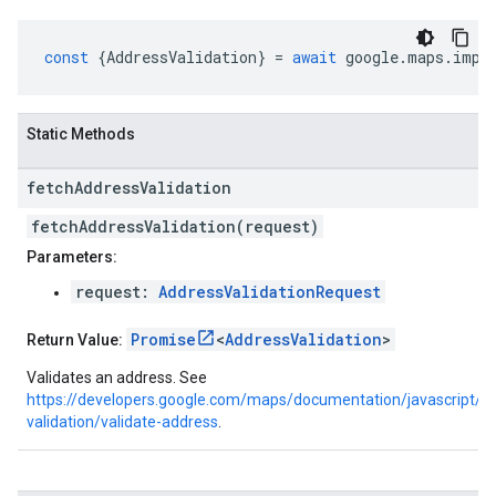
const
{
AddressValidation
}
=
await
google
.
maps
.
impo
Static Methods
fetch
Address
Validation
fetchAddressValidation(request)
Parameters:
request:
AddressValidationRequest
Promise
<
AddressValidation
>
Return Value:
Validates an address. See
https://developers.google.com/maps/documentation/javascript/a
validation/validate-address
.