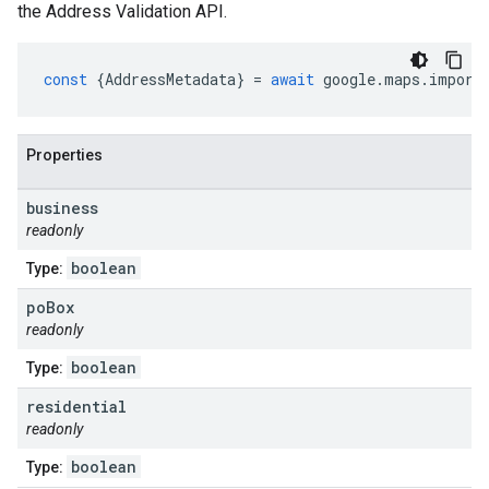
the Address Validation API.
const
{
AddressMetadata
}
=
await
google
.
maps
.
import
Properties
business
readonly
boolean
Type:
po
Box
readonly
boolean
Type:
residential
readonly
boolean
Type: