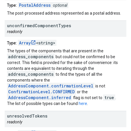
PostalAddress
Type:
optional
The post-processed address represented as a postal address.
unconfirmed
Component
Types
readonly
Array
<string>
Type:
The types of the components that are present in the
address_components
but could not be confirmed to be
correct. This field is provided for the sake of convenience: its
contents are equivalent to iterating through the
address_components
to find the types of all the
components where the
AddressComponent.confirmationLevel
is not
ConfirmationLevel.CONFIRMED
or the
AddressComponent.inferred
true
flag is not set to
.
The list of possible types can be found
here
.
unresolved
Tokens
readonly