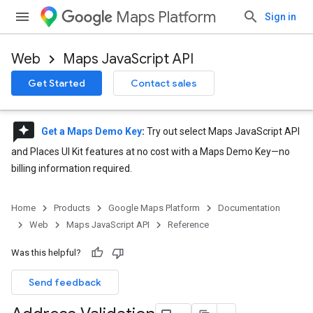
Maps Platform
Sign in
Web
Maps JavaScript API
Get Started
Contact sales
reviews
Get a Maps Demo Key
:
Try out select Maps JavaScript API
and Places UI Kit features at no cost with a Maps Demo Key—no
billing information required.
Home
Products
Google Maps Platform
Documentation
Web
Maps JavaScript API
Reference
Was this helpful?
Send feedback