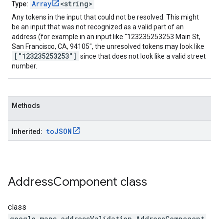
Array
<string>
Type:
Any tokens in the input that could not be resolved. This might
be an input that was not recognized as a valid part of an
address (for example in an input like "123235253253 Main St,
San Francisco, CA, 94105", the unresolved tokens may look like
["123235253253"]
since that does not look like a valid street
number.
Methods
to
JSON
Inherited:
Address
Component
class
class
google.maps.addressValidation
.
AddressComponent