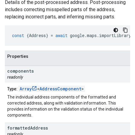
Details of the post-processed address. Post-processing
includes correcting misspelled parts of the address,
replacing incorrect parts, and inferring missing parts.
const
{
Address
}
=
await
google
.
maps
.
importLibrary
(
Properties
components
readonly
Array
<
AddressComponent
>
Type:
The individual address components of the formatted and
corrected address, along with validation information. This
provides information on the validation status of the individual
components.
formatted
Address
readonly