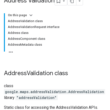
Address Validation
On this page
AddressValidation class
AddressValidationRequest interface
Address class
AddressComponent class
AddressMetadata class
Address
Validation
class
class
google.maps.addressValidation
.
AddressValidation
library
"addressValidation"
Static class for accessing the AddressValidation APIs.