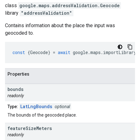
class
google.maps.addressValidation
.
Geocode
library
"addressValidation"
Contains information about the place the input was
geocoded to.
const
{
Geocode
}
=
await
google
.
maps
.
importLibrary
(
Properties
bounds
readonly
LatLngBounds
Type:
optional
The bounds of the geocoded place.
feature
Size
Meters
readonly