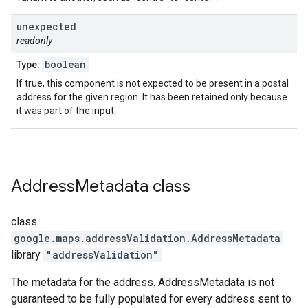
unexpected
readonly
boolean
Type:
If true, this component is not expected to be present in a postal
address for the given region. It has been retained only because
it was part of the input.
Address
Metadata
class
class
google.maps.addressValidation
.
AddressMetadata
library
"addressValidation"
The metadata for the address. AddressMetadata is not
guaranteed to be fully populated for every address sent to