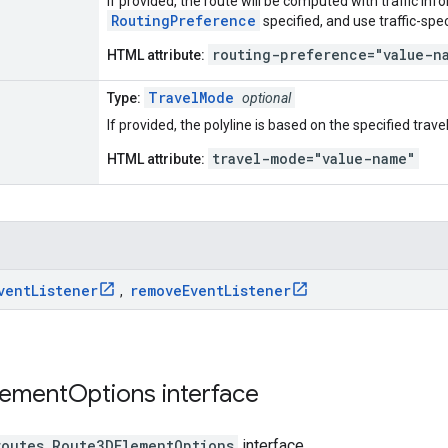
If provided, the route will be computed with traffic in
RoutingPreference
specified, and use traffic-spec
routing-preference="value-n
HTML attribute:
TravelMode
Type:
optional
If provided, the polyline is based on the specified trav
travel-mode="value-name"
HTML attribute:
vent
Listener
remove
Event
Listener
,
lement
Options
interface
routes
.
Route3DElementOptions
interface