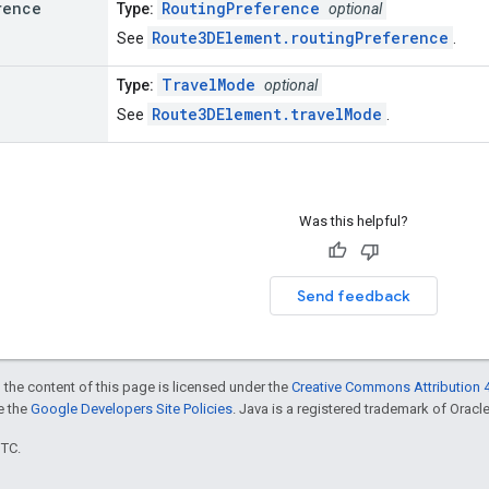
rence
RoutingPreference
Type:
optional
Route3DElement.routingPreference
See
.
TravelMode
Type:
optional
Route3DElement.travelMode
See
.
Was this helpful?
Send feedback
 the content of this page is licensed under the
Creative Commons Attribution 4
ee the
Google Developers Site Policies
. Java is a registered trademark of Oracle 
UTC.