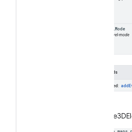
travel
Mode
attr: travel-mode
Methods
add
E
Inherited:
Route3DE
google.maps.