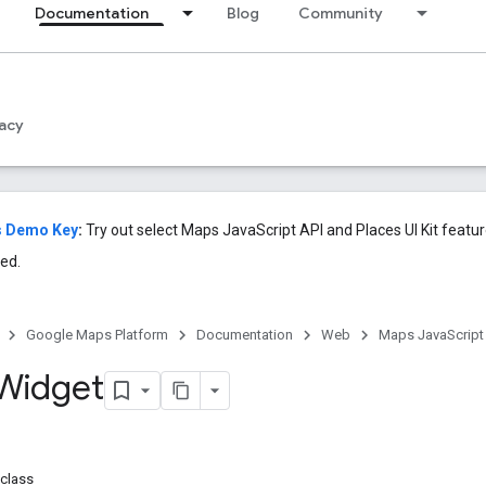
Documentation
Blog
Community
acy
s Demo Key
:
Try out select Maps JavaScript API and Places UI Kit featu
ed.
Google Maps Platform
Documentation
Web
Maps JavaScript
Widget
class