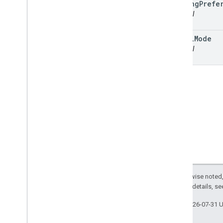
routing
Prefe
optional
travel
Mode
optional
Except as otherwise noted,
2.0 License
. For details, s
Last updated 2026-07-31 