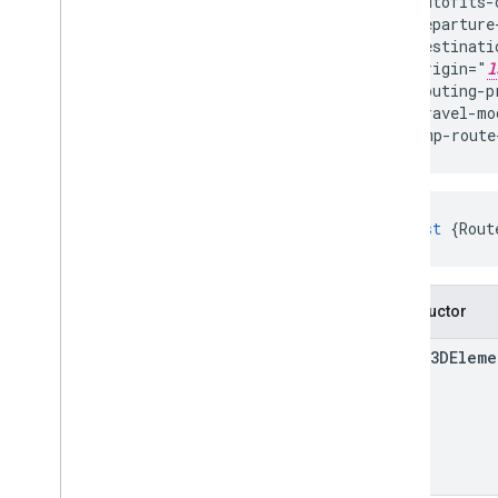
  autofits-
  departure
  destinati
  origin="
l
  routing-p
  travel-mo
</gmp-route
const
{
Rout
Constructor
Route3DEleme