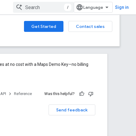
/
Sign in
Get Started
Contact sales
res at no cost with a Maps Demo Key—no billing
 API
Reference
Was this helpful?
Send feedback