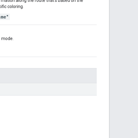
formation along the route that's based on the
ific coloring.
ame"
el mode.