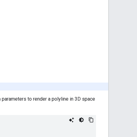
n parameters to render a polyline in 3D space