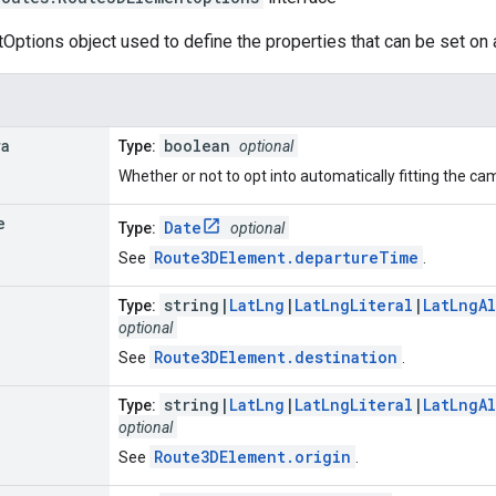
ptions object used to define the properties that can be set on
ra
boolean
Type:
optional
Whether or not to opt into automatically fitting the ca
e
Date
Type:
optional
Route3DElement.departureTime
See
.
string|
LatLng
|
LatLngLiteral
|
LatLngA
Type:
optional
Route3DElement.destination
See
.
string|
LatLng
|
LatLngLiteral
|
LatLngA
Type:
optional
Route3DElement.origin
See
.