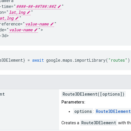
camera

-time="
####-##-##T##:##Z
"

on="
lat,lng
"

at,lng
"

reference="
value-name
"

de="
value-name
">

-3d>
e3DElement
}
=
await
google
.
maps
.
importLibrary
(
"routes"
)
nt
Route3DElement([options])
Parameters:
options
Route3DElement
:
Route3DElement
Creates a
with th