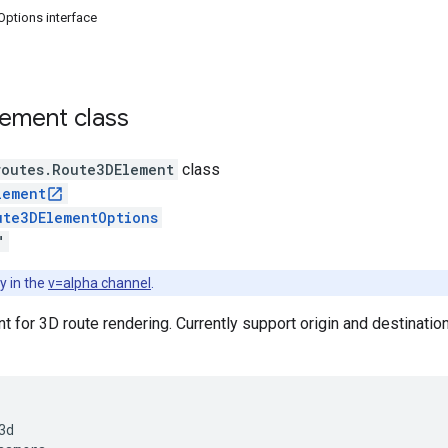
ptions interface
lement
class
routes
.
Route3DElement
class
lement
ute3DElementOptions
"
y in the
v=alpha channel
.
for 3D route rendering. Currently support origin and destinatio
d
