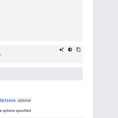
;
Options
optional
e options specified.