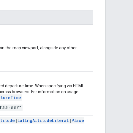
ithin the map viewport, alongside any other
fied departure time. When specifying via HTML
s across browsers. For information on usage
rtureTime
.
T##:##Z"
ltitude
|
LatLngAltitudeLiteral
|
Place