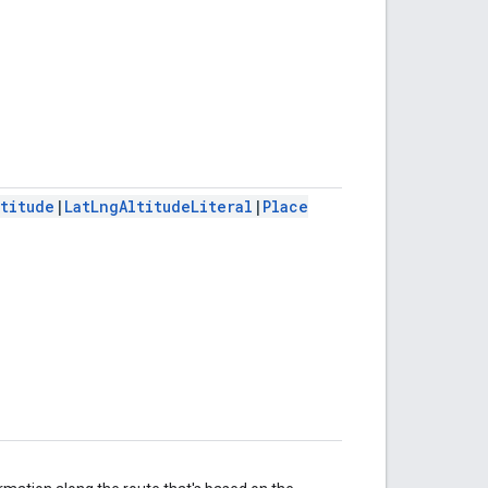
ltitude
|
LatLngAltitudeLiteral
|
Place