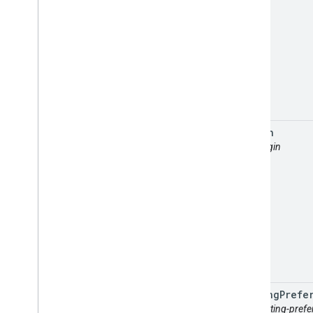
origin
attr: origin
routing
Prefe
attr: routing-pref