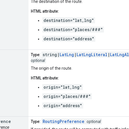
The destination of the route.
HTML attribute:
destination="lat,lng"
destination="places/###"
destination="address"
string|
LatLng
|
LatLngLiteral
|
LatLngA
Type:
optional
The origin of the route.
HTML attribute:
origin="lat,lng"
origin="places/###"
origin="address"
rence
RoutingPreference
Type:
optional
erence