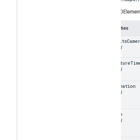
Route3DElementO
Properties
autofits
Came
optional
departure
Tim
optional
destination
optional
origin
optional