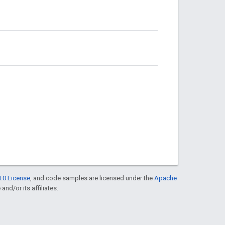
.0 License
, and code samples are licensed under the
Apache
and/or its affiliates.