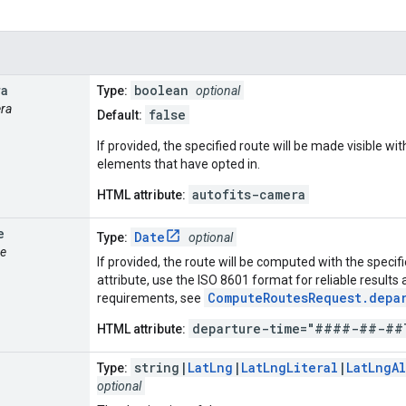
ra
boolean
Type:
optional
era
false
Default:
If provided, the specified route will be made visible w
elements that have opted in.
autofits-camera
HTML attribute:
e
Date
Type:
optional
me
If provided, the route will be computed with the speci
attribute, use the ISO 8601 format for reliable result
ComputeRoutesRequest.depa
requirements, see
departure-time="####-##-##
HTML attribute:
string|
LatLng
|
LatLngLiteral
|
LatLngA
Type:
optional