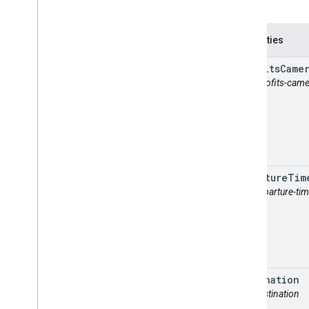
Properties
autofits
Came
attr: autofits-cam
departure
Tim
attr: departure-ti
destination
attr: destination