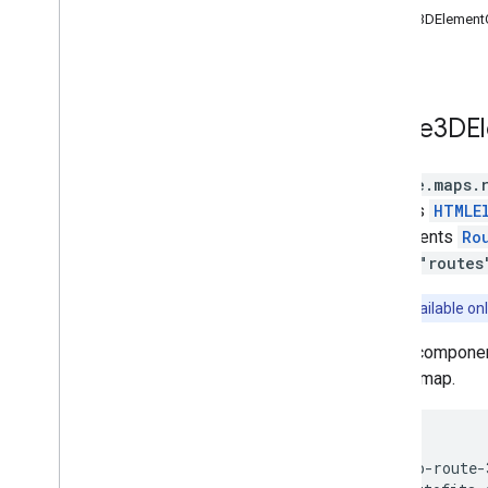
Routes
Route3DElementO
Routes Widget
Routes Data
Route Matrix
Elevation
Route3DE
Directions (deprecated)
Distance Matrix (deprecated)
google.maps.
3D Maps
extends
HTMLE
Environmental (alpha)
implements
Ro
Journey Sharing
library
"routes
Library interfaces
API Reference v3
.
63
Notice:
Available onl
API Reference v3
.
62
A web component 
in a 3D map.
<gmp-route-3