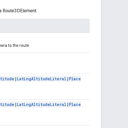
 a Route3DElement.
mera to the route.
ltitude
|
LatLngAltitudeLiteral
|
Place
ltitude
|
LatLngAltitudeLiteral
|
Place