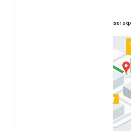
Other industry use cases
Incorporate best practices for improving the user exp