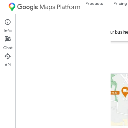
Products
Pricing
Maps Platform
Industry Solutions
Info
Find the right combination of products to achieve your busin
Chat
Commercial packages
API