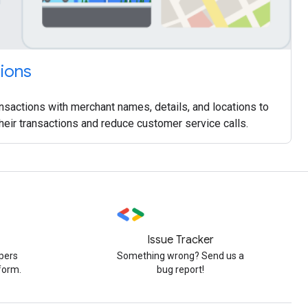
tions
nsactions with merchant names, details, and locations to
their transactions and reduce customer service calls.
Issue Tracker
pers
Something wrong? Send us a
form.
bug report!