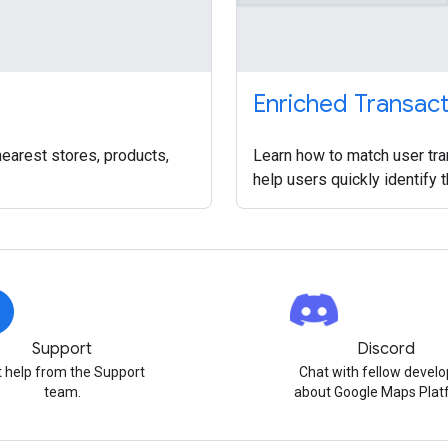
Enriched Transac
nearest stores, products,
Learn how to match user tra
help users quickly identify 
Support
Discord
 help from the Support
Chat with fellow develo
team.
about Google Maps Plat