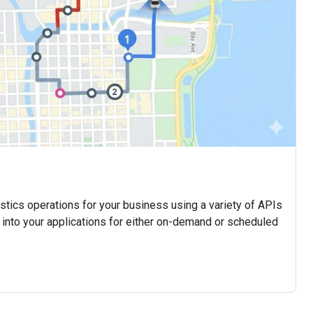
istics operations for your business using a variety of APIs
 into your applications for either on-demand or scheduled