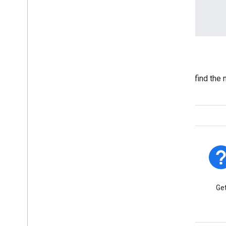
Locators
See the code behind the features that help users find the 
ATMs, and branches quickly.
Platform Status
Find out about platform
Get
incidents and outages.