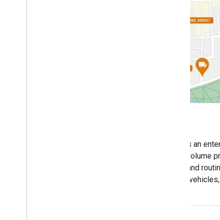
Asset Tracking
The Google Maps Platform Asset Tracking Plan is an ente
package that provides predictable, asset-based volume pr
fleet management. It bundles essential mapping and routi
effectively track, route, and optimize commercial vehicles
storage.