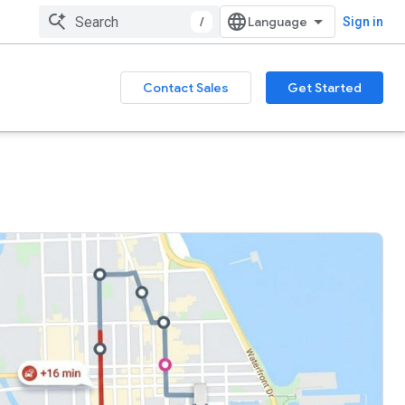
/
Sign in
Contact Sales
Get Started