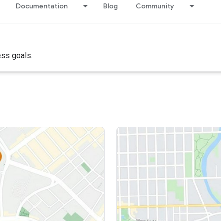
Documentation
Blog
Community
ess goals.