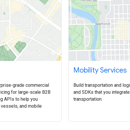
Mobility Services
rprise-grade commercial
Build transportation and log
icing for large-scale B2B
and SDKs that you integrate
ng APIs to help you
transportation.
, vessels, and mobile