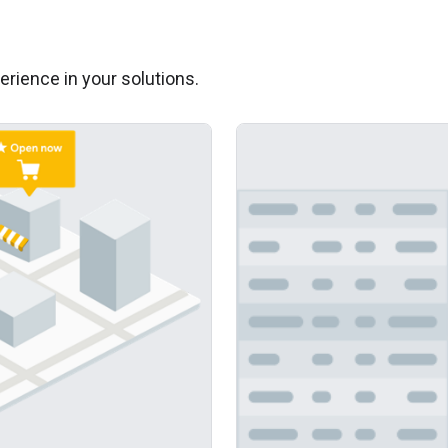
erience in your solutions.