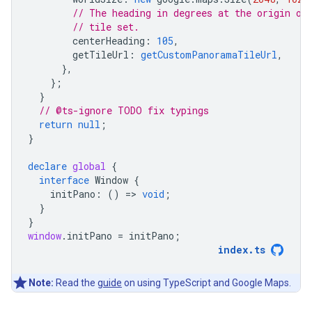
// The heading in degrees at the origin of
// tile set.
centerHeading
:
105
,
getTileUrl
:
getCustomPanoramaTileUrl
,
},
};
}
// @ts-ignore TODO fix typings
return
null
;
}
declare
global
{
interface
Window
{
initPano
:
()
=
>
void
;
}
}
window
.
initPano
=
initPano
;
index
.
ts
Note:
Read the
guide
on using TypeScript and Google Maps.