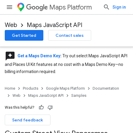
Maps Platform
Sign in
Web
Maps JavaScript API
Get Started
Contact sales
reviews
Get a Maps Demo Key
:
Try out select Maps JavaScript API
and Places UI Kit features at no cost with a Maps Demo Key—no
billing information required.
Home
Products
Google Maps Platform
Documentation
Web
Maps JavaScript API
Samples
Was this helpful?
Send feedback