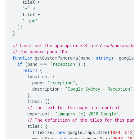
tileX
+
"-"
+
tileY
+
".jpg"
);
}
// Construct the appropriate StreetViewPanoramaDat
// the passed pano IDs.
function
getCustomPanorama
(
pano
:
string
)
:
google
.
m
if
(
pano
===
"reception"
)
{
return
{
location
:
{
pano
:
"reception"
,
description
:
"Google Sydney - Reception"
,
},
links
:
[],
// The text for the copyright control.
copyright
:
"Imagery (c) 2010 Google"
,
// The definition of the tiles for this pano
tiles
:
{
tileSize
:
new
google
.
maps
.
Size
(
1024
,
512
),
worldSize
:
new
google
.
maps
.
Size
(
2048
,
1024