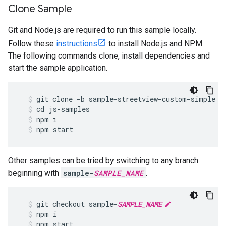
Clone Sample
Git and Node.js are required to run this sample locally.
Follow these
instructions
to install Node.js and NPM.
The following commands clone, install dependencies and
start the sample application.
git
clone
-
b
sample
-
streetview
-
custom
-
simple
h
cd
js
-
samples
npm
i
npm
start
Other samples can be tried by switching to any branch
beginning with
sample-
SAMPLE_NAME
.
git
checkout
sample
-
SAMPLE_NAME
npm
i
npm
start