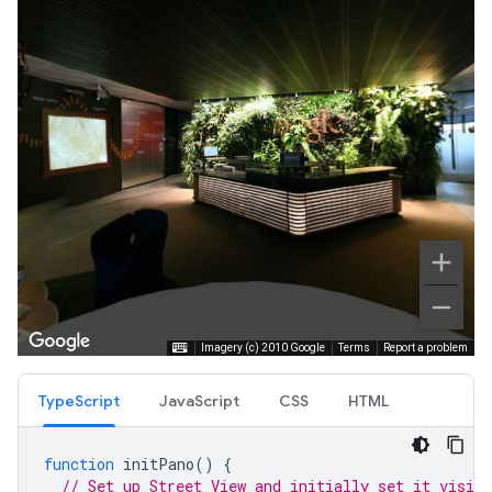
TypeScript
JavaScript
CSS
HTML
function
initPano
()
{
// Set up Street View and initially set it visibl