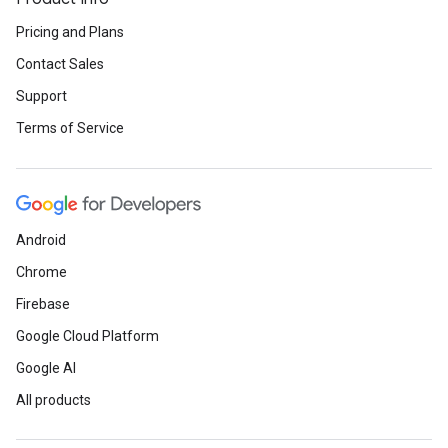
Pricing and Plans
Contact Sales
Support
Terms of Service
Android
Chrome
Firebase
Google Cloud Platform
Google AI
All products