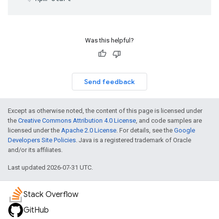
Was this helpful?
Send feedback
Except as otherwise noted, the content of this page is licensed under
the
Creative Commons Attribution 4.0 License
, and code samples are
licensed under the
Apache 2.0 License
. For details, see the
Google
Developers Site Policies
. Java is a registered trademark of Oracle
and/or its affiliates.
Last updated 2026-07-31 UTC.
Stack Overflow
GitHub