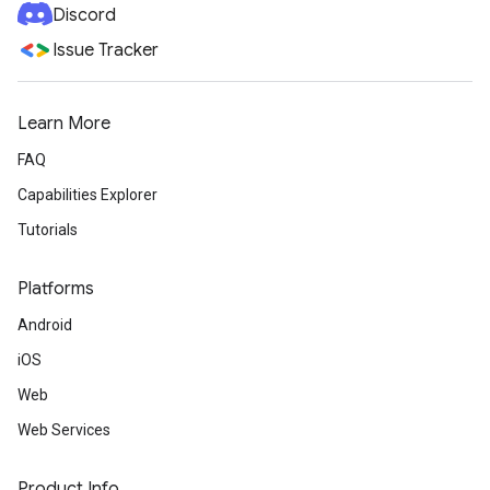
Discord
Issue Tracker
Learn More
FAQ
Capabilities Explorer
Tutorials
Platforms
Android
iOS
Web
Web Services
Product Info