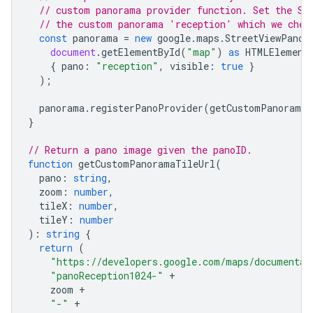
// custom panorama provider function. Set the St
// the custom panorama 'reception' which we chec
const
panorama
=
new
google
.
maps
.
StreetViewPanor
document
.
getElementById
(
"map"
)
as
HTMLElement
{
pano
:
"reception"
,
visible
:
true
}
);
panorama
.
registerPanoProvider
(
getCustomPanorama
)
}
// Return a pano image given the panoID.
function
getCustomPanoramaTileUrl
(
pano
:
string
,
zoom
:
number
,
tileX
:
number
,
tileY
:
number
)
:
string
{
return
(
"https://developers.google.com/maps/documentat
"panoReception1024-"
+
zoom
+
"-"
+