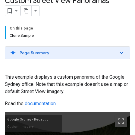
Custom Street View Panoramas
On this page
Clone Sample
Page Summary
This example displays a custom panorama of the Google
Sydney office. Note that this example doesn't use a map or
default Street View imagery.
Read the
documentation
.