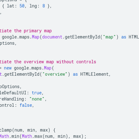
{
lat
:
50
,
lng
:
8
},
,
tiate the primary map
google
.
maps
.
Map
(
document
.
getElementById
(
"map"
)
as
HTM
ptions
,
tiate the overview map without controls
=
new
google
.
maps
.
Map
(
t
.
getElementById
(
"overview"
)
as
HTMLElement
,
pOptions
,
leDefaultUI
:
true
,
reHandling
:
"none"
,
ontrol
:
false
,
clamp
(
num
,
min
,
max
)
{
Math
.
min
(
Math
.
max
(
num
,
min
),
max
);