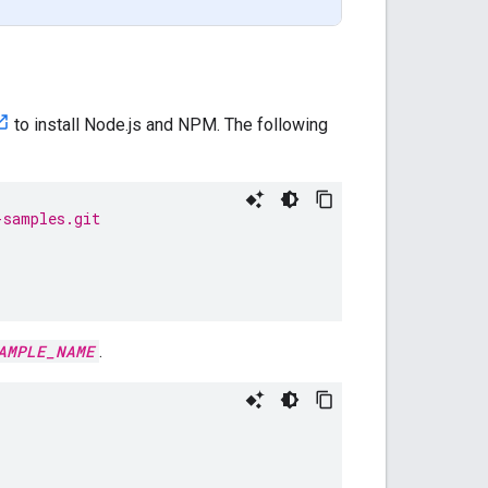
to install Node.js and NPM. The following
-samples.git
AMPLE_NAME
.