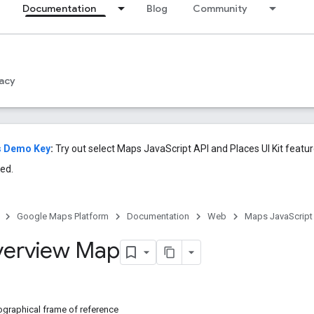
Documentation
Blog
Community
acy
s Demo Key
:
Try out select Maps JavaScript API and Places UI Kit featu
ed.
Google Maps Platform
Documentation
Web
Maps JavaScript
verview Map
ographical frame of reference