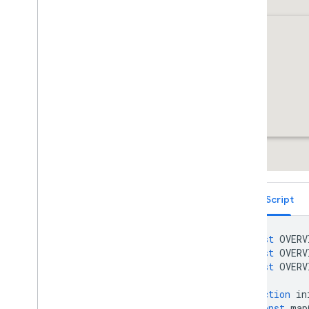
Services
Libraries: Drawing (Deprecated)
Libraries: Geometry
Address Validation
Places (New)
Places UI Kit
Places Service (Legacy)
React Google Maps Library
Fun
TypeScript
const
OVERV
const
OVERV
const
OVERV
function
in
const
map