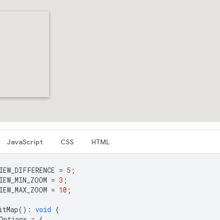
JavaScript
CSS
HTML
IEW_DIFFERENCE
=
5
;
IEW_MIN_ZOOM
=
3
;
IEW_MAX_ZOOM
=
10
;
itMap
()
:
void
{
Options
=
{