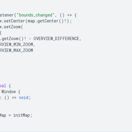
stener
(
"bounds_changed"
,
()
=
>
{
w
.
setCenter
(
map
.
getCenter
()
!
);
w
.
setZoom
(
(
.
getZoom
()
!
-
OVERVIEW_DIFFERENCE
,
RVIEW_MIN_ZOOM
,
RVIEW_MAX_ZOOM
bal
{
Window
{
:
()
=
>
void
;
Map
=
initMap
;