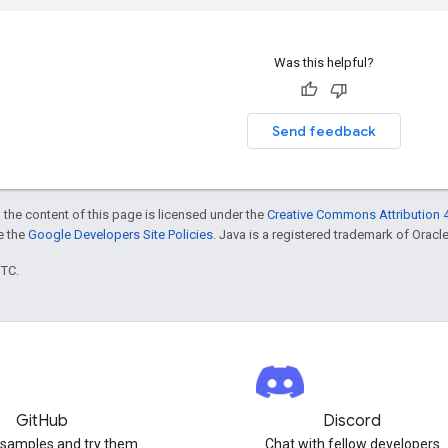
Was this helpful?
Send feedback
 the content of this page is licensed under the
Creative Commons Attribution 4
ee the
Google Developers Site Policies
. Java is a registered trademark of Oracle 
UTC.
GitHub
Discord
 samples and try them
Chat with fellow developers