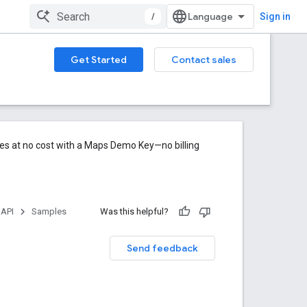
/
Sign in
Get Started
Contact sales
res at no cost with a Maps Demo Key—no billing
 API
Samples
Was this helpful?
Send feedback