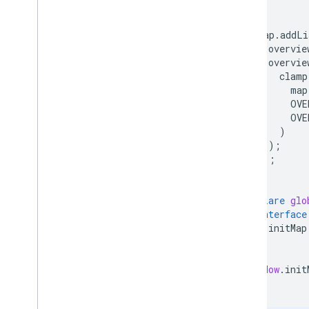
}
map
.
addLi
overvie
overvie
clamp
map
OVE
OVE
)
);
});
}
declare
glo
interface
initMap
}
}
window
.
init