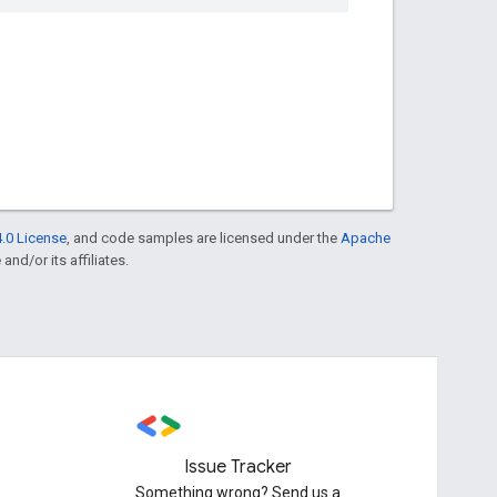
.0 License
, and code samples are licensed under the
Apache
and/or its affiliates.
Issue Tracker
Something wrong? Send us a