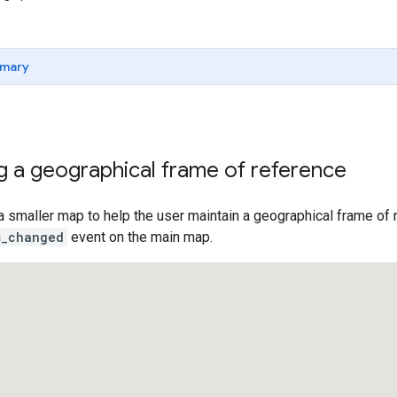
mary
g a geographical frame of reference
a smaller map to help the user maintain a geographical frame o
s_changed
event on the main map.