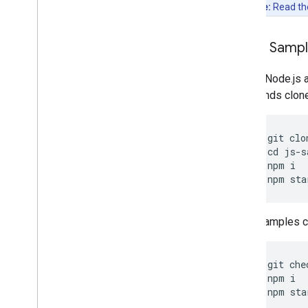
Note:
Read t
Clone Samp
Git and Node.js 
commands clone, 
git
clo
cd
js
-
s
npm
i
npm
sta
Other samples ca
git
che
npm
i
npm
sta