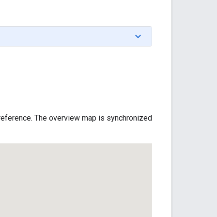
f reference. The overview map is synchronized