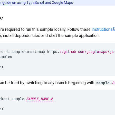
he
guide
on using TypeScript and Google Maps.
le
are required to run this sample locally. Follow these
instructions
install dependencies and start the sample application.
ne
-
b
sample
-
inset
-
map
https
:
//github.com/googlemaps/js
amples
rt
n be tried by switching to any branch beginning with
sample-
S
ckout
sample
-
SAMPLE_NAME
rt