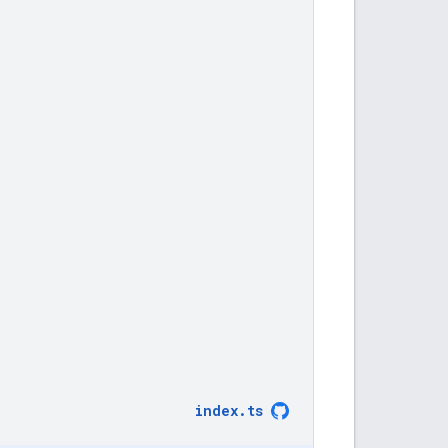
index
.
ts