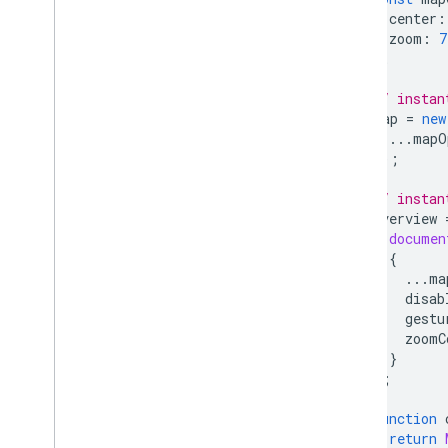
center
:
zoom
:
7
};
// instan
map
=
new
...
mapO
});
// instan
overview
documen
{
...
ma
disab
gestu
zoomC
}
);
function
return