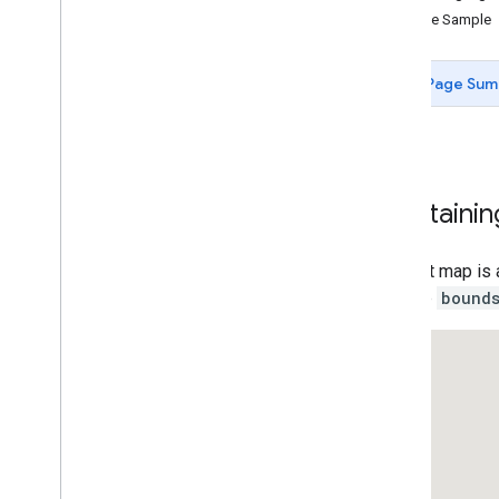
Control Options
Clone Sample
Control Positioning
Control Slots
Page Sum
Custom Controls
Add State to Controls
Cooperative Gesture Handling
Restrict Map Bounds
Resizable Split Map Panes
Maintainin
Inset Overview Map
Add markers to the Map
An inset map is 
Draw on the Map
with the
bound
Customizing the Map
Data-driven Styling for Boundaries
Data-driven Styling for Datasets
Maps with HTML
Layers
Vector Map Features
Work with 3D Maps
Map
Types