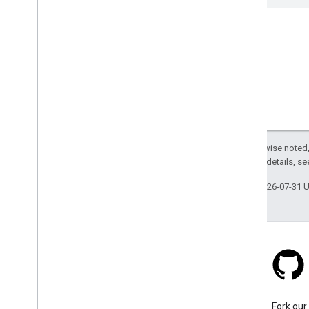
Except as otherwise noted,
2.0 License
. For details, s
Last updated 2026-07-31 
Stack Overflow
Ask a question under the
Fork our