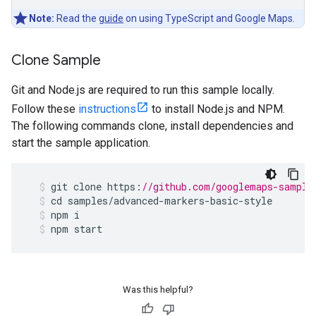
Note:
Read the
guide
on using TypeScript and Google Maps.
Clone Sample
Git and Node.js are required to run this sample locally.
Follow these
instructions
to install Node.js and NPM.
The following commands clone, install dependencies and
start the sample application.
git
clone
https
:
//github.com/googlemaps-sample
cd
samples
/
advanced
-
markers
-
basic
-
style
npm
i
npm
start
Was this helpful?