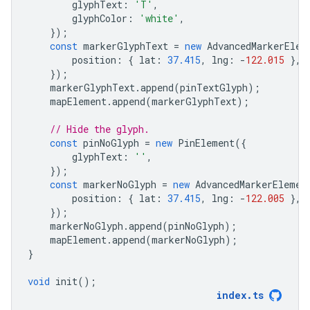
glyphText
:
'T'
,
glyphColor
:
'white'
,
});
const
markerGlyphText
=
new
AdvancedMarkerElem
position
:
{
lat
:
37.415
,
lng
:
-
122.015
},
});
markerGlyphText
.
append
(
pinTextGlyph
);
mapElement
.
append
(
markerGlyphText
);
// Hide the glyph.
const
pinNoGlyph
=
new
PinElement
({
glyphText
:
''
,
});
const
markerNoGlyph
=
new
AdvancedMarkerElemen
position
:
{
lat
:
37.415
,
lng
:
-
122.005
},
});
markerNoGlyph
.
append
(
pinNoGlyph
);
mapElement
.
append
(
markerNoGlyph
);
}
void
init
();
index
.
ts