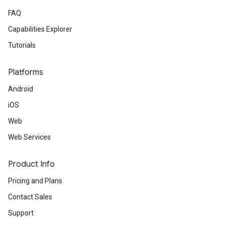
FAQ
Capabilities Explorer
Tutorials
Platforms
Android
iOS
Web
Web Services
Product Info
Pricing and Plans
Contact Sales
Support