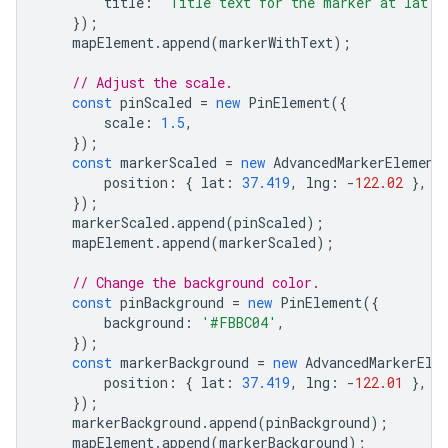
title
:
'Title text for the marker at lat: 
});
mapElement
.
append
(
markerWithText
);
// Adjust the scale.
const
pinScaled
=
new
PinElement
({
scale
:
1.5
,
});
const
markerScaled
=
new
AdvancedMarkerElement
position
:
{
lat
:
37.419
,
lng
:
-
122.02
},
});
markerScaled
.
append
(
pinScaled
);
mapElement
.
append
(
markerScaled
);
// Change the background color.
const
pinBackground
=
new
PinElement
({
background
:
'#FBBC04'
,
});
const
markerBackground
=
new
AdvancedMarkerEle
position
:
{
lat
:
37.419
,
lng
:
-
122.01
},
});
markerBackground
.
append
(
pinBackground
);
mapElement
.
append
(
markerBackground
);