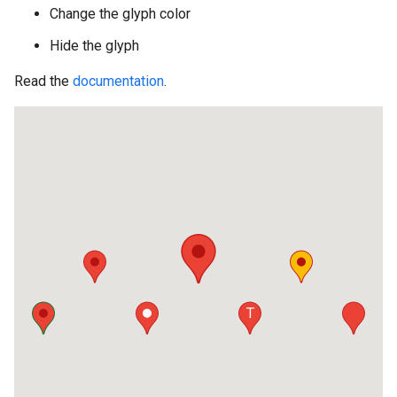
Change the glyph color
Hide the glyph
Read the
documentation
.