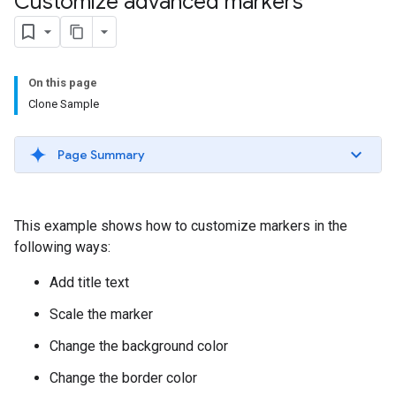
Customize advanced markers
On this page
Clone Sample
Page Summary
This example shows how to customize markers in the
following ways:
Add title text
Scale the marker
Change the background color
Change the border color