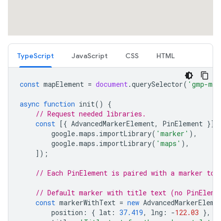
TypeScript
JavaScript
CSS
HTML
const
mapElement
=
document
.
querySelector
(
'gmp-map
async
function
init
()
{
// Request needed libraries.
const
[{
AdvancedMarkerElement
,
PinElement
}]
google
.
maps
.
importLibrary
(
'marker'
),
google
.
maps
.
importLibrary
(
'maps'
),
]);
// Each PinElement is paired with a marker to 
// Default marker with title text (no PinEleme
const
markerWithText
=
new
AdvancedMarkerEleme
position
:
{
lat
:
37.419
,
lng
:
-
122.03
},