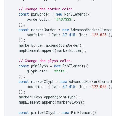
// Change the border color.
const
pinBorder
=
new
PinElement
({
borderColor
:
'#137333'
,
});
const
markerBorder
=
new
AdvancedMarkerElement
position
:
{
lat
:
37.415
,
lng
:
-
122.035
},
});
markerBorder
.
append
(
pinBorder
);
mapElement
.
append
(
markerBorder
);
// Change the glyph color.
const
pinGlyph
=
new
PinElement
({
glyphColor
:
'white'
,
});
const
markerGlyph
=
new
AdvancedMarkerElement
(
position
:
{
lat
:
37.415
,
lng
:
-
122.025
},
});
markerGlyph
.
append
(
pinGlyph
);
mapElement
.
append
(
markerGlyph
);
const
pinTextGlyph
=
new
PinElement
({