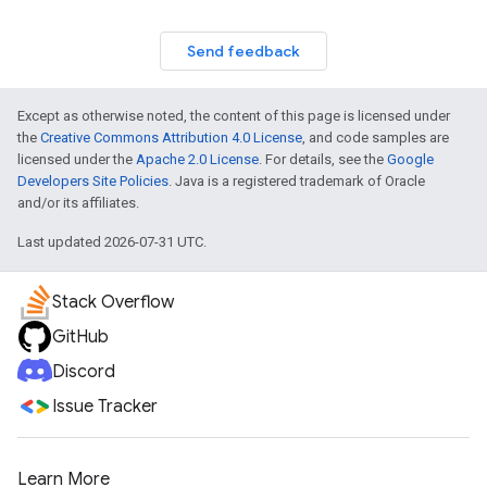
Send feedback
Except as otherwise noted, the content of this page is licensed under
the
Creative Commons Attribution 4.0 License
, and code samples are
licensed under the
Apache 2.0 License
. For details, see the
Google
Developers Site Policies
. Java is a registered trademark of Oracle
and/or its affiliates.
Last updated 2026-07-31 UTC.
Stack Overflow
GitHub
Discord
Issue Tracker
Learn More