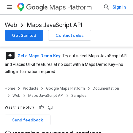
Maps Platform
Sign in
Web
Maps JavaScript API
Get Started
Contact sales
reviews
Get a Maps Demo Key
:
Try out select Maps JavaScript API
and Places UI Kit features at no cost with a Maps Demo Key—no
billing information required.
Home
Products
Google Maps Platform
Documentation
Web
Maps JavaScript API
Samples
Was this helpful?
Send feedback