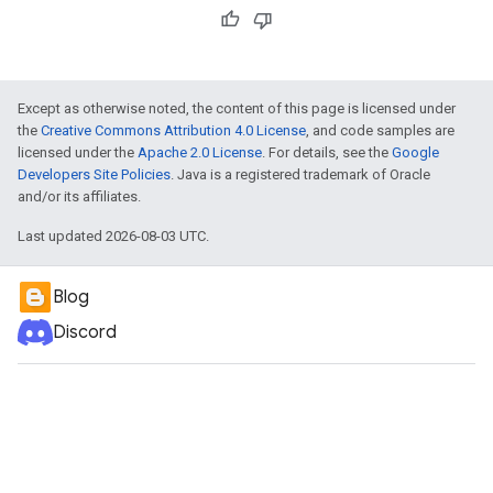
Except as otherwise noted, the content of this page is licensed under
the
Creative Commons Attribution 4.0 License
, and code samples are
licensed under the
Apache 2.0 License
. For details, see the
Google
Developers Site Policies
. Java is a registered trademark of Oracle
and/or its affiliates.
Last updated 2026-08-03 UTC.
Blog
Discord