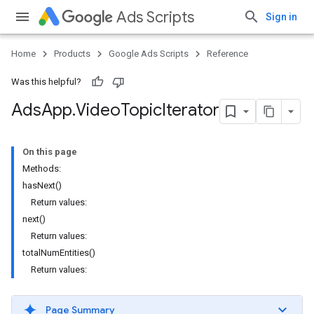
Ads Scripts
Sign in
Home
Products
Google Ads Scripts
Reference
Was this helpful?
Ads
App
.
​Video
Topic
Iterator
On this page
Methods:
hasNext()
Return values:
next()
Return values:
totalNumEntities()
Return values:
Page Summary