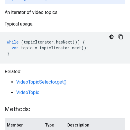
An iterator of video topics.
Typical usage:
while
(
topicIterator
.
hasNext
())
{
var
topic
=
topicIterator
.
next
();
}
Related:
VideoTopicSelector.get()
VideoTopic
Methods:
Member
Type
Description