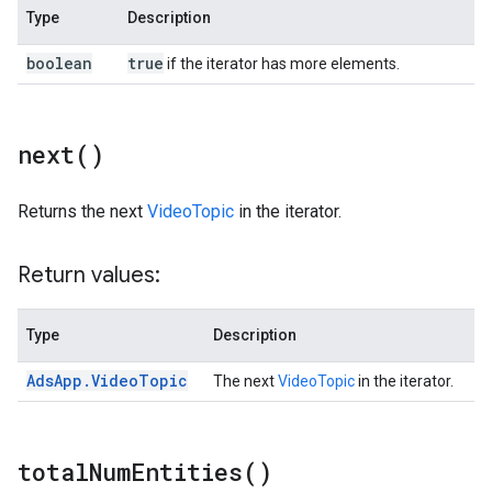
Type
Description
boolean
true
if the iterator has more elements.
next(
)
Returns the next
VideoTopic
in the iterator.
Return values:
Type
Description
Ads
App
.
Video
Topic
The next
VideoTopic
in the iterator.
total
Num
Entities(
)