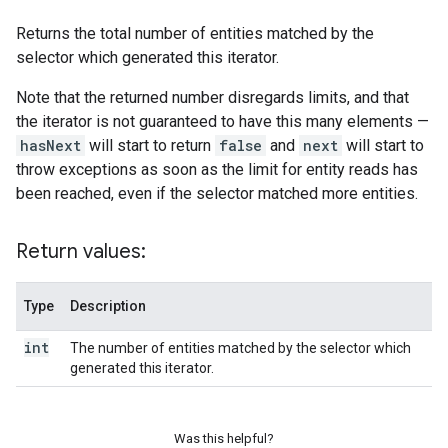
Returns the total number of entities matched by the
selector which generated this iterator.
Note that the returned number disregards limits, and that
the iterator is not guaranteed to have this many elements —
hasNext
will start to return
false
and
next
will start to
throw exceptions as soon as the limit for entity reads has
been reached, even if the selector matched more entities.
Return values:
Type
Description
int
The number of entities matched by the selector which
generated this iterator.
Was this helpful?