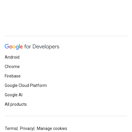
Android
Chrome
Firebase
Google Cloud Platform
Google AI
All products
Terms
Privacy
Manage cookies