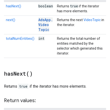
boolean
true
hasNext()
Returns
if the iterator
has more elements.
Ads
App
.
next()
Returns the next
VideoTopic
in
Video
the iterator.
Topic
int
totalNumEntities()
Returns the total number of
entities matched by the
selector which generated this
iterator.
has
Next(
)
Returns
true
if the iterator has more elements.
Return values: