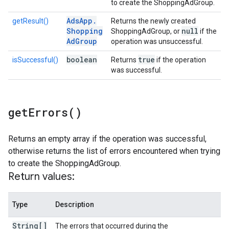
to create the ShoppingAdGroup.
Ads
App
.
getResult()
Returns the newly created
Shopping
null
ShoppingAdGroup, or
if the
Ad
Group
operation was unsuccessful.
boolean
true
isSuccessful()
Returns
if the operation
was successful.
get
Errors(
)
Returns an empty array if the operation was successful,
otherwise returns the list of errors encountered when trying
to create the ShoppingAdGroup.
Return values:
Type
Description
String[]
The errors that occurred during the