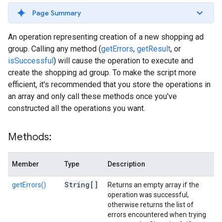
Page Summary
An operation representing creation of a new shopping ad
group. Calling any method (
getErrors
,
getResult
, or
isSuccessful
) will cause the operation to execute and
create the shopping ad group. To make the script more
efficient, it's recommended that you store the operations in
an array and only call these methods once you've
constructed all the operations you want.
Methods:
Member
Type
Description
String[]
getErrors()
Returns an empty array if the
operation was successful,
otherwise returns the list of
errors encountered when trying