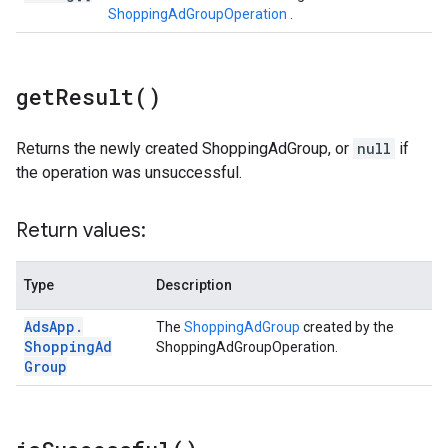
ShoppingAdGroupOperation
.
get
Result(
)
Returns the newly created ShoppingAdGroup, or
null
if
the operation was unsuccessful.
Return values:
Type
Description
Ads
App
.
The
ShoppingAdGroup
created by the
Shopping
Ad
ShoppingAdGroupOperation.
Group