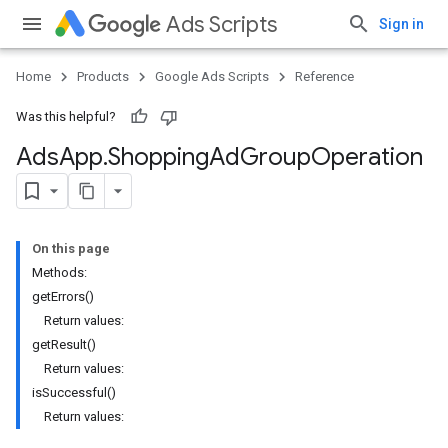
Ads Scripts
Sign in
Home
Products
Google Ads Scripts
Reference
Was this helpful?
Ads
App
.
​Shopping
Ad
Group
Operation
On this page
Methods:
getErrors()
Return values:
getResult()
Return values:
isSuccessful()
Return values: