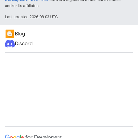
and/or its affiliates.
Last updated 2026-08-03 UTC.
Blog
Discord