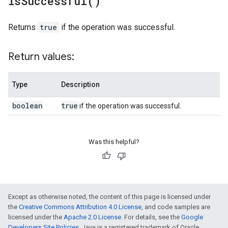
is
Successful(
)
Returns
true
if the operation was successful.
Return values:
Type
Description
boolean
true
if the operation was successful.
Was this helpful?
Except as otherwise noted, the content of this page is licensed under
the
Creative Commons Attribution 4.0 License
, and code samples are
licensed under the
Apache 2.0 License
. For details, see the
Google
Developers Site Policies
. Java is a registered trademark of Oracle