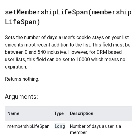
setMembershipLifeSpan(
membership
Life
Span)
Sets the number of days a user's cookie stays on your list
since its most recent addition to the list. This field must be
between 0 and 540 inclusive. However, for CRM based
user lists, this field can be set to 10000 which means no
expiration.
Returns nothing.
Arguments:
Name
Type
Description
long
membershipLifeSpan
Number of days a user is a
member.