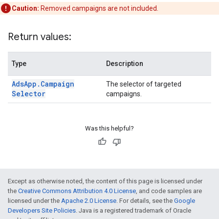
Caution:
Removed campaigns are not included.
Return values:
Type
Description
Ads
App
.
Campaign
The selector of targeted
Selector
campaigns.
Was this helpful?
Except as otherwise noted, the content of this page is licensed under
the
Creative Commons Attribution 4.0 License
, and code samples are
licensed under the
Apache 2.0 License
. For details, see the
Google
Developers Site Policies
. Java is a registered trademark of Oracle