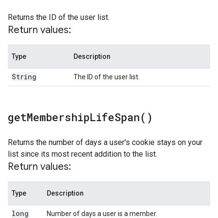
Returns the ID of the user list.
Return values:
Type
Description
String
The ID of the user list.
get
Membership
Life
Span(
)
Returns the number of days a user's cookie stays on your
list since its most recent addition to the list.
Return values:
Type
Description
long
Number of days a user is a member.