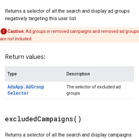
Returns a selector of all the search and display ad groups
negatively targeting this user list.
Caution:
Ad groups in removed campaigns and removed ad groups
are not included.
Return values:
Type
Description
Ads
App
.
Ad
Group
The selector of excluded ad
Selector
groups.
excluded
Campaigns(
)
Returns a selector of all the search and display campaigns