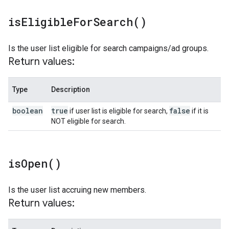
is
Eligible
For
Search(
)
Is the user list eligible for search campaigns/ad groups.
Return values:
Type
Description
boolean
true
false
if user list is eligible for search,
if it is
NOT eligible for search.
is
Open(
)
Is the user list accruing new members.
Return values: