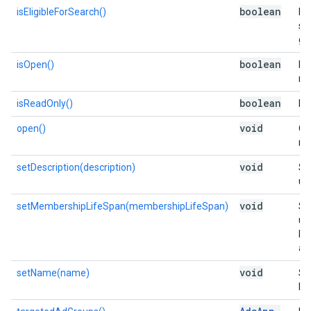
boolean
isEligibleForSearch()
Is 
se
gr
boolean
isOpen()
Is 
me
boolean
isReadOnly()
Is 
void
open()
Op
me
void
setDescription(description)
Se
use
void
setMembershipLifeSpan(membershipLifeSpan)
Se
us
lis
add
void
setName(name)
Se
list