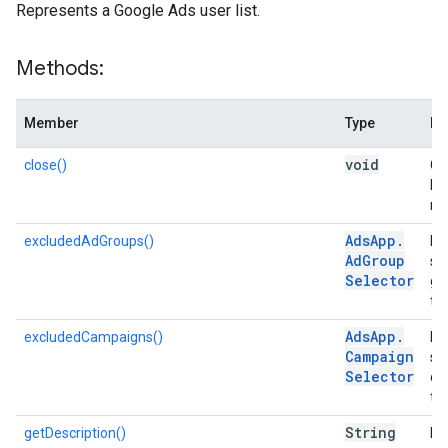
Represents a Google Ads user list.
Methods:
Member
Type
De
void
close()
Clo
lo
me
Ads
App
.
excludedAdGroups()
Ret
Ad
Group
se
Selector
gr
thi
Ads
App
.
excludedCampaigns()
Ret
Campaign
se
Selector
ca
tar
String
getDescription()
Re