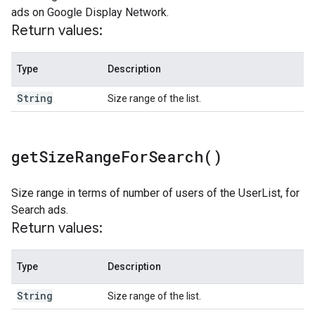
ads on Google Display Network.
Return values:
Type
Description
String
Size range of the list.
get
Size
Range
For
Search(
)
Size range in terms of number of users of the UserList, for
Search ads.
Return values:
Type
Description
String
Size range of the list.