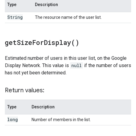
Type
Description
String
The resource name of the user list.
get
Size
For
Display(
)
Estimated number of users in this user list, on the Google
Display Network. This value is
null
if the number of users
has not yet been determined.
Return values:
Type
Description
long
Number of members in the list.