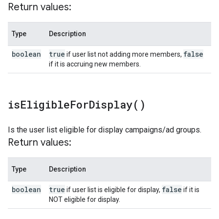
Return values:
Type
Description
boolean
true
false
if user list not adding more members,
if it is accruing new members.
is
Eligible
For
Display(
)
Is the user list eligible for display campaigns/ad groups.
Return values:
Type
Description
boolean
true
false
if user list is eligible for display,
if it is
NOT eligible for display.