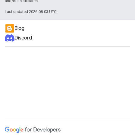
and/or its affiliates.
Last updated 2026-08-03 UTC.
Blog
Discord