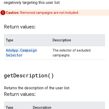
negatively targeting this user list.
Caution:
Removed campaigns are not included.
Return values:
Type
Description
Ads
App
.
Campaign
The selector of excluded
Selector
campaigns.
get
Description(
)
Returns the description of the user list.
Return values:
Type
Description