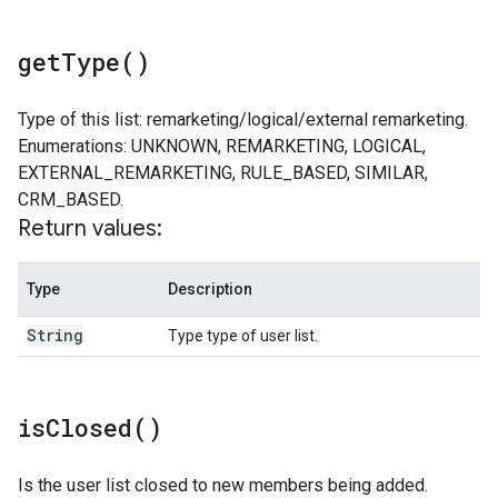
get
Type(
)
Type of this list: remarketing/logical/external remarketing.
Enumerations: UNKNOWN, REMARKETING, LOGICAL,
EXTERNAL_REMARKETING, RULE_BASED, SIMILAR,
CRM_BASED.
Return values:
Type
Description
String
Type type of user list.
is
Closed(
)
Is the user list closed to new members being added.