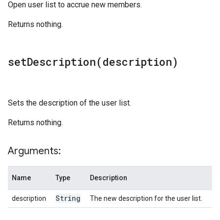
Open user list to accrue new members.
Returns nothing.
setDescription(
description)
Sets the description of the user list.
Returns nothing.
Arguments:
Name
Type
Description
String
description
The new description for the user list.