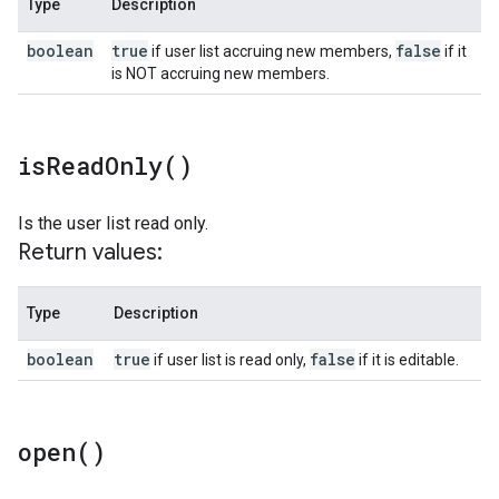
Type
Description
boolean
true
false
if user list accruing new members,
if it
is NOT accruing new members.
is
Read
Only(
)
Is the user list read only.
Return values:
Type
Description
boolean
true
false
if user list is read only,
if it is editable.
open(
)