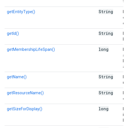
the
String
getEntityType()
Re
en
ca
String
getId()
Re
list
long
getMembershipLifeSpan()
Re
a 
lis
add
String
getName()
Re
use
String
getResourceName()
Re
of 
long
getSizeForDisplay()
Es
in 
Di