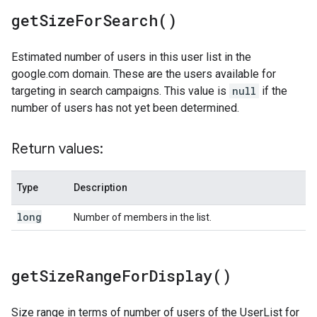
get
Size
For
Search(
)
Estimated number of users in this user list in the
google.com domain. These are the users available for
targeting in search campaigns. This value is
null
if the
number of users has not yet been determined.
Return values:
Type
Description
long
Number of members in the list.
get
Size
Range
For
Display(
)
Size range in terms of number of users of the UserList for