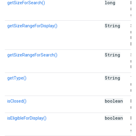
long
getSizeForSearch()
Es
in 
go
String
getSizeRangeForDisplay()
Si
nu
Us
Di
String
getSizeRangeForSearch()
Si
nu
Us
String
getType()
Typ
re
re
boolean
isClosed()
Is 
me
boolean
isEligibleForDisplay()
Is 
di
gr