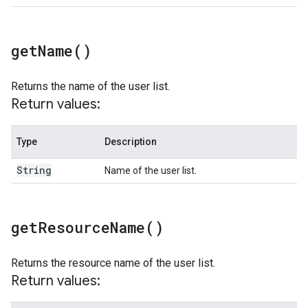
get
Name(
)
Returns the name of the user list.
Return values:
Type
Description
String
Name of the user list.
get
Resource
Name(
)
Returns the resource name of the user list.
Return values: