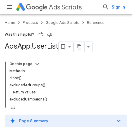
Ads Scripts
Sign in
Home
Products
Google Ads Scripts
Reference
Was this helpful?
Ads
App
.
​User
List
On this page
Methods:
close()
excludedAdGroups()
Return values:
excludedCampaigns()
Page Summary