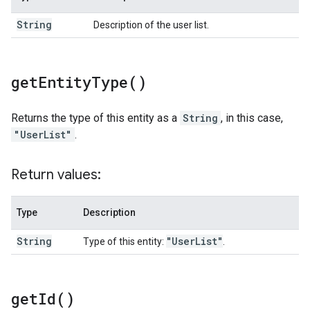
String
Description of the user list.
get
Entity
Type(
)
Returns the type of this entity as a
String
, in this case,
"UserList"
.
Return values:
Type
Description
String
"User
List"
Type of this entity:
.
get
Id(
)