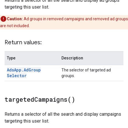
Returns a selector of all the search and display ad groups
targeting this user list.
Caution:
Ad groups in removed campaigns and removed ad groups
are not included.
Return values:
Type
Description
Ads
App
.
Ad
Group
The selector of targeted ad
Selector
groups.
targeted
Campaigns(
)
Returns a selector of all the search and display campaigns
targeting this user list.