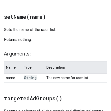
setName(
name)
Sets the name of the user list.
Returns nothing.
Arguments:
Name
Type
Description
String
name
The new name for user list.
targeted
Ad
Groups(
)