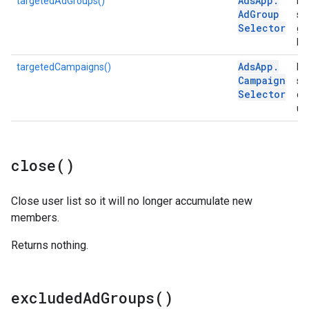
Ads
App
.
targetedAdGroups()
Ret
Ad
Group
se
Selector
gr
list
Ads
App
.
targetedCampaigns()
Ret
Campaign
se
Selector
ca
use
close(
)
Close user list so it will no longer accumulate new
members.
Returns nothing.
excluded
Ad
Groups(
)