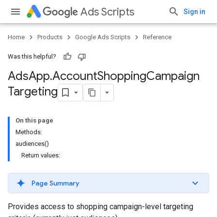
Ads Scripts
Sign in
Home
Products
Google Ads Scripts
Reference
Was this helpful?
Ads
App
.
​Account
Shopping
Campaign
Targeting
On this page
Methods:
audiences()
Return values:
Page Summary
Provides access to shopping campaign-level targeting