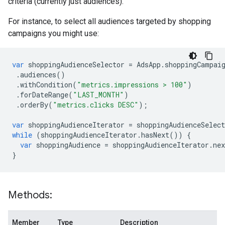
criteria (currently just audiences).
For instance, to select all audiences targeted by shopping
campaigns you might use:
var
shoppingAudienceSelector
=
AdsApp
.
shoppingCampai
.
audiences
()
.
withCondition
(
"metrics.impressions > 100"
)
.
forDateRange
(
"LAST_MONTH"
)
.
orderBy
(
"metrics.clicks DESC"
);
var
shoppingAudienceIterator
=
shoppingAudienceSelect
while
(
shoppingAudienceIterator
.
hasNext
())
{
var
shoppingAudience
=
shoppingAudienceIterator
.
nex
}
Methods:
Member
Type
Description