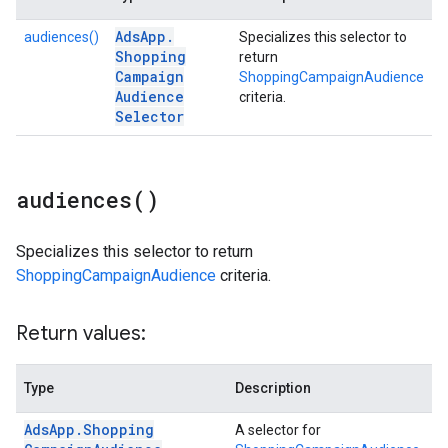
Ads
App
.
audiences()
Specializes this selector to
Shopping
return
Campaign
ShoppingCampaignAudience
Audience
criteria.
Selector
audiences(
)
Specializes this selector to return
ShoppingCampaignAudience
criteria.
Return values:
Type
Description
Ads
App
.
Shopping
A selector for