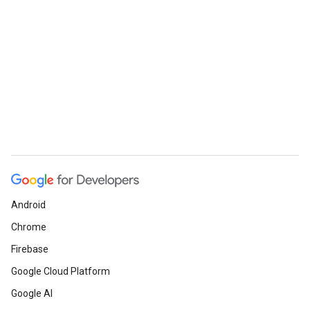
Android
Chrome
Firebase
Google Cloud Platform
Google AI