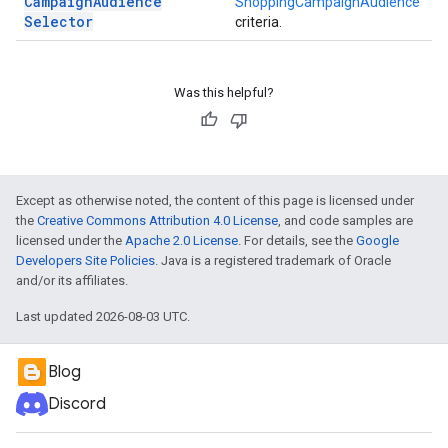
Campaign
Audience
ShoppingCampaignAudience
Selector
criteria.
Was this helpful?
Except as otherwise noted, the content of this page is licensed under
the
Creative Commons Attribution 4.0 License
, and code samples are
licensed under the
Apache 2.0 License
. For details, see the
Google
Developers Site Policies
. Java is a registered trademark of Oracle
and/or its affiliates.
Last updated 2026-08-03 UTC.
Blog
Discord