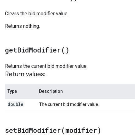
Clears the bid modifier value.
Returns nothing.
get
Bid
Modifier(
)
Returns the current bid modifier value.
Return values:
Type
Description
double
The current bid modifier value.
setBidModifier(
modifier)