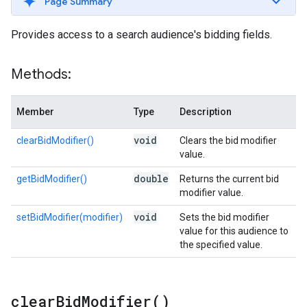
Page Summary
Provides access to a search audience's bidding fields.
Methods:
Member
Type
Description
void
clearBidModifier()
Clears the bid modifier
value.
double
getBidModifier()
Returns the current bid
modifier value.
void
setBidModifier(modifier)
Sets the bid modifier
value for this audience to
the specified value.
clear
Bid
Modifier(
)