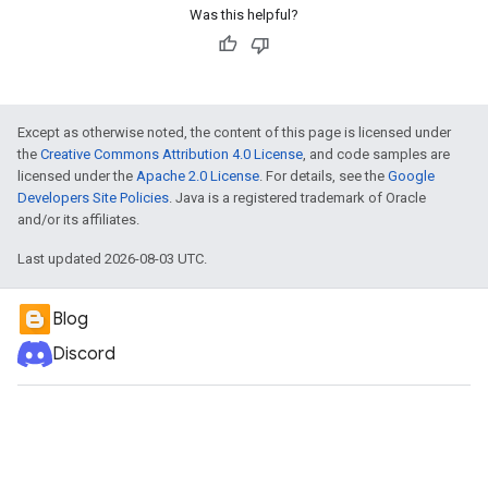
Was this helpful?
Except as otherwise noted, the content of this page is licensed under
the
Creative Commons Attribution 4.0 License
, and code samples are
licensed under the
Apache 2.0 License
. For details, see the
Google
Developers Site Policies
. Java is a registered trademark of Oracle
and/or its affiliates.
Last updated 2026-08-03 UTC.
Blog
Discord