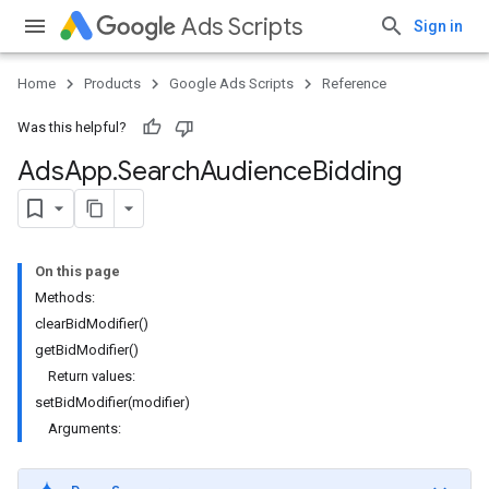
Ads Scripts
Sign in
Home
Products
Google Ads Scripts
Reference
Was this helpful?
Ads
App
.
​Search
Audience
Bidding
On this page
Methods:
clearBidModifier()
getBidModifier()
Return values:
setBidModifier(modifier)
Arguments: