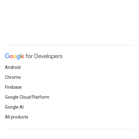
Android
Chrome
Firebase
Google Cloud Platform
Google AI
All products