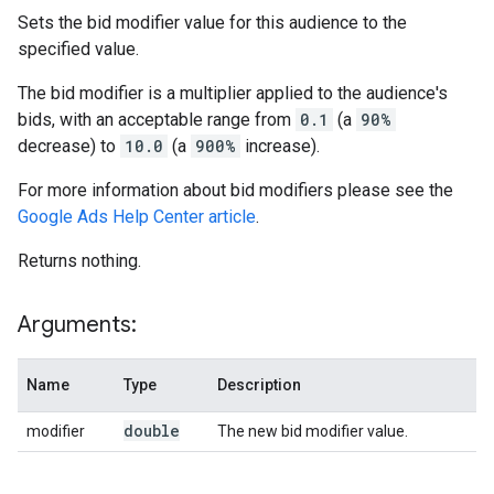
Sets the bid modifier value for this audience to the
specified value.
The bid modifier is a multiplier applied to the audience's
bids, with an acceptable range from
0.1
(a
90%
decrease) to
10.0
(a
900%
increase).
For more information about bid modifiers please see the
Google Ads Help Center article
.
Returns nothing.
Arguments:
Name
Type
Description
double
modifier
The new bid modifier value.