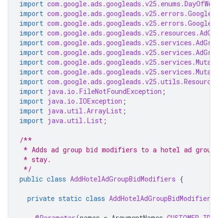
import
com.google.ads.googleads.v25.enums.DayOfWee
import
com.google.ads.googleads.v25.errors.GoogleA
import
com.google.ads.googleads.v25.errors.GoogleA
import
com.google.ads.googleads.v25.resources.AdGr
import
com.google.ads.googleads.v25.services.AdGro
import
com.google.ads.googleads.v25.services.AdGro
import
com.google.ads.googleads.v25.services.Mutat
import
com.google.ads.googleads.v25.services.Mutat
import
com.google.ads.googleads.v25.utils.Resource
import
java.io.FileNotFoundException
;
import
java.io.IOException
;
import
java.util.ArrayList
;
import
java.util.List
;
/**
 * Adds ad group bid modifiers to a hotel ad group
 * stay.
 */
public
class
AddHotelAdGroupBidModifiers
{
private
static
class
AddHotelAdGroupBidModifiers
@Parameter
(
names
=
ArgumentNames
.
CUSTOMER_ID
,