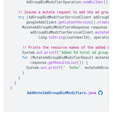
AdGroupBidModifierOperation
.
newBuilder
().
s
// Issues a mutate request to add the ad group
try
(
AdGroupBidModifierServiceClient
adGroupBi
googleAdsClient
.
getLatestVersion
().
createA
MutateAdGroupBidModifiersResponse
response
=
adGroupBidModifierServiceClient
.
mutateAd
Long
.
toString
(
customerId
),
operation
// Prints the resource names of the added ad
System
.
out
.
printf
(
"Added %d hotel ad group b
for
(
MutateAdGroupBidModifierResult
mutateAd
response
.
getResultsList
())
{
System
.
out
.
printf
(
"  %s%n"
,
mutateAdGroup
}
}
}
}
AddHotelAdGroupBidModifiers
.
java