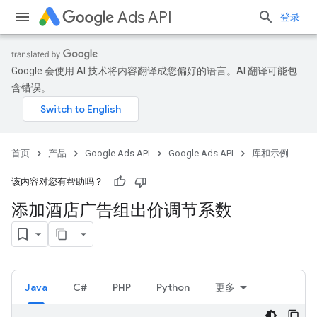
Ads API
登录
Google 会使用 AI 技术将内容翻译成您偏好的语言。AI 翻译可能包
含错误。
首页
产品
Google Ads API
Google Ads API
库和示例
该内容对您有帮助吗？
添加酒店广告组出价调节系数
Java
C#
PHP
Python
更多