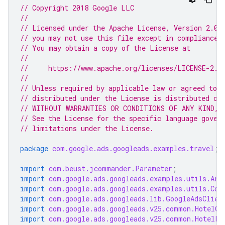
// Copyright 2018 Google LLC
//
// Licensed under the Apache License, Version 2.0 
// you may not use this file except in compliance 
// You may obtain a copy of the License at
//
//     https://www.apache.org/licenses/LICENSE-2.0
//
// Unless required by applicable law or agreed to i
// distributed under the License is distributed on
// WITHOUT WARRANTIES OR CONDITIONS OF ANY KIND, e
// See the License for the specific language gover
// limitations under the License.
package
com.google.ads.googleads.examples.travel
;
import
com.beust.jcommander.Parameter
;
import
com.google.ads.googleads.examples.utils.Arg
import
com.google.ads.googleads.examples.utils.Cod
import
com.google.ads.googleads.lib.GoogleAdsClien
import
com.google.ads.googleads.v25.common.HotelCh
import
com.google.ads.googleads.v25.common.HotelLe