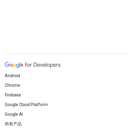
Android
Chrome
Firebase
Google Cloud Platform
Google AI
所有产品