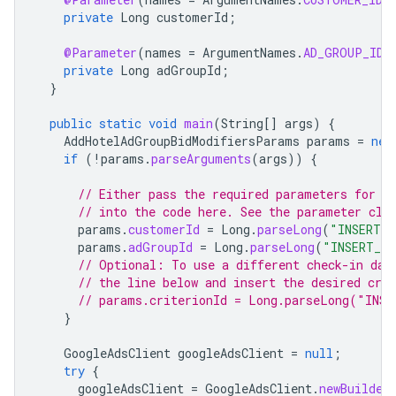
private
Long
customerId
;
@Parameter
(
names
=
ArgumentNames
.
AD_GROUP_ID
,
private
Long
adGroupId
;
}
public
static
void
main
(
String
[]
args
)
{
AddHotelAdGroupBidModifiersParams
params
=
new
if
(
!
params
.
parseArguments
(
args
))
{
// Either pass the required parameters for t
// into the code here. See the parameter cla
params
.
customerId
=
Long
.
parseLong
(
"INSERT_C
params
.
adGroupId
=
Long
.
parseLong
(
"INSERT_AD
// Optional: To use a different check-in day
// the line below and insert the desired crit
// params.criterionId = Long.parseLong("INSE
}
GoogleAdsClient
googleAdsClient
=
null
;
try
{
googleAdsClient
=
GoogleAdsClient
.
newBuilder