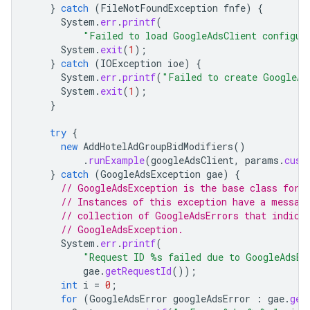
}
catch
(
FileNotFoundException
fnfe
)
{
System
.
err
.
printf
(
"Failed to load GoogleAdsClient configur
System
.
exit
(
1
);
}
catch
(
IOException
ioe
)
{
System
.
err
.
printf
(
"Failed to create GoogleAd
System
.
exit
(
1
);
}
try
{
new
AddHotelAdGroupBidModifiers
()
.
runExample
(
googleAdsClient
,
params
.
cust
}
catch
(
GoogleAdsException
gae
)
{
// GoogleAdsException is the base class for 
// Instances of this exception have a messag
// collection of GoogleAdsErrors that indica
// GoogleAdsException.
System
.
err
.
printf
(
"Request ID %s failed due to GoogleAdsEx
gae
.
getRequestId
());
int
i
=
0
;
for
(
GoogleAdsError
googleAdsError
:
gae
.
get