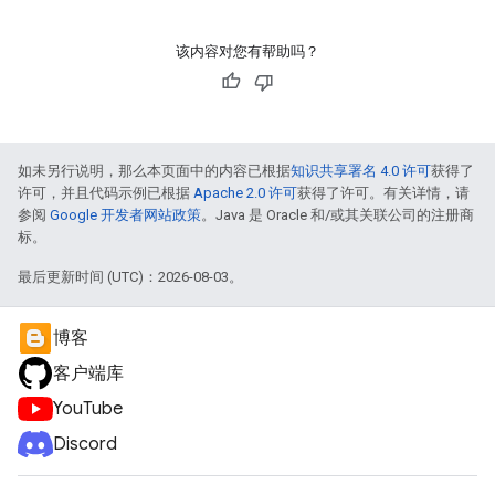
该内容对您有帮助吗？
如未另行说明，那么本页面中的内容已根据
知识共享署名 4.0 许可
获得了
许可，并且代码示例已根据
Apache 2.0 许可
获得了许可。有关详情，请
参阅
Google 开发者网站政策
。Java 是 Oracle 和/或其关联公司的注册商
标。
最后更新时间 (UTC)：2026-08-03。
博客
客户端库
YouTube
Discord