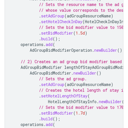
// Sets the resource name to the ad gr
// whose value corresponds to the desir
.
setAdGroup
(
adGroupResourceName
)
.
setHotelCheckInDay
(
HotelCheckInDayInf
// Sets the bid modifier value to 150%
.
setBidModifier
(
1.5d
)
.
build
();
operations
.
add
(
AdGroupBidModifierOperation
.
newBuilder
().
s
// 2) Creates an ad group bid modifier based o
AdGroupBidModifier
lengthOfStayAdGroupBidModif
AdGroupBidModifier
.
newBuilder
()
// Sets the ad group.
.
setAdGroup
(
adGroupResourceName
)
// Creates the hotel length of stay inf
.
setHotelLengthOfStay
(
HotelLengthOfStayInfo
.
newBuilder
()
// Sets the bid modifier value to 170%
.
setBidModifier
(
1.7d
)
.
build
();
operations
.
add
(