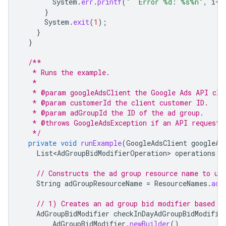
System
.
err
.
printf
(
"  Error %d: %s%n"
,
i
++
}
System
.
exit
(
1
);
}
}
/**
   * Runs the example.
   *
   * @param googleAdsClient the Google Ads API cli
   * @param customerId the client customer ID.
   * @param adGroupId the ID of the ad group.
   * @throws GoogleAdsException if an API request 
   */
private
void
runExample
(
GoogleAdsClient
googleAd
List<AdGroupBidModifierOperation>
operations
=
// Constructs the ad group resource name to us
String
adGroupResourceName
=
ResourceNames
.
adG
// 1) Creates an ad group bid modifier based o
AdGroupBidModifier
checkInDayAdGroupBidModifie
AdGroupBidModifier
.
newBuilder
()