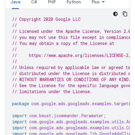
Java
C#
PHP
Python
Plus
// Copyright 2020 Google LLC
//
// Licensed under the Apache License, Version 2.0 
// you may not use this file except in compliance 
// You may obtain a copy of the License at
//
//     https://www.apache.org/licenses/LICENSE-2.0
//
// Unless required by applicable law or agreed to i
// distributed under the License is distributed on
// WITHOUT WARRANTIES OR CONDITIONS OF ANY KIND, e
// See the License for the specific language gover
// limitations under the License.
package
com.google.ads.googleads.examples.targetin
import
com.beust.jcommander.Parameter
;
import
com.google.ads.googleads.examples.utils.Arg
import
com.google.ads.googleads.examples.utils.Cod
import
com.google.ads.googleads.lib.GoogleAdsClien