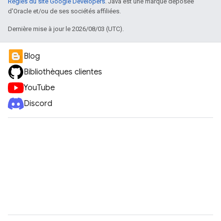
Règles du site Google Developers
. Java est une marque déposée
d'Oracle et/ou de ses sociétés affiliées.
Dernière mise à jour le 2026/08/03 (UTC).
Blog
Bibliothèques clientes
YouTube
Discord