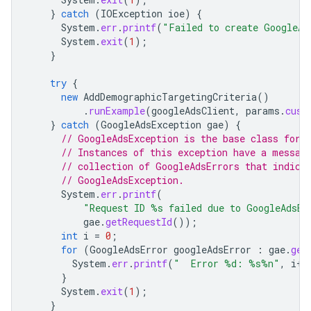
}
catch
(
IOException
ioe
)
{
System
.
err
.
printf
(
"Failed to create GoogleAd
System
.
exit
(
1
);
}
try
{
new
AddDemographicTargetingCriteria
()
.
runExample
(
googleAdsClient
,
params
.
cust
}
catch
(
GoogleAdsException
gae
)
{
// GoogleAdsException is the base class for 
// Instances of this exception have a messag
// collection of GoogleAdsErrors that indica
// GoogleAdsException.
System
.
err
.
printf
(
"Request ID %s failed due to GoogleAdsEx
gae
.
getRequestId
());
int
i
=
0
;
for
(
GoogleAdsError
googleAdsError
:
gae
.
get
System
.
err
.
printf
(
"  Error %d: %s%n"
,
i
++
}
System
.
exit
(
1
);
}