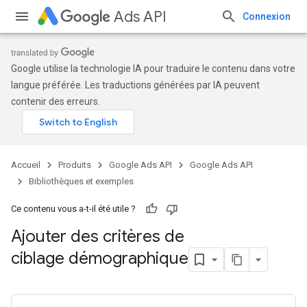
Ads API
Connexion
Google utilise la technologie IA pour traduire le contenu dans votre
langue préférée. Les traductions générées par IA peuvent
contenir des erreurs.
Accueil
Produits
Google Ads API
Google Ads API
Bibliothèques et exemples
Ce contenu vous a-t-il été utile ?
Ajouter des critères de
ciblage démographique