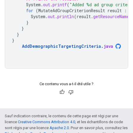
System
.
out
.
printf
(
"Added %d ad group criteri
for
(
MutateAdGroupCriterionResult
result
:
r
System
.
out
.
println
(
result
.
getResourceName
(
}
}
}
}
AddDemographicTargetingCriteria
.
java
Ce contenu vous a-t-il été utile ?
Sauf indication contraire, le contenu de cette page est régi par une
licence
Creative Commons Attribution 4.0
, et les échantillons de code
sont régis par une licence
Apache 2.0
. Pour en savoir plus, consultez les