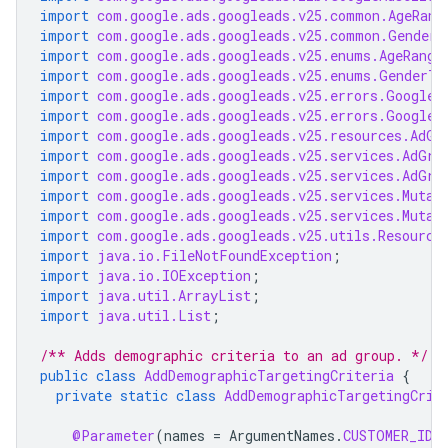
import
com.google.ads.googleads.v25.common.AgeRang
import
com.google.ads.googleads.v25.common.GenderI
import
com.google.ads.googleads.v25.enums.AgeRange
import
com.google.ads.googleads.v25.enums.GenderTy
import
com.google.ads.googleads.v25.errors.GoogleA
import
com.google.ads.googleads.v25.errors.GoogleA
import
com.google.ads.googleads.v25.resources.AdGr
import
com.google.ads.googleads.v25.services.AdGro
import
com.google.ads.googleads.v25.services.AdGro
import
com.google.ads.googleads.v25.services.Mutat
import
com.google.ads.googleads.v25.services.Mutat
import
com.google.ads.googleads.v25.utils.Resource
import
java.io.FileNotFoundException
;
import
java.io.IOException
;
import
java.util.ArrayList
;
import
java.util.List
;
/** Adds demographic criteria to an ad group. */
public
class
AddDemographicTargetingCriteria
{
private
static
class
AddDemographicTargetingCrit
@Parameter
(
names
=
ArgumentNames
.
CUSTOMER_ID
,