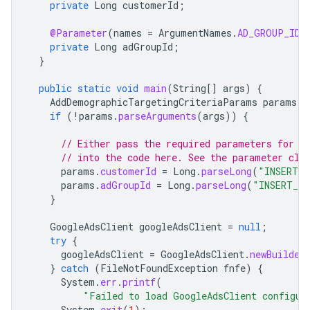
private
Long
customerId
;
@Parameter
(
names
=
ArgumentNames
.
AD_GROUP_ID
,
private
Long
adGroupId
;
}
public
static
void
main
(
String
[]
args
)
{
AddDemographicTargetingCriteriaParams
params
=
if
(
!
params
.
parseArguments
(
args
))
{
// Either pass the required parameters for t
// into the code here. See the parameter cla
params
.
customerId
=
Long
.
parseLong
(
"INSERT_C
params
.
adGroupId
=
Long
.
parseLong
(
"INSERT_AD
}
GoogleAdsClient
googleAdsClient
=
null
;
try
{
googleAdsClient
=
GoogleAdsClient
.
newBuilder
}
catch
(
FileNotFoundException
fnfe
)
{
System
.
err
.
printf
(
"Failed to load GoogleAdsClient configur
System
.
exit
(
1
);