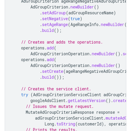
AdGroupCriterion
ageRangeNegativeAdGroupCriter
AdGroupCriterion
.
newBuilder
()
.
setAdGroup
(
adGroupResourceName
)
.
setNegative
(
true
)
.
setAgeRange
(
AgeRangeInfo
.
newBuilder
()
.
build
();
// Creates and adds the operations.
operations
.
add
(
AdGroupCriterionOperation
.
newBuilder
().
set
operations
.
add
(
AdGroupCriterionOperation
.
newBuilder
()
.
setCreate
(
ageRangeNegativeAdGroupCrit
.
build
());
// Creates the service client.
try
(
AdGroupCriterionServiceClient
adGroupCrit
googleAdsClient
.
getLatestVersion
().
createA
// Issues the mutate request.
MutateAdGroupCriteriaResponse
response
=
adGroupCriterionServiceClient
.
mutateAdGr
Long
.
toString
(
customerId
),
operation
// Prints the results.