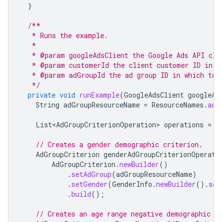
}
/**
   * Runs the example.
   *
   * @param googleAdsClient the Google Ads API cli
   * @param customerId the client customer ID in w
   * @param adGroupId the ad group ID in which to 
   */
private
void
runExample
(
GoogleAdsClient
googleAd
String
adGroupResourceName
=
ResourceNames
.
adG
List<AdGroupCriterionOperation>
operations
=
n
// Creates a gender demographic criterion.
AdGroupCriterion
genderAdGroupCriterionOperati
AdGroupCriterion
.
newBuilder
()
.
setAdGroup
(
adGroupResourceName
)
.
setGender
(
GenderInfo
.
newBuilder
().
set
.
build
();
// Creates an age range negative demographic c