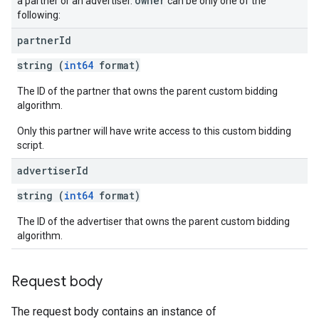
owner
a partner or an advertiser.
can be only one of the
following:
partner
Id
string (
int64
format)
The ID of the partner that owns the parent custom bidding
algorithm.
Only this partner will have write access to this custom bidding
script.
advertiser
Id
string (
int64
format)
The ID of the advertiser that owns the parent custom bidding
algorithm.
Request body
The request body contains an instance of