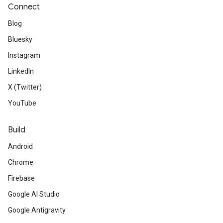
Connect
Blog
Bluesky
Instagram
LinkedIn
X (Twitter)
YouTube
Build
Android
Chrome
Firebase
Google AI Studio
Google Antigravity