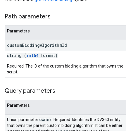
Path parameters
Parameters
ngOptions
custom
Bidding
Algorithm
Id
string (
int64
format)
Required. The ID of the custom bidding algorithm that owns the
script.
Query parameters
Parameters
owner
Union parameter
. Required. Identifies the DV360 entity
that owns the parent custom bidding algorithm. It can be either