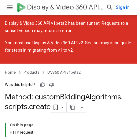
Display & Video 360 API v1beta2
Sign in
Display & Video 360 API v1beta2 has been sunset. Requests to a
sunset version may return an error.
You must use
Display & Video 360 API v2
. See our
migration guide
for steps in migrating from v1 to v2.
ssignedTargetingOptions
Home
Products
DV360 API v1beta2
Was this helpful?
Method: custom
Bidding
Algorithms
.
es.assignedTargetingOptions
scripts
.
create
ignedTargetingOptions
On this page
HTTP request
ons