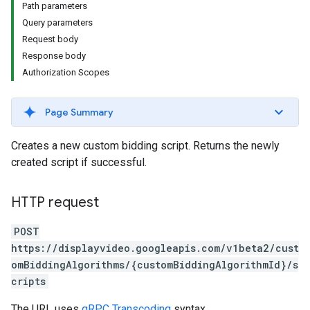
Path parameters
Query parameters
Request body
iveKeywords
Response body
etingOptions
Authorization Scopes
Page Summary
Creates a new custom bidding script. Returns the newly
created script if successful.
HTTP request
POST
https://displayvideo.googleapis.com/v1beta2/cust
omBiddingAlgorithms/{customBiddingAlgorithmId}/s
cripts
rySources
The URL uses
gRPC Transcoding
syntax.