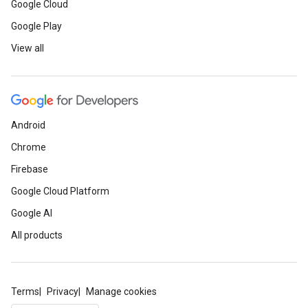
Google Cloud
Google Play
View all
Android
Chrome
Firebase
Google Cloud Platform
Google AI
All products
Terms
Privacy
Manage cookies