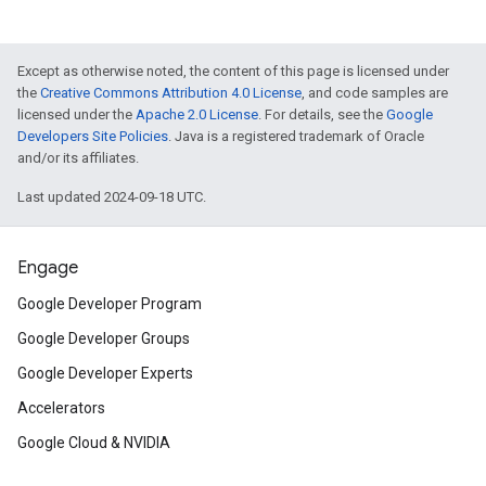
Except as otherwise noted, the content of this page is licensed under
the
Creative Commons Attribution 4.0 License
, and code samples are
licensed under the
Apache 2.0 License
. For details, see the
Google
Developers Site Policies
. Java is a registered trademark of Oracle
and/or its affiliates.
Last updated 2024-09-18 UTC.
Engage
Google Developer Program
Google Developer Groups
Google Developer Experts
Accelerators
Google Cloud & NVIDIA