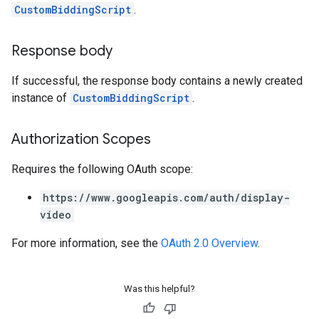
CustomBiddingScript
.
Response body
If successful, the response body contains a newly created
instance of
CustomBiddingScript
.
Authorization Scopes
Requires the following OAuth scope:
https://www.googleapis.com/auth/display-
video
For more information, see the
OAuth 2.0 Overview
.
Was this helpful?