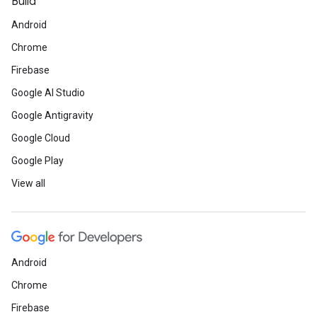
Build
Android
Chrome
Firebase
Google AI Studio
Google Antigravity
Google Cloud
Google Play
View all
Android
Chrome
Firebase