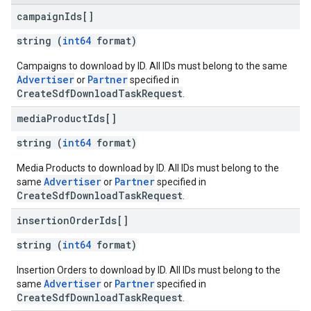
campaign
Ids[]
string (
int64
format)
Campaigns to download by ID. All IDs must belong to the same
Advertiser
Partner
or
specified in
CreateSdfDownloadTaskRequest
.
media
Product
Ids[]
string (
int64
format)
Media Products to download by ID. All IDs must belong to the
Advertiser
Partner
same
or
specified in
CreateSdfDownloadTaskRequest
.
insertion
Order
Ids[]
string (
int64
format)
Insertion Orders to download by ID. All IDs must belong to the
Advertiser
Partner
same
or
specified in
CreateSdfDownloadTaskRequest
.