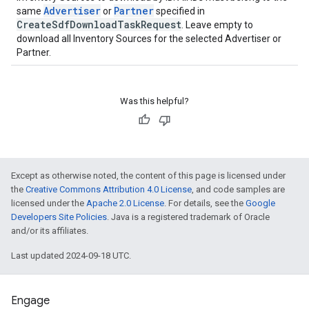
Advertiser
Partner
same
or
specified in
CreateSdfDownloadTaskRequest
. Leave empty to
download all Inventory Sources for the selected Advertiser or
Partner.
Was this helpful?
Except as otherwise noted, the content of this page is licensed under
the
Creative Commons Attribution 4.0 License
, and code samples are
licensed under the
Apache 2.0 License
. For details, see the
Google
Developers Site Policies
. Java is a registered trademark of Oracle
and/or its affiliates.
Last updated 2024-09-18 UTC.
Engage