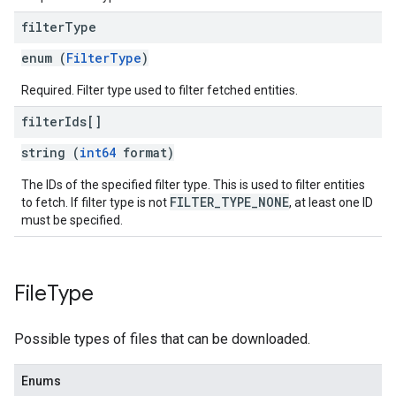
filter
Type
enum (
FilterType
)
Required. Filter type used to filter fetched entities.
filter
Ids[]
string (
int64
format)
The IDs of the specified filter type. This is used to filter entities
FILTER_TYPE_NONE
to fetch. If filter type is not
, at least one ID
must be specified.
File
Type
Possible types of files that can be downloaded.
Enums