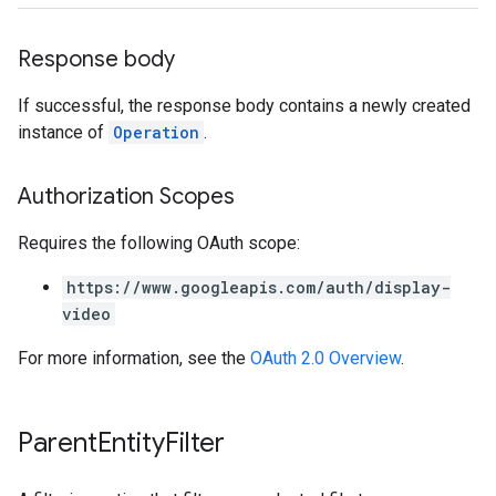
Response body
If successful, the response body contains a newly created
instance of
Operation
.
Authorization Scopes
Requires the following OAuth scope:
https://www.googleapis.com/auth/display-
video
For more information, see the
OAuth 2.0 Overview
.
Parent
Entity
Filter