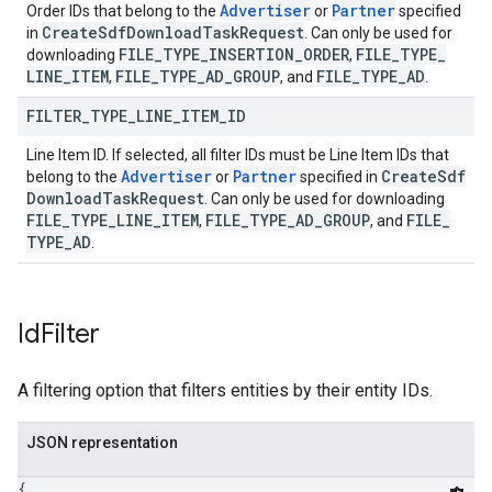
Advertiser
Partner
Order IDs that belong to the
or
specified
Create
Sdf
Download
Task
Request
in
. Can only be used for
FILE
_
TYPE
_
INSERTION
_
ORDER
FILE
_
TYPE
_
downloading
,
LINE
_
ITEM
FILE
_
TYPE
_
AD
_
GROUP
FILE
_
TYPE
_
AD
,
, and
.
FILTER
_
TYPE
_
LINE
_
ITEM
_
ID
Line Item ID. If selected, all filter IDs must be Line Item IDs that
Advertiser
Partner
Create
Sdf
belong to the
or
specified in
Download
Task
Request
. Can only be used for downloading
FILE
_
TYPE
_
LINE
_
ITEM
FILE
_
TYPE
_
AD
_
GROUP
FILE
_
,
, and
TYPE
_
AD
.
Id
Filter
A filtering option that filters entities by their entity IDs.
JSON representation
{