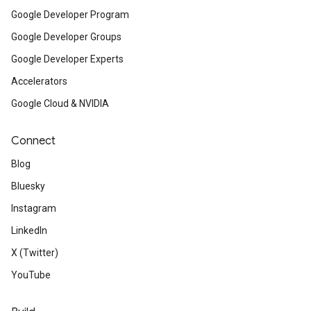
Google Developer Program
Google Developer Groups
Google Developer Experts
Accelerators
Google Cloud & NVIDIA
Connect
Blog
Bluesky
Instagram
LinkedIn
X (Twitter)
YouTube