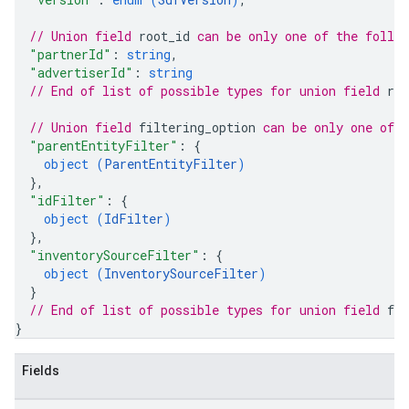
// Union field 
root_id
 can be only one of the follo
"partnerId"
: 
string
,
"advertiserId"
: 
string
// End of list of possible types for union field 
roo
// Union field 
filtering_option
 can be only one of 
"parentEntityFilter"
: 
{
object (
ParentEntityFilter
)
}
,
"idFilter"
: 
{
object (
IdFilter
)
}
,
"inventorySourceFilter"
: 
{
object (
InventorySourceFilter
)
}
// End of list of possible types for union field 
fil
}
Fields