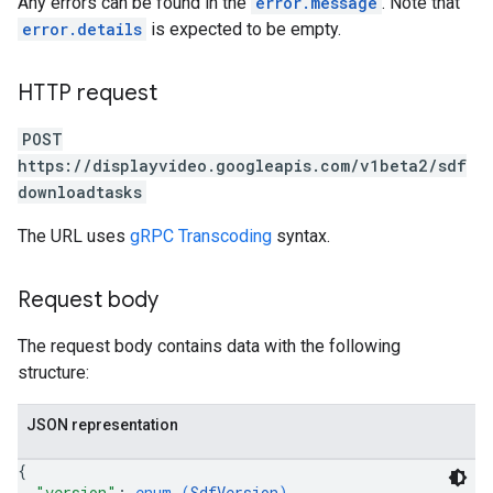
Any errors can be found in the
error.message
. Note that
error.details
is expected to be empty.
ngOptions
HTTP request
POST
https://displayvideo.googleapis.com/v1beta2/sdf
downloadtasks
The URL uses
gRPC Transcoding
syntax.
Request body
The request body contains data with the following
structure:
JSON representation
{
"version"
: 
enum (
SdfVersion
)
,