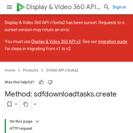
Display & Video 360 API v1beta2
Sign in
Display & Video 360 API v1beta2 has been sunset. Requests to a
sunset version may return an error.
You must use
Display & Video 360 API v2
. See our
migration guide
for steps in migrating from v1 to v2.
ssignedTargetingOptions
Home
Products
DV360 API v1beta2
Was this helpful?
Method: sdfdownloadtasks
.
create
es.assignedTargetingOptions
ignedTargetingOptions
On this page
HTTP request
ons