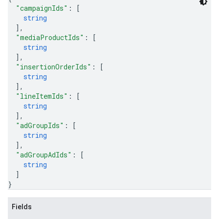
"campaignIds"
: 
[
string
]
,
"mediaProductIds"
: 
[
string
]
,
"insertionOrderIds"
: 
[
string
]
,
"lineItemIds"
: 
[
string
]
,
"adGroupIds"
: 
[
string
]
,
"adGroupAdIds"
: 
[
string
]
}
Fields