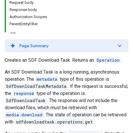
Request body
Response body
Authorization Scopes
iveKeywords
ParentEntityFilter
etingOptions
Page Summary
Creates an SDF Download Task. Returns an
Operation
.
An SDF Download Task is a long-running, asynchronous
operation. The
metadata
type of this operation is
SdfDownloadTaskMetadata
. If the request is successful,
the
response
type of the operation is
rySources
SdfDownloadTask
. The response will not include the
download files, which must be retrieved with
media.download
. The state of operation can be retrieved
with
sdfdownloadtask.operations.get
.