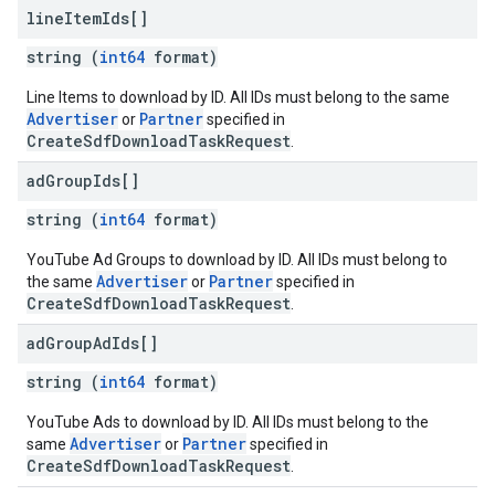
line
Item
Ids[]
string (
int64
format)
Line Items to download by ID. All IDs must belong to the same
Advertiser
Partner
or
specified in
CreateSdfDownloadTaskRequest
.
ad
Group
Ids[]
string (
int64
format)
YouTube Ad Groups to download by ID. All IDs must belong to
Advertiser
Partner
the same
or
specified in
CreateSdfDownloadTaskRequest
.
ad
Group
Ad
Ids[]
string (
int64
format)
YouTube Ads to download by ID. All IDs must belong to the
Advertiser
Partner
same
or
specified in
CreateSdfDownloadTaskRequest
.