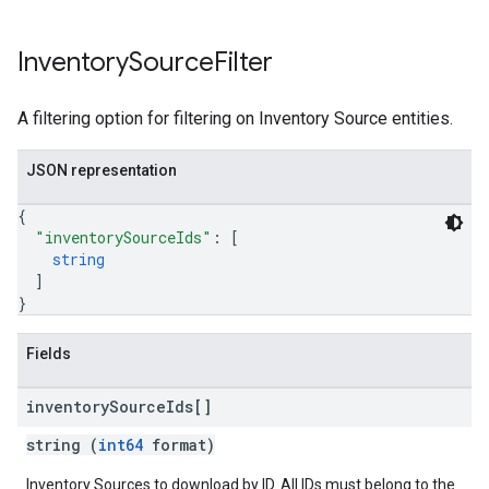
Inventory
Source
Filter
A filtering option for filtering on Inventory Source entities.
JSON representation
{
"inventorySourceIds"
: 
[
string
]
}
Fields
inventory
Source
Ids[]
string (
int64
format)
Inventory Sources to download by ID. All IDs must belong to the