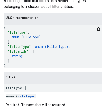
A filtering option that filters on selected file types
belonging to a chosen set of filter entities.
JSON representation
{
"fileType"
: 
[
enum (
FileType
)
]
,
"filterType"
: 
enum (
FilterType
)
,
"filterIds"
: 
[
string
]
}
Fields
file
Type[]
enum (
FileType
)
Required. File types that will be returned.