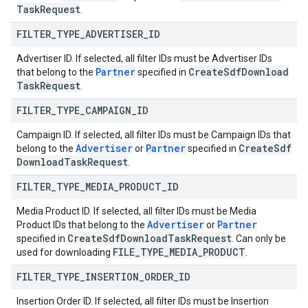
Task
Request
.
FILTER
_
TYPE
_
ADVERTISER
_
ID
Advertiser ID. If selected, all filter IDs must be Advertiser IDs
Partner
Create
Sdf
Download
that belong to the
specified in
Task
Request
.
FILTER
_
TYPE
_
CAMPAIGN
_
ID
Campaign ID. If selected, all filter IDs must be Campaign IDs that
Advertiser
Partner
Create
Sdf
belong to the
or
specified in
Download
Task
Request
.
FILTER
_
TYPE
_
MEDIA
_
PRODUCT
_
ID
Media Product ID. If selected, all filter IDs must be Media
Advertiser
Partner
Product IDs that belong to the
or
Create
Sdf
Download
Task
Request
specified in
. Can only be
FILE
_
TYPE
_
MEDIA
_
PRODUCT
used for downloading
.
FILTER
_
TYPE
_
INSERTION
_
ORDER
_
ID
Insertion Order ID. If selected, all filter IDs must be Insertion