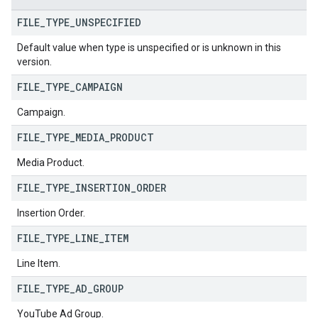
FILE
_
TYPE
_
UNSPECIFIED
Default value when type is unspecified or is unknown in this
version.
FILE
_
TYPE
_
CAMPAIGN
Campaign.
FILE
_
TYPE
_
MEDIA
_
PRODUCT
Media Product.
FILE
_
TYPE
_
INSERTION
_
ORDER
Insertion Order.
FILE
_
TYPE
_
LINE
_
ITEM
Line Item.
FILE
_
TYPE
_
AD
_
GROUP
YouTube Ad Group.