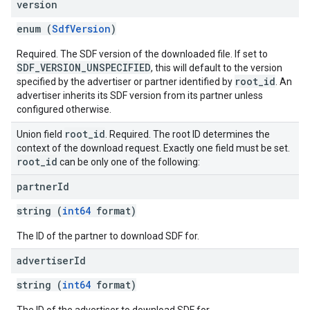
version
enum (
SdfVersion
)
Required. The SDF version of the downloaded file. If set to
SDF_VERSION_UNSPECIFIED
, this will default to the version
root_id
specified by the advertiser or partner identified by
. An
advertiser inherits its SDF version from its partner unless
configured otherwise.
root
_
id
Union field
. Required. The root ID determines the
context of the download request. Exactly one field must be set.
root
_
id
can be only one of the following:
partner
Id
string (
int64
format)
The ID of the partner to download SDF for.
advertiser
Id
string (
int64
format)