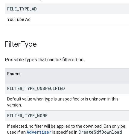
FILE
_
TYPE
_
AD
YouTube Ad.
Filter
Type
Possible types that can be filtered on.
Enums
FILTER
_
TYPE
_
UNSPECIFIED
Default value when type is unspecified or is unknown in this
version.
FILTER
_
TYPE
_
NONE
If selected, no filter will be applied to the download. Can only be
Advertiser
Create
Sdf
Download
used if an
is specified in