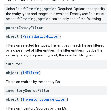
The ID of the advertiser to download SDF for.
filtering
_
option
Union field
. Required. Options that specify
the entity types and ranges to download. Exactly one field must
filtering
_
option
be set.
can be only one of the following:
parent
Entity
Filter
object (
ParentEntityFilter
)
Filters on selected file types. The entities in each file are filtered
by a chosen set of filter entities. The filter entities must be the
same type as, or a parent type of, the selected file types.
id
Filter
object (
IdFilter
)
Filters on entities by their entity IDs.
inventory
Source
Filter
object (
InventorySourceFilter
)
Filters on Inventory Sources by their IDs.