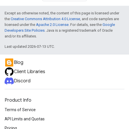
Except as otherwise noted, the content of this page is licensed under
the
Creative Commons Attribution 4.0 License
, and code samples are
licensed under the
Apache 2.0 License
. For details, see the
Google
Developers Site Policies
. Java is a registered trademark of Oracle
and/or its affiliates.
Last updated 2026-07-13 UTC.
Blog
Client Libraries
Discord
Product Info
Terms of Service
API Limits and Quotas
Pricing