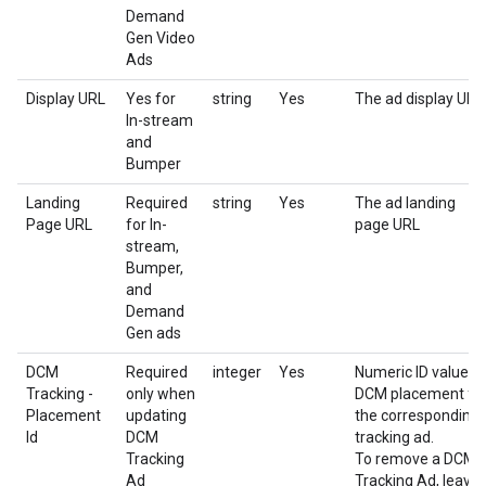
Demand
Gen Video
Ads
Display URL
Yes for
string
Yes
The ad display URL
In-stream
and
Bumper
Landing
Required
string
Yes
The ad landing
Page URL
for In-
page URL
stream,
Bumper,
and
Demand
Gen ads
DCM
Required
integer
Yes
Numeric ID value o
Tracking -
only when
DCM placement fo
Placement
updating
the corresponding
Id
DCM
tracking ad.
Tracking
To remove a DCM
Ad
Tracking Ad, leave