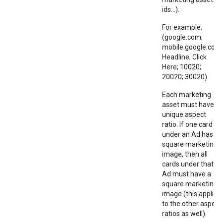
ids...).
For example:
(google.com;
mobile.google.com
Headline; Click
Here; 10020;
20020; 30020).
Each marketing
asset must have a
unique aspect
ratio. If one card
under an Ad has a
square marketing
image, then all
cards under that
Ad must have a
square marketing
image (this applies
to the other aspect
ratios as well).