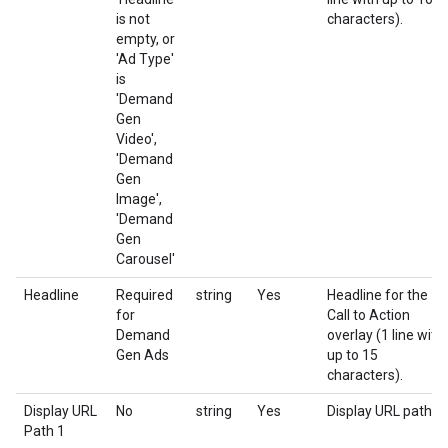
is not
characters).
empty, or
'Ad Type'
is
'Demand
Gen
Video',
'Demand
Gen
Image',
'Demand
Gen
Carousel'
Headline
Required
string
Yes
Headline for the
for
Call to Action
Demand
overlay (1 line with
Gen Ads
up to 15
characters).
Display URL
No
string
Yes
Display URL path 1
Path 1