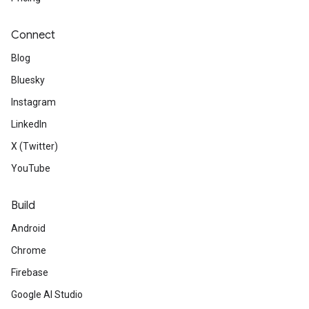
Connect
Blog
Bluesky
Instagram
LinkedIn
X (Twitter)
YouTube
Build
Android
Chrome
Firebase
Google AI Studio