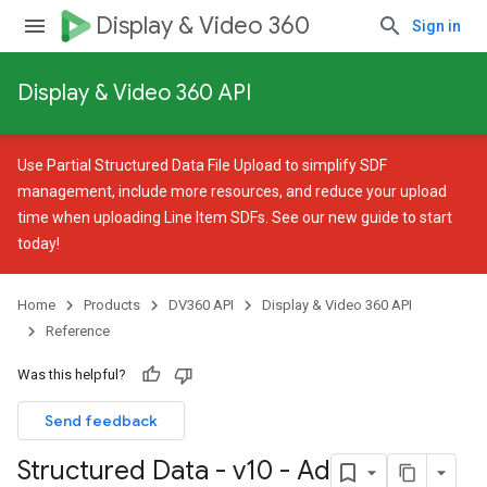
Display & Video 360
Sign in
Display & Video 360 API
Use
Partial Structured Data File Upload
to simplify SDF
management, include more resources, and reduce your upload
time when uploading Line Item SDFs. See our
new guide
to start
today!
Home
Products
DV360 API
Display & Video 360 API
Reference
Was this helpful?
Send feedback
Structured Data - v10 - Ad