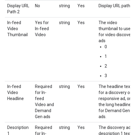
Display URL
No
string
Yes
Display URL path 2
Path 2
In-feed
Yes for
string
Yes
The video
Video
In-feed
thumbnail to use
Thumbnail
Video
for video discovery
ads
0
1
2
3
In-feed
Required
string
Yes
The headline text
Video
for In-
for a discovery or
Headline
feed
responsive ad, or
Video and
the long headline
Demand
for Demand Gen
Gen ads
ads.
Description
Required
string
Yes
The discovery ad
1
for In-
description 1 text