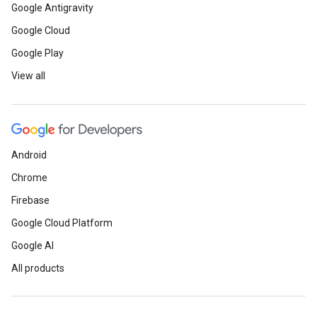
Google Antigravity
Google Cloud
Google Play
View all
Android
Chrome
Firebase
Google Cloud Platform
Google AI
All products