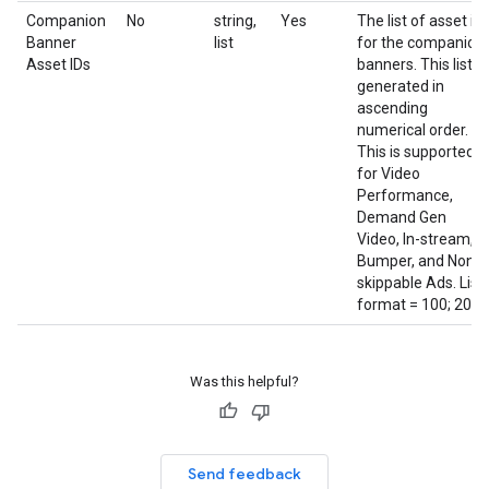
Companion
No
string,
Yes
The list of asset id
Banner
list
for the companion
Asset IDs
banners. This list is
generated in
ascending
numerical order.
This is supported
for Video
Performance,
Demand Gen
Video, In-stream,
Bumper, and Non-
skippable Ads. List
format = 100; 200;
Was this helpful?
Send feedback