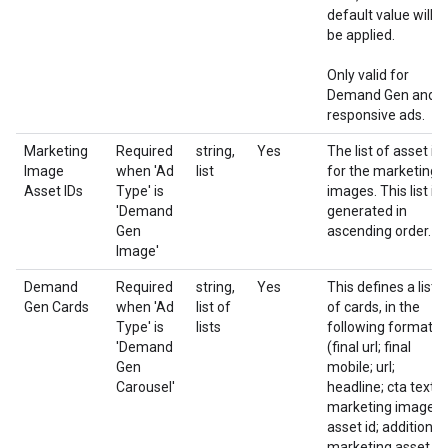
default value will
be applied.
Only valid for
Demand Gen and
responsive ads.
Marketing
Required
string,
Yes
The list of asset id
Image
when 'Ad
list
for the marketing
Asset IDs
Type' is
images. This list is
'Demand
generated in
Gen
ascending order.
Image'
Demand
Required
string,
Yes
This defines a list
Gen Cards
when 'Ad
list of
of cards, in the
Type' is
lists
following format:
'Demand
(final url; final
Gen
mobile; url;
Carousel'
headline; cta text;
marketing image
asset id; additional
marketing asset