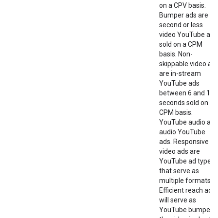
on a CPV basis.
Bumper ads are 6-
second or less
video YouTube ads
sold on a CPM
basis. Non-
skippable video ad
are in-stream
YouTube ads
between 6 and 15
seconds sold on a
CPM basis.
YouTube audio are
audio YouTube
ads. Responsive
video ads are
YouTube ad types
that serve as
multiple formats.
Efficient reach ads
will serve as
YouTube bumper i