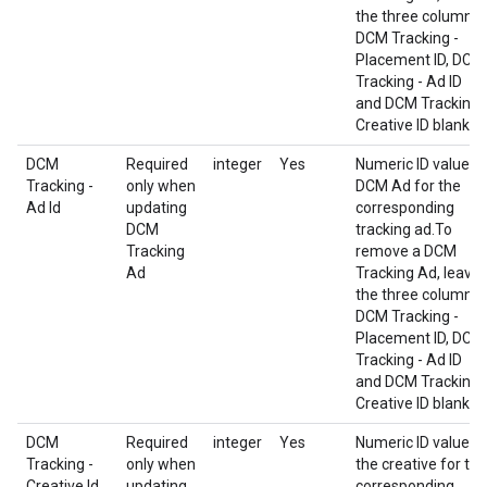
the three columns
DCM Tracking -
Placement ID, DCM
Tracking - Ad ID
and DCM Tracking 
Creative ID blank.
DCM
Required
integer
Yes
Numeric ID value o
Tracking -
only when
DCM Ad for the
Ad Id
updating
corresponding
DCM
tracking ad.To
Tracking
remove a DCM
Ad
Tracking Ad, leave
the three columns
DCM Tracking -
Placement ID, DCM
Tracking - Ad ID
and DCM Tracking 
Creative ID blank.
DCM
Required
integer
Yes
Numeric ID value o
Tracking -
only when
the creative for the
Creative Id
updating
corresponding