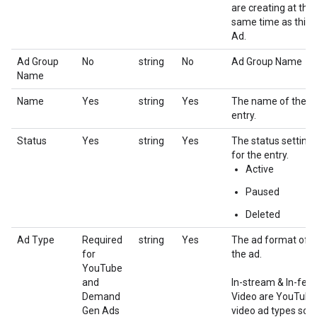
are creating at the
same time as this
Ad.
Ad Group
No
string
No
Ad Group Name
Name
Name
Yes
string
Yes
The name of the
entry.
Status
Yes
string
Yes
The status setting
for the entry.
Active
Paused
Deleted
Ad Type
Required
string
Yes
The ad format of
for
the ad.
YouTube
and
In-stream & In-fee
Demand
Video are YouTube
Gen Ads
video ad types sold