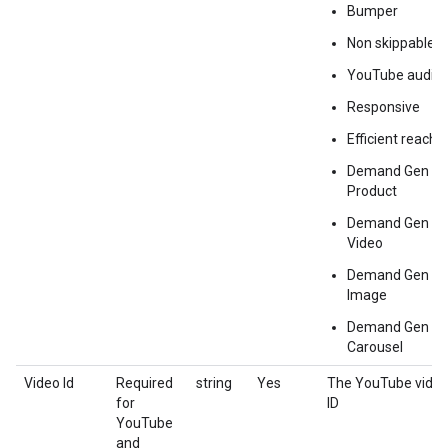
Bumper
Non skippable
YouTube audio
Responsive
Efficient reach
Demand Gen
Product
Demand Gen
Video
Demand Gen
Image
Demand Gen
Carousel
Video Id
Required
string
Yes
The YouTube vide
for
ID
YouTube
and