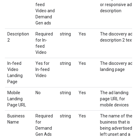
feed
or responsive ad
Video and
description
Demand
Gen ads
Description
Required
string
Yes
The discovery ad
2
for In-
description 2 text
feed
Video
In-feed
Yes for
string
Yes
The discovery ad
Video
In-feed
landing page
Landing
Video
Page
Mobile
No
string
Yes
The ad landing
Landing
page URL for
Page URL
mobile devices
Business
Required
string
Yes
The name of the
Name
for
business that is
Demand
being advertised. If
Gen Ads
left unset and a