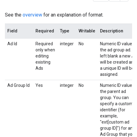
See the
overview
for an explanation of format.
Field
Required
Type
Writable
Description
Ad Id
Required
integer
No
Numeric ID value o
only when
the ad group ad. If
editing
left blank a new Ad
existing
will be created and
Ads
a unique ID will be
assigned.
Ad Group Id
Yes
integer
No
Numeric ID value o
the parent ad
group. You can
specify a custom
identifier (for
example,
"ext[custom ad
group ID]") for an
Ad Group that you