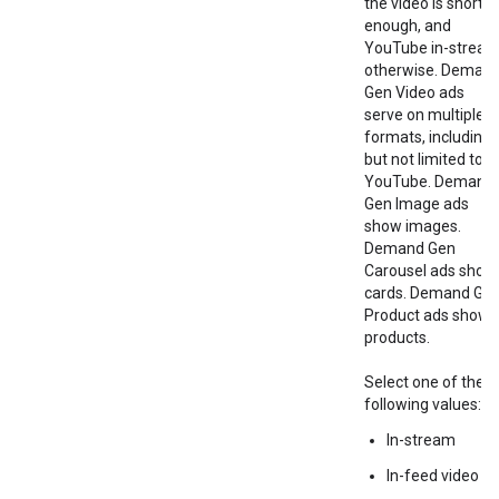
the video is short
enough, and
YouTube in-strea
otherwise. Deman
Gen Video ads
serve on multiple
formats, including
but not limited to
YouTube. Demand
Gen Image ads
show images.
Demand Gen
Carousel ads show
cards. Demand Ge
Product ads show
products.
Select one of the
following values:
In-stream
In-feed video