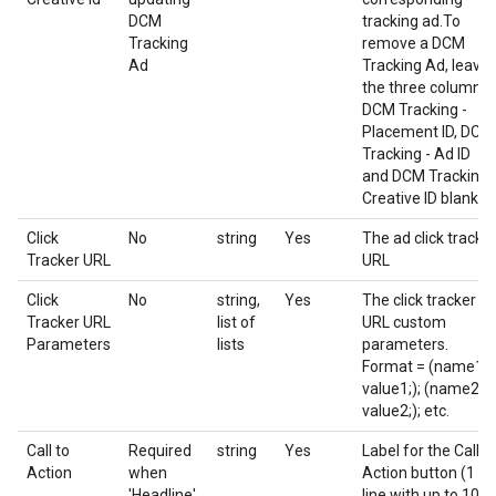
DCM
tracking ad.To
Tracking
remove a DCM
Ad
Tracking Ad, leave
the three columns
DCM Tracking -
Placement ID, DCM
Tracking - Ad ID
and DCM Tracking 
Creative ID blank.
Click
No
string
Yes
The ad click tracke
Tracker URL
URL
Click
No
string,
Yes
The click tracker
Tracker URL
list of
URL custom
Parameters
lists
parameters.
Format = (name1;
value1;); (name2;
value2;); etc.
Call to
Required
string
Yes
Label for the Call t
Action
when
Action button (1
'Headline'
line with up to 10