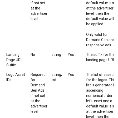
if not set
default value is set
at the
at the advertiser
advertiser
level, then the
level
default value will
be applied.
Only valid for
Demand Gen and
responsive ads.
Landing
No
string
Yes
The suffix for the
Page URL
landing page URL
Suffix
Logo Asset
Required
string,
Yes
The list of asset id
IDs
for
list
for the logos. This
Demand
list is generated in
Gen Ads
ascending
if not set
numerical order. If
at the
left unset and a
advertiser
default value is set
level
at the advertiser
level, then the