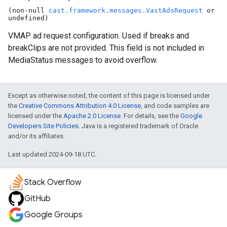
(non-null
cast.framework.messages.VastAdsRequest
or
undefined)
VMAP ad request configuration. Used if breaks and
breakClips are not provided. This field is not included in
MediaStatus messages to avoid overflow.
Except as otherwise noted, the content of this page is licensed under
the
Creative Commons Attribution 4.0 License
, and code samples are
licensed under the
Apache 2.0 License
. For details, see the
Google
Developers Site Policies
. Java is a registered trademark of Oracle
and/or its affiliates.
Last updated 2024-09-18 UTC.
Stack Overflow
GitHub
Google Groups