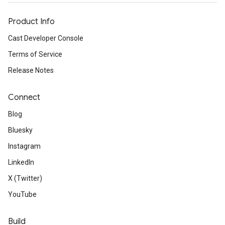
Product Info
Cast Developer Console
Terms of Service
Release Notes
Connect
Blog
Bluesky
Instagram
LinkedIn
X (Twitter)
YouTube
Build