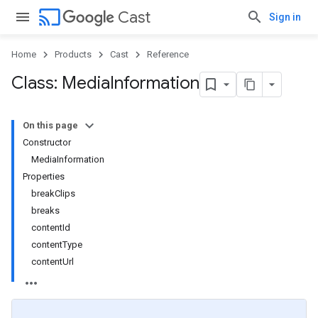
cast
Cast
Sign in
Home
Products
Cast
Reference
Class: Media
Information
On this page
Constructor
MediaInformation
Properties
breakClips
breaks
contentId
contentType
contentUrl