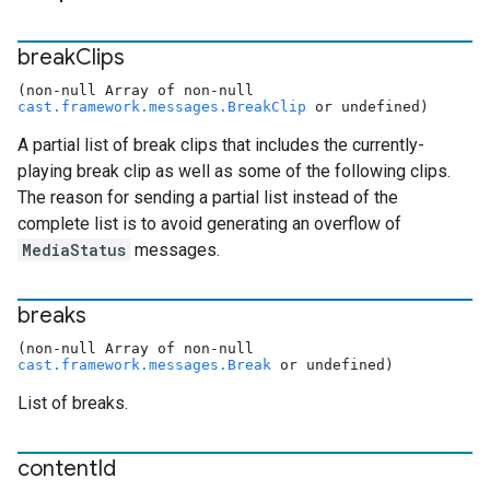
break
Clips
(non-null Array of non-null
cast.framework.messages.BreakClip
or undefined)
A partial list of break clips that includes the currently-
playing break clip as well as some of the following clips.
The reason for sending a partial list instead of the
complete list is to avoid generating an overflow of
MediaStatus
messages.
breaks
(non-null Array of non-null
cast.framework.messages.Break
or undefined)
List of breaks.
content
Id