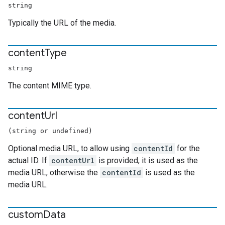
string
Typically the URL of the media.
content
Type
string
The content MIME type.
content
Url
(string or undefined)
Optional media URL, to allow using
contentId
for the
actual ID. If
contentUrl
is provided, it is used as the
media URL, otherwise the
contentId
is used as the
media URL.
custom
Data