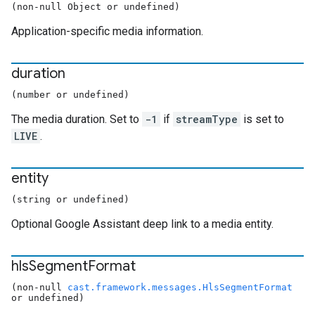
(non-null Object or undefined)
Application-specific media information.
duration
(number or undefined)
The media duration. Set to
-1
if
streamType
is set to
LIVE
.
entity
(string or undefined)
Optional Google Assistant deep link to a media entity.
hls
Segment
Format
(non-null
cast.framework.messages.HlsSegmentFormat
or undefined)