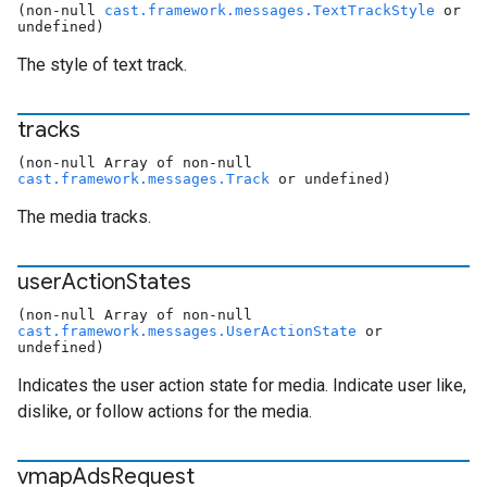
(non-null
cast.framework.messages.TextTrackStyle
or
undefined)
The style of text track.
tracks
(non-null Array of non-null
cast.framework.messages.Track
or undefined)
The media tracks.
user
Action
States
(non-null Array of non-null
cast.framework.messages.UserActionState
or
undefined)
Indicates the user action state for media. Indicate user like,
dislike, or follow actions for the media.
vmap
Ads
Request