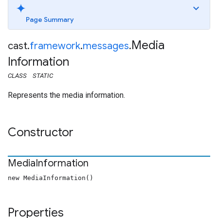
Page Summary
Media
cast
.
framework
.
messages
.
Information
CLASS
STATIC
Represents the media information.
Constructor
Media
Information
new MediaInformation()
Properties