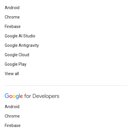
Android
Chrome
Firebase
Google AI Studio
Google Antigravity
Google Cloud
Google Play
View all
Android
Chrome
Firebase