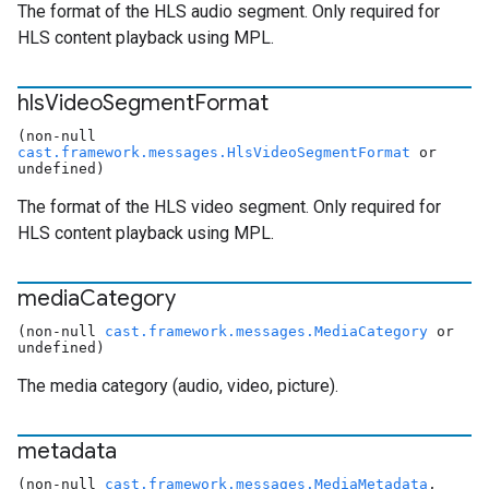
The format of the HLS audio segment. Only required for
HLS content playback using MPL.
hls
Video
Segment
Format
(non-null
cast.framework.messages.HlsVideoSegmentFormat
or
undefined)
The format of the HLS video segment. Only required for
HLS content playback using MPL.
media
Category
(non-null
cast.framework.messages.MediaCategory
or
undefined)
The media category (audio, video, picture).
metadata
(non-null
cast.framework.messages.MediaMetadata
,