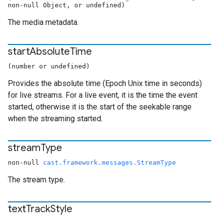
non-null Object, or undefined)
The media metadata.
start
Absolute
Time
(number or undefined)
Provides the absolute time (Epoch Unix time in seconds)
for live streams. For a live event, it is the time the event
started, otherwise it is the start of the seekable range
when the streaming started.
stream
Type
non-null
cast.framework.messages.StreamType
The stream type.
text
Track
Style