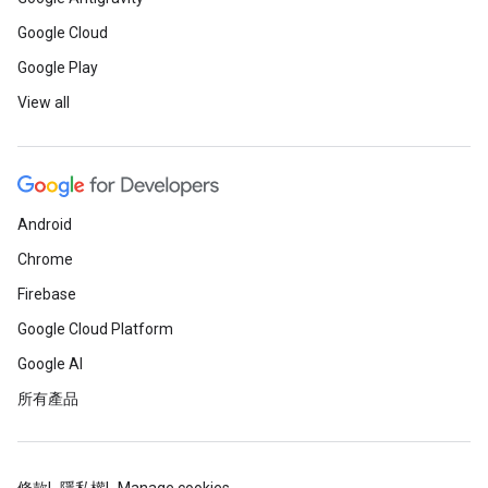
Google Cloud
Google Play
View all
Android
Chrome
Firebase
Google Cloud Platform
Google AI
所有產品