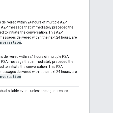
 delivered within 24 hours of multiple A2P
e A2P message that immediately preceded the
d to initiate the conversation. This A2P
essages delivered within the next 24 hours, are
nversation
.
s delivered within 24 hours of multiple P2A
e P2A message that immediately preceded the
d to initiate the conversation. This P2A
essages delivered within the next 24 hours, are
nversation
.
dual billable event, unless the agent replies