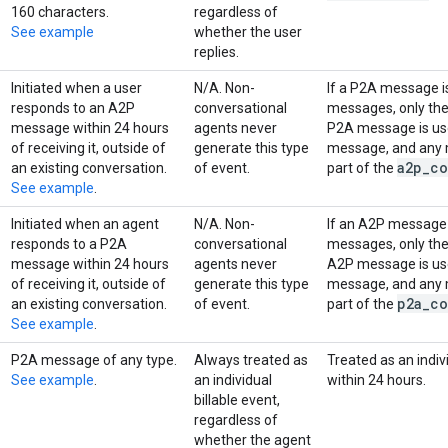
160 characters.
regardless of
See example
whether the user
replies.
Initiated when a user
N/A. Non-
If a P2A message is
responds to an A2P
conversational
messages, only th
message within 24 hours
agents never
P2A message is use
of receiving it, outside of
generate this type
message, and any m
a2p
_
co
an existing conversation.
of event.
part of the
See example
.
Initiated when an agent
N/A. Non-
If an A2P message i
responds to a P2A
conversational
messages, only th
message within 24 hours
agents never
A2P message is use
of receiving it, outside of
generate this type
message, and any m
p2a
_
co
an existing conversation.
of event.
part of the
See example
.
P2A message of any type.
Always treated as
Treated as an indivi
See example
.
an individual
within 24 hours.
billable event,
regardless of
whether the agent