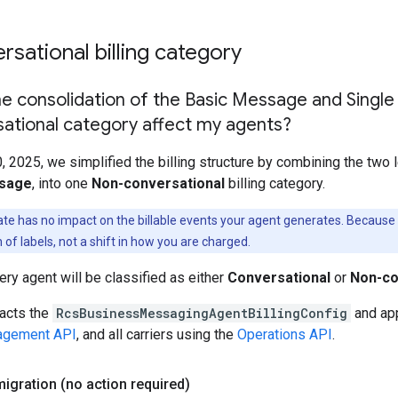
sational billing category
e consolidation of the Basic Message and Single
ational category affect my agents?
2025, we simplified the billing structure by combining the two l
ssage
, into one
Non-conversational
billing category.
te has no impact on the billable events your agent generates. Because the
 of labels, not a shift in how you are charged.
ry agent will be classified as either
Conversational
or
Non-co
acts the
RcsBusinessMessagingAgentBillingConfig
and app
gement API
, and all carriers using the
Operations API
.
migration (no action required)