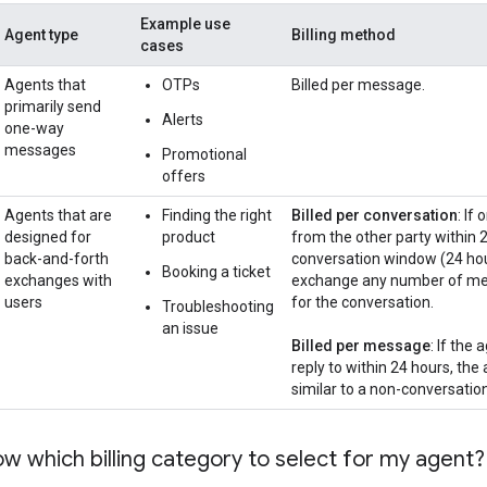
Example use
Agent type
Billing method
cases
Agents that
OTPs
Billed per message.
primarily send
Alerts
one-way
messages
Promotional
offers
Agents that are
Finding the right
Billed per conversation
: If
designed for
product
from the other party within 2
back-and-forth
conversation window (24 hour
Booking a ticket
exchanges with
exchange any number of messa
users
for the conversation.
Troubleshooting
an issue
Billed per message
: If the
reply to within 24 hours, the 
similar to a non-conversatio
w which billing category to select for my agent?