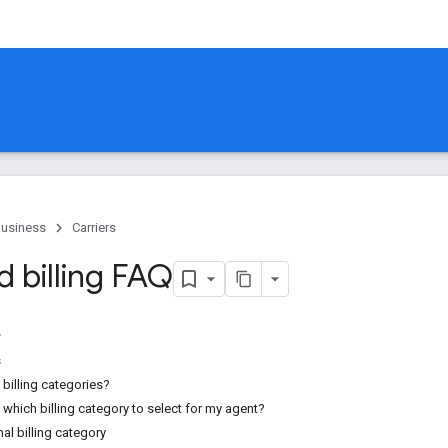
Business
Carriers
d billing FAQ
s
billing categories?
which billing category to select for my agent?
al billing category