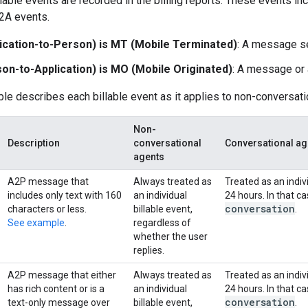
llable events are recorded in the billing reports. These events 
2A events.
ication-to-Person) is MT (Mobile Terminated)
: A message se
on-to-Application) is MO (Mobile Originated)
: A message or a
ble describes each billable event as it applies to non-conversat
Non-
Description
conversational
Conversational ag
agents
A2P message that
Always treated as
Treated as an indivi
includes only text with 160
an individual
24 hours. In that 
conversation
characters or less.
billable event,
.
See example
.
regardless of
whether the user
replies.
A2P message that either
Always treated as
Treated as an indivi
has rich content or is a
an individual
24 hours. In that 
conversation
text-only message over
billable event,
.