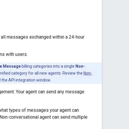
e all messages exchanged within a 24-hour
ns with users.
le Message
billing categories into a single
Non-
ified category for all new agents. Review the
Non-
d the API integration window.
gagement. Your agent can send any message
 what types of messages your agent can
 Non-conversational agent can send multiple