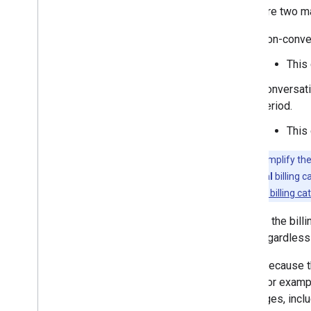
There are two ma
Non-conver
This 
Conversatio
period.
This 
Note:
To simplify the
conversational
billing 
conversational billing ca
Choose the bill
type, regardless
That's because 
send. For exampl
messages, incl