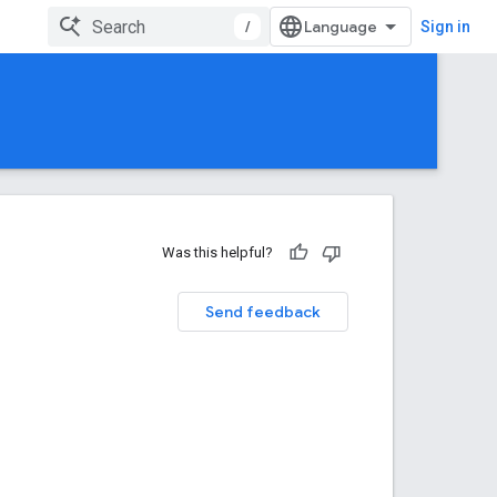
/
Sign in
Was this helpful?
Send feedback