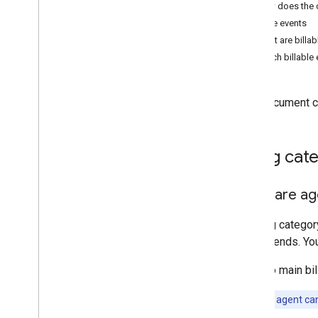
Billing reports
How does the c
US billing model
Billable events
What are billab
Which billable
This document c
Billing cat
What are age
A billing catego
agent sends. You
The two main bil
Note:
Your agent can