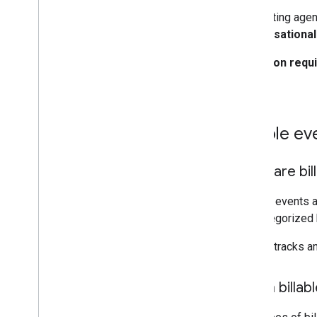
All existing agen
conversational
No action requ
you.
Billable ev
What are bil
Billable events 
are categorized
Google tracks a
Which billab