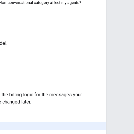
Non-conversational category affect my agents?
del.
s the billing logic for the messages your
 changed later.