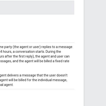
 one party (the agent or user) replies to a message
4 hours, a conversation starts. During the
s after the first reply), the agent and user can
ges, and the agent will be billed a fixed rate
 agent delivers a message that the user doesn't
agent will be billed for the individual message,
nal agent.