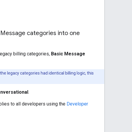
 Message categories into one
egacy billing categories,
Basic Message
 legacy categories had identical billing logic, this
nversational
.
lies to all developers using the
Developer