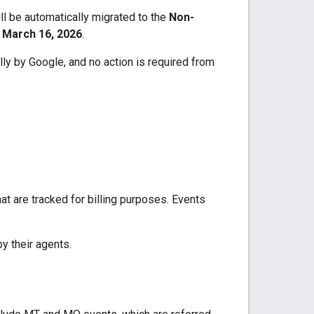
ll be automatically migrated to the
Non-
 March 16, 2026
.
lly by Google, and no action is required from
at are tracked for billing purposes. Events
y their agents.