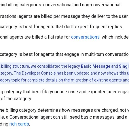
in billing categories: conversational and non-conversational.
sational agents are billed per message they deliver to the user.
category is best for agents that don't expect frequent replies.
nal agents are billed a flat rate for
conversations
, which includ
category is best for agents that engage in multi-turn conversatio
 billing structure, we consolidated the legacy
Basic Message
and
Sing
category. The Developer Console has been updated and now shows this un
tegory
topic for complete details on the migration of existing agents an
ing category that best fits your use case and expected user en
 of the category.
the billing category determines how messages are charged, not
e, a Conversational agent can still send basic messages, and a
uding
rich cards
.