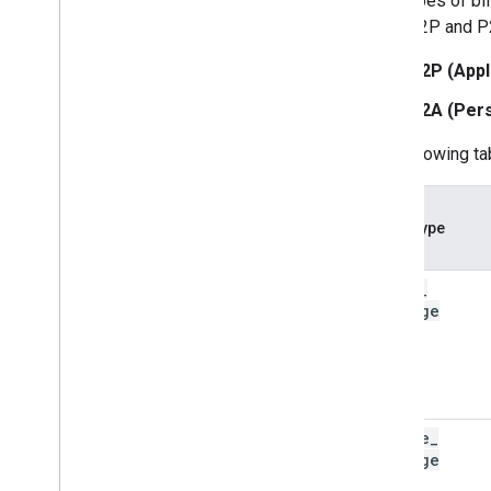
Five types of bi
to as A2P and P
A2P (Appl
P2A (Pers
The following ta
Event type
basic
_
message
single
_
message