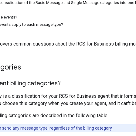
onsolidation of the Basic Message and Single Message categories into one 
le events?
 events apply to each message type?
overs common questions about the RCS for Business billing mo
egories
nt billing categories?
ry is a classification for your RCS for Business agent that inform
 choose this category when you create your agent, and it can't be
ling categories are described in the following table.
 send any message type, regardless of the billing category.