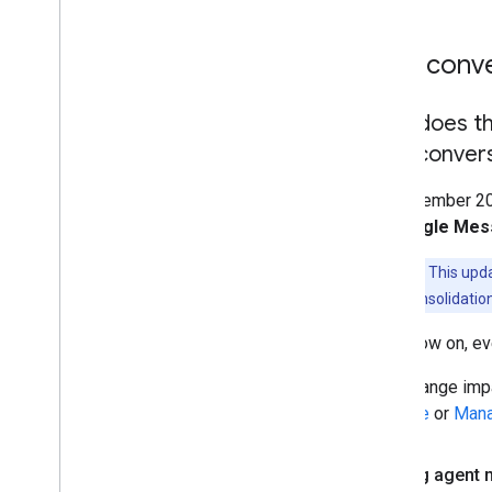
Non-conver
How does th
Non-convers
On November 20, 
and
Single Me
Important:
This upda
change is a consolidation
From now on, eve
This change imp
Console
or
Mana
Existing agent 