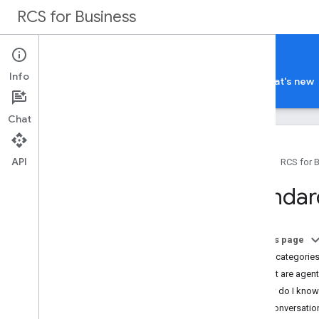
RCS for Business
Carriers
Info
Guides
Terms and policies
Support
What's new
Chat
API
Home
RCS for 
Overview
Standar
RBM Admin Console
RBM Operations API
On this page
RCS for Business billing
Billing categorie
Overview
What are agent 
Standard billing model
How do I know 
FAQ
Non-conversation