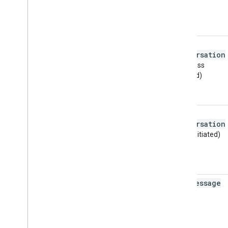
a2p
_
conversation
(business
initiated)
p2a
_
conversation
(user initiated)
p2a
_
message