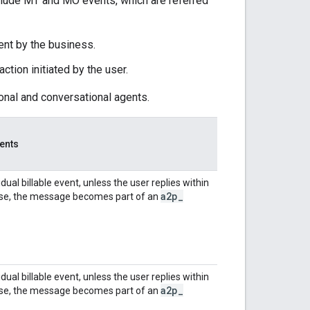
include MT and MO events, which are referred
nt by the business.
ction initiated by the user.
ional and conversational agents.
ents
dual billable event, unless the user replies within
a2p
_
case, the message becomes part of an
dual billable event, unless the user replies within
a2p
_
case, the message becomes part of an