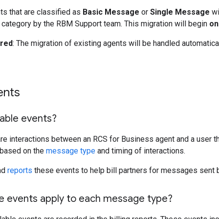
ts that are classified as
Basic Message
or
Single Message
wi
category by the RBM Support team. This migration will begin
on
ired
: The migration of existing agents will be handled automatica
ents
lable events?
are interactions between an RCS for Business agent and a user th
 based on the
message type
and timing of interactions.
nd
reports
these events to help bill partners for messages sent b
le events apply to each message type?