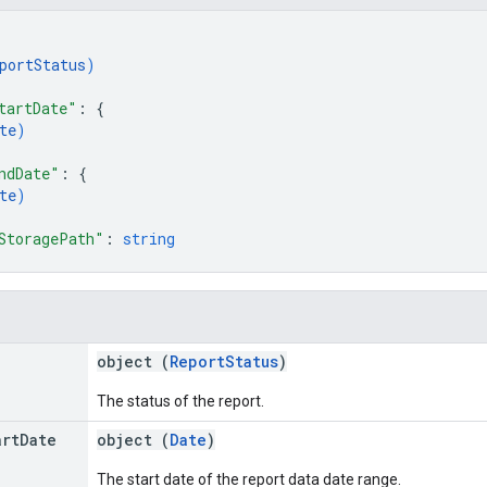
portStatus
)
tartDate"
: 
{
te
)
ndDate"
: 
{
te
)
StoragePath"
: 
string
object (
ReportStatus
)
The status of the report.
art
Date
object (
Date
)
The start date of the report data date range.