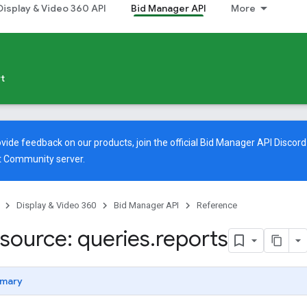
Display & Video 360 API
Bid Manager API
More
t
vide feedback on our products, join the official Bid Manager API Discord
t Community
server.
Display & Video 360
Bid Manager API
Reference
source: queries
.
reports
mary