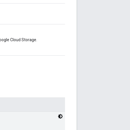
Google Cloud Storage.