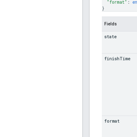
"format"
: 
e
}
Fields
state
finish
Time
format