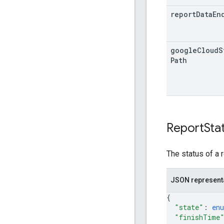
report
Data
En
google
Cloud
S
Path
Report
Sta
The status of a r
JSON represent
{
"state"
: 
en
"finishTime