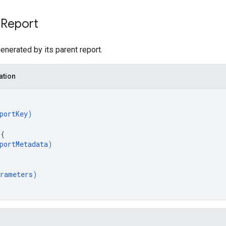
 Report
generated by its parent report.
ation
portKey
)
 
{
portMetadata
)
rameters
)