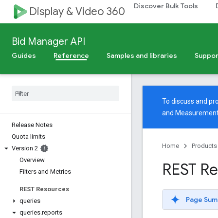
Discover Bulk Tools
Display & Video 360
Bid Manager API
Guides
Reference
Samples and libraries
Suppor
To discuss and pro
and Measuremen
Release Notes
Quota limits
Home
Products
Version 2
Overview
REST Re
Filters and Metrics
REST Resources
Page Sum
queries
queries
.
reports