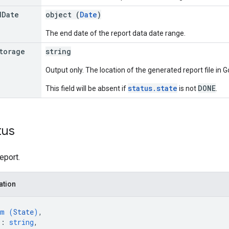
d
Date
object (
Date
)
The end date of the report data date range.
torage
string
Output only. The location of the generated report file in 
status.state
DONE
This field will be absent if
is not
.
tus
eport.
ation
um (
State
)
,
"
: 
string
,