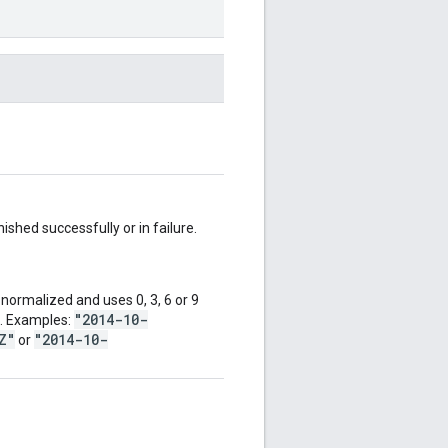
shed successfully or in failure.
normalized and uses 0, 3, 6 or 9
"2014-10-
d. Examples:
Z"
"2014-10-
or