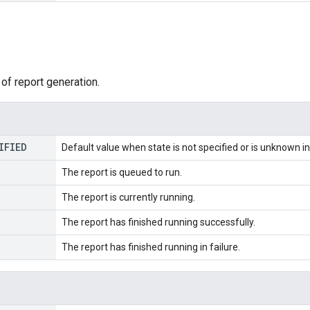
of report generation.
IFIED
Default value when state is not specified or is unknown in 
The report is queued to run.
The report is currently running.
The report has finished running successfully.
The report has finished running in failure.