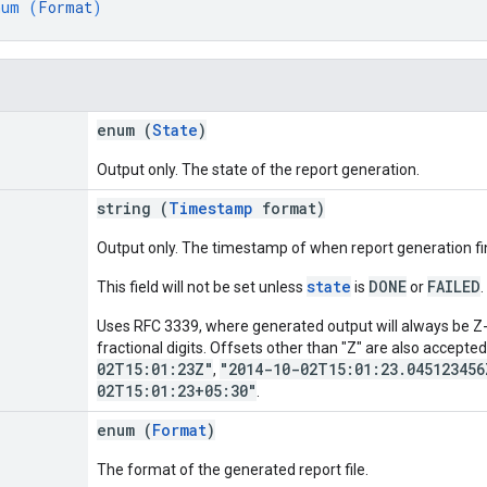
num (
Format
)
enum (
State
)
Output only. The state of the report generation.
string (
Timestamp
format)
Output only. The timestamp of when report generation fini
state
DONE
FAILED
This field will not be set unless
is
or
.
Uses RFC 3339, where generated output will always be Z-
fractional digits. Offsets other than "Z" are also accepte
02T15:01:23Z"
"2014-10-02T15:01:23.045123456
,
02T15:01:23+05:30"
.
enum (
Format
)
The format of the generated report file.