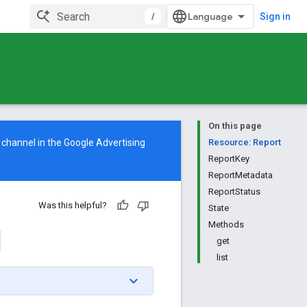
/
Sign in
On this page
 channel in the
Google Advertising
Resource: Report
ReportKey
ReportMetadata
ReportStatus
Was this helpful?
State
Methods
get
list