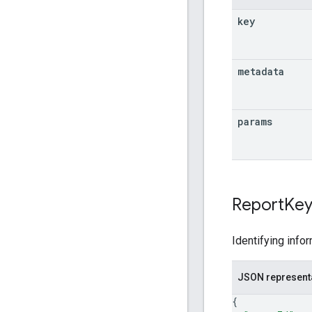
key
metadata
params
Report
Ke
Identifying infor
JSON represent
{