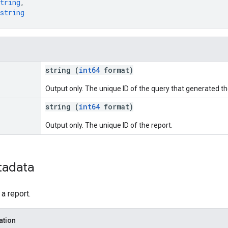
tring
,
string
string (
int64
format)
Output only. The unique ID of the query that generated th
string (
int64
format)
Output only. The unique ID of the report.
tadata
a report.
ation