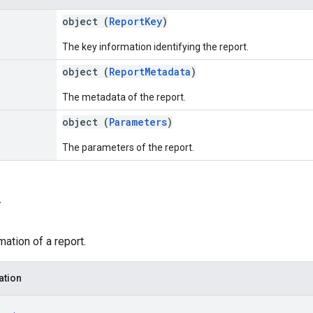
object (
ReportKey
)
The key information identifying the report.
object (
ReportMetadata
)
The metadata of the report.
object (
Parameters
)
The parameters of the report.
y
mation of a report.
ation