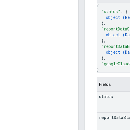
{
"status"
: 
{
object (
Re
}
,
"reportDataS
object (
Da
}
,
"reportDataE
object (
Da
}
,
"googleCloud
}
Fields
status
report
Data
St