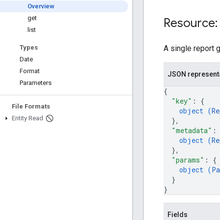
Overview
get
Resource:
list
A single report 
Types
Date
Format
JSON represent
Parameters
{
"key"
: 
{
File Formats
object (
Re
Entity Read
}
,
"metadata"
:
object (
Re
}
,
"params"
: 
{
object (
Pa
}
}
Fields