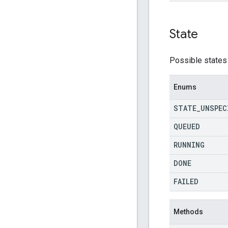
State
Possible states 
Enums
STATE
_
UNSPEC
QUEUED
RUNNING
DONE
FAILED
Methods