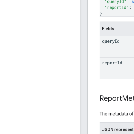
"queryId"
: 
s
"reportId"
: 
}
Fields
query
Id
report
Id
Report
Me
The metadata of 
JSON represent