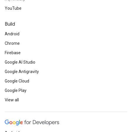
YouTube
Build
Android
Chrome
Firebase
Google AI Studio
Google Antigravity
Google Cloud
Google Play
View all