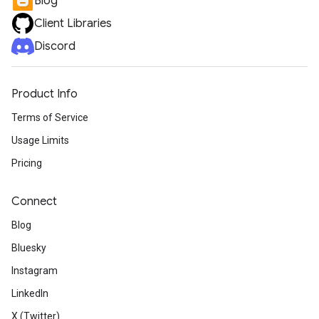
Blog
Client Libraries
Discord
Product Info
Terms of Service
Usage Limits
Pricing
Connect
Blog
Bluesky
Instagram
LinkedIn
X (Twitter)