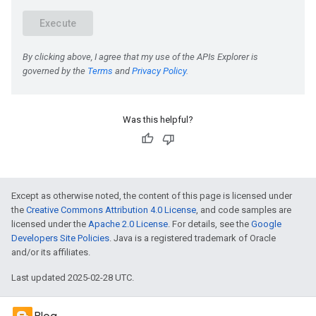
Was this helpful?
Except as otherwise noted, the content of this page is licensed under
the
Creative Commons Attribution 4.0 License
, and code samples are
licensed under the
Apache 2.0 License
. For details, see the
Google
Developers Site Policies
. Java is a registered trademark of Oracle
and/or its affiliates.
Last updated 2025-02-28 UTC.