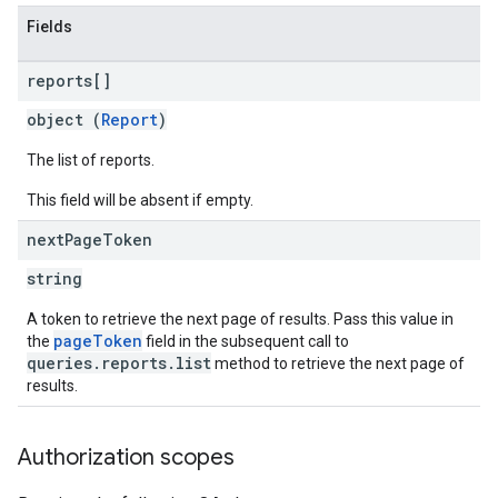
Fields
reports[]
object (
Report
)
The list of reports.
This field will be absent if empty.
next
Page
Token
string
A token to retrieve the next page of results. Pass this value in
pageToken
the
field in the subsequent call to
queries.reports.list
method to retrieve the next page of
results.
Authorization scopes