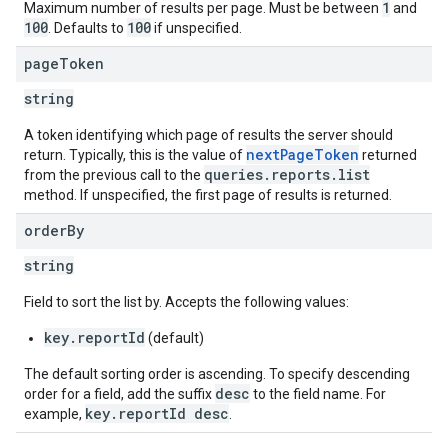
1
Maximum number of results per page. Must be between
and
100
100
. Defaults to
if unspecified.
page
Token
string
A token identifying which page of results the server should
nextPageToken
return. Typically, this is the value of
returned
queries.reports.list
from the previous call to the
method. If unspecified, the first page of results is returned.
order
By
string
Field to sort the list by. Accepts the following values:
key.reportId
(default)
The default sorting order is ascending. To specify descending
desc
order for a field, add the suffix
to the field name. For
key.reportId desc
example,
.