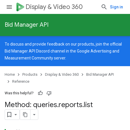
Display & Video 360
Sign in
Bid Manager API
To discuss and provide feedback on our products, join the official
Bid Manager API Discord channel in the
Google Advertising and
Measurement Community
server.
Home
Products
Display & Video 360
Bid Manager API
Reference
Was this helpful?
Method: queries
.
reports
.
list