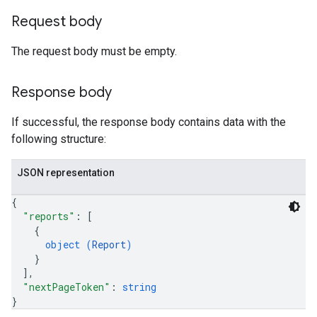
Request body
The request body must be empty.
Response body
If successful, the response body contains data with the
following structure:
JSON representation
{
"reports"
: 
[
{
object (
Report
)
}
]
,
"nextPageToken"
: 
string
}