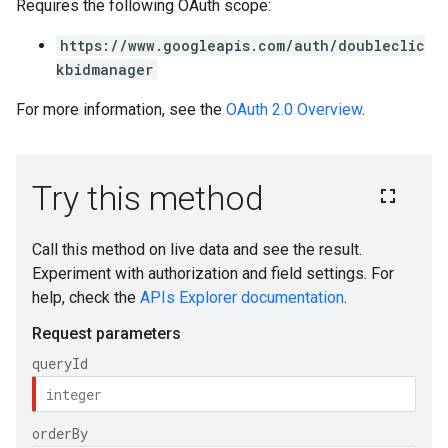
Requires the following OAuth scope:
https://www.googleapis.com/auth/doubleclic
kbidmanager
For more information, see the
OAuth 2.0 Overview
.