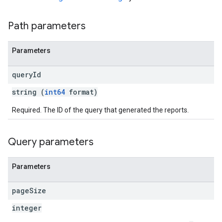
Path parameters
Parameters
query
Id
string (
int64
format)
Required. The ID of the query that generated the reports.
Query parameters
Parameters
page
Size
integer