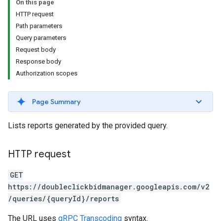
On this page
HTTP request
Path parameters
Query parameters
Request body
Response body
Authorization scopes
Page Summary
Lists reports generated by the provided query.
HTTP request
GET
https://doubleclickbidmanager.googleapis.com/v2
/queries/{queryId}/reports
The URL uses
gRPC Transcoding
syntax.