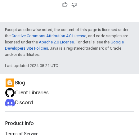
Except as otherwise noted, the content of this page is licensed under
the
Creative Commons Attribution 4.0 License
, and code samples are
licensed under the
Apache 2.0 License
. For details, see the
Google
Developers Site Policies
. Java is a registered trademark of Oracle
and/or its affiliates.
Last updated 2024-08-21 UTC.
Blog
Client Libraries
Discord
Product Info
Terms of Service