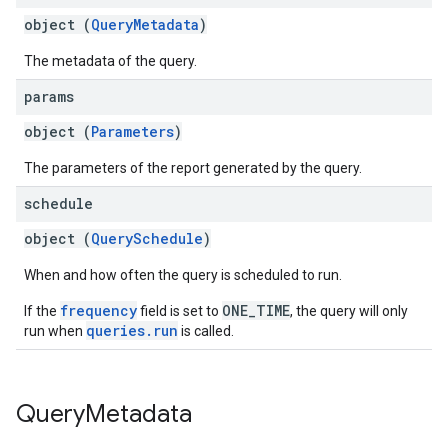
object (
QueryMetadata
)
The metadata of the query.
params
object (
Parameters
)
The parameters of the report generated by the query.
schedule
object (
QuerySchedule
)
When and how often the query is scheduled to run.
frequency
ONE_TIME
If the
field is set to
, the query will only
queries.run
run when
is called.
Query
Metadata