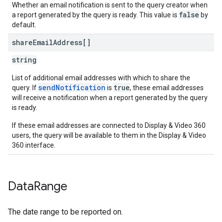
Whether an email notification is sent to the query creator when
false
a report generated by the query is ready. This value is
by
default.
share
Email
Address[]
string
List of additional email addresses with which to share the
sendNotification
true
query. If
is
, these email addresses
will receive a notification when a report generated by the query
is ready.
If these email addresses are connected to Display & Video 360
users, the query will be available to them in the Display & Video
360 interface.
Data
Range
The date range to be reported on.