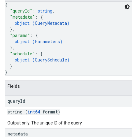
{
"queryId"
: 
string
,
"metadata"
: 
{
object (
QueryMetadata
)
}
,
"params"
: 
{
object (
Parameters
)
}
,
"schedule"
: 
{
object (
QuerySchedule
)
}
}
Fields
query
Id
string (
int64
format)
Output only. The unique ID of the query.
metadata