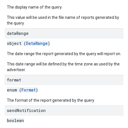
The display name of the query.
This value will be used in the file name of reports generated by
the query.
data
Range
object (
DataRange
)
The date range the report generated by the query will report on.
This date range will be defined by the time zone as used by the
advertiser.
format
enum (
Format
)
The format of the report generated by the query.
send
Notification
boolean