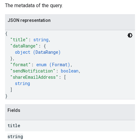
The metadata of the query.
JSON representation
{
"title"
: 
string
,
"dataRange"
: 
{
object (
DataRange
)
}
,
"format"
: 
enum (
Format
)
,
"sendNotification"
: 
boolean
,
"shareEmailAddress"
: 
[
string
]
}
Fields
title
string