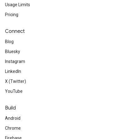
Usage Limits
Pricing
Connect
Blog
Bluesky
Instagram
LinkedIn
X (Twitter)
YouTube
Build
Android
Chrome
Firebase