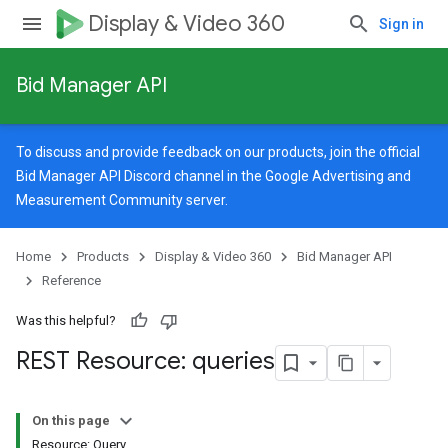
Display & Video 360
Sign in
Bid Manager API
To discuss and provide feedback on our products, join the official
Bid Manager API Discord channel in the
Google Advertising and
Measurement Community
server.
Home
Products
Display & Video 360
Bid Manager API
Reference
Was this helpful?
REST Resource: queries
On this page
Resource: Query