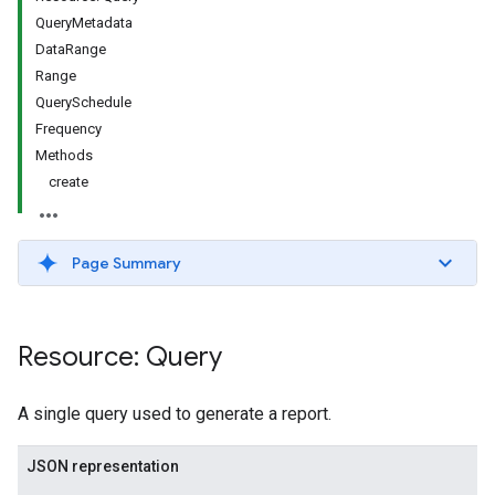
QueryMetadata
DataRange
Range
QuerySchedule
Frequency
Methods
create
Page Summary
Resource: Query
A single query used to generate a report.
JSON representation