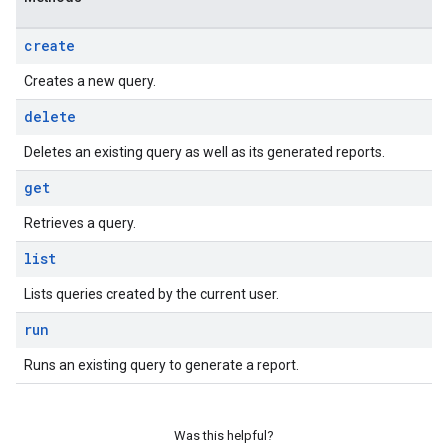
create
Creates a new query.
delete
Deletes an existing query as well as its generated reports.
get
Retrieves a query.
list
Lists queries created by the current user.
run
Runs an existing query to generate a report.
Was this helpful?