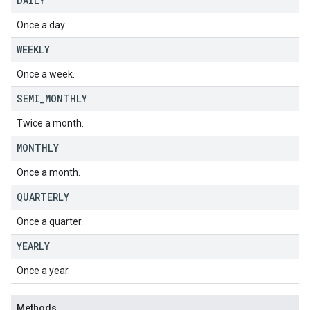
DAILY
Once a day.
WEEKLY
Once a week.
SEMI
_
MONTHLY
Twice a month.
MONTHLY
Once a month.
QUARTERLY
Once a quarter.
YEARLY
Once a year.
Methods