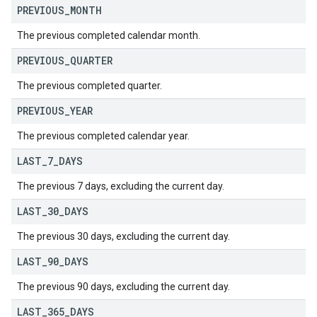
PREVIOUS
_
MONTH
The previous completed calendar month.
PREVIOUS
_
QUARTER
The previous completed quarter.
PREVIOUS
_
YEAR
The previous completed calendar year.
LAST
_
7
_
DAYS
The previous 7 days, excluding the current day.
LAST
_
30
_
DAYS
The previous 30 days, excluding the current day.
LAST
_
90
_
DAYS
The previous 90 days, excluding the current day.
LAST
_
365
_
DAYS