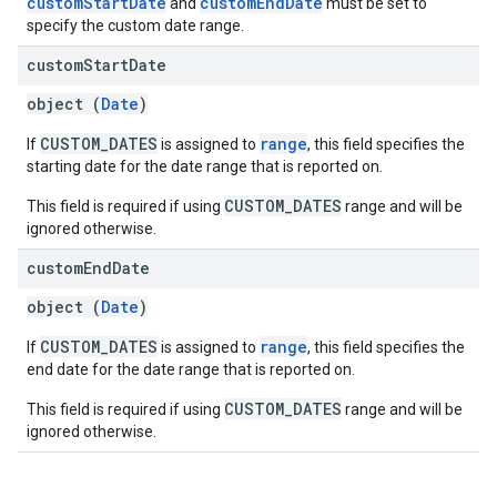
customStartDate
customEndDate
and
must be set to
specify the custom date range.
custom
Start
Date
object (
Date
)
CUSTOM_DATES
range
If
is assigned to
, this field specifies the
starting date for the date range that is reported on.
CUSTOM_DATES
This field is required if using
range and will be
ignored otherwise.
custom
End
Date
object (
Date
)
CUSTOM_DATES
range
If
is assigned to
, this field specifies the
end date for the date range that is reported on.
CUSTOM_DATES
This field is required if using
range and will be
ignored otherwise.