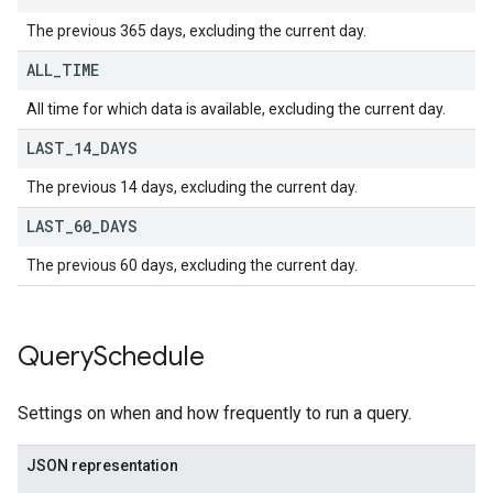
The previous 365 days, excluding the current day.
ALL
_
TIME
All time for which data is available, excluding the current day.
LAST
_
14
_
DAYS
The previous 14 days, excluding the current day.
LAST
_
60
_
DAYS
The previous 60 days, excluding the current day.
Query
Schedule
Settings on when and how frequently to run a query.
JSON representation