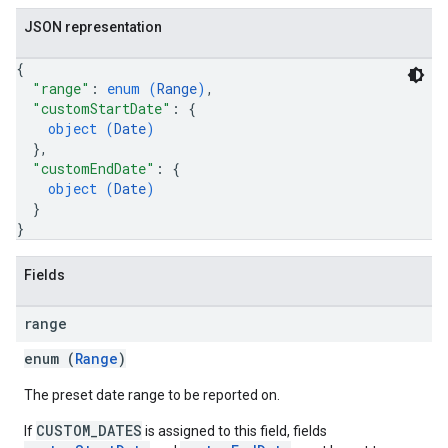
JSON representation
{
"range"
: 
enum (
Range
)
,
"customStartDate"
: 
{
object (
Date
)
}
,
"customEndDate"
: 
{
object (
Date
)
}
}
Fields
range
enum (
Range
)
The preset date range to be reported on.
CUSTOM_DATES
If
is assigned to this field, fields