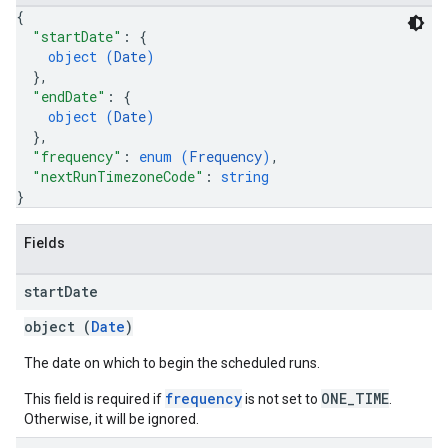
{
"startDate"
: 
{
object (
Date
)
}
,
"endDate"
: 
{
object (
Date
)
}
,
"frequency"
: 
enum (
Frequency
)
,
"nextRunTimezoneCode"
: 
string
}
Fields
start
Date
object (
Date
)
The date on which to begin the scheduled runs.
frequency
ONE_TIME
This field is required if
is not set to
.
Otherwise, it will be ignored.