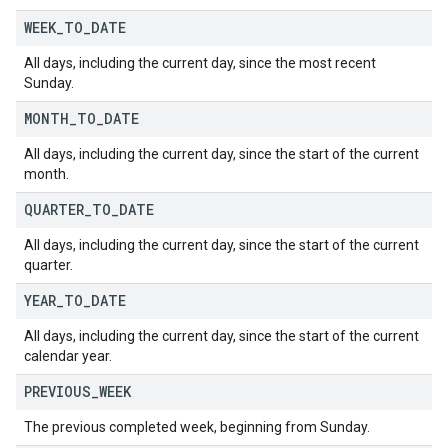
WEEK
_
TO
_
DATE
All days, including the current day, since the most recent
Sunday.
MONTH
_
TO
_
DATE
All days, including the current day, since the start of the current
month.
QUARTER
_
TO
_
DATE
All days, including the current day, since the start of the current
quarter.
YEAR
_
TO
_
DATE
All days, including the current day, since the start of the current
calendar year.
PREVIOUS
_
WEEK
The previous completed week, beginning from Sunday.