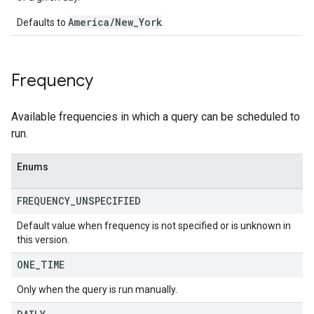
America/New_York
Defaults to
.
Frequency
Available frequencies in which a query can be scheduled to
run.
Enums
FREQUENCY
_
UNSPECIFIED
Default value when frequency is not specified or is unknown in
this version.
ONE
_
TIME
Only when the query is run manually.