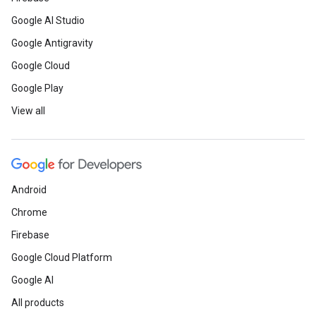
Google AI Studio
Google Antigravity
Google Cloud
Google Play
View all
Android
Chrome
Firebase
Google Cloud Platform
Google AI
All products