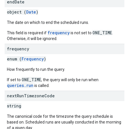
end
Date
object (
Date
)
The date on which to end the scheduled runs.
frequency
ONE_TIME
This field is required if
is not set to
.
Otherwise, it will be ignored.
frequency
enum (
Frequency
)
How frequently to run the query.
ONE_TIME
If set to
, the query will only be run when
queries.run
is called.
next
Run
Timezone
Code
string
The canonical code for the timezone the query schedule is
based on. Scheduled runs are usually conducted in the morning
of a given day.