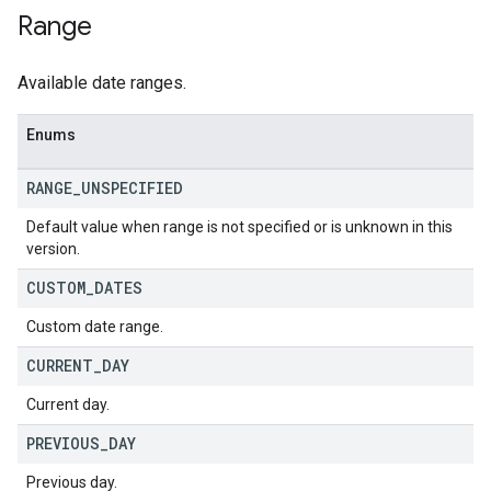
Range
Available date ranges.
Enums
RANGE
_
UNSPECIFIED
Default value when range is not specified or is unknown in this
version.
CUSTOM
_
DATES
Custom date range.
CURRENT
_
DAY
Current day.
PREVIOUS
_
DAY
Previous day.