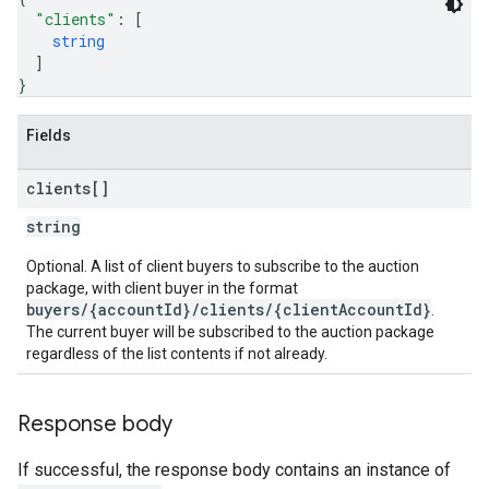
"clients"
: 
[
string
]
}
Fields
clients[]
string
Optional. A list of client buyers to subscribe to the auction
package, with client buyer in the format
buyers/{accountId}/clients/{clientAccountId}
.
The current buyer will be subscribed to the auction package
regardless of the list contents if not already.
Response body
If successful, the response body contains an instance of