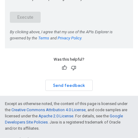
Was this helpful?
Send feedback
Except as otherwise noted, the content of this page is licensed under
the
Creative Commons Attribution 4.0 License
, and code samples are
licensed under the
Apache 2.0 License
. For details, see the
Google
Developers Site Policies
. Java is a registered trademark of Oracle
and/or its affiliates.