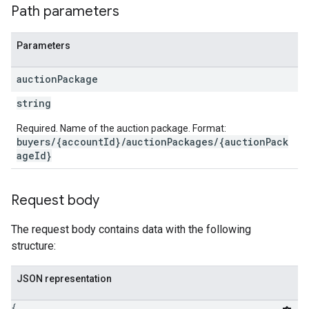
Path parameters
Parameters
auction
Package
string
Required. Name of the auction package. Format:
buyers/{accountId}/auctionPackages/{auctionPack
ageId}
Request body
The request body contains data with the following
structure:
JSON representation
{