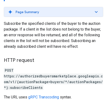
Page Summary
Subscribe the specified clients of the buyer to the auction
package. If a client in the list does not belong to the buyer,
an error response will be returned, and all of the following
clients in the list will not be subscribed. Subscribing an
already subscribed client will have no effect.
HTTP request
POST
https://authorizedbuyersmarketplace.googleapis.c
om/v1/{auctionPackage=buyers/*/auctionPackages/
*}:subscribeClients
The URL uses
gRPC Transcoding
syntax.