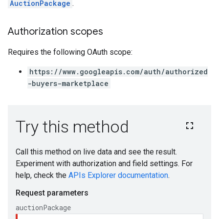
AuctionPackage
.
Authorization scopes
Requires the following OAuth scope:
https://www.googleapis.com/auth/authorized
-buyers-marketplace