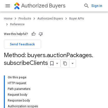
Authorized Buyers
Sign in
Home
Products
Authorized Buyers
Buyer APIs
Reference
Was this helpful?
Send feedback
Method: buyers
.
auction
Packages
.
subscribe
Clients
On this page
HTTP request
Path parameters
Request body
Response body
Authorization scopes