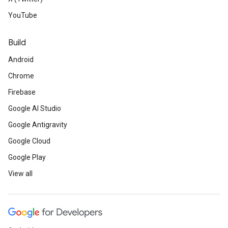
YouTube
Build
Android
Chrome
Firebase
Google AI Studio
Google Antigravity
Google Cloud
Google Play
View all