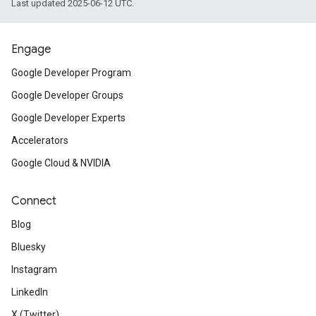
Last updated 2025-06-12 UTC.
Engage
Google Developer Program
Google Developer Groups
Google Developer Experts
Accelerators
Google Cloud & NVIDIA
Connect
Blog
Bluesky
Instagram
LinkedIn
X (Twitter)