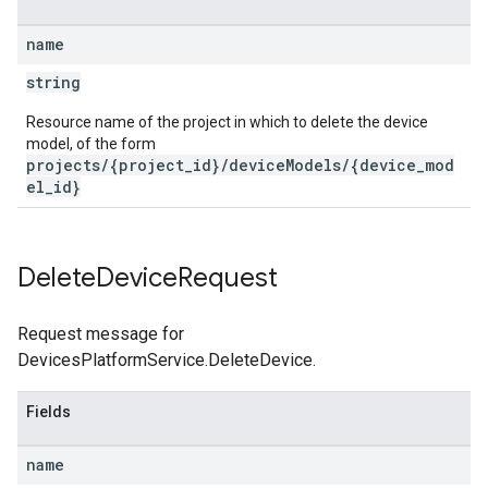
name
string
Resource name of the project in which to delete the device
model, of the form
projects/{project_id}/deviceModels/{device_mod
el_id}
Delete
Device
Request
Request message for
DevicesPlatformService.DeleteDevice.
Fields
name