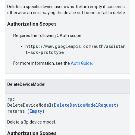
Deletes a specific device user owns. Return empty if succeeds,
otherwise an error saying the device not found or fail to delete.
Authorization Scopes
Requires the following OAuth scope:
https://www.googleapis.com/auth/assistan
t-sdk-prototype
For more information, see the
Auth Guide
.
DeleteDeviceModel
rpc
DeleteDeviceModel(
DeleteDeviceModelRequest
)
returns (
Empty
)
Delete a 3p device model.
Authorization Scopes