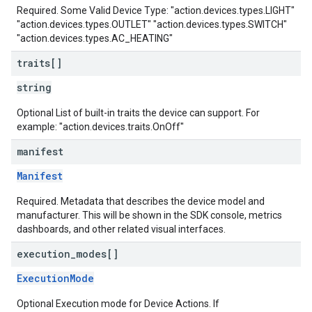
Required. Some Valid Device Type: "action.devices.types.LIGHT"
"action.devices.types.OUTLET" "action.devices.types.SWITCH"
"action.devices.types.AC_HEATING"
traits[]
string
Optional List of built-in traits the device can support. For
example: "action.devices.traits.OnOff"
manifest
Manifest
Required. Metadata that describes the device model and
manufacturer. This will be shown in the SDK console, metrics
dashboards, and other related visual interfaces.
execution
_
modes[]
ExecutionMode
Optional Execution mode for Device Actions. If