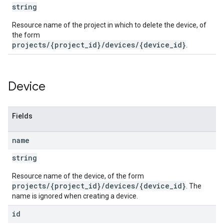
string
Resource name of the project in which to delete the device, of
the form
projects/{project_id}/devices/{device_id}
.
Device
Fields
name
string
Resource name of the device, of the form
projects/{project_id}/devices/{device_id}
. The
name is ignored when creating a device.
id