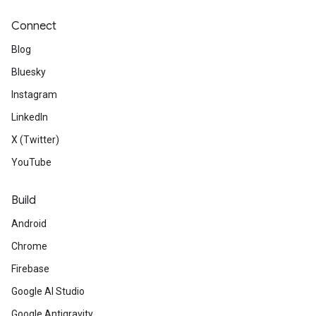
Connect
Blog
Bluesky
Instagram
LinkedIn
X (Twitter)
YouTube
Build
Android
Chrome
Firebase
Google AI Studio
Google Antigravity