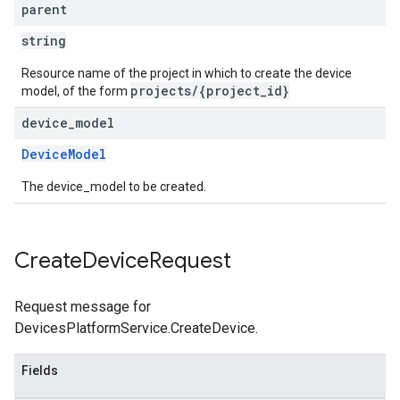
parent
string
Resource name of the project in which to create the device
projects/{project_id}
model, of the form
device
_
model
DeviceModel
The device_model to be created.
Create
Device
Request
Request message for
DevicesPlatformService.CreateDevice.
Fields