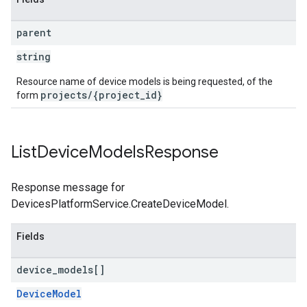
parent
string
Resource name of device models is being requested, of the
projects/{project_id}
form
List
Device
Models
Response
Response message for
DevicesPlatformService.CreateDeviceModel.
Fields
device
_
models[]
DeviceModel