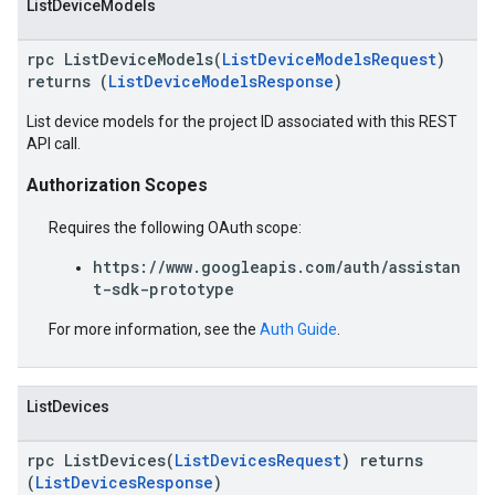
ListDeviceModels
rpc ListDeviceModels(
ListDeviceModelsRequest
)
returns (
ListDeviceModelsResponse
)
List device models for the project ID associated with this REST
API call.
Authorization Scopes
Requires the following OAuth scope:
https://www.googleapis.com/auth/assistan
t-sdk-prototype
For more information, see the
Auth Guide
.
ListDevices
rpc ListDevices(
ListDevicesRequest
) returns
(
ListDevicesResponse
)