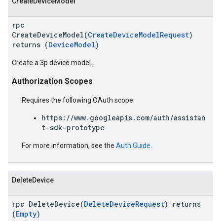
CreateDeviceModel
rpc
CreateDeviceModel(
CreateDeviceModelRequest
)
returns (
DeviceModel
)
Create a 3p device model.
Authorization Scopes
Requires the following OAuth scope:
https://www.googleapis.com/auth/assistan
t-sdk-prototype
For more information, see the
Auth Guide
.
DeleteDevice
rpc DeleteDevice(
DeleteDeviceRequest
) returns
(
Empty
)