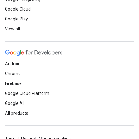
Google Cloud
Google Play
View all
Android
Chrome
Firebase
Google Cloud Platform
Google AI
All products
Terms
Privacy
Manage cookies