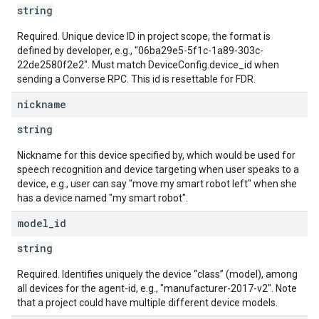
string
Required. Unique device ID in project scope, the format is
defined by developer, e.g., "06ba29e5-5f1c-1a89-303c-
22de2580f2e2". Must match DeviceConfig.device_id when
sending a Converse RPC. This id is resettable for FDR.
nickname
string
Nickname for this device specified by, which would be used for
speech recognition and device targeting when user speaks to a
device, e.g., user can say "move my smart robot left" when she
has a device named "my smart robot".
model
_
id
string
Required. Identifies uniquely the device “class” (model), among
all devices for the agent-id, e.g., "manufacturer-2017-v2". Note
that a project could have multiple different device models.