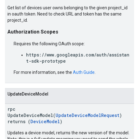
Get list of devices user owns belonging to the given project_id
in oauth token. Need to check URL and token has the same
project_id.
Authorization Scopes
Requires the following OAuth scope:
https://www.googleapis.com/auth/assistan
t-sdk-prototype
For more information, see the
Auth Guide
.
UpdateDeviceModel
rpc
UpdateDeviceModel(
UpdateDeviceModelRequest
)
returns (
DeviceModel
)
Updates a device model, returns the new version of the model.