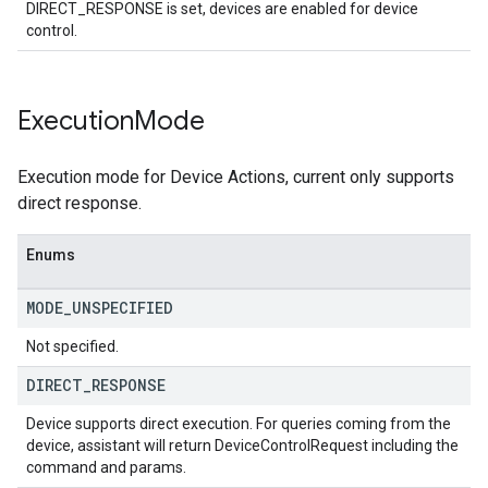
DIRECT_RESPONSE is set, devices are enabled for device
control.
Execution
Mode
Execution mode for Device Actions, current only supports
direct response.
Enums
MODE
_
UNSPECIFIED
Not specified.
DIRECT
_
RESPONSE
Device supports direct execution. For queries coming from the
device, assistant will return DeviceControlRequest including the
command and params.