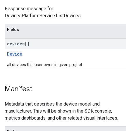
Response message for
DevicesPlatformService.ListDevices.
Fields
devices[]
Device
all devices this user owns in given project.
Manifest
Metadata that describes the device model and
manufacturer. This will be shown in the SDK console,
metrics dashboards, and other related visual interfaces.