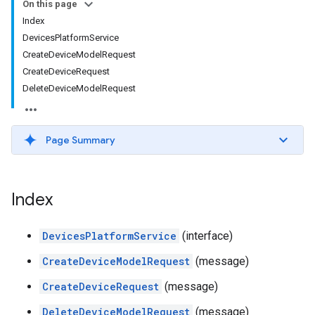
On this page
Index
DevicesPlatformService
CreateDeviceModelRequest
CreateDeviceRequest
DeleteDeviceModelRequest
Page Summary
Index
DevicesPlatformService
(interface)
CreateDeviceModelRequest
(message)
CreateDeviceRequest
(message)
DeleteDeviceModelRequest
(message)