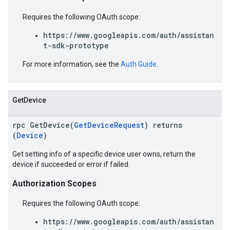
Requires the following OAuth scope:
https://www.googleapis.com/auth/assistan
t-sdk-prototype
For more information, see the
Auth Guide
.
GetDevice
rpc GetDevice(
GetDeviceRequest
) returns
(
Device
)
Get setting info of a specific device user owns, return the
device if succeeded or error if failed.
Authorization Scopes
Requires the following OAuth scope:
https://www.googleapis.com/auth/assistan