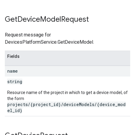
Get
Device
Model
Request
Request message for
DevicesPlatformService.GetDeviceModel.
Fields
name
string
Resource name of the project in which to get a device model, of
the form
projects/{project_id}/deviceModels/{device_mod
el_id}