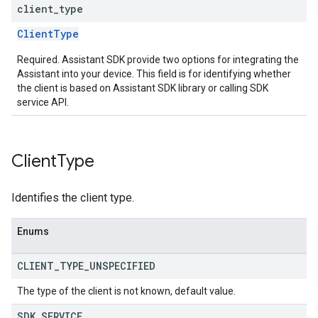
client
_
type
ClientType
Required. Assistant SDK provide two options for integrating the
Assistant into your device. This field is for identifying whether
the client is based on Assistant SDK library or calling SDK
service API.
Client
Type
Identifies the client type.
Enums
CLIENT
_
TYPE
_
UNSPECIFIED
The type of the client is not known, default value.
SDK
_
SERVICE