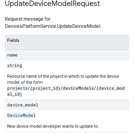
Update
Device
Model
Request
Request message for
DevicesPlatformService.UpdateDeviceModel.
Fields
name
string
Resource name of the project in which to update the device
model, of the form
projects/{project_id}/deviceModels/{device_mod
el_id}
device
_
model
DeviceModel
New device model developer wants to update to.