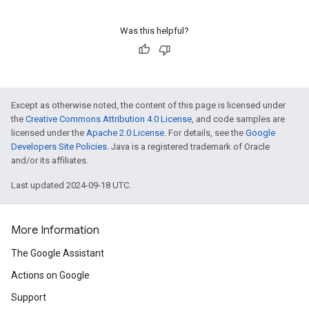
Was this helpful?
Except as otherwise noted, the content of this page is licensed under
the
Creative Commons Attribution 4.0 License
, and code samples are
licensed under the
Apache 2.0 License
. For details, see the
Google
Developers Site Policies
. Java is a registered trademark of Oracle
and/or its affiliates.
Last updated 2024-09-18 UTC.
More Information
The Google Assistant
Actions on Google
Support