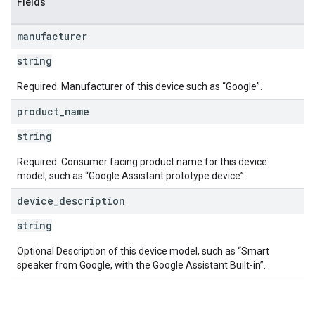
Fields
manufacturer
string
Required. Manufacturer of this device such as “Google”.
product
_
name
string
Required. Consumer facing product name for this device
model, such as “Google Assistant prototype device”.
device
_
description
string
Optional Description of this device model, such as “Smart
speaker from Google, with the Google Assistant Built-in”.