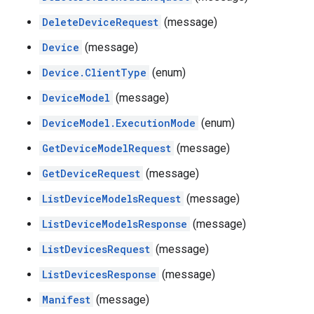
DeleteDeviceRequest
(message)
Device
(message)
Device.ClientType
(enum)
DeviceModel
(message)
DeviceModel.ExecutionMode
(enum)
GetDeviceModelRequest
(message)
GetDeviceRequest
(message)
ListDeviceModelsRequest
(message)
ListDeviceModelsResponse
(message)
ListDevicesRequest
(message)
ListDevicesResponse
(message)
Manifest
(message)