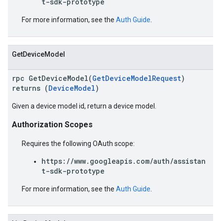
t-sdk-prototype
For more information, see the
Auth Guide
.
GetDeviceModel
rpc GetDeviceModel(
GetDeviceModelRequest
)
returns (
DeviceModel
)
Given a device model id, return a device model.
Authorization Scopes
Requires the following OAuth scope:
https://www.googleapis.com/auth/assistan
t-sdk-prototype
For more information, see the
Auth Guide
.