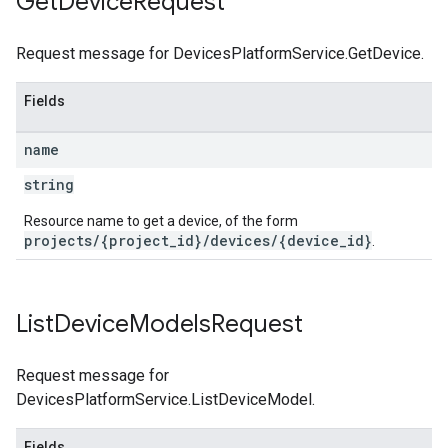
Get
Device
Request
Request message for DevicesPlatformService.GetDevice.
Fields
name
string
Resource name to get a device, of the form
projects/{project_id}/devices/{device_id}
.
List
Device
Models
Request
Request message for
DevicesPlatformService.ListDeviceModel.
Fields