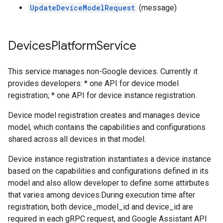
UpdateDeviceModelRequest
(message)
Devices
Platform
Service
This service manages non-Google devices. Currently it
provides developers: * one API for device model
registration; * one API for device instance registration.
Device model registration creates and manages device
model, which contains the capabilities and configurations
shared across all devices in that model.
Device instance registration instantiates a device instance
based on the capabilities and configurations defined in its
model and also allow developer to define some attirbutes
that varies among devices.During execution time after
registration, both device_model_id and device_id are
required in each gRPC request, and Google Assistant API