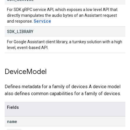
For SDK gRPC service API, which exposes a low level API that
directly manipulates the audio bytes of an Assistant request
Service
and response.
SDK
_
LIBRARY
For Google Assistant client library, a turnkey solution with a high
level, event-based API.
Device
Model
Defines metadata for a family of devices A device model
also defines common capabilities for a family of devices.
Fields
name