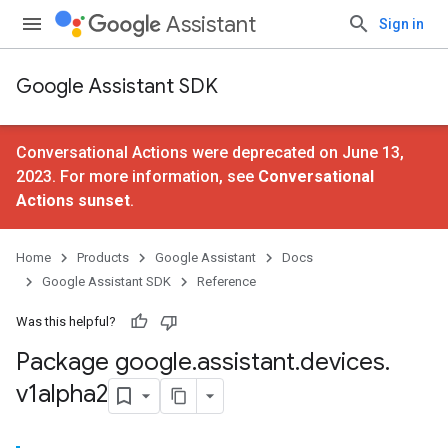
Assistant
Sign in
Google Assistant SDK
Conversational Actions were deprecated on June 13,
2023. For more information, see
Conversational
Actions sunset
.
Home
Products
Google Assistant
Docs
Google Assistant SDK
Reference
Was this helpful?
Package google
.
assistant
.
devices
.
v1alpha2