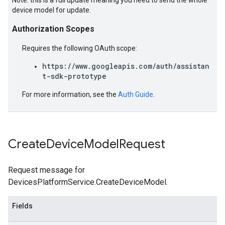
Note: this is a full update meaning you need to send the whole
device model for update.
Authorization Scopes
Requires the following OAuth scope:
https://www.googleapis.com/auth/assistan
t-sdk-prototype
For more information, see the
Auth Guide
.
Create
Device
Model
Request
Request message for
DevicesPlatformService.CreateDeviceModel.
Fields