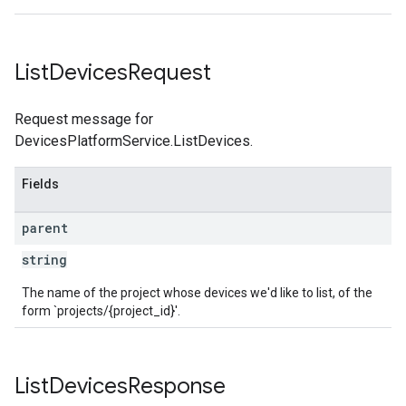
List
Devices
Request
Request message for
DevicesPlatformService.ListDevices.
Fields
parent
string
The name of the project whose devices we'd like to list, of the
form `projects/{project_id}'.
List
Devices
Response