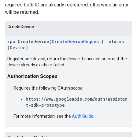
requires both ID are already registered, otherwise an error
will be returned.
CreateDevice
rpc CreateDevice(
CreateDeviceRequest
) returns
(
Device
)
Register one device, return the device if succeed or error if the
device already exists or failed.
Authorization Scopes
Requires the following OAuth scope:
https://www.googleapis.com/auth/assistan
t-sdk-prototype
For more information, see the
Auth Guide
.