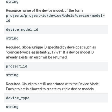
string
Resource name of the device model, of the form
projects/project-id/deviceModels/device-model-
id
device
_
model
_
id
string
Required. Global unique ID specified by developer, such as
“comcast-voice-assistant-2017-v1”. If a device model ID
already exists, an error will be returned.
project
_
id
string
Required. Cloud project ID associated with the Device Model.
Each project is allowed to create multiple device models.
device
_
type
string