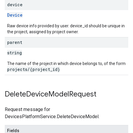
device
Device
Raw device info provided by user. device_id should be unique in
the project, assigned by project owner.
parent
string
The name of the project in which device belongs to, of the form
projects/{project_id}
Delete
Device
Model
Request
Request message for
DevicesPlatformService.DeleteDeviceModel.
Fields