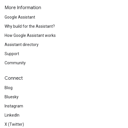
More Information
Google Assistant
Why build for the Assistant?
How Google Assistant works
Assistant directory
Support
Community
Connect
Blog
Bluesky
Instagram
LinkedIn
X (Twitter)