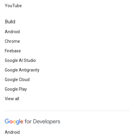
YouTube
Build
Android
Chrome
Firebase
Google AI Studio
Google Antigravity
Google Cloud
Google Play
View all
Android