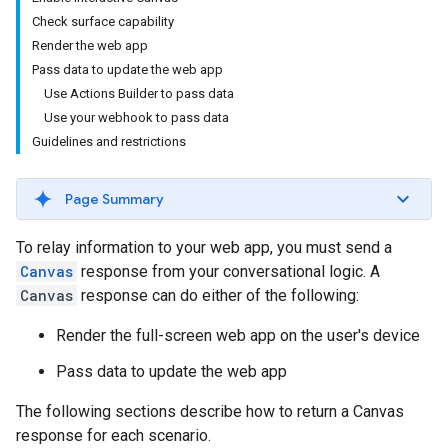
Check surface capability
Render the web app
Pass data to update the web app
Use Actions Builder to pass data
Use your webhook to pass data
Guidelines and restrictions
Page Summary
To relay information to your web app, you must send a
Canvas
response from your conversational logic. A
Canvas
response can do either of the following:
Render the full-screen web app on the user's device
Pass data to update the web app
The following sections describe how to return a Canvas
response for each scenario.