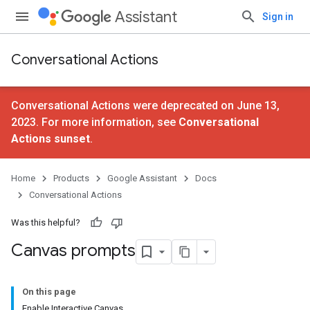
Assistant
Sign in
Conversational Actions
Conversational Actions were deprecated on June 13,
2023. For more information, see
Conversational
Actions sunset
.
Home
Products
Google Assistant
Docs
Conversational Actions
Was this helpful?
Canvas prompts
On this page
Enable Interactive Canvas