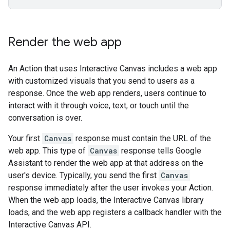
Render the web app
An Action that uses Interactive Canvas includes a web app
with customized visuals that you send to users as a
response. Once the web app renders, users continue to
interact with it through voice, text, or touch until the
conversation is over.
Your first
Canvas
response must contain the URL of the
web app. This type of
Canvas
response tells Google
Assistant to render the web app at that address on the
user's device. Typically, you send the first
Canvas
response immediately after the user invokes your Action.
When the web app loads, the Interactive Canvas library
loads, and the web app registers a callback handler with the
Interactive Canvas API.