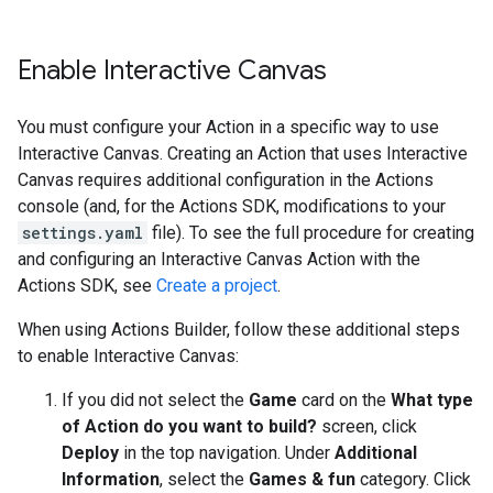
Enable Interactive Canvas
You must configure your Action in a specific way to use
Interactive Canvas. Creating an Action that uses Interactive
Canvas requires additional configuration in the Actions
console (and, for the Actions SDK, modifications to your
settings.yaml
file). To see the full procedure for creating
and configuring an Interactive Canvas Action with the
Actions SDK, see
Create a project
.
When using Actions Builder, follow these additional steps
to enable Interactive Canvas:
If you did not select the
Game
card on the
What type
of Action do you want to build?
screen, click
Deploy
in the top navigation. Under
Additional
Information
, select the
Games & fun
category. Click