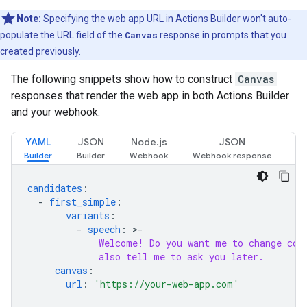
Note:
Specifying the web app URL in Actions Builder won't auto-
populate the URL field of the
Canvas
response in prompts that you
created previously.
The following snippets show how to construct
Canvas
responses that render the web app in both Actions Builder
and your webhook:
YAML
JSON
Node.js
JSON
candidates
:
-
first_simple
:
variants
:
-
speech
:
>-
Welcome! Do you want me to change col
also tell me to ask you later.
canvas
:
url
:
'https://your-web-app.com'