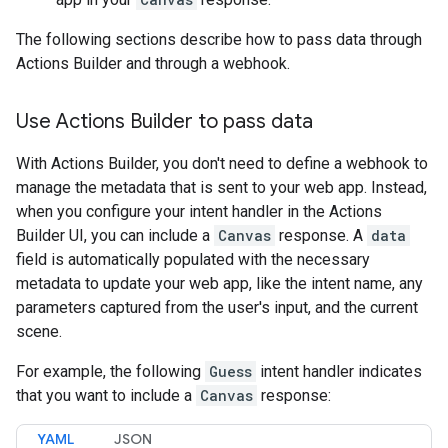
The following sections describe how to pass data through
Actions Builder and through a webhook.
Use Actions Builder to pass data
With Actions Builder, you don't need to define a webhook to
manage the metadata that is sent to your web app. Instead,
when you configure your intent handler in the Actions
Builder UI, you can include a
Canvas
response. A
data
field is automatically populated with the necessary
metadata to update your web app, like the intent name, any
parameters captured from the user's input, and the current
scene.
For example, the following
Guess
intent handler indicates
that you want to include a
Canvas
response:
YAML
JSON