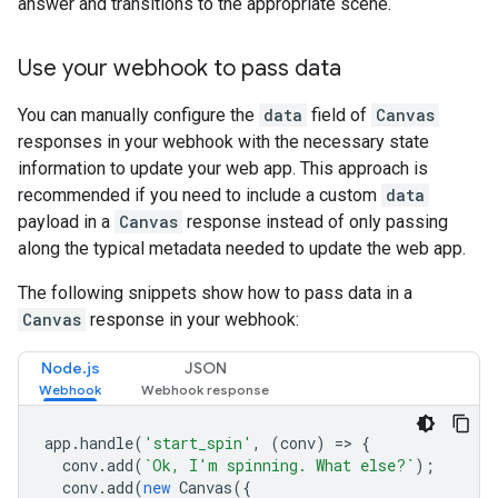
answer and transitions to the appropriate scene.
Use your webhook to pass data
You can manually configure the
data
field of
Canvas
responses in your webhook with the necessary state
information to update your web app. This approach is
recommended if you need to include a custom
data
payload in a
Canvas
response instead of only passing
along the typical metadata needed to update the web app.
The following snippets show how to pass data in a
Canvas
response in your webhook:
Node.js
JSON
app
.
handle
(
'start_spin'
,
(
conv
)
=>
{
conv
.
add
(
`Ok, I'm spinning. What else?`
);
conv
.
add
(
new
Canvas
({