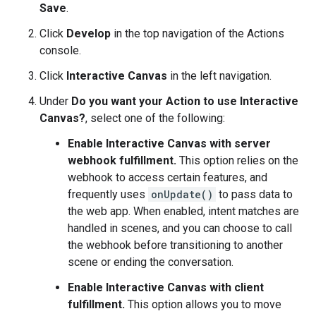
Save
.
Click
Develop
in the top navigation of the Actions
console.
Click
Interactive Canvas
in the left navigation.
Under
Do you want your Action to use Interactive
Canvas?
, select one of the following:
Enable Interactive Canvas with server
webhook fulfillment.
This option relies on the
webhook to access certain features, and
frequently uses
onUpdate()
to pass data to
the web app. When enabled, intent matches are
handled in scenes, and you can choose to call
the webhook before transitioning to another
scene or ending the conversation.
Enable Interactive Canvas with client
fulfillment.
This option allows you to move