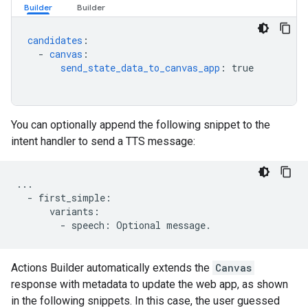
candidates
:
-
canvas
:
send_state_data_to_canvas_app
:
true
You can optionally append the following snippet to the
intent handler to send a TTS message:
...
-
first_simple
:
variants
:
-
speech
:
Optional
message
.
Actions Builder automatically extends the
Canvas
response with metadata to update the web app, as shown
in the following snippets. In this case, the user guessed