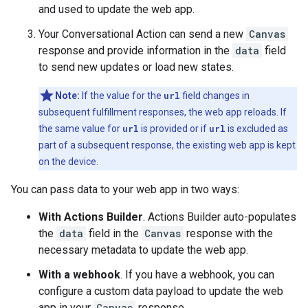
and used to update the web app.
Your Conversational Action can send a new
Canvas
response and provide information in the
data
field
to send new updates or load new states.
Note:
If the value for the
url
field changes in
subsequent fulfillment responses, the web app reloads. If
the same value for
url
is provided or if
url
is excluded as
part of a subsequent response, the existing web app is kept
on the device.
You can pass data to your web app in two ways:
With Actions Builder
. Actions Builder auto-populates
the
data
field in the
Canvas
response with the
necessary metadata to update the web app.
With a webhook
. If you have a webhook, you can
configure a custom data payload to update the web
app in your
Canvas
response.