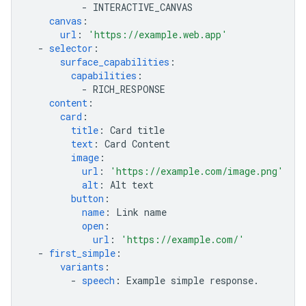
-
INTERACTIVE_CANVAS
canvas
:
url
:
'https://example.web.app'
-
selector
:
surface_capabilities
:
capabilities
:
-
RICH_RESPONSE
content
:
card
:
title
:
Card title
text
:
Card Content
image
:
url
:
'https://example.com/image.png'
alt
:
Alt text
button
:
name
:
Link name
open
:
url
:
'https://example.com/'
-
first_simple
:
variants
:
-
speech
:
Example simple response.