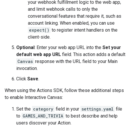
your webhook fulfillment logic to the web app,
and limit webhook calls to only the
conversational features that require it, such as
account linking. When enabled, you can use
expect()
to register intent handlers on the
client-side.
Optional
: Enter your web app URL into the
Set your
default web app URL
field. This action adds a default
Canvas
response with the URL field to your Main
invocation.
Click
Save
.
When using the Actions SDK, follow these additional steps
to enable Interactive Canvas:
Set the
category
field in your
settings.yaml
file
to
GAMES_AND_TRIVIA
to best describe and help
users discover your Action.