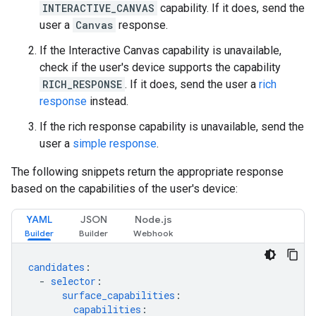
INTERACTIVE_CANVAS
capability. If it does, send the
user a
Canvas
response.
If the Interactive Canvas capability is unavailable,
check if the user's device supports the capability
RICH_RESPONSE
. If it does, send the user a
rich
response
instead.
If the rich response capability is unavailable, send the
user a
simple response
.
The following snippets return the appropriate response
based on the capabilities of the user's device:
YAML
JSON
Node.js
candidates
:
-
selector
:
surface_capabilities
:
capabilities
: