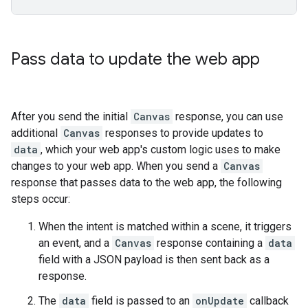
Pass data to update the web app
After you send the initial
Canvas
response, you can use
additional
Canvas
responses to provide updates to
data
, which your web app's custom logic uses to make
changes to your web app. When you send a
Canvas
response that passes data to the web app, the following
steps occur:
When the intent is matched within a scene, it triggers
an event, and a
Canvas
response containing a
data
field with a JSON payload is then sent back as a
response.
The
data
field is passed to an
onUpdate
callback