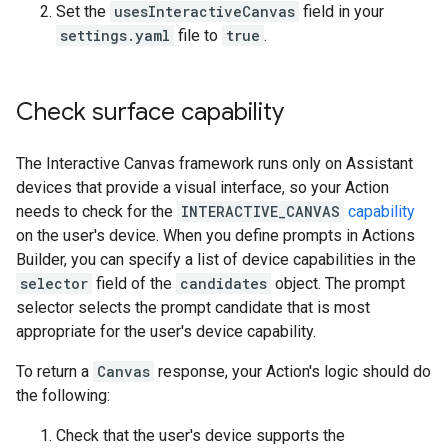
Set the
usesInteractiveCanvas
field in your
settings.yaml
file to
true
.
Check surface capability
The Interactive Canvas framework runs only on Assistant
devices that provide a visual interface, so your Action
needs to check for the
INTERACTIVE_CANVAS
capability
on the user's device. When you define prompts in Actions
Builder, you can specify a list of device capabilities in the
selector
field of the
candidates
object. The prompt
selector selects the prompt candidate that is most
appropriate for the user's device capability.
To return a
Canvas
response, your Action's logic should do
the following:
Check that the user's device supports the