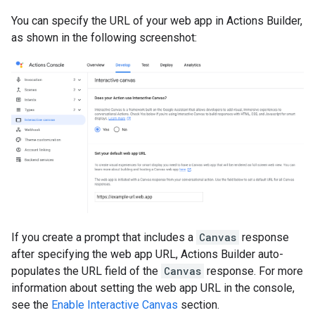
You can specify the URL of your web app in Actions Builder,
as shown in the following screenshot:
If you create a prompt that includes a
Canvas
response
after specifying the web app URL, Actions Builder auto-
populates the URL field of the
Canvas
response. For more
information about setting the web app URL in the console,
see the
Enable Interactive Canvas
section.