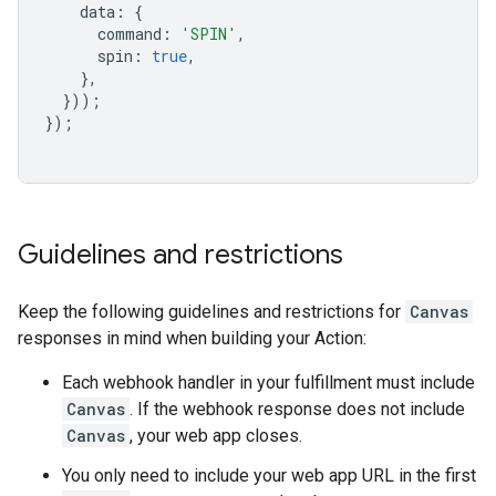
data
:
{
command
:
'SPIN'
,
spin
:
true
,
},
}));
});
Guidelines and restrictions
Keep the following guidelines and restrictions for
Canvas
responses in mind when building your Action:
Each webhook handler in your fulfillment must include
Canvas
. If the webhook response does not include
Canvas
, your web app closes.
You only need to include your web app URL in the first