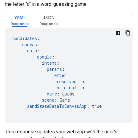
the letter "a" in a word-guessing game:
YAML
JSON
candidates
:
-
canvas
:
data
:
-
google
:
intent
:
params
:
letter
:
resolved
:
a
original
:
a
name
:
guess
scene
:
Game
sendStateDataToCanvasApp
:
true
This response updates your web app with the user's