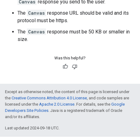
Canvas
response you send to the user.
The
Canvas
response URL should be valid and its
protocol must be https.
The
Canvas
response must be 50 KB or smaller in
size.
Was this helpful?
Except as otherwise noted, the content of this page is licensed under
the
Creative Commons Attribution 4.0 License
, and code samples are
licensed under the
Apache 2.0 License
. For details, see the
Google
Developers Site Policies
. Java is a registered trademark of Oracle
and/or its affiliates.
Last updated 2024-09-18 UTC.