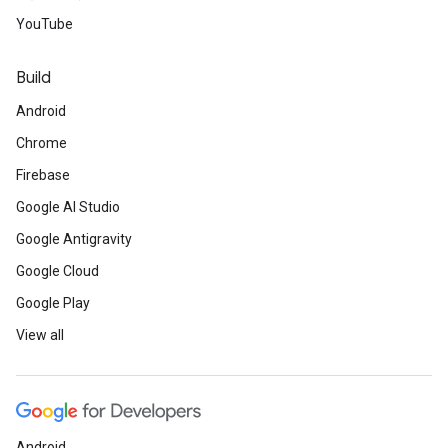
YouTube
Build
Android
Chrome
Firebase
Google AI Studio
Google Antigravity
Google Cloud
Google Play
View all
Android