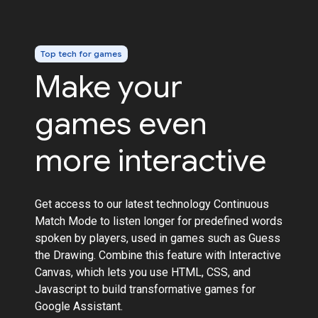
Top tech for games
Make your
games even
more interactive
Get access to our latest technology Continuous
Match Mode to listen longer for predefined words
spoken by players, used in games such as Guess
the Drawing. Combine this feature with Interactive
Canvas, which lets you use HTML, CSS, and
Javascript to build transformative games for
Google Assistant.