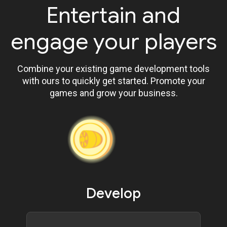
Entertain and
engage your players
Combine your existing game development tools
with ours to quickly get started. Promote your
games and grow your business.
Develop