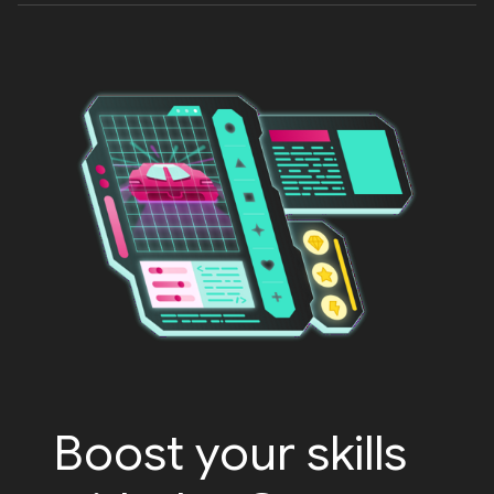
Boost your skills