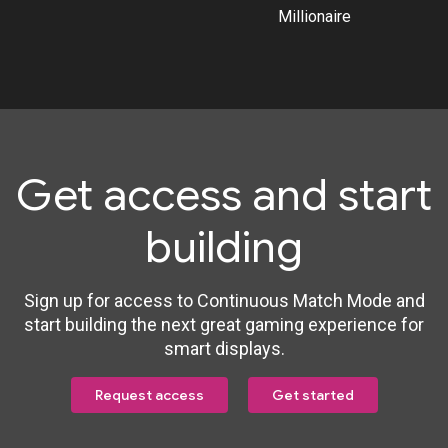
Millionaire
Get access and start
building
Sign up for access to Continuous Match Mode and
start building the next great gaming experience for
smart displays.
Request access
Get started