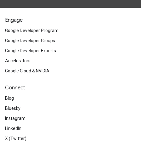
Engage
Google Developer Program
Google Developer Groups
Google Developer Experts
Accelerators
Google Cloud & NVIDIA
Connect
Blog
Bluesky
Instagram
LinkedIn
X (Twitter)