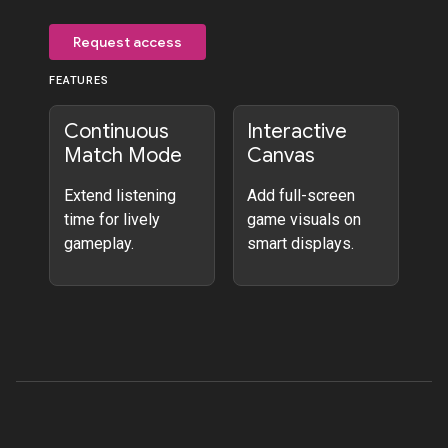
Request access
FEATURES
Continuous
Interactive
Match Mode
Canvas
Extend listening
Add full-screen
time for lively
game visuals on
gameplay.
smart displays.