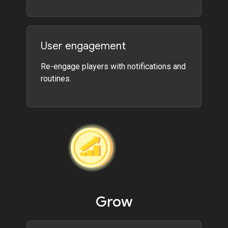
User engagement
Re-engage players with notifications and
routines.
Grow