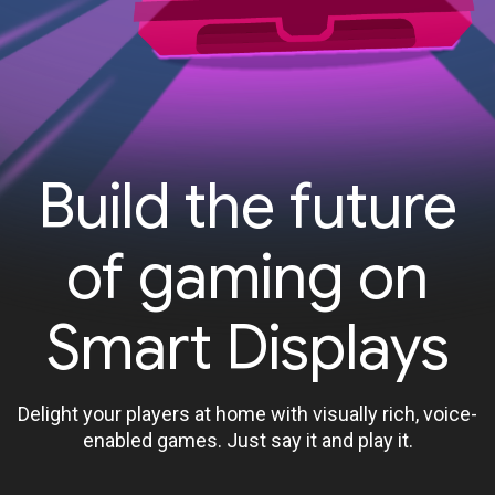
Build the future
of gaming on
Smart Displays
Delight your players at home with visually rich, voice-
enabled games. Just say it and play it.