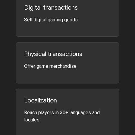
Digital transactions
Sell digital gaming goods.
Physical transactions
Offer game merchandise.
Localization
Reach players in 30+ languages and
locales.