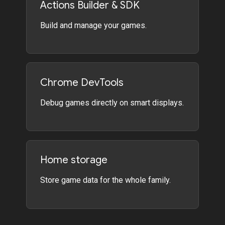
Actions Builder & SDK
Build and manage your games.
Chrome DevTools
Debug games directly on smart displays.
Home storage
Store game data for the whole family.