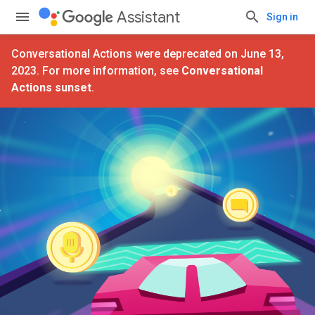
Assistant
Sign in
Conversational Actions were deprecated on June 13,
2023. For more information, see
Conversational
Actions sunset
.