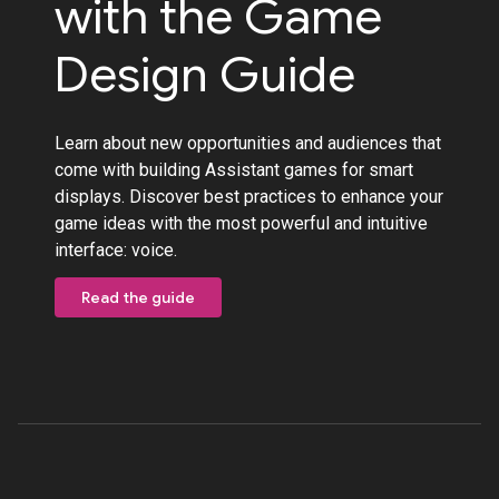
with the Game
Design Guide
Learn about new opportunities and audiences that
come with building Assistant games for smart
displays. Discover best practices to enhance your
game ideas with the most powerful and intuitive
interface: voice.
Read the guide