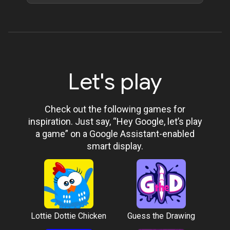
Let's play
Check out the following games for
inspiration. Just say, “Hey Google, let’s play
a game” on a Google Assistant-enabled
smart display.
Lottie Dottie Chicken
Guess the Drawing