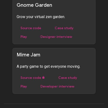
Gnome Garden
Grow your virtual zen garden.
Source code
Case study
Play
Designer interview
Mime Jam
A party game to get everyone moving.
Source code
Case study
Play
Developer interview