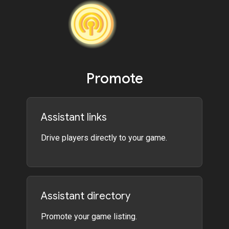
Promote
Assistant links
Drive players directly to your game.
Assistant directory
Promote your game listing.