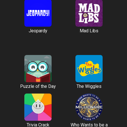
Jeopardy
Mad Libs
Puzzle of the Day
The Wiggles
Trivia Crack
Who Wants to be a