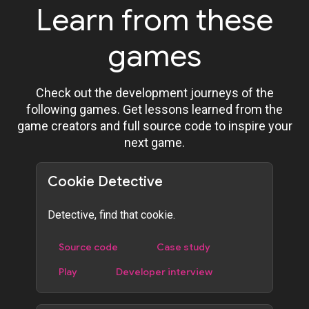
Learn from these
games
Check out the development journeys of the
following games. Get lessons learned from the
game creators and full source code to inspire your
next game.
Cookie Detective
Detective, find that cookie.
Source code
Case study
Play
Developer interview