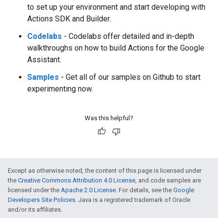
to set up your environment and start developing with
Actions SDK and Builder.
Codelabs
- Codelabs offer detailed and in-depth
walkthroughs on how to build Actions for the Google
Assistant.
Samples
- Get all of our samples on Github to start
experimenting now.
Was this helpful?
Except as otherwise noted, the content of this page is licensed under
the
Creative Commons Attribution 4.0 License
, and code samples are
licensed under the
Apache 2.0 License
. For details, see the
Google
Developers Site Policies
. Java is a registered trademark of Oracle
and/or its affiliates.