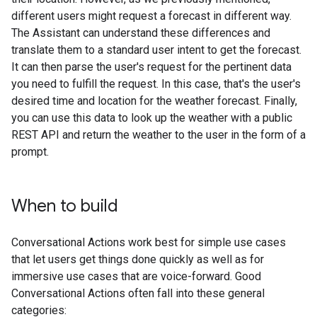
different users might request a forecast in different way.
The Assistant can understand these differences and
translate them to a standard user intent to get the forecast.
It can then parse the user's request for the pertinent data
you need to fulfill the request. In this case, that's the user's
desired time and location for the weather forecast. Finally,
you can use this data to look up the weather with a public
REST API and return the weather to the user in the form of a
prompt.
When to build
Conversational Actions work best for simple use cases
that let users get things done quickly as well as for
immersive use cases that are voice-forward. Good
Conversational Actions often fall into these general
categories: