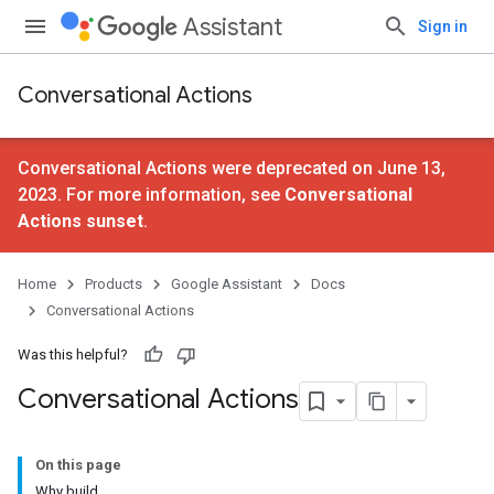
Assistant
Sign in
Conversational Actions
Conversational Actions were deprecated on June 13,
2023. For more information, see
Conversational
Actions sunset
.
Home
Products
Google Assistant
Docs
Conversational Actions
Was this helpful?
Conversational Actions
On this page
Why build