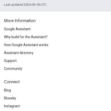
Last updated 2024-09-18 UTC.
More Information
Google Assistant
Why build for the Assistant?
How Google Assistant works
Assistant directory
Support
Community
Connect
Blog
Bluesky
Instagram