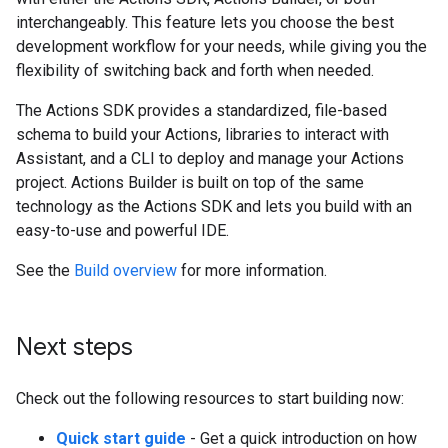
interchangeably. This feature lets you choose the best
development workflow for your needs, while giving you the
flexibility of switching back and forth when needed.
The Actions SDK provides a standardized, file-based
schema to build your Actions, libraries to interact with
Assistant, and a CLI to deploy and manage your Actions
project. Actions Builder is built on top of the same
technology as the Actions SDK and lets you build with an
easy-to-use and powerful IDE.
See the
Build overview
for more information.
Next steps
Check out the following resources to start building now:
Quick start guide
- Get a quick introduction on how