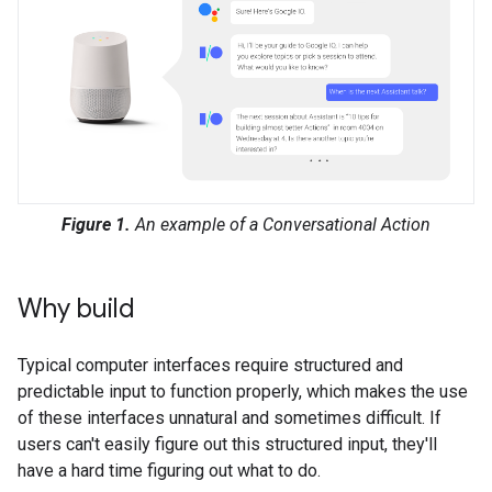
Figure 1.
An example of a Conversational Action
Why build
Typical computer interfaces require structured and
predictable input to function properly, which makes the use
of these interfaces unnatural and sometimes difficult. If
users can't easily figure out this structured input, they'll
have a hard time figuring out what to do.