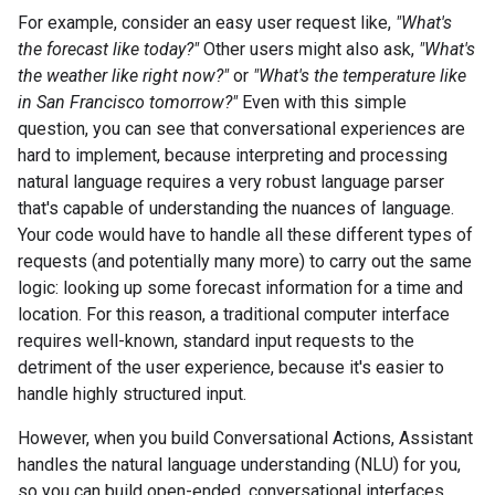
For example, consider an easy user request like,
"What's
the forecast like today?"
Other users might also ask,
"What's
the weather like right now?"
or
"What's the temperature like
in San Francisco tomorrow?"
Even with this simple
question, you can see that conversational experiences are
hard to implement, because interpreting and processing
natural language requires a very robust language parser
that's capable of understanding the nuances of language.
Your code would have to handle all these different types of
requests (and potentially many more) to carry out the same
logic: looking up some forecast information for a time and
location. For this reason, a traditional computer interface
requires well-known, standard input requests to the
detriment of the user experience, because it's easier to
handle highly structured input.
However, when you build Conversational Actions, Assistant
handles the natural language understanding (NLU) for you,
so you can build open-ended, conversational interfaces