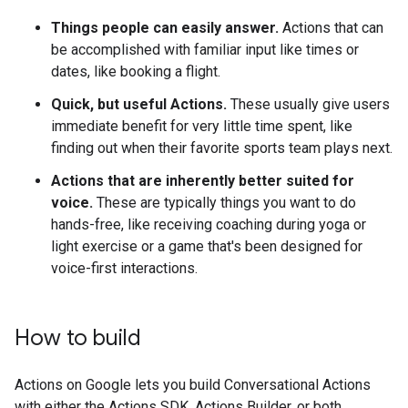
Things people can easily answer.
Actions that can
be accomplished with familiar input like times or
dates, like booking a flight.
Quick, but useful Actions.
These usually give users
immediate benefit for very little time spent, like
finding out when their favorite sports team plays next.
Actions that are inherently better suited for
voice.
These are typically things you want to do
hands-free, like receiving coaching during yoga or
light exercise or a game that's been designed for
voice-first interactions.
How to build
Actions on Google lets you build Conversational Actions
with either the Actions SDK, Actions Builder, or both