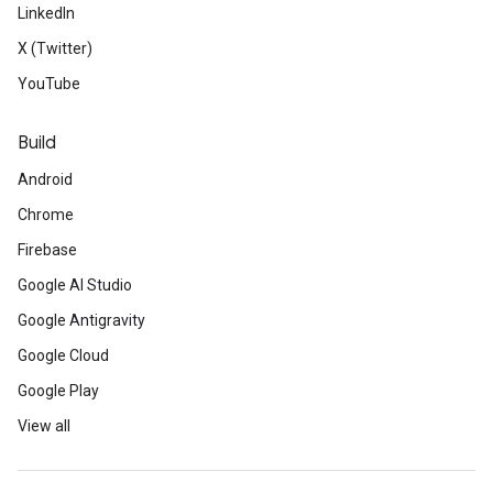
LinkedIn
X (Twitter)
YouTube
Build
Android
Chrome
Firebase
Google AI Studio
Google Antigravity
Google Cloud
Google Play
View all