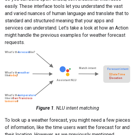
easily. These interface tools let you understand the vast
and varied nuances of human language and translate that to
standard and structured meaning that your apps and
services can understand. Let's take a look at how an Action
might handle the previous examples for weather forecast
requests.
Figure 1
. NLU intent matching
To look up a weather forecast, you might need a few pieces
of information, like the time users want the forecast for and
their location. However, as we previously mentioned,