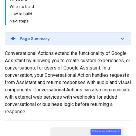
When to build
How to build
Next steps
Page Summary
Conversational Actions extend the functionality of Google
Assistant by allowing you to create custom experiences, or
conversations, for users of Google Assistant. In a
conversation, your Conversational Action handles requests
from Assistant and returns responses with audio and visual
components. Conversational Actions can also communicate
with external web services with webhooks for added
conversational or business logic before returning a
response.