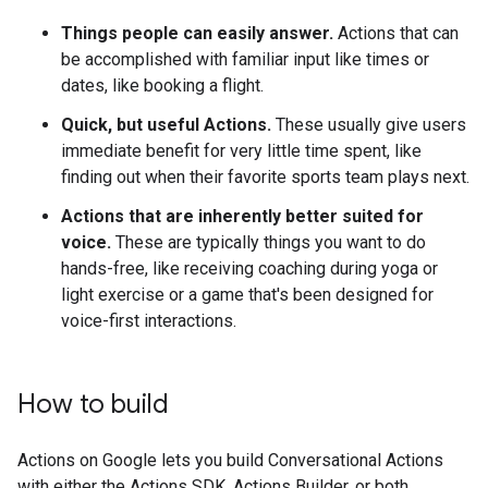
Things people can easily answer.
Actions that can
be accomplished with familiar input like times or
dates, like booking a flight.
Quick, but useful Actions.
These usually give users
immediate benefit for very little time spent, like
finding out when their favorite sports team plays next.
Actions that are inherently better suited for
voice.
These are typically things you want to do
hands-free, like receiving coaching during yoga or
light exercise or a game that's been designed for
voice-first interactions.
How to build
Actions on Google lets you build Conversational Actions
with either the Actions SDK, Actions Builder, or both