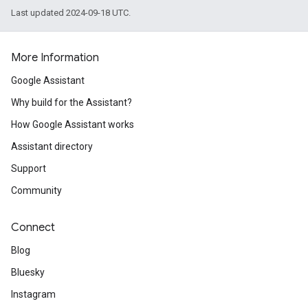
Last updated 2024-09-18 UTC.
More Information
Google Assistant
Why build for the Assistant?
How Google Assistant works
Assistant directory
Support
Community
Connect
Blog
Bluesky
Instagram