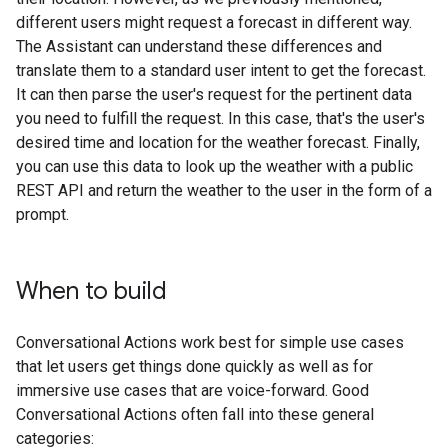
different users might request a forecast in different way.
The Assistant can understand these differences and
translate them to a standard user intent to get the forecast.
It can then parse the user's request for the pertinent data
you need to fulfill the request. In this case, that's the user's
desired time and location for the weather forecast. Finally,
you can use this data to look up the weather with a public
REST API and return the weather to the user in the form of a
prompt.
When to build
Conversational Actions work best for simple use cases
that let users get things done quickly as well as for
immersive use cases that are voice-forward. Good
Conversational Actions often fall into these general
categories: