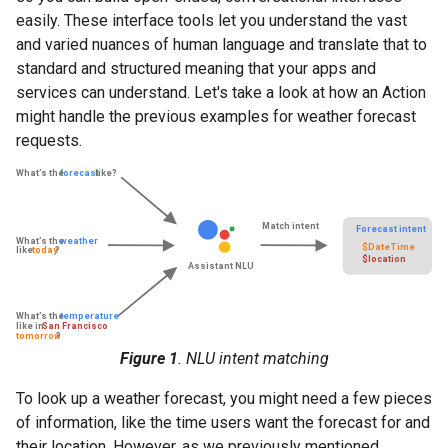
easily. These interface tools let you understand the vast
and varied nuances of human language and translate that to
standard and structured meaning that your apps and
services can understand. Let's take a look at how an Action
might handle the previous examples for weather forecast
requests.
Figure 1
. NLU intent matching
To look up a weather forecast, you might need a few pieces
of information, like the time users want the forecast for and
their location. However, as we previously mentioned,