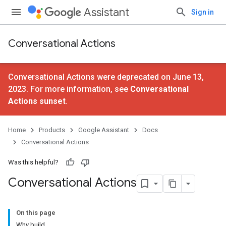
Assistant
Sign in
Conversational Actions
Conversational Actions were deprecated on June 13,
2023. For more information, see
Conversational
Actions sunset
.
Home
Products
Google Assistant
Docs
Conversational Actions
Was this helpful?
Conversational Actions
On this page
Why build