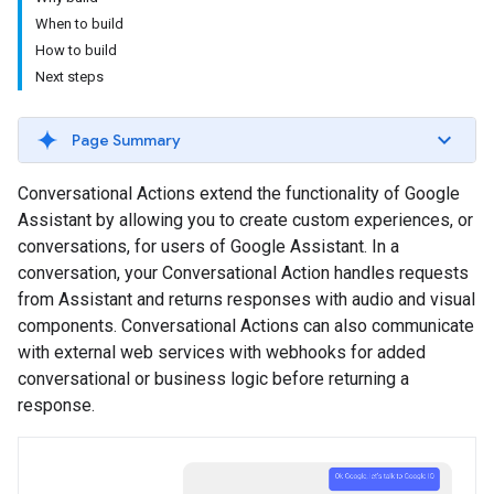
When to build
How to build
Next steps
Page Summary
Conversational Actions extend the functionality of Google
Assistant by allowing you to create custom experiences, or
conversations, for users of Google Assistant. In a
conversation, your Conversational Action handles requests
from Assistant and returns responses with audio and visual
components. Conversational Actions can also communicate
with external web services with webhooks for added
conversational or business logic before returning a
response.