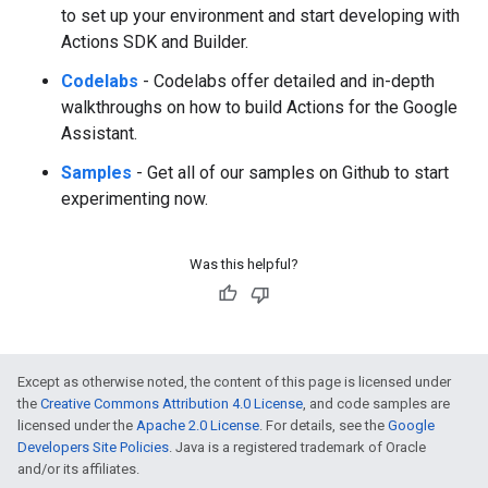
to set up your environment and start developing with
Actions SDK and Builder.
Codelabs
- Codelabs offer detailed and in-depth
walkthroughs on how to build Actions for the Google
Assistant.
Samples
- Get all of our samples on Github to start
experimenting now.
Was this helpful?
Except as otherwise noted, the content of this page is licensed under
the
Creative Commons Attribution 4.0 License
, and code samples are
licensed under the
Apache 2.0 License
. For details, see the
Google
Developers Site Policies
. Java is a registered trademark of Oracle
and/or its affiliates.