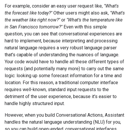
For example, consider an easy user request like,
"What's
the forecast like today?"
Other users might also ask,
"What's
the weather like right now?"
or
"What's the temperature like
in San Francisco tomorrow?"
Even with this simple
question, you can see that conversational experiences are
hard to implement, because interpreting and processing
natural language requires a very robust language parser
that's capable of understanding the nuances of language.
Your code would have to handle all these different types of
requests (and potentially many more) to carry out the same
logic: looking up some forecast information for a time and
location. For this reason, a traditional computer interface
requires well-known, standard input requests to the
detriment of the user experience, because it's easier to
handle highly structured input.
However, when you build Conversational Actions, Assistant
handles the natural language understanding (NLU) for you,
so you can build open-ended, conversational interfaces