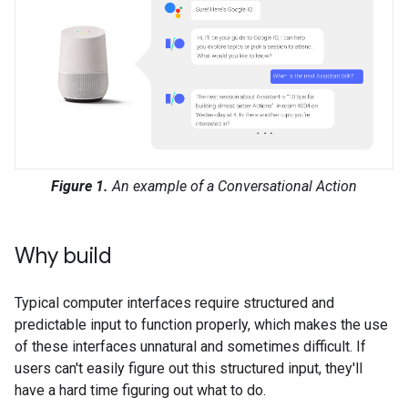
Figure 1.
An example of a Conversational Action
Why build
Typical computer interfaces require structured and
predictable input to function properly, which makes the use
of these interfaces unnatural and sometimes difficult. If
users can't easily figure out this structured input, they'll
have a hard time figuring out what to do.