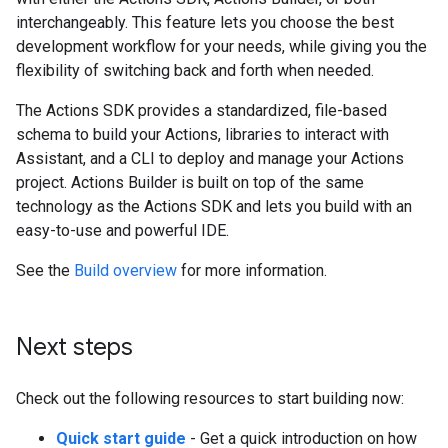
interchangeably. This feature lets you choose the best
development workflow for your needs, while giving you the
flexibility of switching back and forth when needed.
The Actions SDK provides a standardized, file-based
schema to build your Actions, libraries to interact with
Assistant, and a CLI to deploy and manage your Actions
project. Actions Builder is built on top of the same
technology as the Actions SDK and lets you build with an
easy-to-use and powerful IDE.
See the
Build overview
for more information.
Next steps
Check out the following resources to start building now:
Quick start guide
- Get a quick introduction on how