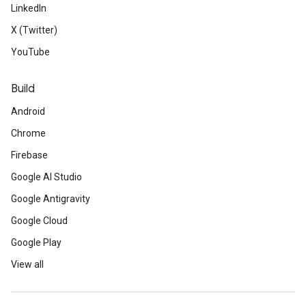
LinkedIn
X (Twitter)
YouTube
Build
Android
Chrome
Firebase
Google AI Studio
Google Antigravity
Google Cloud
Google Play
View all